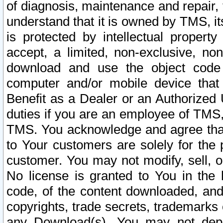
of diagnosis, maintenance and repair,
understand that it is owned by TMS, its
is protected by intellectual proper
accept, a limited, non-exclusive, non
download and use the object code
computer and/or mobile device that 
Benefit as a Dealer or an Authorized 
duties if you are an employee of TMS, 
TMS. You acknowledge and agree that
to Your customers are solely for the
customer. You may not modify, sell, o
No license is granted to You in th
code, of the content downloaded, and
copyrights, trade secrets, trademarks o
any Download(s). You may not dep