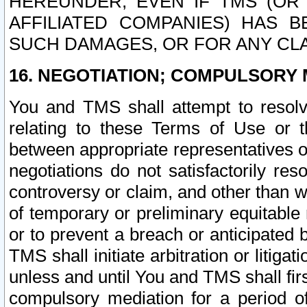
HEREUNDER, EVEN IF TMS (OR 
AFFILIATED COMPANIES) HAS B
SUCH DAMAGES, OR FOR ANY CLA
16. NEGOTIATION; COMPULSORY 
You and TMS shall attempt to resolve
relating to these Terms of Use or t
between appropriate representatives o
negotiations do not satisfactorily re
controversy or claim, and other than wi
of temporary or preliminary equitable 
or to prevent a breach or anticipated
TMS shall initiate arbitration or litiga
unless and until You and TMS shall fir
compulsory mediation for a period of