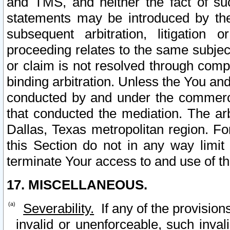
and TMS, and neither the fact of su
statements may be introduced by the 
subsequent arbitration, litigation
proceeding relates to the same subjec
or claim is not resolved through comp
binding arbitration. Unless the You an
conducted by and under the commercia
that conducted the mediation. The arb
Dallas, Texas metropolitan region. Fo
this Section do not in any way limit
terminate Your access to and use of th
17. MISCELLANEOUS.
Severability.
If any of the provision
invalid or unenforceable, such invali