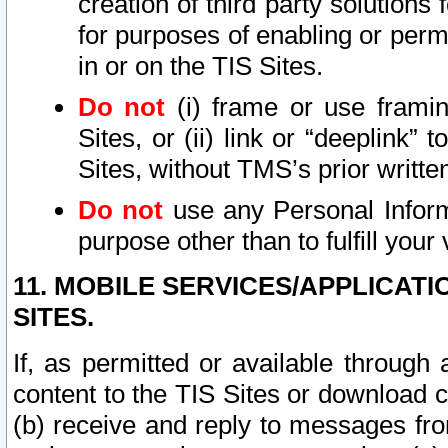
creation of third party solutions
for purposes of enabling or permi
in or on the TIS Sites.
Do not
(i) frame or use framin
Sites, or (ii) link or “deeplink”
Sites, without TMS’s prior writte
Do not
use any Personal Informa
purpose other than to fulfill your 
11. MOBILE SERVICES/APPLICAT
SITES.
If, as permitted or available through
content to the TIS Sites or download c
(b) receive and reply to messages fro