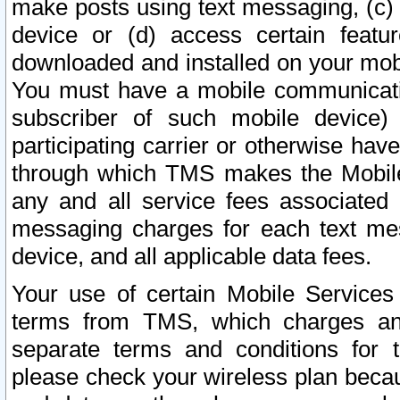
make posts using text messaging, (c)
device or (d) access certain featu
downloaded and installed on your mobi
You must have a mobile communicatio
subscriber of such mobile device) 
participating carrier or otherwise h
through which TMS makes the Mobile 
any and all service fees associated 
messaging charges for each text me
device, and all applicable data fees.
Your use of certain Mobile Services
terms from TMS, which charges and
separate terms and conditions for th
please check your wireless plan becau