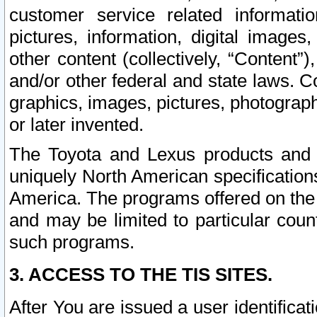
customer service related informati
pictures, information, digital images,
other content (collectively, “Content”)
and/or other federal and state laws. C
graphics, images, pictures, photograp
or later invented.
The Toyota and Lexus products and s
uniquely North American specification
America. The programs offered on the 
and may be limited to particular coun
such programs.
3. ACCESS TO THE TIS SITES.
After You are issued a user identifica