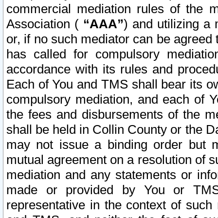
commercial mediation rules of the me
Association (
“AAA”
) and utilizing 
or, if no such mediator can be agreed 
has called for compulsory mediatio
accordance with its rules and proced
Each of You and TMS shall bear its o
compulsory mediation, and each of Yo
the fees and disbursements of the me
shall be held in Collin County or the 
may not issue a binding order but 
mutual agreement on a resolution of su
mediation and any statements or info
made or provided by You or TMS o
representative in the context of such