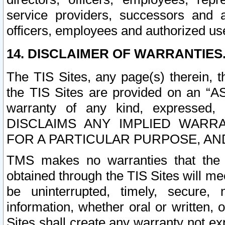
service providers, successors and as
officers, employees and authorized us
14. DISCLAIMER OF WARRANTIES
The TIS Sites, any page(s) therein, 
the TIS Sites are provided on an “A
warranty of any kind, expressed,
DISCLAIMS ANY IMPLIED WARRA
FOR A PARTICULAR PURPOSE, AN
TMS makes no warranties that the T
obtained through the TIS Sites will mee
be uninterrupted, timely, secure, 
information, whether oral or written
Sites shall create any warranty not e