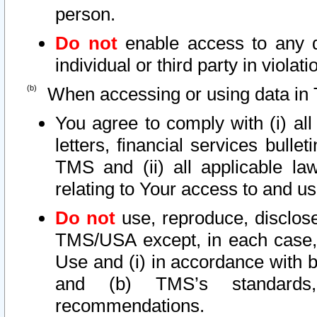
person.
Do not
enable access to any d
individual or third party in viola
When accessing or using data in 
You agree to comply with (i) al
letters, financial services bullet
TMS and (ii) all applicable la
relating to Your access to and us
Do not
use, reproduce, disclose
TMS/USA except, in each case, 
Use and (i) in accordance with b
and (b) TMS’s standards, 
recommendations.