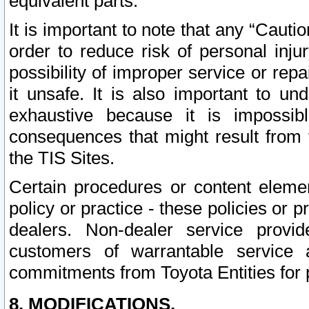
equivalent parts.
It is important to note that any “Cauti
order to reduce risk of personal inju
possibility of improper service or rep
it unsafe. It is also important to un
exhaustive because it is impossib
consequences that might result from f
the TIS Sites.
Certain procedures or content elem
policy or practice - these policies or 
dealers. Non-dealer service provide
customers of warrantable service
commitments from Toyota Entities for 
8. MODIFICATIONS.