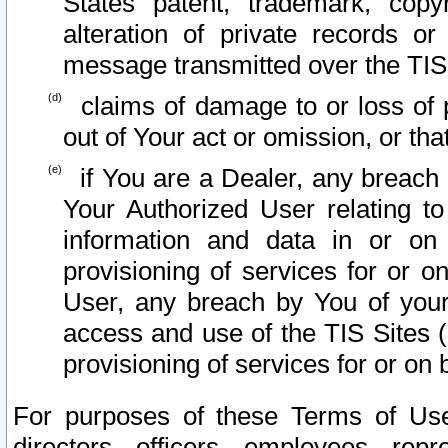
States patent, trademark, copy
alteration of private records o
message transmitted over the TIS
claims of damage to or loss of pr
out of Your act or omission, or th
if You are a Dealer, any breach
Your Authorized User relating t
information and data in or on
provisioning of services for or o
User, any breach by You of your
access and use of the TIS Sites (
provisioning of services for or on 
For purposes of these Terms of U
directors, officers, employees, repr