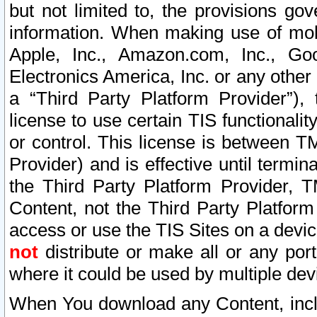
but not limited to, the provisions gov
information. When making use of mobi
Apple, Inc., Amazon.com, Inc., Goo
Electronics America, Inc. or any other 
a “Third Party Platform Provider”), 
license to use certain TIS functionali
or control. This license is between 
Provider) and is effective until ter
the Third Party Platform Provider, T
Content, not the Third Party Platform
access or use the TIS Sites on a devi
not
distribute or make all or any por
where it could be used by multiple dev
When You download any Content, incl