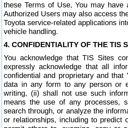
these Terms of Use, You may have ac
Authorized Users may also access the
Toyota service-related applications in
vehicle handling.
4. CONFIDENTIALITY OF THE TIS S
You acknowledge that TIS Sites con
expressly acknowledge that all info
confidential and proprietary and that 
data in any form to any person or 
writing, (ii) shall not use such inf
means the use of any processes, sof
search through, or analyze the informa
or relationships, including to predict