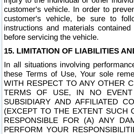
injury to the individual or other indi
customer's vehicle. In order to prev
customer's vehicle, be sure to foll
instructions and materials contained
before servicing the vehicle.
15. LIMITATION OF LIABILITIES A
In all situations involving performa
these Terms of Use, Your sole remed
WITH RESPECT TO ANY OTHER 
TERMS OF USE, IN NO EVENT
SUBSIDIARY AND AFFILIATED C
(EXCEPT TO THE EXTENT SUCH C
RESPONSIBLE FOR (A) ANY D
PERFORM YOUR RESPONSIBILIT