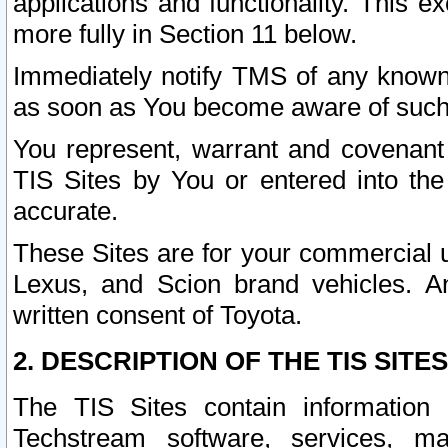
applications and functionality. This 
more fully in Section 11 below.
Immediately notify TMS of any known 
as soon as You become aware of such
You represent, warrant and covenant 
TIS Sites by You or entered into th
accurate.
These Sites are for your commercial u
Lexus, and Scion brand vehicles. An
written consent of Toyota.
2. DESCRIPTION OF THE TIS SITES
The TIS Sites contain information 
Techstream software, services, mai