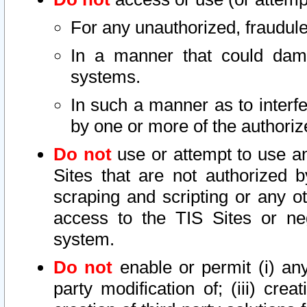
For any unauthorized, fraudule
In a manner that could dama
systems.
In such a manner as to interf
by one or more of the authoriz
Do not
use or attempt to use a
Sites that are not authorized b
scraping and scripting or any ot
access to the TIS Sites or ne
system.
Do not
enable or permit (i) any 
party modification of; (iii) creat