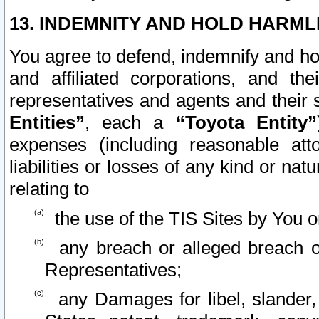
13. INDEMNITY AND HOLD HARML
You agree to defend, indemnify and ho
and affiliated corporations, and the
representatives and agents and their 
Entities”
, each a
“Toyota Entity”
expenses (including reasonable atto
liabilities or losses of any kind or na
relating to
the use of the TIS Sites by You o
any breach or alleged breach o
Representatives;
any Damages for libel, slander, 