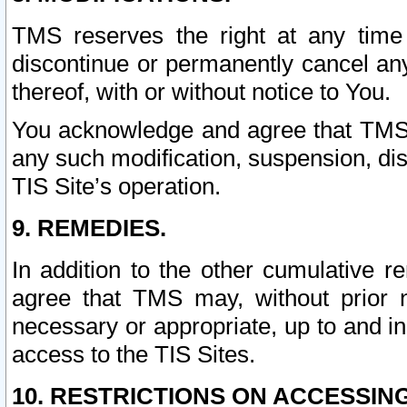
TMS reserves the right at any time
discontinue or permanently cancel any 
thereof, with or without notice to You.
You acknowledge and agree that TMS wi
any such modification, suspension, disc
TIS Site’s operation.
9. REMEDIES.
In addition to the other cumulative 
agree that TMS may, without prior 
necessary or appropriate, up to and inc
access to the TIS Sites.
10. RESTRICTIONS ON ACCESSING