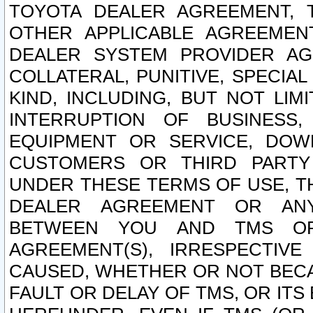
TOYOTA DEALER AGREEMENT, 
OTHER APPLICABLE AGREEME
DEALER SYSTEM PROVIDER AGR
COLLATERAL, PUNITIVE, SPECI
KIND, INCLUDING, BUT NOT LIM
INTERRUPTION OF BUSINESS,
EQUIPMENT OR SERVICE, DOW
CUSTOMERS OR THIRD PARTY
UNDER THESE TERMS OF USE, T
DEALER AGREEMENT OR ANY
BETWEEN YOU AND TMS OR
AGREEMENT(S), IRRESPECTI
CAUSED, WHETHER OR NOT BECAU
FAULT OR DELAY OF TMS, OR IT