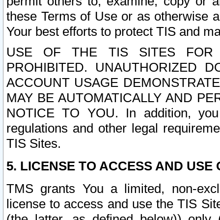
permit others to, examine, copy or a
these Terms of Use or as otherwise ag
Your best efforts to protect TIS and main
USE OF THE TIS SITES FOR 
PROHIBITED. UNAUTHORIZED D
ACCOUNT USAGE DEMONSTRATES
MAY BE AUTOMATICALLY AND PE
NOTICE TO YOU. In addition, you a
regulations and other legal requireme
TIS Sites.
5. LICENSE TO ACCESS AND USE O
TMS grants You a limited, non-exclu
license to access and use the TIS Sit
(the latter, as defined below)) only