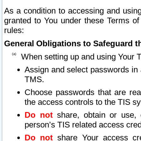
As a condition to accessing and using
granted to You under these Terms of 
rules:
General Obligations to Safeguard th
When setting up and using Your T
Assign and select passwords in 
TMS.
Choose passwords that are reas
the access controls to the TIS s
Do not
share, obtain or use, 
person’s TIS related access cre
Do not
share Your access cre