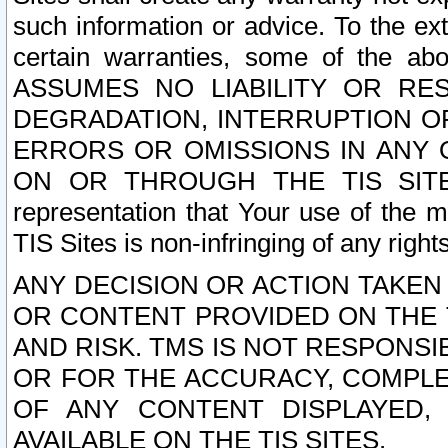
such information or advice. To the ext
certain warranties, some of the a
ASSUMES NO LIABILITY OR RE
DEGRADATION, INTERRUPTION OR
ERRORS OR OMISSIONS IN ANY 
ON OR THROUGH THE TIS SITES.
representation that Your use of the m
TIS Sites is non-infringing of any rights
ANY DECISION OR ACTION TAKEN
OR CONTENT PROVIDED ON THE T
AND RISK. TMS IS NOT RESPONSI
OR FOR THE ACCURACY, COMPLET
OF ANY CONTENT DISPLAYED,
AVAILABLE ON THE TIS SITES.