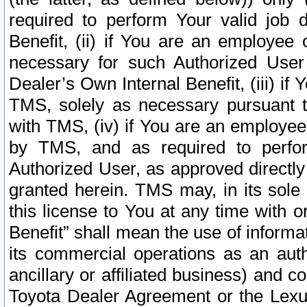
required to perform Your valid job d
Benefit, (ii) if You are an employee
necessary for such Authorized User 
Dealer’s Own Internal Benefit, (iii) i
TMS, solely as necessary pursuant t
with TMS, (iv) if You are an employee 
by TMS, and as required to perfor
Authorized User, as approved directly
granted herein. TMS may, in its sole 
this license to You at any time with o
Benefit” shall mean the use of informa
its commercial operations as an auth
ancillary or affiliated business) and c
Toyota Dealer Agreement or the Lexus