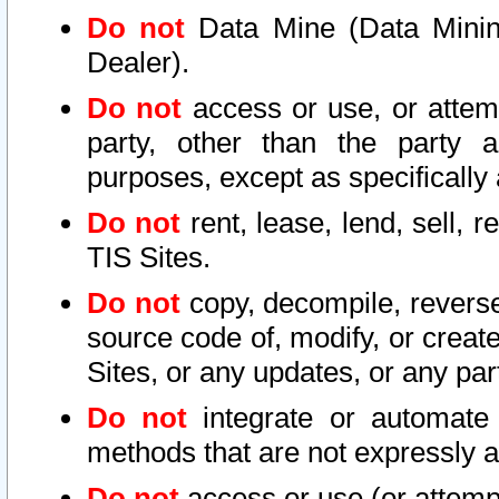
Do not
Data Mine (Data Mining 
Dealer).
Do not
access or use, or attem
party, other than the party a
purposes, except as specifically
Do not
rent, lease, lend, sell, r
TIS Sites.
Do not
copy, decompile, reverse
source code of, modify, or create
Sites, or any updates, or any par
Do not
integrate or automate 
methods that are not expressly
Do not
access or use (or attempt