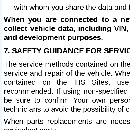
with whom you share the data and 
When you are connected to a netw
collect vehicle data, including VIN,
and development purposes.
7. SAFETY GUIDANCE FOR SERVI
The service methods contained on the
service and repair of the vehicle. Wh
contained on the TIS Sites, use
recommended. If using non-specified
be sure to confirm Your own persona
technicians to avoid the possibility of 
When parts replacements are neces