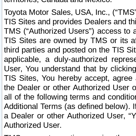
Toyota Motor Sales, USA, Inc., (“TMS”
TIS Sites and provides Dealers and thi
TMS (“Authorized Users”) access to a
TIS Sites are owned by TMS or its af
third parties and posted on the TIS Sit
applicable, a duly-authorized repres
User, You understand that by clickin
TIS Sites, You hereby accept, agree 
the Dealer or other Authorized User 
all of the following terms and condit
Additional Terms (as defined below). I
a Dealer or other Authorized User, “
Authorized User.