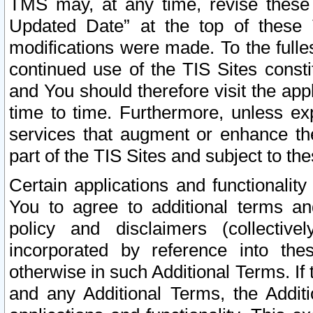
TMS may, at any time, revise these
Updated Date” at the top of these 
modifications were made. To the fulle
continued use of the TIS Sites const
and You should therefore visit the app
time to time. Furthermore, unless exp
services that augment or enhance the
part of the TIS Sites and subject to t
Certain applications and functionali
You to agree to additional terms and
policy and disclaimers (collective
incorporated by reference into th
otherwise in such Additional Terms. If
and any Additional Terms, the Additi