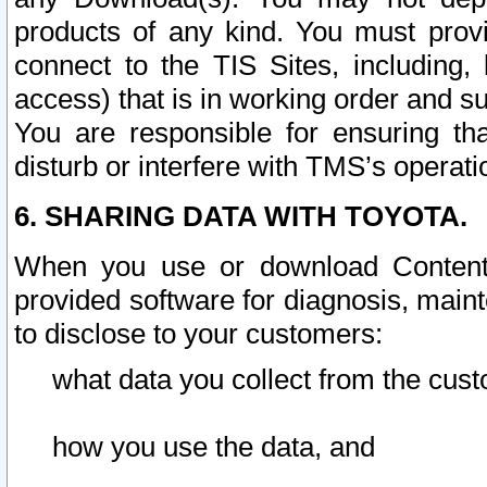
products of any kind. You must prov
connect to the TIS Sites, including, 
access) that is in working order and su
You are responsible for ensuring th
disturb or interfere with TMS’s operati
6. SHARING DATA WITH TOYOTA.
When you use or download Content 
provided software for diagnosis, main
to disclose to your customers:
what data you collect from the cust
how you use the data, and