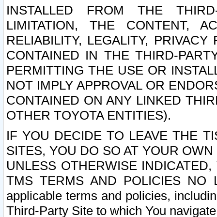
INSTALLED FROM THE THIRD-
LIMITATION, THE CONTENT, A
RELIABILITY, LEGALITY, PRIVAC
CONTAINED IN THE THIRD-PARTY
PERMITTING THE USE OR INSTAL
NOT IMPLY APPROVAL OR ENDOR
CONTAINED ON ANY LINKED THIR
OTHER TOYOTA ENTITIES).
IF YOU DECIDE TO LEAVE THE T
SITES, YOU DO SO AT YOUR OWN
UNLESS OTHERWISE INDICATED,
TMS TERMS AND POLICIES NO LO
applicable terms and policies, includi
Third-Party Site to which You navigate