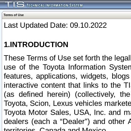
Terms of Use
Last Updated Date: 09.10.2022
1.INTRODUCTION
These Terms of Use set forth the lega
use of the Toyota Information Syste
features, applications, widgets, blog
interactive content that links to th
(as defined herein) (collectively, t
Toyota, Scion, Lexus vehicles market
Toyota Motor Sales, USA, Inc. and ma
dealers (each a “Dealer”) and other 
territories, Canada and Mexico.