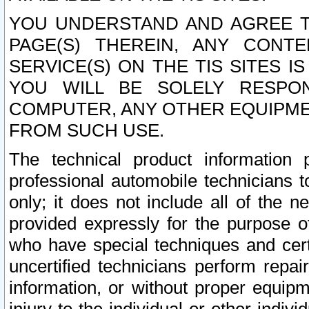
YOU UNDERSTAND AND AGREE TH
PAGE(S) THEREIN, ANY CONT
SERVICE(S) ON THE TIS SITES I
YOU WILL BE SOLELY RESPO
COMPUTER, ANY OTHER EQUIPMEN
FROM SUCH USE.
The technical product information 
professional automobile technicians t
only; it does not include all of the n
provided expressly for the purpose o
who have special techniques and cert
uncertified technicians perform repai
information, or without proper equip