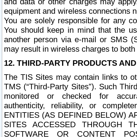
and data or other charges may apply
equipment and wireless connections n
You are solely responsible for any c
You should keep in mind that the us
another person via e-mail or SMS (S
may result in wireless charges to both
12. THIRD-PARTY PRODUCTS AND
The TIS Sites may contain links to o
TMS (“Third-Party Sites”). Such Third
monitored or checked for accuracy
authenticity, reliability, or c
ENTITIES (AS DEFINED BELOW) 
SITES ACCESSED THROUGH TH
SOFTWARE OR CONTENT POS