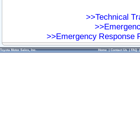
>>Technical Tra
>>Emergency
>>Emergency Response Pr
Toyota Motor Sales, Inc.
Home
|
Contact Us
|
FAQ