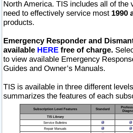
North America. TIS includes all of the v
need to effectively service most
1990 a
products.
Emergency Responder and Dismantl
available
HERE
free of charge.
Selec
to view available Emergency Respons
Guides and Owner’s Manuals.
TIS is available in three different leve
summarizes the features of each subscr
Profess
Subscription Level Features
Standard
Diagno
TIS Library
Service Bulletins
Repair Manuals