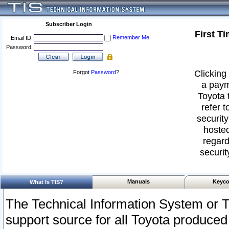
Subscriber Login
First T
Remember Me
Email ID:
Password:
Clicking 
Forgot
Password
?
a paym
Toyota 
refer t
security
hosted
regard
securit
Manuals
Keyco
What Is TIS?
The Technical Information System or T
support source for all Toyota produced