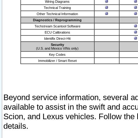
Wiring Diagrams
Technical Training
Other Technical Information
Diagnostics / Reprogramming
Techstream Scantool Software
ECU Calibrations
Identifix Direct-Hit
Security
(U.S. and Mexico VINs only)
Key Codes
Immobilizer / Smart Reset
Beyond service information, several ad
available to assist in the swift and acc
Scion, and Lexus vehicles. Follow the 
details.