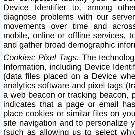
Device Identifier to, among othe
diagnose problems with our server
movements over time and across 
mobile, online or offline services, 
and gather broad demographic infor
Cookies; Pixel Tags.
The technologi
Information, including Device Identif
(data files placed on a Device when
analytics software and pixel tags (
a web beacon or tracking beacon, p
indicates that a page or email h
place cookies or similar files on you
site navigation and to personalize y
(such as allowing us to select whic