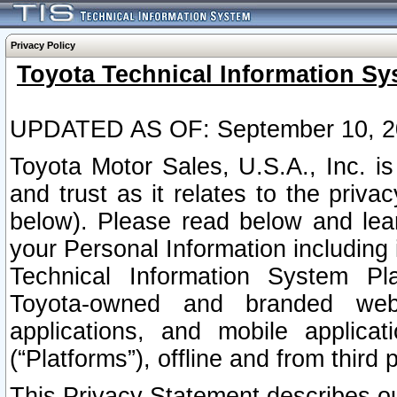
Privacy Policy
Toyota Technical Information Sy
UPDATED AS OF: September 10, 2
Toyota Motor Sales, U.S.A., Inc. i
and trust as it relates to the priva
below). Please read below and lea
your Personal Information including 
Technical Information System Plat
Toyota-owned and branded websi
applications, and mobile applicat
(“Platforms”), offline and from third p
This Privacy Statement describes our