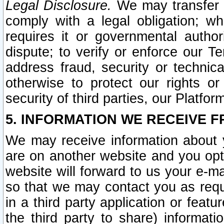
Legal Disclosure.
We may transfer an
comply with a legal obligation; w
requires it or governmental authori
dispute; to verify or enforce our Te
address fraud, security or technic
otherwise to protect our rights or
security of third parties, our Platfor
5. INFORMATION WE RECEIVE F
We may receive information about y
are on another website and you opt-
website will forward to us your e-m
so that we may contact you as requ
in a third party application or feat
the third party to share) informat