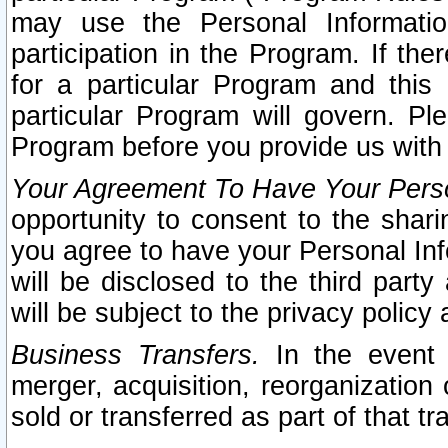
may use the Personal Informatio
participation in the Program. If th
for a particular Program and this
particular Program will govern. Pl
Program before you provide us with
Your Agreement To Have Your Perso
opportunity to consent to the sharin
you agree to have your Personal Inf
will be disclosed to the third part
will be subject to the privacy policy 
Business Transfers.
In the event t
merger, acquisition, reorganization
sold or transferred as part of that t