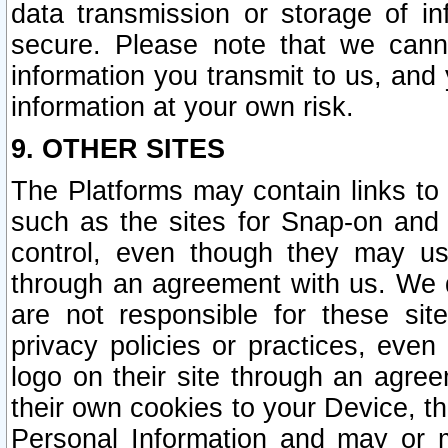
data transmission or storage of 
secure. Please note that we cann
information you transmit to us, and
information at your own risk.
9. OTHER SITES
The Platforms may contain links to 
such as the sites for Snap-on and
control, even though they may us
through an agreement with us. We 
are not responsible for these site
privacy policies or practices, ev
logo on their site through an agre
their own cookies to your Device, th
Personal Information and may or 