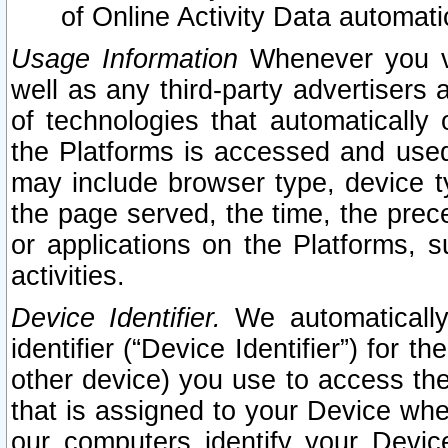
of Online Activity Data automat
Usage Information
Whenever you vis
well as any third-party advertisers 
of technologies that automatically 
the Platforms is accessed and used
may include browser type, device ty
the page served, the time, the prec
or applications on the Platforms, s
activities.
Device Identifier.
We automatically
identifier (“Device Identifier”) for 
other device) you use to access the
that is assigned to your Device whe
our computers identify your Devic