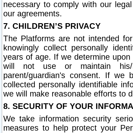
necessary to comply with our legal 
our agreements.
7. CHILDREN’S PRIVACY
The Platforms are not intended fo
knowingly collect personally ident
years of age. If we determine upon c
will not use or maintain his/
parent/guardian's consent. If w
collected personally identifiable in
we will make reasonable efforts to d
8. SECURITY OF YOUR INFORM
We take information security seri
measures to help protect your Per