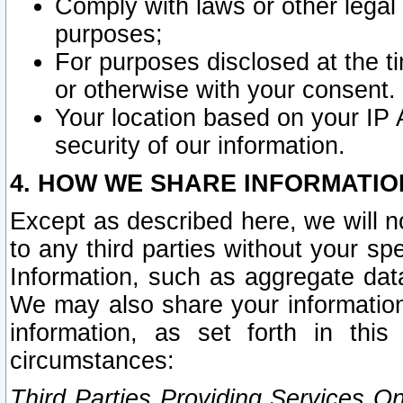
Comply with laws or other legal o
purposes;
For purposes disclosed at the t
or otherwise with your consent.
Your location based on your IP
security of our information.
4. HOW WE SHARE INFORMATIO
Except as described here, we will n
to any third parties without your s
Information, such as aggregate data
We may also share your information
information, as set forth in thi
circumstances:
Third Parties Providing Services O