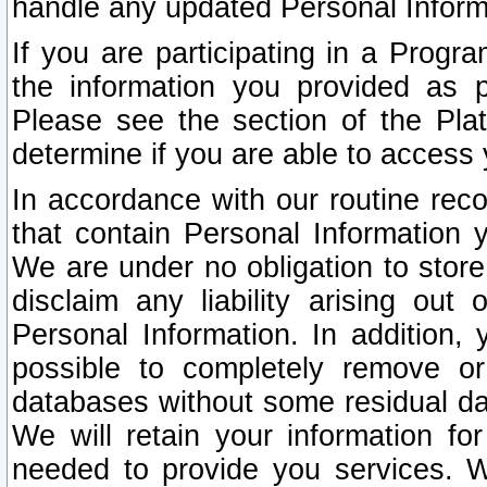
handle any updated Personal Inform
If you are participating in a Prog
the information you provided as p
Please see the section of the Pla
determine if you are able to access
In accordance with our routine rec
that contain Personal Information 
We are under no obligation to store
disclaim any liability arising out 
Personal Information. In addition,
possible to completely remove or
databases without some residual d
We will retain your information fo
needed to provide you services. W