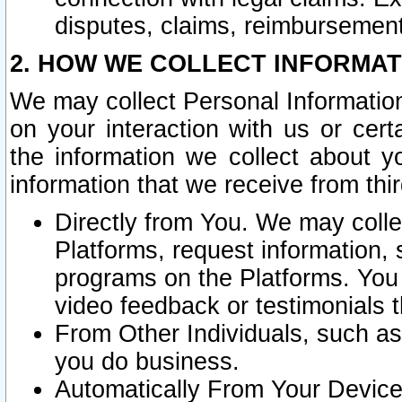
disputes, claims, reimbursement
2. HOW WE COLLECT INFORMAT
We may collect Personal Information
on your interaction with us or cer
the information we collect about y
information that we receive from thir
Directly from You. We may coll
Platforms, request information,
programs on the Platforms. You 
video feedback or testimonials t
From Other Individuals, such a
you do business.
Automatically From Your Devices