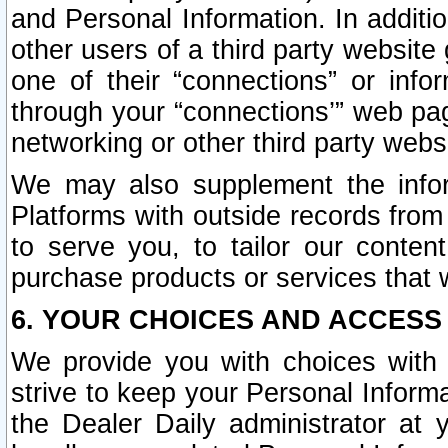
and Personal Information. In additi
other users of a third party website
one of their “connections” or info
through your “connections’” web page
networking or other third party websi
We may also supplement the infor
Platforms with outside records from 
to serve you, to tailor our conten
purchase products or services that w
6. YOUR CHOICES AND ACCESS
We provide you with choices with 
strive to keep your Personal Inform
the Dealer Daily administrator at yo