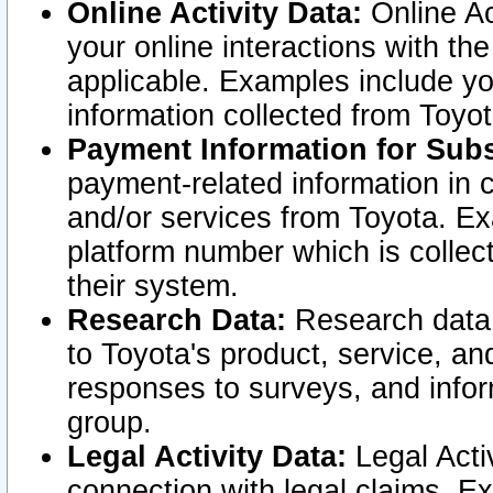
Online Activity Data:
Online Ac
your online interactions with t
applicable. Examples include yo
information collected from Toyo
Payment Information for Subs
payment-related information in 
and/or services from Toyota. Ex
platform number which is collec
their system.
Research Data:
Research data i
to Toyota's product, service, a
responses to surveys, and infor
group.
Legal Activity Data:
Legal Activ
connection with legal claims. Ex