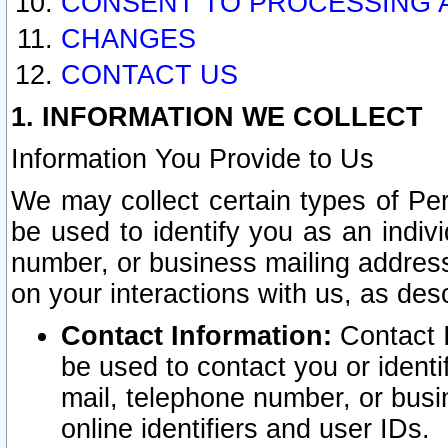
CONSENT TO PROCESSING 
CHANGES
CONTACT US
1. INFORMATION WE COLLECT
Information You Provide to Us
We may collect certain types of Pers
be used to identify you as an indiv
number, or business mailing address
on your interactions with us, as des
Contact Information:
Contact I
be used to contact you or ident
mail, telephone number, or busi
online identifiers and user IDs.