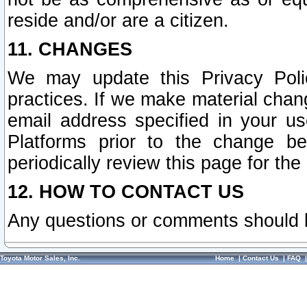
reside and/or are a citizen.
11. CHANGES
We may update this Privacy Polic
practices. If we make material chang
email address specified in your u
Platforms prior to the change b
periodically review this page for the
12. HOW TO CONTACT US
Any questions or comments should 
Toyota Motor Sales, Inc.
Home
|
Contact Us
|
FAQ