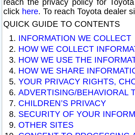
reach the privacy policy for Toyo
click
here
. To reach Toyota dealer s
QUICK GUIDE TO CONTENTS
INFORMATION WE COLLECT
HOW WE COLLECT INFORMA
HOW WE USE THE INFORMA
HOW WE SHARE INFORMATI
YOUR PRIVACY RIGHTS, CH
ADVERTISING/BEHAVIORAL 
CHILDREN’S PRIVACY
SECURITY OF YOUR INFORM
OTHER SITES