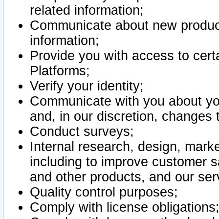
related information;
Communicate about new product
information;
Provide you with access to certa
Platforms;
Verify your identity;
Communicate with you about you
and, in our discretion, changes 
Conduct surveys;
Internal research, design, mark
including to improve customer sa
and other products, and our ser
Quality control purposes;
Comply with license obligations