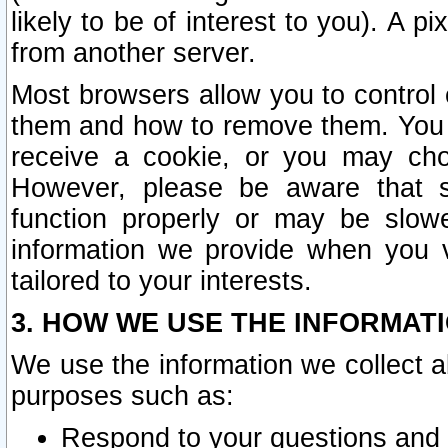
likely to be of interest to you). A p
from another server.
Most browsers allow you to control 
them and how to remove them. You m
receive a cookie, or you may cho
However, please be aware that s
function properly or may be slowe
information we provide when you v
tailored to your interests.
3. HOW WE USE THE INFORMAT
We use the information we collect a
purposes such as:
Respond to your questions and 