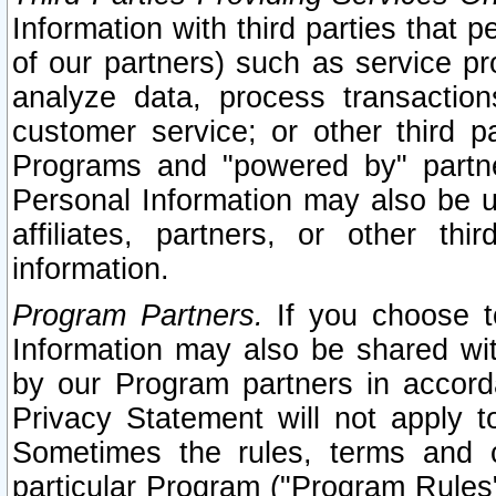
Information with third parties that 
of our partners) such as service pr
analyze data, process transaction
customer service; or other third pa
Programs and "powered by" partne
Personal Information may also be u
affiliates, partners, or other th
information.
Program Partners.
If you choose to
Information may also be shared w
by our Program partners in accorda
Privacy Statement will not apply t
Sometimes the rules, terms and c
particular Program ("Program Rules"