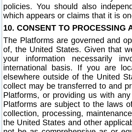
policies. You should also independ
which appears or claims that it is on
10. CONSENT TO PROCESSING 
The Platforms are governed and ope
of, the United States. Given that w
your information necessarily in
international basis. If you are 
elsewhere outside of the United St
collect may be transferred to and p
Platforms, or providing us with any
Platforms are subject to the laws o
collection, processing, maintenance
the United States and other applicab
not be as comprehensive as or equ