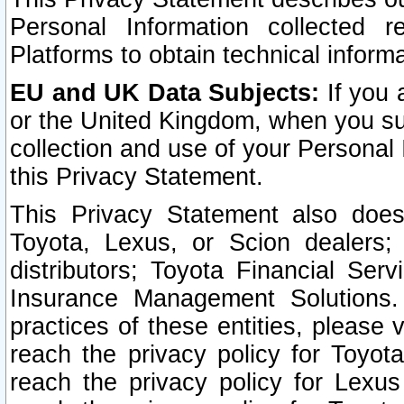
Personal Information collected 
Platforms to obtain technical inform
EU and UK Data Subjects:
If you 
or the United Kingdom, when you sub
collection and use of your Personal 
this Privacy Statement.
This Privacy Statement also does
Toyota, Lexus, or Scion dealers; 
distributors; Toyota Financial Ser
Insurance Management Solutions.
practices of these entities, please 
reach the privacy policy for Toyot
reach the privacy policy for Lexus