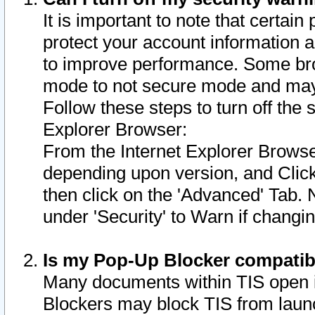
It is important to note that certain
protect your account information a
to improve performance. Some bro
mode to not secure mode and may 
Follow these steps to turn off the
Explorer Browser:
From the Internet Explorer Browse
depending upon version, and Click 
then click on the 'Advanced' Tab. 
under 'Security' to Warn if chang
Is my Pop-Up Blocker compatib
Many documents within TIS open 
Blockers may block TIS from laun