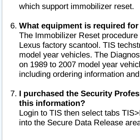
which support immobilizer reset.
What equipment is required for
The Immobilizer Reset procedure i
Lexus factory scantool. TIS techst
model year vehicles. The Diagnost
on 1989 to 2007 model year vehic
including ordering information and
I purchased the Security Profes
this information?
Login to TIS then select tabs TIS
into the Secure Data Release are