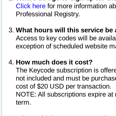
Click here
for more information ab
Professional Registry.
What hours will this service be 
Access to key codes will be availa
exception of scheduled website m
How much does it cost?
The Keycode subscription is offere
not included and must be purchase
cost of $20 USD per transaction.
NOTE: All subscriptions expire at 
term.