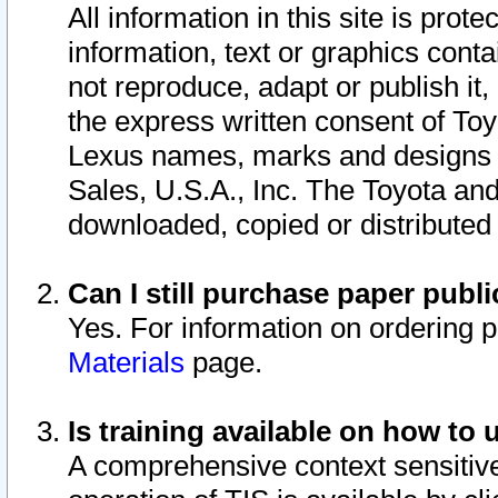
All information in this site is pro
information, text or graphics conta
not reproduce, adapt or publish it,
the express written consent of To
Lexus names, marks and designs a
Sales, U.S.A., Inc. The Toyota a
downloaded, copied or distributed
Can I still purchase paper pub
Yes. For information on ordering 
Materials
page.
Is training available on how to 
A comprehensive context sensitive