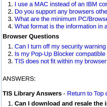
I use a MAC instead of an IBM com
Do you support any browsers other
What are the minimum PC/Browser
What format is the information in 
Browser Questions
Can I turn off my security warni
Is my Pop-Up Blocker compatible 
TIS does not fit within my browse
ANSWERS:
TIS Library Answers
-
Return to Top 
Can I download and resale the i