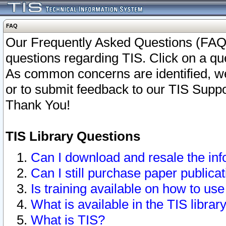
FAQ
Our Frequently Asked Questions (FAQ)
questions regarding TIS. Click on a que
As common concerns are identified, we 
or to submit feedback to our TIS Supp
Thank You!
TIS Library Questions
Can I download and resale the inf
Can I still purchase paper public
Is training available on how to use
What is available in the TIS librar
What is TIS?