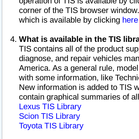
operation of TIS is available by cl
corner of the TIS browser window.
which is available by clicking
her
What is available in the TIS libr
TIS contains all of the product su
diagnose, and repair vehicles ma
America. As a general rule, mode
with some information, like Techni
New information is added to TIS 
contain graphical summaries of all
Lexus TIS Library
Scion TIS Library
Toyota TIS Library