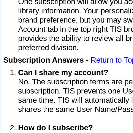
One subscription will allow you ac
library information. Your personal
brand preference, but you may swit
Account tab in the top right TIS b
provides the ability to review all 
preferred division.
Subscription Answers
-
Return to To
Can I share my account?
No. The subscription terms are per i
subscription. TIS prevents one U
same time. TIS will automatically
shares the same User Name/Passw
How do I subscribe?