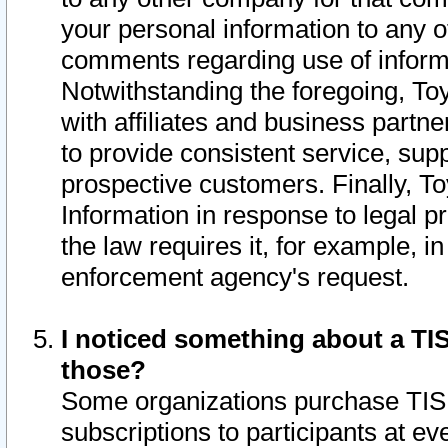
your personal information to any o
comments regarding use of informat
Notwithstanding the foregoing, To
with affiliates and business partn
to provide consistent service, supp
prospective customers. Finally, To
Information in response to legal p
the law requires it, for example, i
enforcement agency's request.
I noticed something about a TIS
those?
Some organizations purchase TIS 
subscriptions to participants at e