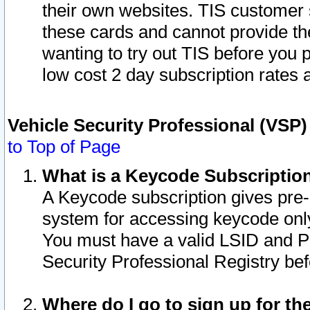
their own websites. TIS customer 
these cards and cannot provide the
wanting to try out TIS before you
low cost 2 day subscription rates a
Vehicle Security Professional (VSP
to Top of Page
What is a Keycode Subscriptio
A Keycode subscription gives pre
system for accessing keycode only
You must have a valid LSID and 
Security Professional Registry bef
Where do I go to sign up for th