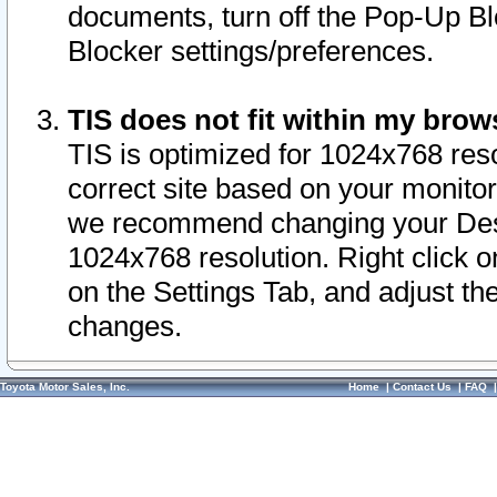
documents, turn off the Pop-Up Bl
Blocker settings/preferences.
TIS does not fit within my bro
TIS is optimized for 1024x768 reso
correct site based on your monitor 
we recommend changing your Desk
1024x768 resolution. Right click 
on the Settings Tab, and adjust th
changes.
Toyota Motor Sales, Inc.
Home
|
Contact Us
|
FAQ