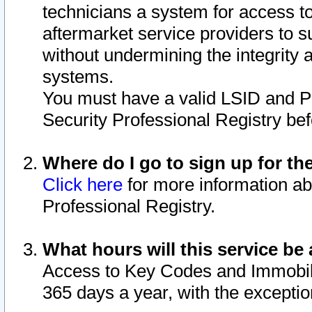
technicians a system for access to 
aftermarket service providers to 
without undermining the integrity 
systems.
You must have a valid LSID and 
Security Professional Registry bef
Where do I go to sign up for th
Click here
for more information ab
Professional Registry.
What hours will this service be 
Access to Key Codes and Immobiliz
365 days a year, with the excepti