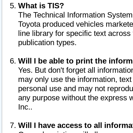
What is TIS?
The Technical Information System o
Toyota produced vehicles markete
line library for specific text acro
publication types.
Will I be able to print the infor
Yes. But don't forget all informatio
may only use the information, text 
personal use and may not reproduce,
any purpose without the express w
Inc..
Will I have access to all infor