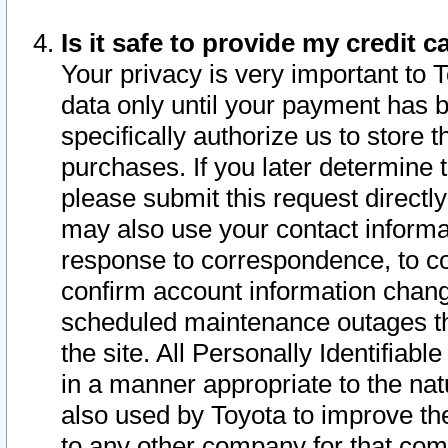
Is it safe to provide my credit
Your privacy is very important to 
data only until your payment has 
specifically authorize us to store t
purchases. If you later determine 
please submit this request direct
may also use your contact informa
response to correspondence, to co
confirm account information chang
scheduled maintenance outages tha
the site. All Personally Identifiab
in a manner appropriate to the nat
also used by Toyota to improve the
to any other company for that com