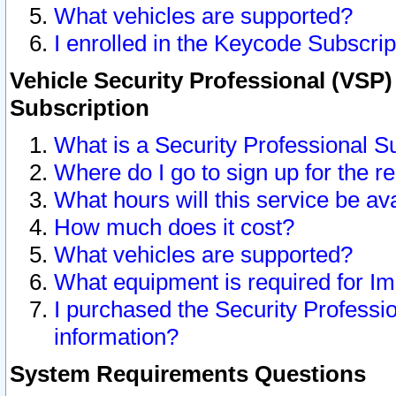
What vehicles are supported?
I enrolled in the Keycode Subscrip
Vehicle Security Professional (VSP)
Subscription
What is a Security Professional S
Where do I go to sign up for the r
What hours will this service be av
How much does it cost?
What vehicles are supported?
What equipment is required for I
I purchased the Security Professio
information?
System Requirements Questions