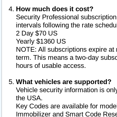
How much does it cost?
Security Professional subscription 
intervals following the rate sched
2 Day $70 US
Yearly $1360 US
NOTE: All subscriptions expire at 
term. This means a two-day subscr
hours of usable access.
What vehicles are supported?
Vehicle security information is onl
the USA.
Key Codes are available for model
Immobilizer and Smart Code Reset 