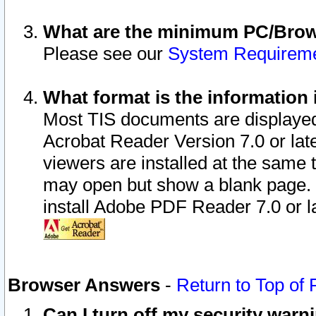
What are the minimum PC/Brows
Please see our
System Requirem
What format is the information 
Most TIS documents are displaye
Acrobat Reader Version 7.0 or later
viewers are installed at the same 
may open but show a blank page. S
install Adobe PDF Reader 7.0 or la
Browser Answers
-
Return to Top of
Can I turn off my security war