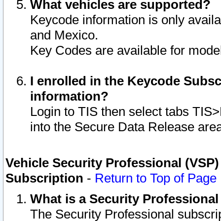
What vehicles are supported?
Keycode information is only avail
and Mexico.
Key Codes are available for model
I enrolled in the Keycode Subsc
information?
Login to TIS then select tabs TIS
into the Secure Data Release are
Vehicle Security Professional (VSP)
Subscription
-
Return to Top of Page
What is a Security Professiona
The Security Professional subscri