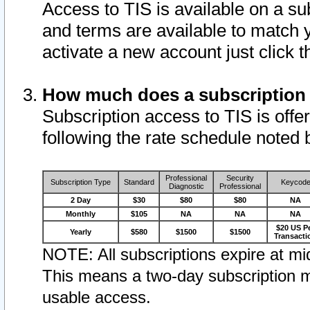
Access to TIS is available on a su
and terms are available to match 
activate a new account just click 
How much does a subscription
Subscription access to TIS is offer
following the rate schedule noted 
Professional
Security
Subscription Type
Standard
Keycod
Diagnostic
Professional
2 Day
$30
$80
$80
NA
Monthly
$105
NA
NA
NA
$20 US P
Yearly
$580
$1500
$1500
Transacti
NOTE: All subscriptions expire at mid
This means a two-day subscription m
usable access.