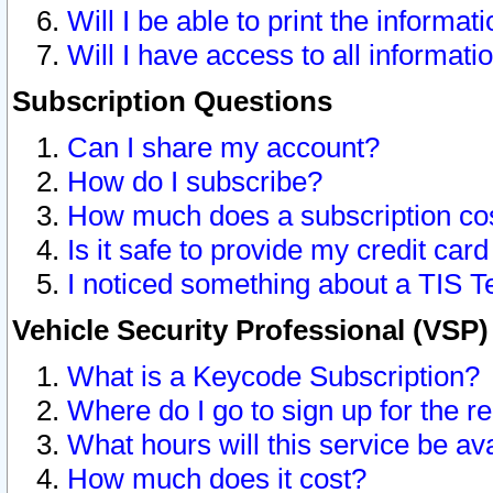
Will I be able to print the informat
Will I have access to all informat
Subscription Questions
Can I share my account?
How do I subscribe?
How much does a subscription co
Is it safe to provide my credit ca
I noticed something about a TIS T
Vehicle Security Professional (VSP
What is a Keycode Subscription?
Where do I go to sign up for the r
What hours will this service be av
How much does it cost?