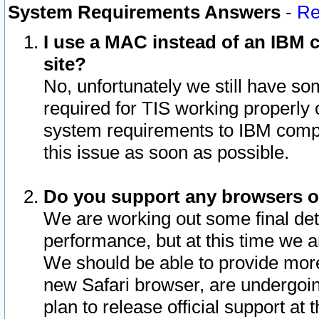
System Requirements Answers
-
Re
I use a MAC instead of an IBM c
site?
No, unfortunately we still have s
required for TIS working properly
system requirements to IBM compa
this issue as soon as possible.
Do you support any browsers ot
We are working out some final deta
performance, but at this time we a
We should be able to provide more
new Safari browser, are undergoin
plan to release official support at t