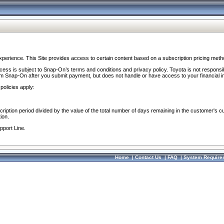
perience. This Site provides access to certain content based on a subscription pricing meth
ocess is subject to Snap-On’s terms and conditions and privacy policy. Toyota is not responsi
om Snap-On after you submit payment, but does not handle or have access to your financial i
policies apply:
cription period divided by the value of the total number of days remaining in the customer's c
ion.
pport Line.
Home
|
Contact Us
|
FAQ
|
System Require