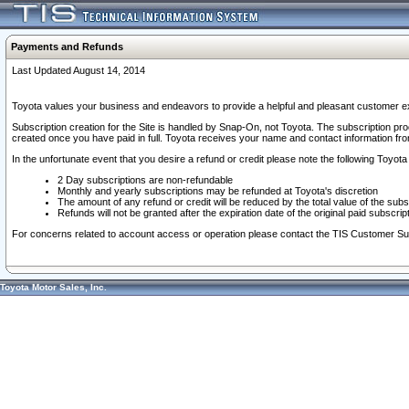
Payments and Refunds
Last Updated August 14, 2014
Toyota values your business and endeavors to provide a helpful and pleasant customer ex
Subscription creation for the Site is handled by Snap-On, not Toyota. The subscription pr
created once you have paid in full. Toyota receives your name and contact information fr
In the unfortunate event that you desire a refund or credit please note the following Toyota 
2 Day subscriptions are non-refundable
Monthly and yearly subscriptions may be refunded at Toyota's discretion
The amount of any refund or credit will be reduced by the total value of the subs
Refunds will not be granted after the expiration date of the original paid subscript
For concerns related to account access or operation please contact the TIS Customer Su
Toyota Motor Sales, Inc.