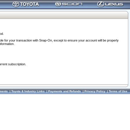
od.
ble for your transaction with Snap-On, except to ensure your account will be properly
nformation.
urrent subscription.
ments
|
Toyota & Industry Links
|
Payments and Refunds
|
Privacy Policy
|
Terms of Use