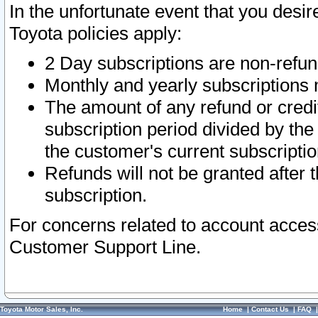
In the unfortunate event that you desir
Toyota policies apply:
2 Day subscriptions are non-refu
Monthly and yearly subscriptions 
The amount of any refund or credit
subscription period divided by the
the customer's current subscriptio
Refunds will not be granted after t
subscription.
For concerns related to account acces
Customer Support Line.
Toyota Motor Sales, Inc.
Home
|
Contact Us
|
FAQ