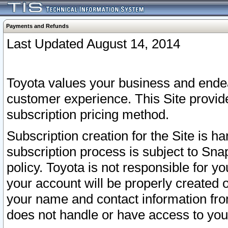
Payments and Refunds
Last Updated August 14, 2014
Toyota values your business and endea
customer experience. This Site provid
subscription pricing method.
Subscription creation for the Site is 
subscription process is subject to Sn
policy. Toyota is not responsible for 
your account will be properly created o
your name and contact information fr
does not handle or have access to your