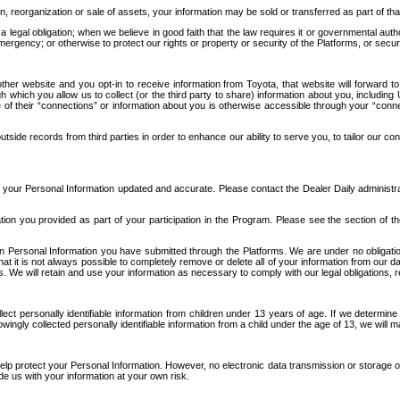
n, reorganization or sale of assets, your information may be sold or transferred as part of tha
 legal obligation; when we believe in good faith that the law requires it or governmental author
ergency; or otherwise to protect our rights or property or security of the Platforms, or securit
ther website and you opt-in to receive information from Toyota, that website will forward
gh which you allow us to collect (or the third party to share) information about you, includi
e of their “connections” or information about you is otherwise accessible through your “conne
ide records from third parties in order to enhance our ability to serve you, to tailor our co
your Personal Information updated and accurate. Please contact the Dealer Daily administrato
tion you provided as part of your participation in the Program. Please see the section of t
Personal Information you have submitted through the Platforms. We are under no obligation to
 that it is not always possible to completely remove or delete all of your information from ou
s. We will retain and use your information as necessary to comply with our legal obligations,
ct personally identifiable information from children under 13 years of age. If we determine 
ngly collected personally identifiable information from a child under the age of 13, we will m
elp protect your Personal Information. However, no electronic data transmission or storage
de us with your information at your own risk.