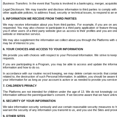
Business Transfers.
In the event that Toyota is involved in a bankruptcy, merger, acquisitio
Legal Disclosure.
We may transfer and disclose information to third parties to comply with a
other applicable policies; to address fraud, security or technical issues, to respond to an em
5. INFORMATION WE RECEIVE FROM THIRD PARTIES
We may receive information about you from third parties. For example, if you are on ano
requested. You may also choose to participate in a third party application or feature throu
you if other users of a third party website give us access to their profiles and you are on
website or interactive service.
We may also supplement the information we collect about you through the Platforms with outs
may be of interest to you.
6. YOUR CHOICES AND ACCESS TO YOUR INFORMATION
We provide you with choices with respect to your Personal Information. We strive to keep 
requests.
If you are participating in a Program, you may be able to access and update the informa
information and how to do so.
In accordance with our routine record keeping, we may delete certain records that contain 
related to, the destruction of such Personal Information. In addition, you should be aware
your information for as long as your account is active or as needed to provide you service
7. CHILDREN’S PRIVACY
The Platforms are not intended for children under the age of 13. We do not knowingly colle
Information without the parent/guardian's consent. If we become aware that we have unknowi
8. SECURITY OF YOUR INFORMATION
We take information security seriously and use certain reasonable security measures to h
warrant the security of any information you transmit to us, and you use the Sites and provi
9. OTHER SITES