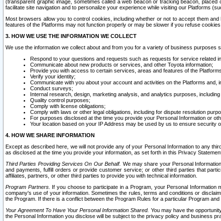
(transparent graphic image, sometimes called a web beacon or tracking beacon, placed on
facilitate site navigation and to personalize your experience while visiting our Platforms (su
Most browsers allow you to control cookies, including whether or not to accept them an
features of the Platforms may not function properly or may be slower if you refuse cookies. 
3. HOW WE USE THE INFORMATION WE COLLECT
We use the information we collect about and from you for a variety of business purposes 
Respond to your questions and requests such as requests for service related in
Communicate about new products or services, and other Toyota information;
Provide you with access to certain services, areas and features of the Platform
Verify your identity;
Communicate with you about your account and activities on the Platforms and, in
Conduct surveys;
Internal research, design, marketing analysis, and analytics purposes, including
Quality control purposes;
Comply with license obligations;
Comply with laws or other legal obligations, including for dispute resolution purp
For purposes disclosed at the time you provide your Personal Information or ot
Your location based on your IP Address may be used by us to ensure security of
4. HOW WE SHARE INFORMATION
Except as described here, we will not provide any of your Personal Information to any th
as disclosed at the time you provide your information, as set forth in this Privacy Statemen
Third Parties Providing Services On Our Behalf.
We may share your Personal Information wi
and payments, fulfill orders or provide customer service; or other third parties that pa
affiliates, partners, or other third parties to provide you with technical information.
Program Partners.
If you choose to participate in a Program, your Personal Information 
company's use of your information. Sometimes the rules, terms and conditions or disclaime
the Program. If there is a conflict between the Program Rules for a particular Program and 
Your Agreement To Have Your Personal Information Shared.
You may have the opportunity t
the Personal Information you disclose will be subject to the privacy policy and business prac