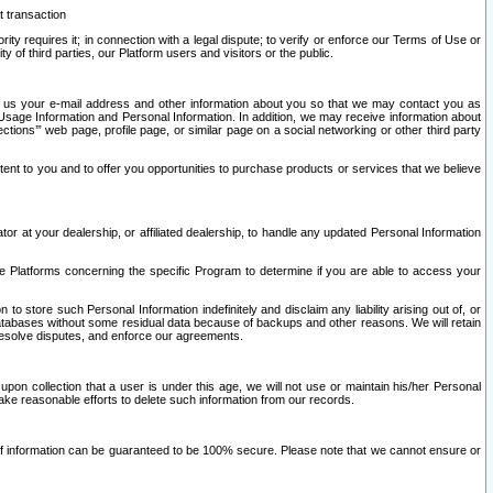
t transaction
ity requires it; in connection with a legal dispute; to verify or enforce our Terms of Use or
y of third parties, our Platform users and visitors or the public.
 to us your e-mail address and other information about you so that we may contact you as
ng Usage Information and Personal Information. In addition, we may receive information about
ctions’” web page, profile page, or similar page on a social networking or other third party
ntent to you and to offer you opportunities to purchase products or services that we believe
r at your dealership, or affiliated dealership, to handle any updated Personal Information
he Platforms concerning the specific Program to determine if you are able to access your
 store such Personal Information indefinitely and disclaim any liability arising out of, or
r databases without some residual data because of backups and other reasons. We will retain
 resolve disputes, and enforce our agreements.
upon collection that a user is under this age, we will not use or maintain his/her Personal
ake reasonable efforts to delete such information from our records.
 of information can be guaranteed to be 100% secure. Please note that we cannot ensure or