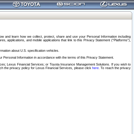
elow and learn how we collect, protect, share and use your Personal Information including
s, applications, and mobile applications that link to this Privacy Statement (“Platforms”),
rmation about U.S. specification vehicles.
r Personal Information in accordance with the terms of this Privacy Statement.
rvices; Lexus Financial Services; or Toyota Insurance Management Solutions. If you wish to
ach the privacy policy for Lexus Financial Services, please click
here
. To reach the privacy