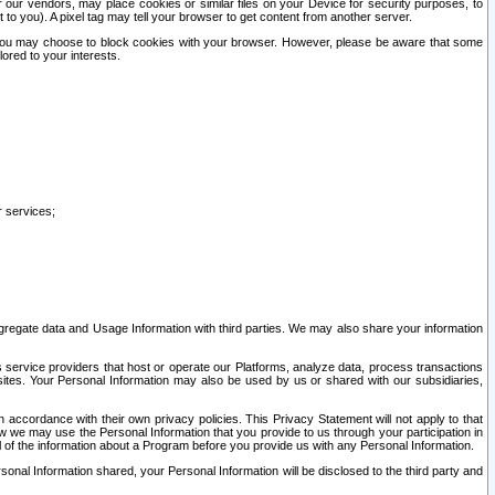
our vendors, may place cookies or similar files on your Device for security purposes, to
st to you). A pixel tag may tell your browser to get content from another server.
r you may choose to block cookies with your browser. However, please be aware that some
lored to your interests.
r services;
gregate data and Usage Information with third parties. We may also share your information
s service providers that host or operate our Platforms, analyze data, process transactions
 sites. Your Personal Information may also be used by us or shared with our subsidiaries,
ccordance with their own privacy policies. This Privacy Statement will not apply to that
w we may use the Personal Information that you provide to us through your participation in
ll of the information about a Program before you provide us with any Personal Information.
sonal Information shared, your Personal Information will be disclosed to the third party and