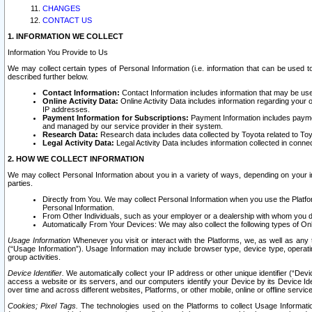
CHANGES
CONTACT US
1. INFORMATION WE COLLECT
Information You Provide to Us
We may collect certain types of Personal Information (i.e. information that can be used 
described further below.
Contact Information:
Contact Information includes information that may be use
Online Activity Data:
Online Activity Data includes information regarding your 
IP addresses.
Payment Information for Subscriptions:
Payment Information includes paymen
and managed by our service provider in their system.
Research Data:
Research data includes data collected by Toyota related to Toy
Legal Activity Data:
Legal Activity Data includes information collected in conne
2. HOW WE COLLECT INFORMATION
We may collect Personal Information about you in a variety of ways, depending on your int
parties.
Directly from You. We may collect Personal Information when you use the Platfor
Personal Information.
From Other Individuals, such as your employer or a dealership with whom you 
Automatically From Your Devices: We may also collect the following types of Onl
Usage Information
Whenever you visit or interact with the Platforms, we, as well as any 
(“Usage Information”). Usage Information may include browser type, device type, operatin
group activities.
Device Identifier.
We automatically collect your IP address or other unique identifier (“Devi
access a website or its servers, and our computers identify your Device by its Device Id
over time and across different websites, Platforms, or other mobile, online or offline serv
Cookies; Pixel Tags.
The technologies used on the Platforms to collect Usage Information, 