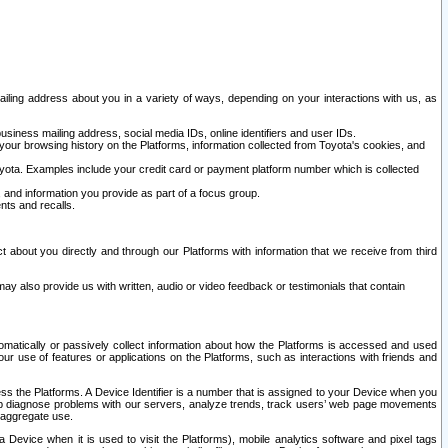
ailing address about you in a variety of ways, depending on your interactions with us, as
siness mailing address, social media IDs, online identifiers and user IDs.
 your browsing history on the Platforms, information collected from Toyota's cookies, and
yota. Examples include your credit card or payment platform number which is collected
and information you provide as part of a focus group.
nts and recalls.
t about you directly and through our Platforms with information that we receive from third
y also provide us with written, audio or video feedback or testimonials that contain
tomatically or passively collect information about how the Platforms is accessed and used
r use of features or applications on the Platforms, such as interactions with friends and
cess the Platforms. A Device Identifier is a number that is assigned to your Device when you
 help diagnose problems with our servers, analyze trends, track users’ web page movements
r aggregate use.
a Device when it is used to visit the Platforms), mobile analytics software and pixel tags