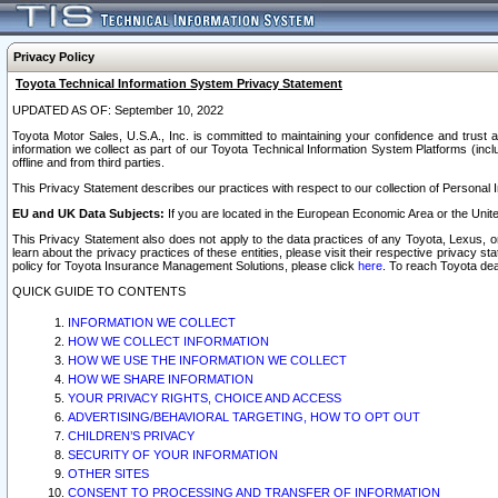
Privacy Policy
Toyota Technical Information System Privacy Statement
UPDATED AS OF: September 10, 2022
Toyota Motor Sales, U.S.A., Inc. is committed to maintaining your confidence and trust a
information we collect as part of our Toyota Technical Information System Platforms (inclu
offline and from third parties.
This Privacy Statement describes our practices with respect to our collection of Personal In
EU and UK Data Subjects:
If you are located in the European Economic Area or the Unite
This Privacy Statement also does not apply to the data practices of any Toyota, Lexus, or
learn about the privacy practices of these entities, please visit their respective privacy s
policy for Toyota Insurance Management Solutions, please click
here
. To reach Toyota dea
QUICK GUIDE TO CONTENTS
INFORMATION WE COLLECT
HOW WE COLLECT INFORMATION
HOW WE USE THE INFORMATION WE COLLECT
HOW WE SHARE INFORMATION
YOUR PRIVACY RIGHTS, CHOICE AND ACCESS
ADVERTISING/BEHAVIORAL TARGETING, HOW TO OPT OUT
CHILDREN’S PRIVACY
SECURITY OF YOUR INFORMATION
OTHER SITES
CONSENT TO PROCESSING AND TRANSFER OF INFORMATION