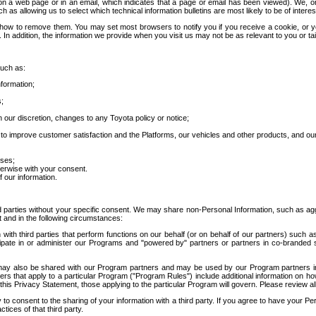
 a web page or in an email, which indicates that a page or email has been viewed). We, or 
ch as allowing us to select which technical information bulletins are most likely to be of intere
d how to remove them. You may set most browsers to notify you if you receive a cookie, o
In addition, the information we provide when you visit us may not be as relevant to you or tai
such as:
formation;
s;
 our discretion, changes to any Toyota policy or notice;
 to improve customer satisfaction and the Platforms, our vehicles and other products, and ou
oses;
herwise with your consent.
 our information.
ird parties without your specific consent. We may share non-Personal Information, such as ag
t and in the following circumstances:
th third parties that perform functions on our behalf (or on behalf of our partners) such a
rticipate in or administer our Programs and "powered by" partners or partners in co-branded
may also be shared with our Program partners and may be used by our Program partners in a
rs that apply to a particular Program ("Program Rules") include additional information on ho
this Privacy Statement, those applying to the particular Program will govern. Please review a
o consent to the sharing of your information with a third party. If you agree to have your Per
tices of that third party.