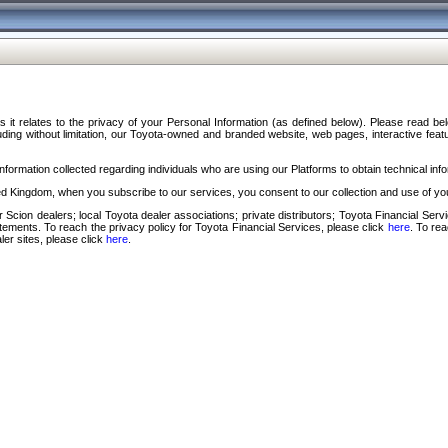
s it relates to the privacy of your Personal Information (as defined below). Please read b
ding without limitation, our Toyota-owned and branded website, web pages, interactive feature
formation collected regarding individuals who are using our Platforms to obtain technical info
d Kingdom, when you subscribe to our services, you consent to our collection and use of you
 Scion dealers; local Toyota dealer associations; private distributors; Toyota Financial Se
tatements. To reach the privacy policy for Toyota Financial Services, please click
here
. To re
ler sites, please click
here
.