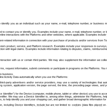
to identify you as an individual such as your name, e-mail, telephone number, or business m
d to contact you or identify you. Examples include your name, e-mail, telephone number, or bu
online interactions with the Platforms and other websites, where applicable. Examples include
t-related information in connection with your purchase of products and/or services from To
ota's product, service, and Platform research. Examples include your responses to surveys, 
ction with legal claims. Examples include information relating to disputes, claims, reimburseme
eraction with us or certain third parties. We may also supplement the information we collec
ms, request information, submit comments or participate in programs on the Platforms. You ma
do business.
ine Activity Data automatically when you use the Platforms:
third-party advertisers and/or service providers, may use a variety of technologies that au
g system, application version, the page served, the time, the preceding page views, and you
ce Identifier”) for the Device (computer, mobile phone, tablet or other device) you use to ac
entifier. We may use a Device Identifier to, among other things, administer the Platforms,
ices, to help identify you and your shopping cart, and gather broad demographic information fo
including Device Identifiers, include but are not limited to: cookies (data files placed on 