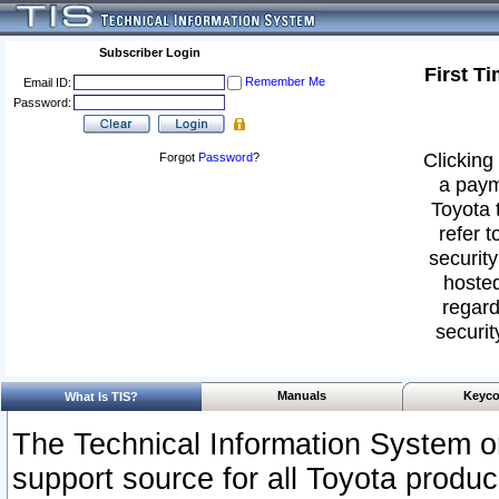
Subscriber Login
First T
Remember Me
Email ID:
Password:
Clicking 
Forgot
Password
?
a paym
Toyota 
refer t
security
hosted
regard
securit
Manuals
Keyco
What Is TIS?
The Technical Information System or
support source for all Toyota produ