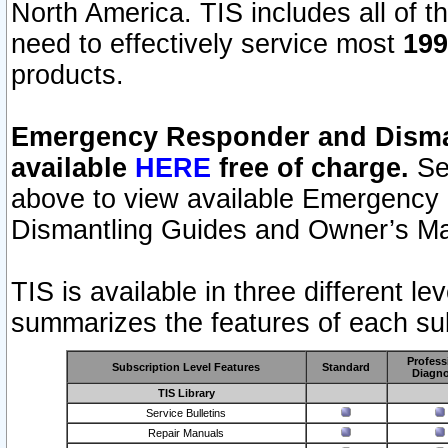
North America. TIS includes all of the
need to effectively service most
199
products.
Emergency Responder and Disman
available
HERE
free of charge.
Sel
above to view available Emergency
Dismantling Guides and Owner’s Ma
TIS is available in three different l
summarizes the features of each sub
Profess
Subscription Level Features
Standard
Diagno
TIS Library
Service Bulletins
Repair Manuals