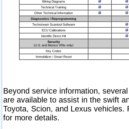
Wiring Diagrams
Technical Training
Other Technical Information
Diagnostics / Reprogramming
Techstream Scantool Software
ECU Calibrations
Identifix Direct-Hit
Security
(U.S. and Mexico VINs only)
Key Codes
Immobilizer / Smart Reset
Beyond service information, several
are available to assist in the swift 
Toyota, Scion, and Lexus vehicles. 
for more details.