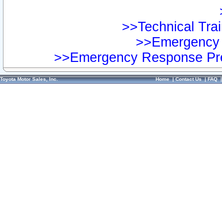
>>Technical Trai
>>Emergency 
>>Emergency Response Pre
Toyota Motor Sales, Inc.
Home
|
Contact Us
|
FAQ