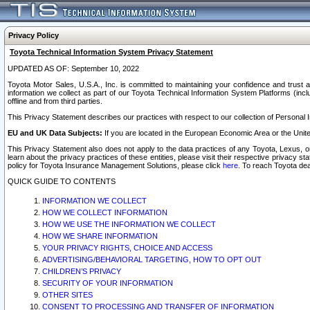
Privacy Policy
Toyota Technical Information System Privacy Statement
UPDATED AS OF: September 10, 2022
Toyota Motor Sales, U.S.A., Inc. is committed to maintaining your confidence and trust a
information we collect as part of our Toyota Technical Information System Platforms (inclu
offline and from third parties.
This Privacy Statement describes our practices with respect to our collection of Personal In
EU and UK Data Subjects:
If you are located in the European Economic Area or the Unite
This Privacy Statement also does not apply to the data practices of any Toyota, Lexus, or
learn about the privacy practices of these entities, please visit their respective privacy s
policy for Toyota Insurance Management Solutions, please click
here
. To reach Toyota dea
QUICK GUIDE TO CONTENTS
INFORMATION WE COLLECT
HOW WE COLLECT INFORMATION
HOW WE USE THE INFORMATION WE COLLECT
HOW WE SHARE INFORMATION
YOUR PRIVACY RIGHTS, CHOICE AND ACCESS
ADVERTISING/BEHAVIORAL TARGETING, HOW TO OPT OUT
CHILDREN’S PRIVACY
SECURITY OF YOUR INFORMATION
OTHER SITES
CONSENT TO PROCESSING AND TRANSFER OF INFORMATION