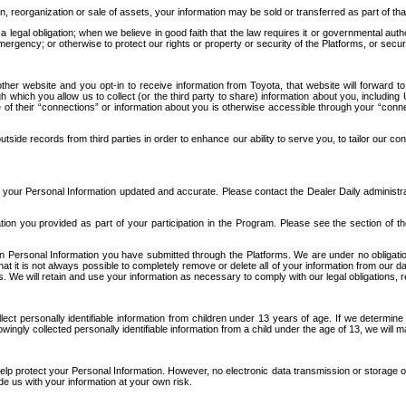
n, reorganization or sale of assets, your information may be sold or transferred as part of tha
 legal obligation; when we believe in good faith that the law requires it or governmental author
ergency; or otherwise to protect our rights or property or security of the Platforms, or securit
ther website and you opt-in to receive information from Toyota, that website will forward
gh which you allow us to collect (or the third party to share) information about you, includi
e of their “connections” or information about you is otherwise accessible through your “conne
ide records from third parties in order to enhance our ability to serve you, to tailor our co
your Personal Information updated and accurate. Please contact the Dealer Daily administrato
tion you provided as part of your participation in the Program. Please see the section of t
Personal Information you have submitted through the Platforms. We are under no obligation to
 that it is not always possible to completely remove or delete all of your information from ou
s. We will retain and use your information as necessary to comply with our legal obligations,
ct personally identifiable information from children under 13 years of age. If we determine 
ngly collected personally identifiable information from a child under the age of 13, we will m
elp protect your Personal Information. However, no electronic data transmission or storage
de us with your information at your own risk.