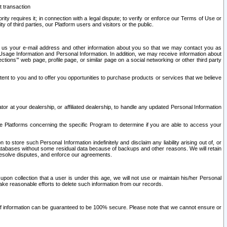
t transaction
ity requires it; in connection with a legal dispute; to verify or enforce our Terms of Use or
y of third parties, our Platform users and visitors or the public.
 to us your e-mail address and other information about you so that we may contact you as
ng Usage Information and Personal Information. In addition, we may receive information about
ctions’” web page, profile page, or similar page on a social networking or other third party
ntent to you and to offer you opportunities to purchase products or services that we believe
r at your dealership, or affiliated dealership, to handle any updated Personal Information
he Platforms concerning the specific Program to determine if you are able to access your
 store such Personal Information indefinitely and disclaim any liability arising out of, or
r databases without some residual data because of backups and other reasons. We will retain
 resolve disputes, and enforce our agreements.
upon collection that a user is under this age, we will not use or maintain his/her Personal
ake reasonable efforts to delete such information from our records.
 of information can be guaranteed to be 100% secure. Please note that we cannot ensure or