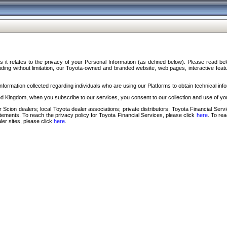
s it relates to the privacy of your Personal Information (as defined below). Please read b
ding without limitation, our Toyota-owned and branded website, web pages, interactive feature
formation collected regarding individuals who are using our Platforms to obtain technical info
d Kingdom, when you subscribe to our services, you consent to our collection and use of you
 Scion dealers; local Toyota dealer associations; private distributors; Toyota Financial Se
tatements. To reach the privacy policy for Toyota Financial Services, please click
here
. To re
ler sites, please click
here
.