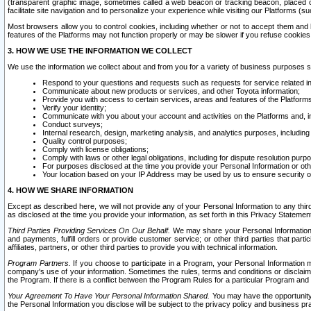
(transparent graphic image, sometimes called a web beacon or tracking beacon, placed on
facilitate site navigation and to personalize your experience while visiting our Platforms (su
Most browsers allow you to control cookies, including whether or not to accept them an
features of the Platforms may not function properly or may be slower if you refuse cookies. 
3. HOW WE USE THE INFORMATION WE COLLECT
We use the information we collect about and from you for a variety of business purposes 
Respond to your questions and requests such as requests for service related in
Communicate about new products or services, and other Toyota information;
Provide you with access to certain services, areas and features of the Platform
Verify your identity;
Communicate with you about your account and activities on the Platforms and, in
Conduct surveys;
Internal research, design, marketing analysis, and analytics purposes, including
Quality control purposes;
Comply with license obligations;
Comply with laws or other legal obligations, including for dispute resolution purp
For purposes disclosed at the time you provide your Personal Information or ot
Your location based on your IP Address may be used by us to ensure security of
4. HOW WE SHARE INFORMATION
Except as described here, we will not provide any of your Personal Information to any th
as disclosed at the time you provide your information, as set forth in this Privacy Statemen
Third Parties Providing Services On Our Behalf.
We may share your Personal Information wi
and payments, fulfill orders or provide customer service; or other third parties that pa
affiliates, partners, or other third parties to provide you with technical information.
Program Partners.
If you choose to participate in a Program, your Personal Information 
company's use of your information. Sometimes the rules, terms and conditions or disclaime
the Program. If there is a conflict between the Program Rules for a particular Program and 
Your Agreement To Have Your Personal Information Shared.
You may have the opportunity t
the Personal Information you disclose will be subject to the privacy policy and business prac