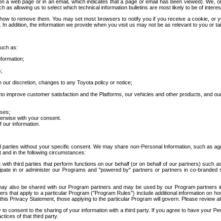
 a web page or in an email, which indicates that a page or email has been viewed). We, or 
ch as allowing us to select which technical information bulletins are most likely to be of intere
d how to remove them. You may set most browsers to notify you if you receive a cookie, o
In addition, the information we provide when you visit us may not be as relevant to you or tai
such as:
formation;
s;
 our discretion, changes to any Toyota policy or notice;
 to improve customer satisfaction and the Platforms, our vehicles and other products, and ou
oses;
herwise with your consent.
 our information.
ird parties without your specific consent. We may share non-Personal Information, such as ag
t and in the following circumstances:
th third parties that perform functions on our behalf (or on behalf of our partners) such a
rticipate in or administer our Programs and "powered by" partners or partners in co-branded
may also be shared with our Program partners and may be used by our Program partners in a
rs that apply to a particular Program ("Program Rules") include additional information on ho
this Privacy Statement, those applying to the particular Program will govern. Please review a
o consent to the sharing of your information with a third party. If you agree to have your Per
tices of that third party.