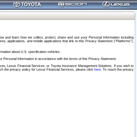
elow and learn how we collect, protect, share and use your Personal Information including
s, applications, and mobile applications that link to this Privacy Statement (“Platforms”),
rmation about U.S. specification vehicles.
r Personal Information in accordance with the terms of this Privacy Statement.
rvices; Lexus Financial Services; or Toyota Insurance Management Solutions. If you wish to
ach the privacy policy for Lexus Financial Services, please click
here
. To reach the privacy