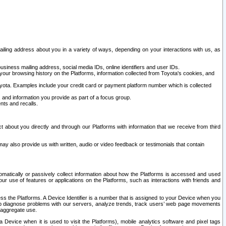
ailing address about you in a variety of ways, depending on your interactions with us, as
siness mailing address, social media IDs, online identifiers and user IDs.
 your browsing history on the Platforms, information collected from Toyota's cookies, and
yota. Examples include your credit card or payment platform number which is collected
and information you provide as part of a focus group.
nts and recalls.
t about you directly and through our Platforms with information that we receive from third
y also provide us with written, audio or video feedback or testimonials that contain
tomatically or passively collect information about how the Platforms is accessed and used
r use of features or applications on the Platforms, such as interactions with friends and
cess the Platforms. A Device Identifier is a number that is assigned to your Device when you
 help diagnose problems with our servers, analyze trends, track users’ web page movements
r aggregate use.
a Device when it is used to visit the Platforms), mobile analytics software and pixel tags