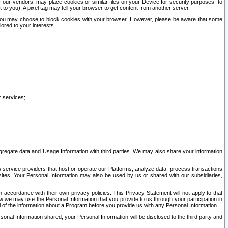
our vendors, may place cookies or similar files on your Device for security purposes, to
st to you). A pixel tag may tell your browser to get content from another server.
r you may choose to block cookies with your browser. However, please be aware that some
lored to your interests.
r services;
gregate data and Usage Information with third parties. We may also share your information
s service providers that host or operate our Platforms, analyze data, process transactions
 sites. Your Personal Information may also be used by us or shared with our subsidiaries,
ccordance with their own privacy policies. This Privacy Statement will not apply to that
w we may use the Personal Information that you provide to us through your participation in
ll of the information about a Program before you provide us with any Personal Information.
sonal Information shared, your Personal Information will be disclosed to the third party and