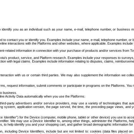
to identify you as an individual such as your name, e-mail, telephone number, or business m
d to contact you or identify you. Examples include your name, e-mail, telephone number, or bu
online interactions with the Platforms and other websites, where applicable. Examples include
t-related information in connection with your purchase of products and/or services from To
ota's product, service, and Platform research. Examples include your responses to surveys, 
ction with legal claims. Examples include information relating to disputes, claims, reimburseme
eraction with us or certain third parties. We may also supplement the information we collec
ms, request information, submit comments or participate in programs on the Platforms. You ma
do business.
ine Activity Data automatically when you use the Platforms:
third-party advertisers and/or service providers, may use a variety of technologies that au
g system, application version, the page served, the time, the preceding page views, and you
ce Identifier”) for the Device (computer, mobile phone, tablet or other device) you use to ac
entifier. We may use a Device Identifier to, among other things, administer the Platforms,
ices, to help identify you and your shopping cart, and gather broad demographic information fo
including Device Identifiers, include but are not limited to: cookies (data files placed on 