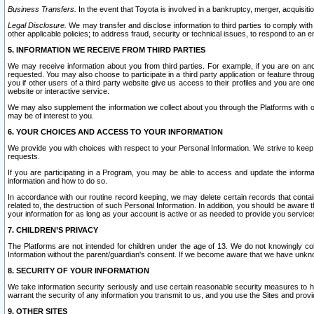
Business Transfers.
In the event that Toyota is involved in a bankruptcy, merger, acquisitio
Legal Disclosure.
We may transfer and disclose information to third parties to comply with a
other applicable policies; to address fraud, security or technical issues, to respond to an em
5. INFORMATION WE RECEIVE FROM THIRD PARTIES
We may receive information about you from third parties. For example, if you are on ano
requested. You may also choose to participate in a third party application or feature throu
you if other users of a third party website give us access to their profiles and you are on
website or interactive service.
We may also supplement the information we collect about you through the Platforms with outs
may be of interest to you.
6. YOUR CHOICES AND ACCESS TO YOUR INFORMATION
We provide you with choices with respect to your Personal Information. We strive to keep 
requests.
If you are participating in a Program, you may be able to access and update the informa
information and how to do so.
In accordance with our routine record keeping, we may delete certain records that contain 
related to, the destruction of such Personal Information. In addition, you should be aware
your information for as long as your account is active or as needed to provide you service
7. CHILDREN’S PRIVACY
The Platforms are not intended for children under the age of 13. We do not knowingly colle
Information without the parent/guardian's consent. If we become aware that we have unknowi
8. SECURITY OF YOUR INFORMATION
We take information security seriously and use certain reasonable security measures to h
warrant the security of any information you transmit to us, and you use the Sites and provi
9. OTHER SITES