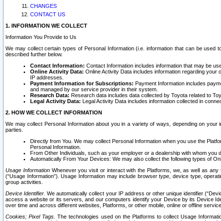
CHANGES
CONTACT US
1. INFORMATION WE COLLECT
Information You Provide to Us
We may collect certain types of Personal Information (i.e. information that can be used 
described further below.
Contact Information:
Contact Information includes information that may be use
Online Activity Data:
Online Activity Data includes information regarding your 
IP addresses.
Payment Information for Subscriptions:
Payment Information includes paymen
and managed by our service provider in their system.
Research Data:
Research data includes data collected by Toyota related to Toy
Legal Activity Data:
Legal Activity Data includes information collected in conne
2. HOW WE COLLECT INFORMATION
We may collect Personal Information about you in a variety of ways, depending on your int
parties.
Directly from You. We may collect Personal Information when you use the Platfor
Personal Information.
From Other Individuals, such as your employer or a dealership with whom you 
Automatically From Your Devices: We may also collect the following types of Onl
Usage Information
Whenever you visit or interact with the Platforms, we, as well as any 
(“Usage Information”). Usage Information may include browser type, device type, operatin
group activities.
Device Identifier.
We automatically collect your IP address or other unique identifier (“Devi
access a website or its servers, and our computers identify your Device by its Device Id
over time and across different websites, Platforms, or other mobile, online or offline serv
Cookies; Pixel Tags.
The technologies used on the Platforms to collect Usage Information, 