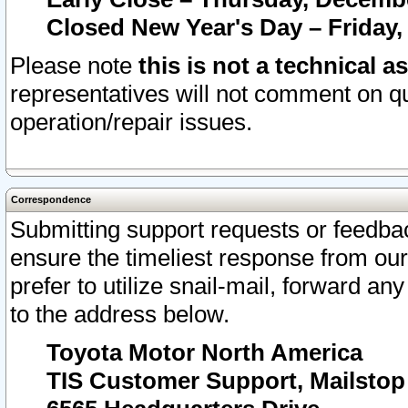
Closed New Year's Day – Friday,
Please note
this is not a technical a
representatives will not comment on qu
operation/repair issues.
Correspondence
Submitting support requests or feedbac
ensure the timeliest response from o
prefer to utilize snail-mail, forward an
to the address below.
Toyota Motor North America
TIS Customer Support, Mailsto