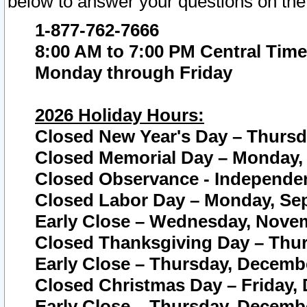
below to answer your questions on the
1-877-762-7666
8:00 AM to 7:00 PM Central Time
Monday through Friday
2026 Holiday Hours:
Closed New Year's Day – Thursda
Closed Memorial Day – Monday, 
Closed Observance - Independenc
Closed Labor Day – Monday, Sep
Early Close – Wednesday, Novem
Closed Thanksgiving Day – Thur
Early Close – Thursday, Decembe
Closed Christmas Day – Friday,
Early Close – Thursday, Decembe