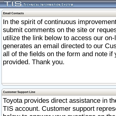
Email Contacts
In the spirit of continuous improveme
submit comments on the site or request
utilize the link below to access our o
generates an email directed to our Cu
all of the fields on the form and note i
provided. Thank you.
Customer Support Line
Toyota provides direct assistance in th
TIS account. Customer support represen