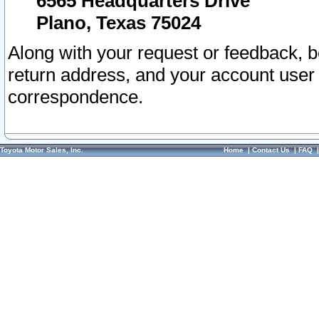
6565 Headquarters Drive
Plano, Texas 75024
Along with your request or feedback, 
return address, and your account user
correspondence.
Toyota Motor Sales, Inc.
Home
|
Contact Us
|
FAQ