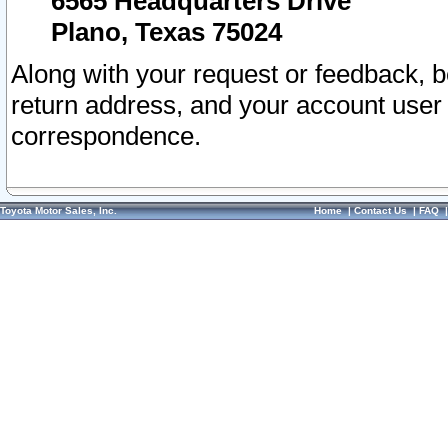
6565 Headquarters Drive
Plano, Texas 75024
Along with your request or feedback, 
return address, and your account user
correspondence.
Toyota Motor Sales, Inc.
Home
|
Contact Us
|
FAQ