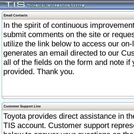
Email Contacts
In the spirit of continuous improveme
submit comments on the site or request
utilize the link below to access our o
generates an email directed to our Cu
all of the fields on the form and note i
provided. Thank you.
Customer Support Line
Toyota provides direct assistance in th
TIS account. Customer support represen