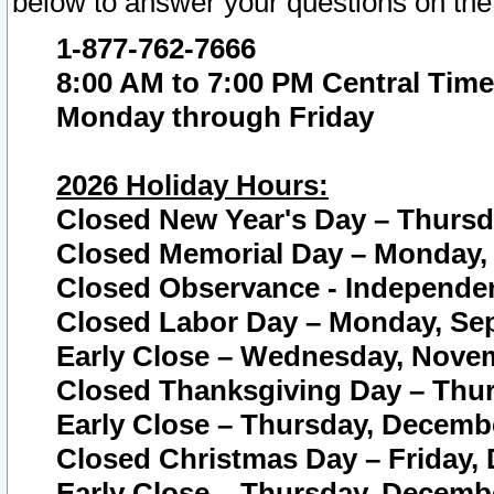
below to answer your questions on the
1-877-762-7666
8:00 AM to 7:00 PM Central Time
Monday through Friday
2026 Holiday Hours:
Closed New Year's Day – Thursda
Closed Memorial Day – Monday, 
Closed Observance - Independenc
Closed Labor Day – Monday, Sep
Early Close – Wednesday, Novem
Closed Thanksgiving Day – Thur
Early Close – Thursday, Decembe
Closed Christmas Day – Friday,
Early Close – Thursday, Decembe