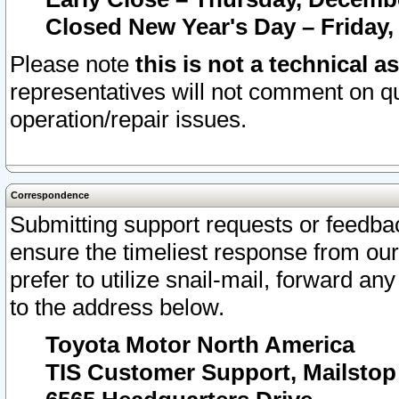
Closed New Year's Day – Friday,
Please note
this is not a technical a
representatives will not comment on qu
operation/repair issues.
Correspondence
Submitting support requests or feedbac
ensure the timeliest response from o
prefer to utilize snail-mail, forward an
to the address below.
Toyota Motor North America
TIS Customer Support, Mailsto