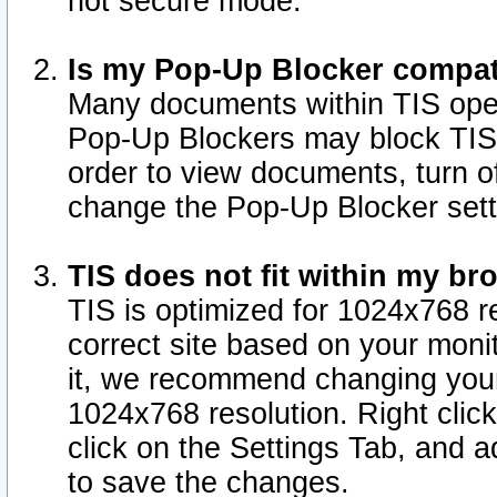
not secure mode.
Is my Pop-Up Blocker compat
Many documents within TIS ope
Pop-Up Blockers may block TIS
order to view documents, turn of
change the Pop-Up Blocker sett
TIS does not fit within my b
TIS is optimized for 1024x768 re
correct site based on your monit
it, we recommend changing your
1024x768 resolution. Right clic
click on the Settings Tab, and a
to save the changes.