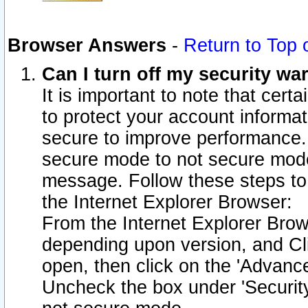
Browser Answers
-
Return to Top 
Can I turn off my security w
It is important to note that cert
to protect your account informat
secure to improve performance.
secure mode to not secure mode
message. Follow these steps to 
the Internet Explorer Browser:
From the Internet Explorer Brow
depending upon version, and Cli
open, then click on the 'Advance
Uncheck the box under 'Securit