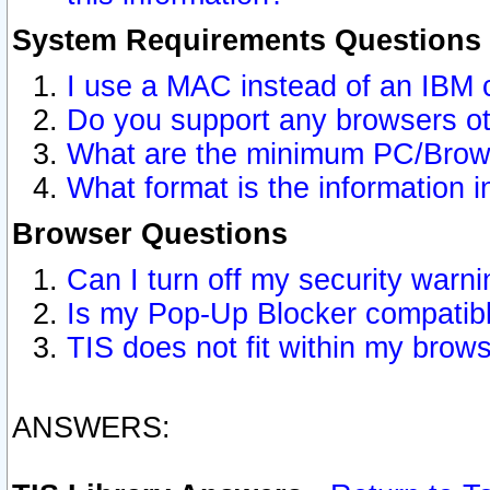
System Requirements Questions
I use a MAC instead of an IBM 
Do you support any browsers ot
What are the minimum PC/Brows
What format is the information i
Browser Questions
Can I turn off my security war
Is my Pop-Up Blocker compatibl
TIS does not fit within my bro
ANSWERS: