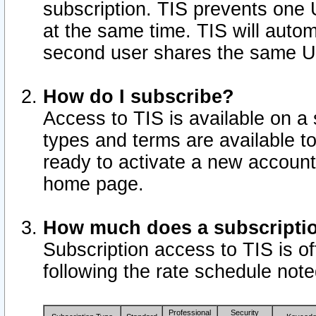
subscription. TIS prevents one
at the same time. TIS will auto
second user shares the same U
How do I subscribe?
Access to TIS is available on a 
types and terms are available 
ready to activate a new account 
home page.
How much does a subscripti
Subscription access to TIS is off
following the rate schedule not
Professional
Security