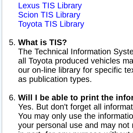
Lexus TIS Library
Scion TIS Library
Toyota TIS Library
What is TIS?
The Technical Information Syste
all Toyota produced vehicles m
our on-line library for specific 
as publication types.
Will I be able to print the inf
Yes. But don't forget all informat
You may only use the information
your personal use and may not r