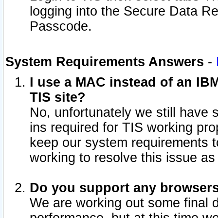
logging into the Secure Data R
Passcode.
System Requirements Answers
-
I use a MAC instead of an IB
TIS site?
No, unfortunately we still have
ins required for TIS working pro
keep our system requirements t
working to resolve this issue as
Do you support any browsers 
We are working out some final de