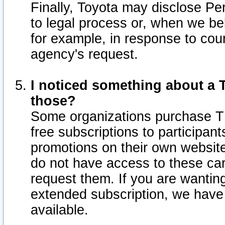
Finally, Toyota may disclose Per
to legal process or, when we beli
for example, in response to cou
agency's request.
I noticed something about a T
those?
Some organizations purchase TI
free subscriptions to participan
promotions on their own websit
do not have access to these car
request them. If you are wantin
extended subscription, we have 
available.