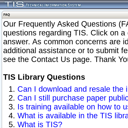
FAQ
Our Frequently Asked Questions (FA
questions regarding TIS. Click on a 
answer. As common concerns are ident
additional assistance or to submit 
see the Contact Us page. Thank Yo
TIS Library Questions
Can I download and resale the i
Can I still purchase paper publ
Is training available on how to u
What is available in the TIS libr
What is TIS?