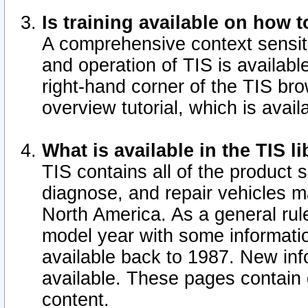
Is training available on how t
A comprehensive context sensiti
and operation of TIS is available
right-hand corner of the TIS b
overview tutorial, which is avail
What is available in the TIS l
TIS contains all of the product 
diagnose, and repair vehicles 
North America. As a general ru
model year with some information
available back to 1987. New in
available.
These pages contain g
content.