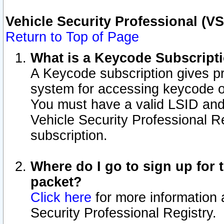
Vehicle Security Professional (V
Return to Top of Page
What is a Keycode Subscript
A Keycode subscription gives p
system for accessing keycode o
You must have a valid LSID an
Vehicle Security Professional Re
subscription.
Where do I go to sign up for t
packet?
Click here
for more information 
Security Professional Registry.