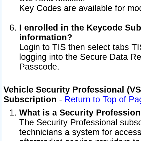
Key Codes are available for mod
I enrolled in the Keycode Sub
information?
Login to TIS then select tabs T
logging into the Secure Data R
Passcode.
Vehicle Security Professional (V
Subscription
-
Return to Top of Pa
What is a Security Professio
The Security Professional subsc
technicians a system for access 