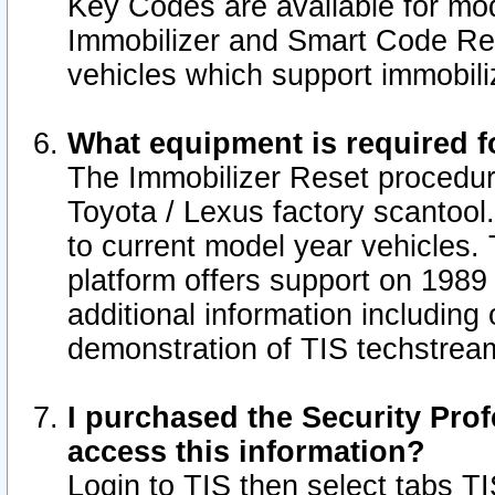
Key Codes are available for mod
Immobilizer and Smart Code Res
vehicles which support immobili
What equipment is required f
The Immobilizer Reset procedur
Toyota / Lexus factory scantool
to current model year vehicles.
platform offers support on 1989
additional information including 
demonstration of TIS techstrea
I purchased the Security Prof
access this information?
Login to TIS then select tabs T