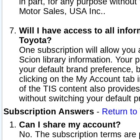
in part, for any purpose without
Motor Sales, USA Inc..
Will I have access to all inf
Toyota?
One subscription will allow you 
Scion library information. Your 
your default brand preference, 
clicking on the My Account tab 
of the TIS content also provides 
without switching your default pr
Subscription Answers
-
Return to
Can I share my account?
No. The subscription terms are pe