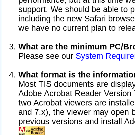
performance, but at this time w
support. We should be able to p
including the new Safari browser
we have no current plan to releas
What are the minimum PC/Bro
Please see our
System Requir
What format is the informatio
Most TIS documents are display
Adobe Acrobat Reader Version 7.0
two Acrobat viewers are install
and 7.x), the viewer may open b
previous versions and install A