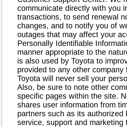
communicate directly with you i
transactions, to send renewal n
changes, and to notify you of 
outages that may affect your acce
Personally Identifiable Informat
manner appropriate to the natur
is also used by Toyota to improv
provided to any other company 
Toyota will never sell your pers
Also, be sure to note other com
specific pages within the site. 
shares user information from tim
partners such as its authorized 
service, support and marketing 