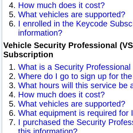
How much does it cost?
What vehicles are supported?
I enrolled in the Keycode Subscr
information?
Vehicle Security Professional (VS
Subscription
What is a Security Professional
Where do I go to sign up for the
What hours will this service be 
How much does it cost?
What vehicles are supported?
What equipment is required for
I purchased the Security Profes
this information?