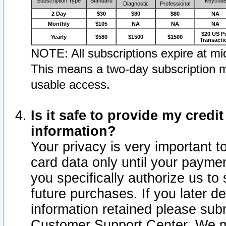
Subscription Type
Standard
Keycod
Diagnostic
Professional
2 Day
$30
$80
$80
NA
Monthly
$105
NA
NA
NA
$20 US P
Yearly
$580
$1500
$1500
Transacti
NOTE: All subscriptions expire at mid
This means a two-day subscription m
usable access.
Is it safe to provide my cred
information?
Your privacy is very important t
card data only until your paym
you specifically authorize us to 
future purchases. If you later d
information retained please subm
Customer Support Center. We ma