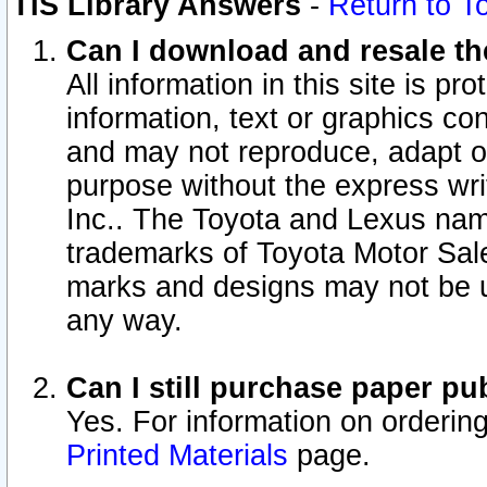
TIS Library Answers
-
Return to T
Can I download and resale the
All information in this site is p
information, text or graphics con
and may not reproduce, adapt or p
purpose without the express wr
Inc.. The Toyota and Lexus nam
trademarks of Toyota Motor Sal
marks and designs may not be u
any way.
Can I still purchase paper p
Yes. For information on orderin
Printed Materials
page.