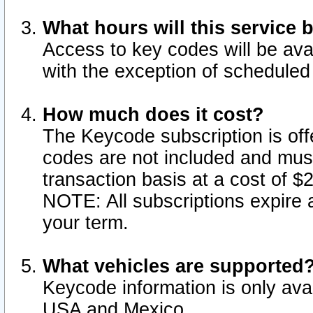
What hours will this service 
Access to key codes will be ava
with the exception of schedule
How much does it cost?
The Keycode subscription is offe
codes are not included and mus
transaction basis at a cost of 
NOTE: All subscriptions expire a
your term.
What vehicles are supported
Keycode information is only avai
USA and Mexico.