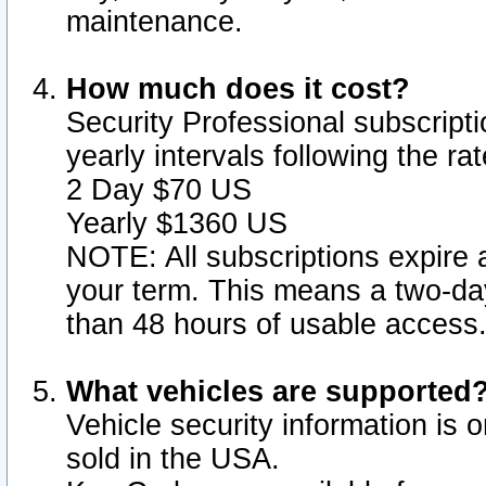
maintenance.
How much does it cost?
Security Professional subscripti
yearly intervals following the r
2 Day $70 US
Yearly $1360 US
NOTE: All subscriptions expire a
your term. This means a two-day
than 48 hours of usable access
What vehicles are supported
Vehicle security information is 
sold in the USA.