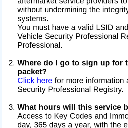
aftermarket service providers t
without undermining the integrit
systems.
You must have a valid LSID an
Vehicle Security Professional R
Professional.
Where do I go to sign up for t
packet?
Click here
for more information 
Security Professional Registry.
What hours will this service 
Access to Key Codes and Immobi
day, 365 days a year, with the 