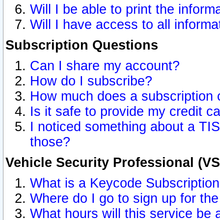
Will I be able to print the inform
Will I have access to all inform
Subscription Questions
Can I share my account?
How do I subscribe?
How much does a subscription 
Is it safe to provide my credit 
I noticed something about a TIS
those?
Vehicle Security Professional (V
What is a Keycode Subscriptio
Where do I go to sign up for the
What hours will this service be 