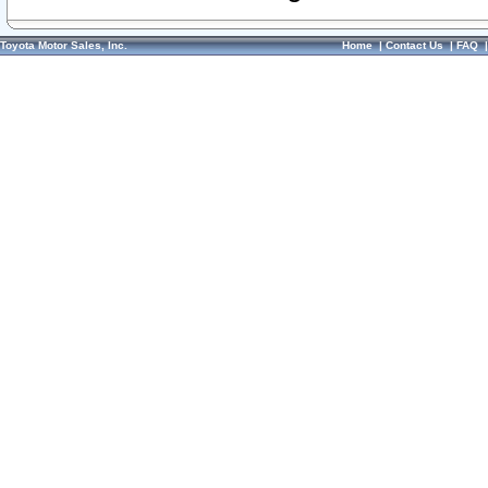
Toyota Motor Sales, Inc.
Home
|
Contact Us
|
FAQ