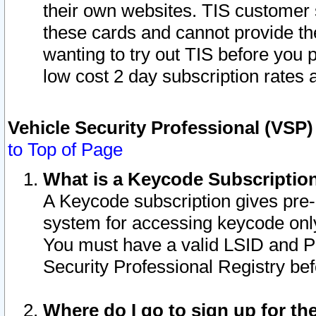
their own websites. TIS customer 
these cards and cannot provide the
wanting to try out TIS before you
low cost 2 day subscription rates a
Vehicle Security Professional (VSP
to Top of Page
What is a Keycode Subscriptio
A Keycode subscription gives pre
system for accessing keycode only
You must have a valid LSID and 
Security Professional Registry bef
Where do I go to sign up for th