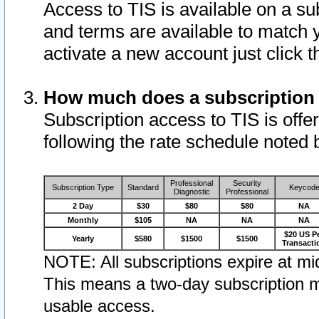
Access to TIS is available on a su
and terms are available to match 
activate a new account just click 
How much does a subscription
Subscription access to TIS is offer
following the rate schedule noted 
Professional
Security
Subscription Type
Standard
Keycod
Diagnostic
Professional
2 Day
$30
$80
$80
NA
Monthly
$105
NA
NA
NA
$20 US P
Yearly
$580
$1500
$1500
Transacti
NOTE: All subscriptions expire at mid
This means a two-day subscription m
usable access.