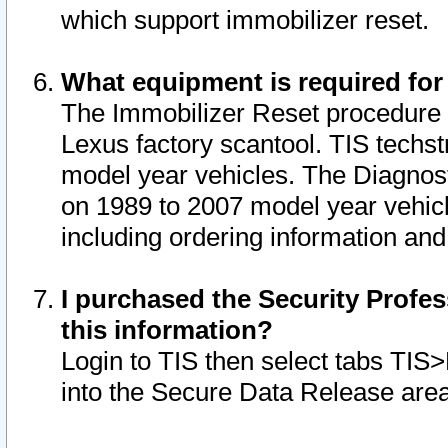
which support immobilizer reset.
What equipment is required for
The Immobilizer Reset procedure i
Lexus factory scantool. TIS techst
model year vehicles. The Diagnost
on 1989 to 2007 model year vehic
including ordering information and
I purchased the Security Profes
this information?
Login to TIS then select tabs TIS
into the Secure Data Release are