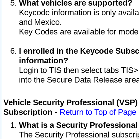
What vehicles are supported?
Keycode information is only avail
and Mexico.
Key Codes are available for model
I enrolled in the Keycode Subsc
information?
Login to TIS then select tabs TIS
into the Secure Data Release are
Vehicle Security Professional (VSP)
Subscription
-
Return to Top of Page
What is a Security Professiona
The Security Professional subscri