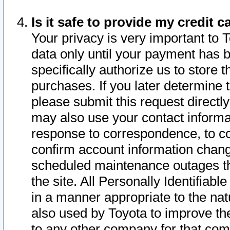
Is it safe to provide my credit
Your privacy is very important to 
data only until your payment has 
specifically authorize us to store t
purchases. If you later determine 
please submit this request direct
may also use your contact informa
response to correspondence, to co
confirm account information chang
scheduled maintenance outages tha
the site. All Personally Identifiab
in a manner appropriate to the nat
also used by Toyota to improve the
to any other company for that com