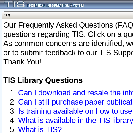
FAQ
Our Frequently Asked Questions (FAQ)
questions regarding TIS. Click on a que
As common concerns are identified, we 
or to submit feedback to our TIS Supp
Thank You!
TIS Library Questions
Can I download and resale the inf
Can I still purchase paper public
Is training available on how to use
What is available in the TIS librar
What is TIS?