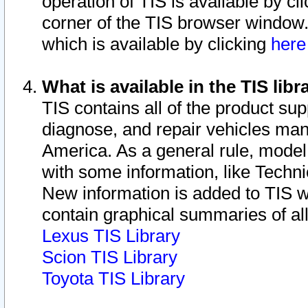
operation of TIS is available by cl
corner of the TIS browser window.
which is available by clicking
her
What is available in the TIS libr
TIS contains all of the product su
diagnose, and repair vehicles ma
America. As a general rule, mode
with some information, like Techni
New information is added to TIS 
contain graphical summaries of all
Lexus TIS Library
Scion TIS Library
Toyota TIS Library