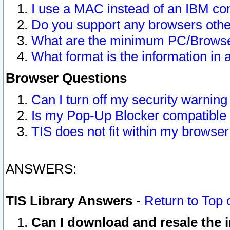
I use a MAC instead of an IBM com
Do you support any browsers other
What are the minimum PC/Browser
What format is the information in 
Browser Questions
Can I turn off my security warni
Is my Pop-Up Blocker compatible 
TIS does not fit within my browse
ANSWERS:
TIS Library Answers
-
Return to Top 
Can I download and resale the i