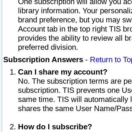
One subscription will allow you ac
library information. Your personal
brand preference, but you may swit
Account tab in the top right TIS b
provides the ability to review all 
preferred division.
Subscription Answers
-
Return to To
Can I share my account?
No. The subscription terms are per i
subscription. TIS prevents one U
same time. TIS will automatically
shares the same User Name/Passw
How do I subscribe?