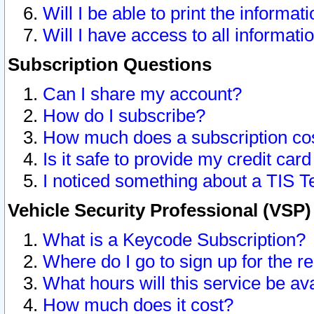
Will I be able to print the informat
Will I have access to all informat
Subscription Questions
Can I share my account?
How do I subscribe?
How much does a subscription co
Is it safe to provide my credit ca
I noticed something about a TIS T
Vehicle Security Professional (VSP
What is a Keycode Subscription?
Where do I go to sign up for the r
What hours will this service be av
How much does it cost?