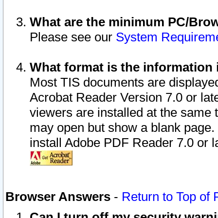
What are the minimum PC/Brows
Please see our
System Requirem
What format is the information 
Most TIS documents are displaye
Acrobat Reader Version 7.0 or later
viewers are installed at the same 
may open but show a blank page. S
install Adobe PDF Reader 7.0 or la
Browser Answers
-
Return to Top of
Can I turn off my security war