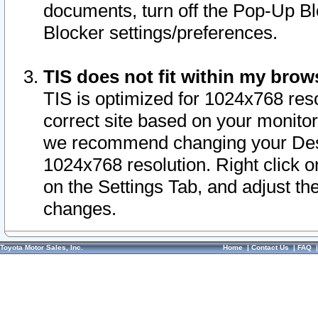
documents, turn off the Pop-Up Bl
Blocker settings/preferences.
TIS does not fit within my bro
TIS is optimized for 1024x768 reso
correct site based on your monitor 
we recommend changing your Desk
1024x768 resolution. Right click 
on the Settings Tab, and adjust th
changes.
Toyota Motor Sales, Inc.
Home
|
Contact Us
|
FAQ