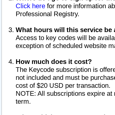
Click here
for more information ab
Professional Registry.
What hours will this service be 
Access to key codes will be availa
exception of scheduled website m
How much does it cost?
The Keycode subscription is offere
not included and must be purchase
cost of $20 USD per transaction.
NOTE: All subscriptions expire at 
term.