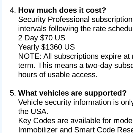
How much does it cost?
Security Professional subscription 
intervals following the rate sched
2 Day $70 US
Yearly $1360 US
NOTE: All subscriptions expire at 
term. This means a two-day subscr
hours of usable access.
What vehicles are supported?
Vehicle security information is onl
the USA.
Key Codes are available for model
Immobilizer and Smart Code Reset 