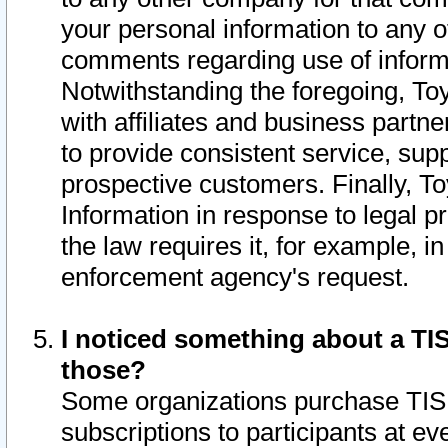
your personal information to any o
comments regarding use of informat
Notwithstanding the foregoing, To
with affiliates and business partn
to provide consistent service, supp
prospective customers. Finally, To
Information in response to legal p
the law requires it, for example, i
enforcement agency's request.
I noticed something about a TIS
those?
Some organizations purchase TIS 
subscriptions to participants at e