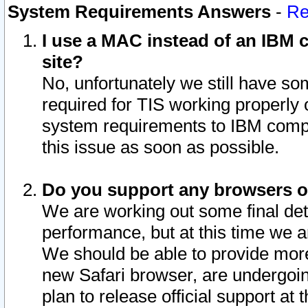
System Requirements Answers
-
Re
I use a MAC instead of an IBM c
site?
No, unfortunately we still have s
required for TIS working properly
system requirements to IBM compa
this issue as soon as possible.
Do you support any browsers ot
We are working out some final deta
performance, but at this time we a
We should be able to provide more
new Safari browser, are undergoin
plan to release official support at t