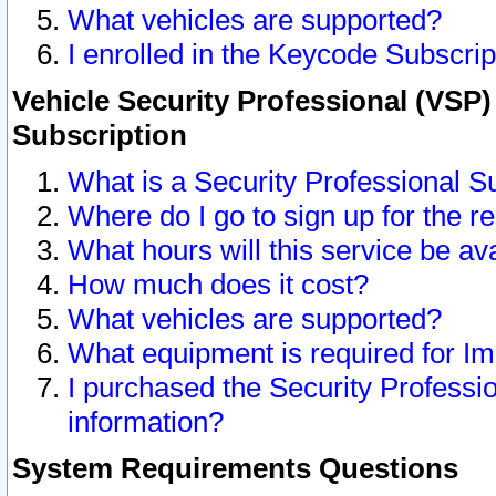
What vehicles are supported?
I enrolled in the Keycode Subscrip
Vehicle Security Professional (VSP)
Subscription
What is a Security Professional S
Where do I go to sign up for the r
What hours will this service be av
How much does it cost?
What vehicles are supported?
What equipment is required for I
I purchased the Security Professio
information?
System Requirements Questions