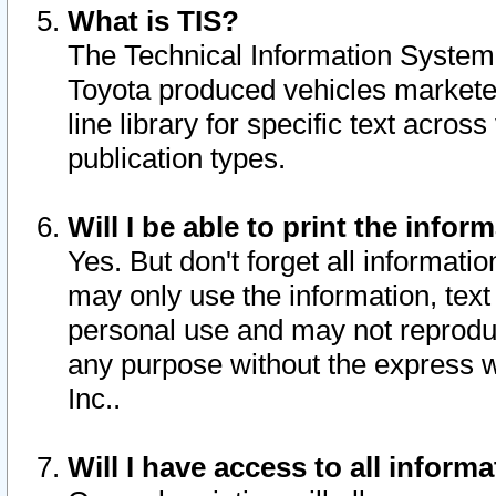
What is TIS?
The Technical Information System o
Toyota produced vehicles markete
line library for specific text acro
publication types.
Will I be able to print the infor
Yes. But don't forget all informatio
may only use the information, text 
personal use and may not reproduce,
any purpose without the express w
Inc..
Will I have access to all infor