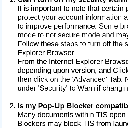
It is important to note that certain
protect your account information a
to improve performance. Some bro
mode to not secure mode and may 
Follow these steps to turn off the
Explorer Browser:
From the Internet Explorer Browse
depending upon version, and Click 
then click on the 'Advanced' Tab. 
under 'Security' to Warn if chang
Is my Pop-Up Blocker compatib
Many documents within TIS open 
Blockers may block TIS from laun