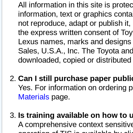
All information in this site is pro
information, text or graphics conta
not reproduce, adapt or publish it,
the express written consent of To
Lexus names, marks and designs a
Sales, U.S.A., Inc. The Toyota a
downloaded, copied or distributed
Can I still purchase paper pub
Yes. For information on ordering 
Materials
page.
Is training available on how to 
A comprehensive context sensitive