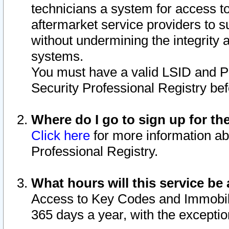
technicians a system for access to 
aftermarket service providers to 
without undermining the integrity 
systems.
You must have a valid LSID and 
Security Professional Registry bef
Where do I go to sign up for th
Click here
for more information ab
Professional Registry.
What hours will this service be 
Access to Key Codes and Immobiliz
365 days a year, with the excepti