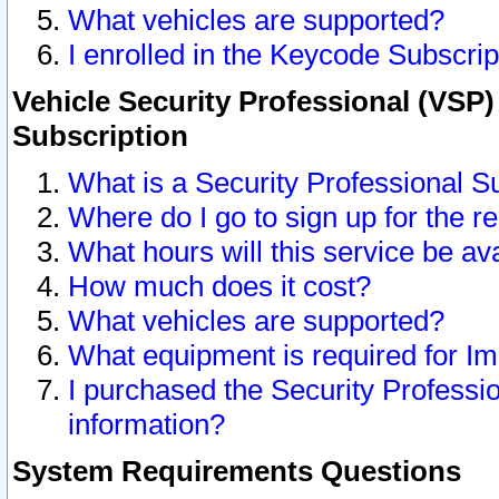
What vehicles are supported?
I enrolled in the Keycode Subscrip
Vehicle Security Professional (VSP)
Subscription
What is a Security Professional S
Where do I go to sign up for the r
What hours will this service be av
How much does it cost?
What vehicles are supported?
What equipment is required for I
I purchased the Security Professio
information?
System Requirements Questions