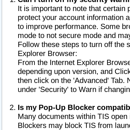
It is important to note that certain
protect your account information a
to improve performance. Some bro
mode to not secure mode and may 
Follow these steps to turn off the
Explorer Browser:
From the Internet Explorer Browse
depending upon version, and Click 
then click on the 'Advanced' Tab. 
under 'Security' to Warn if chang
Is my Pop-Up Blocker compatib
Many documents within TIS open 
Blockers may block TIS from laun