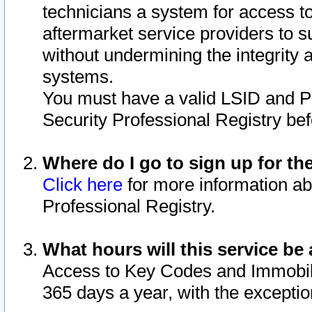
technicians a system for access to 
aftermarket service providers to 
without undermining the integrity 
systems.
You must have a valid LSID and 
Security Professional Registry bef
Where do I go to sign up for th
Click here
for more information ab
Professional Registry.
What hours will this service be 
Access to Key Codes and Immobiliz
365 days a year, with the excepti