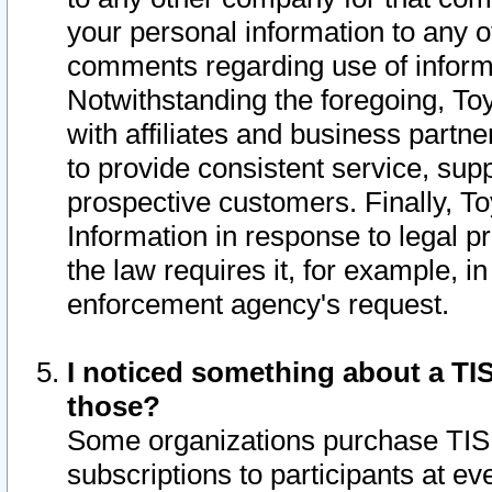
your personal information to any o
comments regarding use of informat
Notwithstanding the foregoing, To
with affiliates and business partn
to provide consistent service, supp
prospective customers. Finally, To
Information in response to legal p
the law requires it, for example, i
enforcement agency's request.
I noticed something about a TIS
those?
Some organizations purchase TIS 
subscriptions to participants at e