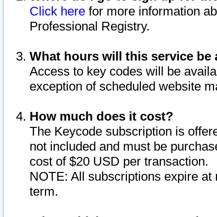
Click here
for more information ab
Professional Registry.
What hours will this service be 
Access to key codes will be availa
exception of scheduled website m
How much does it cost?
The Keycode subscription is offere
not included and must be purchase
cost of $20 USD per transaction.
NOTE: All subscriptions expire at 
term.