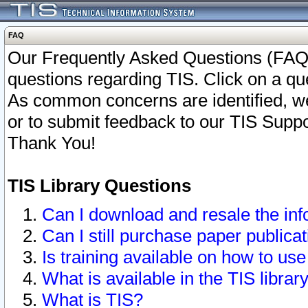
FAQ
Our Frequently Asked Questions (FAQ)
questions regarding TIS. Click on a que
As common concerns are identified, we 
or to submit feedback to our TIS Supp
Thank You!
TIS Library Questions
Can I download and resale the inf
Can I still purchase paper public
Is training available on how to use
What is available in the TIS librar
What is TIS?