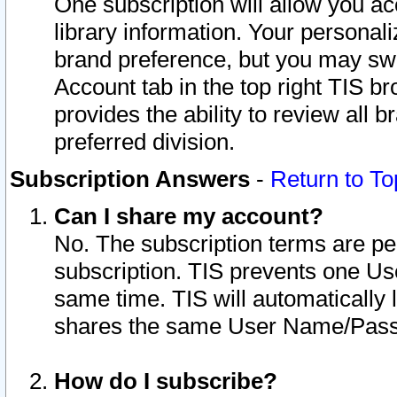
One subscription will allow you ac
library information. Your personal
brand preference, but you may swit
Account tab in the top right TIS b
provides the ability to review all 
preferred division.
Subscription Answers
-
Return to To
Can I share my account?
No. The subscription terms are per i
subscription. TIS prevents one U
same time. TIS will automatically
shares the same User Name/Passw
How do I subscribe?