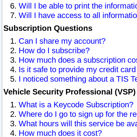
Will I be able to print the informat
Will I have access to all informat
Subscription Questions
Can I share my account?
How do I subscribe?
How much does a subscription co
Is it safe to provide my credit ca
I noticed something about a TIS T
Vehicle Security Professional (VSP
What is a Keycode Subscription?
Where do I go to sign up for the r
What hours will this service be av
How much does it cost?