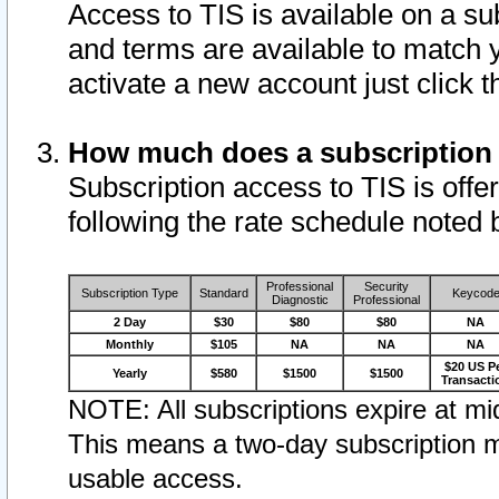
Access to TIS is available on a su
and terms are available to match 
activate a new account just click 
How much does a subscription
Subscription access to TIS is offer
following the rate schedule noted 
Professional
Security
Subscription Type
Standard
Keycod
Diagnostic
Professional
2 Day
$30
$80
$80
NA
Monthly
$105
NA
NA
NA
$20 US P
Yearly
$580
$1500
$1500
Transacti
NOTE: All subscriptions expire at mid
This means a two-day subscription m
usable access.