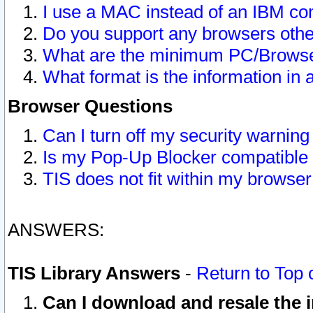
I use a MAC instead of an IBM com
Do you support any browsers other
What are the minimum PC/Browser
What format is the information in 
Browser Questions
Can I turn off my security warni
Is my Pop-Up Blocker compatible 
TIS does not fit within my browse
ANSWERS:
TIS Library Answers
-
Return to Top 
Can I download and resale the i