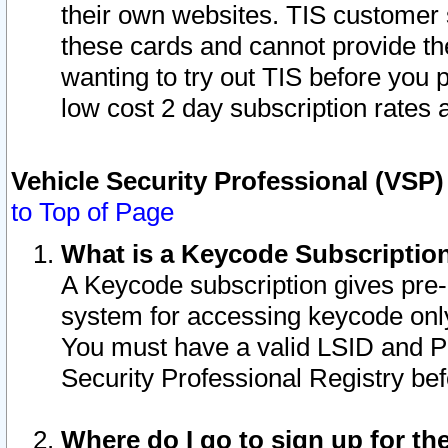
their own websites. TIS customer 
these cards and cannot provide the
wanting to try out TIS before you
low cost 2 day subscription rates a
Vehicle Security Professional (VSP
to Top of Page
What is a Keycode Subscriptio
A Keycode subscription gives pre
system for accessing keycode only
You must have a valid LSID and 
Security Professional Registry bef
Where do I go to sign up for th