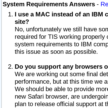
System Requirements Answers
-
Re
I use a MAC instead of an IBM c
site?
No, unfortunately we still have s
required for TIS working properly
system requirements to IBM compa
this issue as soon as possible.
Do you support any browsers ot
We are working out some final deta
performance, but at this time we a
We should be able to provide more
new Safari browser, are undergoin
plan to release official support at t