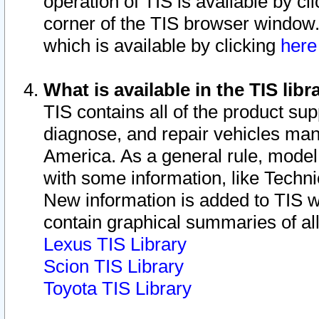
operation of TIS is available by cl
corner of the TIS browser window.
which is available by clicking
her
What is available in the TIS libr
TIS contains all of the product su
diagnose, and repair vehicles ma
America. As a general rule, mode
with some information, like Techni
New information is added to TIS 
contain graphical summaries of all
Lexus TIS Library
Scion TIS Library
Toyota TIS Library