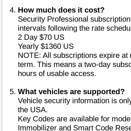
How much does it cost?
Security Professional subscription 
intervals following the rate sched
2 Day $70 US
Yearly $1360 US
NOTE: All subscriptions expire at 
term. This means a two-day subscr
hours of usable access.
What vehicles are supported?
Vehicle security information is onl
the USA.
Key Codes are available for model
Immobilizer and Smart Code Reset 