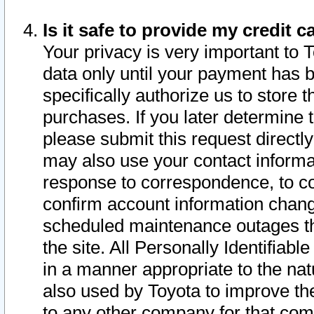
Is it safe to provide my credit
Your privacy is very important to 
data only until your payment has 
specifically authorize us to store t
purchases. If you later determine 
please submit this request direct
may also use your contact informa
response to correspondence, to co
confirm account information chang
scheduled maintenance outages tha
the site. All Personally Identifiab
in a manner appropriate to the nat
also used by Toyota to improve the
to any other company for that com