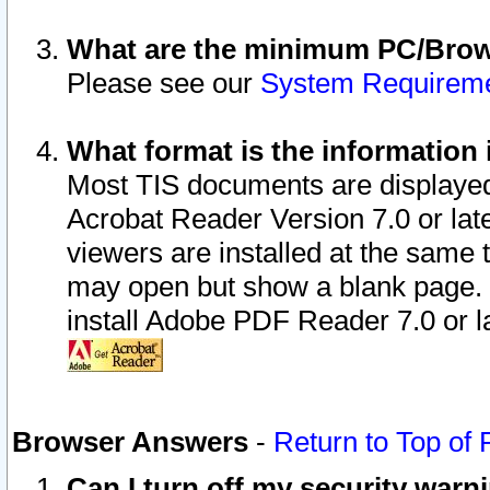
What are the minimum PC/Brows
Please see our
System Requirem
What format is the information 
Most TIS documents are displaye
Acrobat Reader Version 7.0 or later
viewers are installed at the same 
may open but show a blank page. S
install Adobe PDF Reader 7.0 or la
Browser Answers
-
Return to Top of
Can I turn off my security war