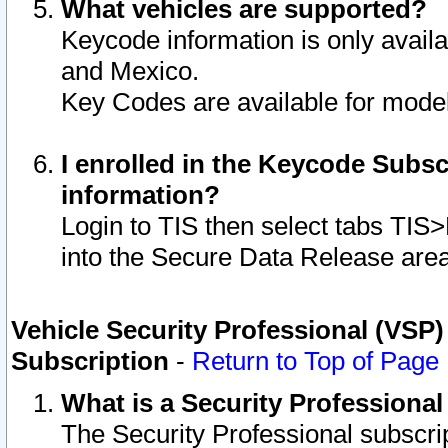
What vehicles are supported?
Keycode information is only avail
and Mexico.
Key Codes are available for model
I enrolled in the Keycode Subsc
information?
Login to TIS then select tabs TIS
into the Secure Data Release are
Vehicle Security Professional (VSP)
Subscription
-
Return to Top of Page
What is a Security Professiona
The Security Professional subscri