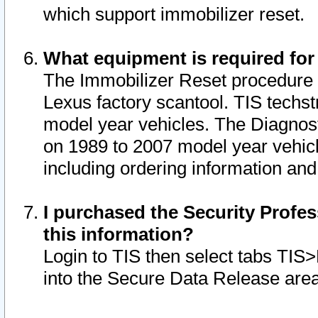
which support immobilizer reset.
What equipment is required for
The Immobilizer Reset procedure i
Lexus factory scantool. TIS techst
model year vehicles. The Diagnost
on 1989 to 2007 model year vehic
including ordering information and
I purchased the Security Profes
this information?
Login to TIS then select tabs TIS
into the Secure Data Release are