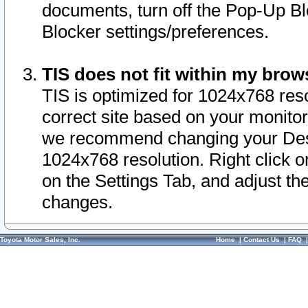
documents, turn off the Pop-Up Bl
Blocker settings/preferences.
TIS does not fit within my bro
TIS is optimized for 1024x768 reso
correct site based on your monitor 
we recommend changing your Desk
1024x768 resolution. Right click 
on the Settings Tab, and adjust th
changes.
Toyota Motor Sales, Inc.
Home
|
Contact Us
|
FAQ