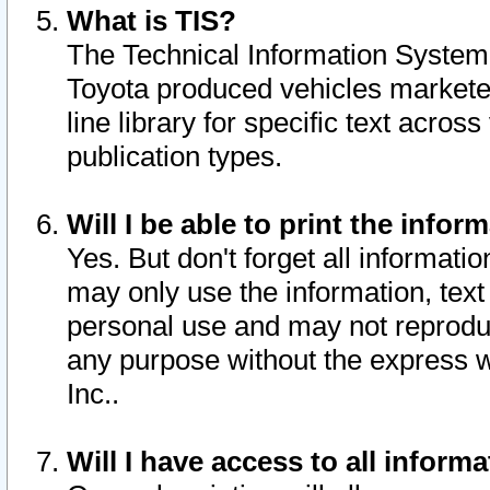
What is TIS?
The Technical Information System o
Toyota produced vehicles markete
line library for specific text acro
publication types.
Will I be able to print the infor
Yes. But don't forget all informatio
may only use the information, text 
personal use and may not reproduce,
any purpose without the express w
Inc..
Will I have access to all infor