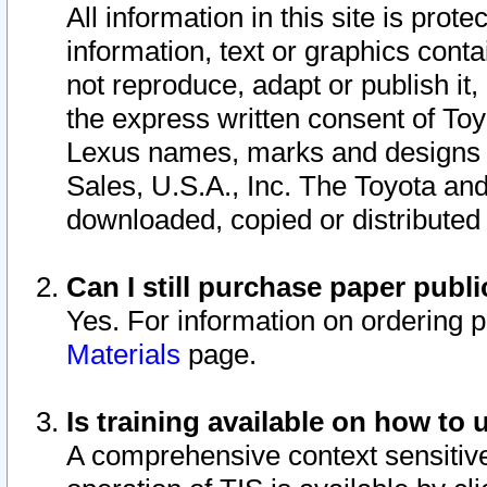
All information in this site is pro
information, text or graphics conta
not reproduce, adapt or publish it,
the express written consent of To
Lexus names, marks and designs a
Sales, U.S.A., Inc. The Toyota a
downloaded, copied or distributed
Can I still purchase paper pub
Yes. For information on ordering 
Materials
page.
Is training available on how to 
A comprehensive context sensitive