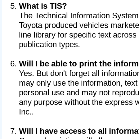
What is TIS?
The Technical Information System o
Toyota produced vehicles markete
line library for specific text acro
publication types.
Will I be able to print the infor
Yes. But don't forget all informatio
may only use the information, text 
personal use and may not reproduce,
any purpose without the express w
Inc..
Will I have access to all infor