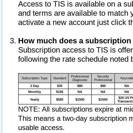
Access to TIS is available on a su
and terms are available to match 
activate a new account just click 
How much does a subscription
Subscription access to TIS is offer
following the rate schedule noted 
Professional
Security
Subscription Type
Standard
Keycod
Diagnostic
Professional
2 Day
$30
$80
$80
NA
Monthly
$105
NA
NA
NA
$20 US P
Yearly
$580
$1500
$1500
Transacti
NOTE: All subscriptions expire at mid
This means a two-day subscription m
usable access.