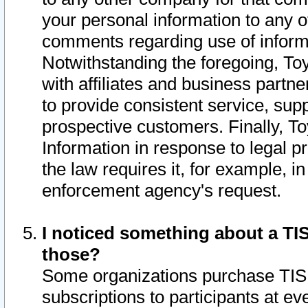
your personal information to any o
comments regarding use of informat
Notwithstanding the foregoing, To
with affiliates and business partn
to provide consistent service, supp
prospective customers. Finally, To
Information in response to legal p
the law requires it, for example, i
enforcement agency's request.
I noticed something about a TIS
those?
Some organizations purchase TIS 
subscriptions to participants at e