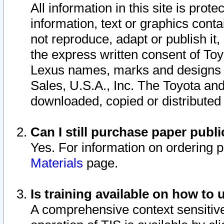
All information in this site is pro
information, text or graphics conta
not reproduce, adapt or publish it,
the express written consent of To
Lexus names, marks and designs a
Sales, U.S.A., Inc. The Toyota a
downloaded, copied or distributed
Can I still purchase paper pub
Yes. For information on ordering 
Materials
page.
Is training available on how to 
A comprehensive context sensitive