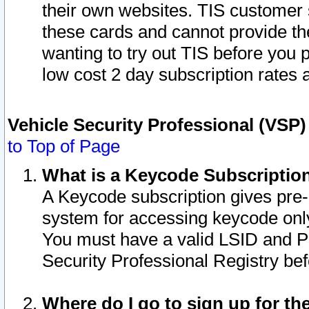
their own websites. TIS customer 
these cards and cannot provide the
wanting to try out TIS before you
low cost 2 day subscription rates a
Vehicle Security Professional (VSP
to Top of Page
What is a Keycode Subscriptio
A Keycode subscription gives pre
system for accessing keycode only
You must have a valid LSID and 
Security Professional Registry bef
Where do I go to sign up for th