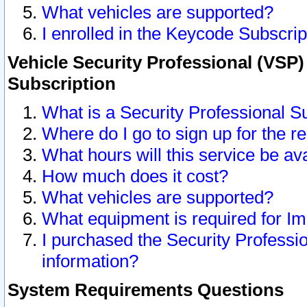
What vehicles are supported?
I enrolled in the Keycode Subscrip
Vehicle Security Professional (VSP)
Subscription
What is a Security Professional S
Where do I go to sign up for the r
What hours will this service be av
How much does it cost?
What vehicles are supported?
What equipment is required for I
I purchased the Security Professio
information?
System Requirements Questions