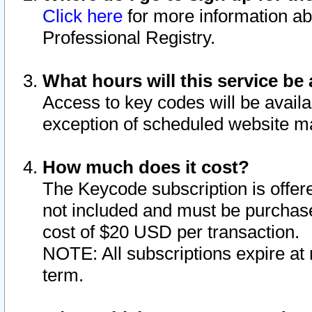
Click here
for more information ab
Professional Registry.
What hours will this service be 
Access to key codes will be availa
exception of scheduled website m
How much does it cost?
The Keycode subscription is offere
not included and must be purchase
cost of $20 USD per transaction.
NOTE: All subscriptions expire at 
term.