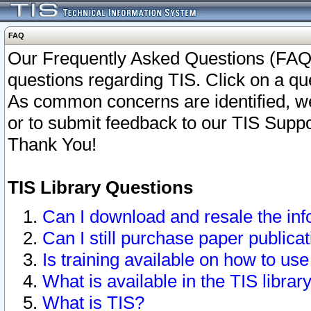
FAQ
Our Frequently Asked Questions (FAQ)
questions regarding TIS. Click on a que
As common concerns are identified, we 
or to submit feedback to our TIS Supp
Thank You!
TIS Library Questions
Can I download and resale the inf
Can I still purchase paper public
Is training available on how to use
What is available in the TIS librar
What is TIS?