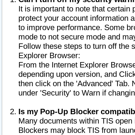
It is important to note that certain
protect your account information a
to improve performance. Some bro
mode to not secure mode and may 
Follow these steps to turn off the
Explorer Browser:
From the Internet Explorer Browse
depending upon version, and Click 
then click on the 'Advanced' Tab. 
under 'Security' to Warn if chang
Is my Pop-Up Blocker compatib
Many documents within TIS open 
Blockers may block TIS from laun