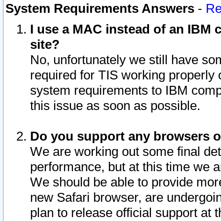
System Requirements Answers
-
Re
I use a MAC instead of an IBM c
site?
No, unfortunately we still have s
required for TIS working properly
system requirements to IBM compa
this issue as soon as possible.
Do you support any browsers ot
We are working out some final deta
performance, but at this time we a
We should be able to provide more
new Safari browser, are undergoin
plan to release official support at t