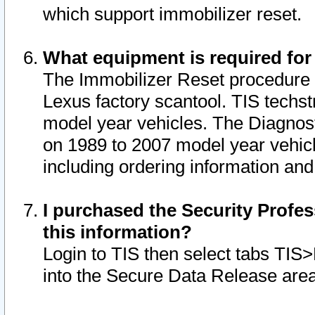
which support immobilizer reset.
What equipment is required for
The Immobilizer Reset procedure i
Lexus factory scantool. TIS techst
model year vehicles. The Diagnost
on 1989 to 2007 model year vehic
including ordering information and
I purchased the Security Profes
this information?
Login to TIS then select tabs TIS
into the Secure Data Release are