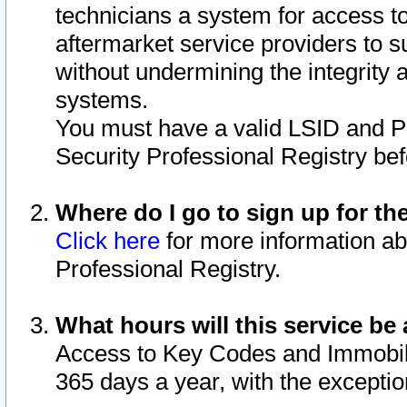
technicians a system for access to 
aftermarket service providers to 
without undermining the integrity 
systems.
You must have a valid LSID and 
Security Professional Registry bef
Where do I go to sign up for th
Click here
for more information ab
Professional Registry.
What hours will this service be 
Access to Key Codes and Immobiliz
365 days a year, with the excepti