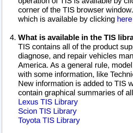
operation of TIS is available by cl
corner of the TIS browser window.
which is available by clicking
her
What is available in the TIS libr
TIS contains all of the product su
diagnose, and repair vehicles ma
America. As a general rule, mode
with some information, like Techni
New information is added to TIS 
contain graphical summaries of all
Lexus TIS Library
Scion TIS Library
Toyota TIS Library