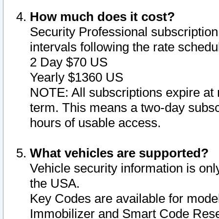
How much does it cost?
Security Professional subscription 
intervals following the rate sched
2 Day $70 US
Yearly $1360 US
NOTE: All subscriptions expire at 
term. This means a two-day subscr
hours of usable access.
What vehicles are supported?
Vehicle security information is onl
the USA.
Key Codes are available for model
Immobilizer and Smart Code Reset 