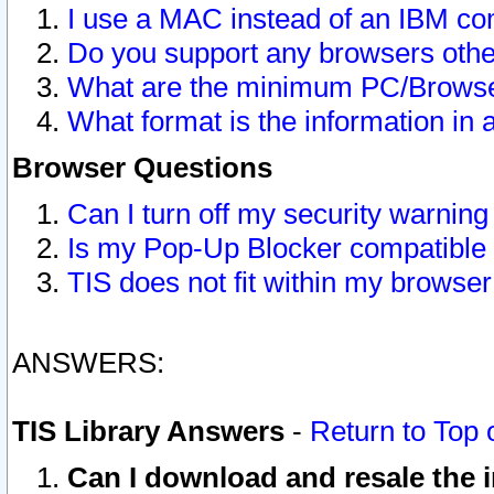
I use a MAC instead of an IBM com
Do you support any browsers other
What are the minimum PC/Browser
What format is the information in 
Browser Questions
Can I turn off my security warni
Is my Pop-Up Blocker compatible 
TIS does not fit within my browse
ANSWERS:
TIS Library Answers
-
Return to Top 
Can I download and resale the i