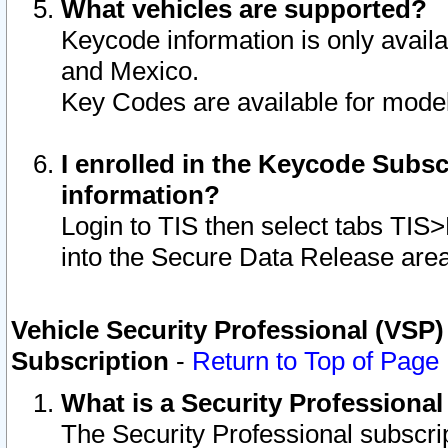
What vehicles are supported?
Keycode information is only avail
and Mexico.
Key Codes are available for model
I enrolled in the Keycode Subsc
information?
Login to TIS then select tabs TIS
into the Secure Data Release are
Vehicle Security Professional (VSP)
Subscription
-
Return to Top of Page
What is a Security Professiona
The Security Professional subscri