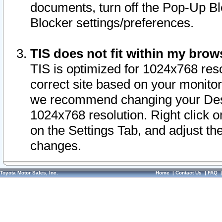
documents, turn off the Pop-Up Bl
Blocker settings/preferences.
TIS does not fit within my bro
TIS is optimized for 1024x768 reso
correct site based on your monitor 
we recommend changing your Desk
1024x768 resolution. Right click 
on the Settings Tab, and adjust th
changes.
Toyota Motor Sales, Inc.
Home
|
Contact Us
|
FAQ