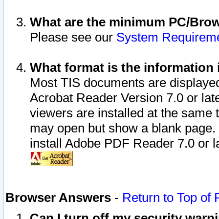
What are the minimum PC/Brows
Please see our
System Requirem
What format is the information 
Most TIS documents are displaye
Acrobat Reader Version 7.0 or later
viewers are installed at the same 
may open but show a blank page. S
install Adobe PDF Reader 7.0 or la
Browser Answers
-
Return to Top of
Can I turn off my security war