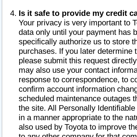
Is it safe to provide my credit
Your privacy is very important to 
data only until your payment has 
specifically authorize us to store t
purchases. If you later determine 
please submit this request direct
may also use your contact informa
response to correspondence, to co
confirm account information chang
scheduled maintenance outages tha
the site. All Personally Identifiab
in a manner appropriate to the nat
also used by Toyota to improve the
to any other company for that com