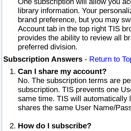
One subscription will allow you ac
library information. Your personal
brand preference, but you may swit
Account tab in the top right TIS b
provides the ability to review all 
preferred division.
Subscription Answers
-
Return to To
Can I share my account?
No. The subscription terms are per i
subscription. TIS prevents one U
same time. TIS will automatically
shares the same User Name/Passw
How do I subscribe?