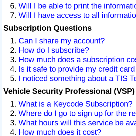
Will I be able to print the informat
Will I have access to all informat
Subscription Questions
Can I share my account?
How do I subscribe?
How much does a subscription co
Is it safe to provide my credit ca
I noticed something about a TIS T
Vehicle Security Professional (VSP
What is a Keycode Subscription?
Where do I go to sign up for the r
What hours will this service be av
How much does it cost?