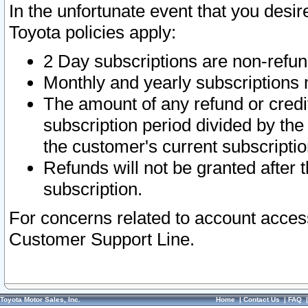
In the unfortunate event that you desir
Toyota policies apply:
2 Day subscriptions are non-refu
Monthly and yearly subscriptions 
The amount of any refund or credit
subscription period divided by the
the customer's current subscriptio
Refunds will not be granted after t
subscription.
For concerns related to account acces
Customer Support Line.
Toyota Motor Sales, Inc.
Home
|
Contact Us
|
FAQ