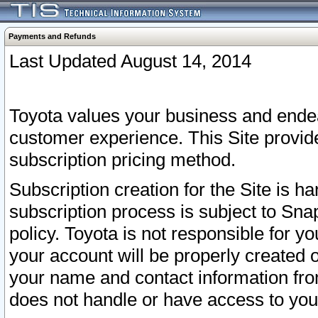
Payments and Refunds
Last Updated August 14, 2014
Toyota values your business and endea
customer experience. This Site provid
subscription pricing method.
Subscription creation for the Site is 
subscription process is subject to Sn
policy. Toyota is not responsible for 
your account will be properly created o
your name and contact information fr
does not handle or have access to your