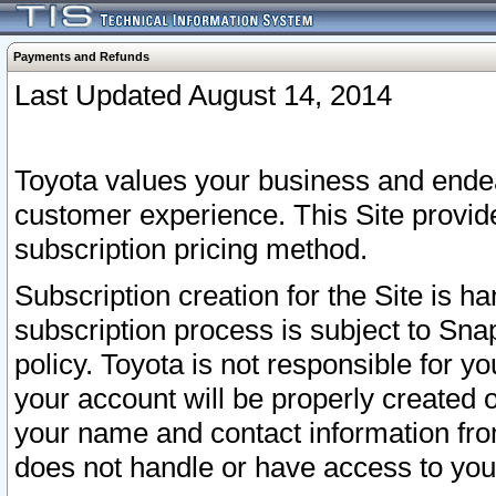
Payments and Refunds
Last Updated August 14, 2014
Toyota values your business and endea
customer experience. This Site provid
subscription pricing method.
Subscription creation for the Site is 
subscription process is subject to Sn
policy. Toyota is not responsible for 
your account will be properly created o
your name and contact information fr
does not handle or have access to your