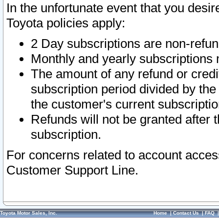
In the unfortunate event that you desir
Toyota policies apply:
2 Day subscriptions are non-refu
Monthly and yearly subscriptions 
The amount of any refund or credit
subscription period divided by the
the customer's current subscriptio
Refunds will not be granted after t
subscription.
For concerns related to account acces
Customer Support Line.
Toyota Motor Sales, Inc.
Home
|
Contact Us
|
FAQ