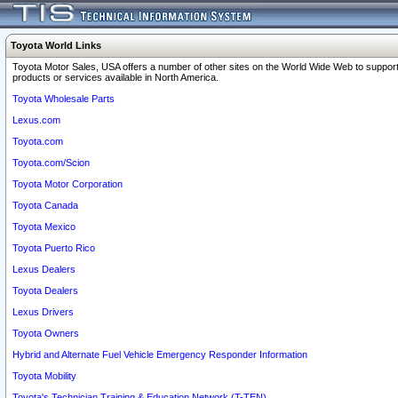
Toyota World Links
Toyota Motor Sales, USA offers a number of other sites on the World Wide Web to support
products or services available in North America.
Toyota Wholesale Parts
Lexus.com
Toyota.com
Toyota.com/Scion
Toyota Motor Corporation
Toyota Canada
Toyota Mexico
Toyota Puerto Rico
Lexus Dealers
Toyota Dealers
Lexus Drivers
Toyota Owners
Hybrid and Alternate Fuel Vehicle Emergency Responder Information
Toyota Mobility
Toyota's Technician Training & Education Network (T-TEN)