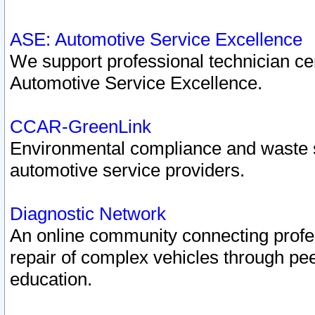
ASE: Automotive Service Excellence
We support professional technician cert
Automotive Service Excellence.
CCAR-GreenLink
Environmental compliance and waste
automotive service providers.
Diagnostic Network
An online community connecting profes
repair of complex vehicles through pee
education.