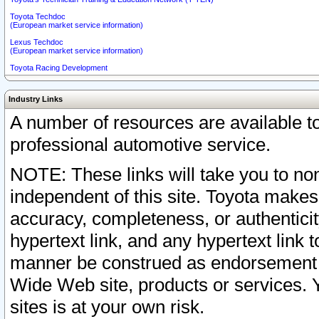
Toyota Techdoc
(European market service information)
Lexus Techdoc
(European market service information)
Toyota Racing Development
Industry Links
A number of resources are available 
professional automotive service.
NOTE: These links will take you to non
independent of this site. Toyota makes
accuracy, completeness, or authenticit
hypertext link, and any hypertext link t
manner be construed as endorsement b
Wide Web site, products or services. Yo
sites is at your own risk.