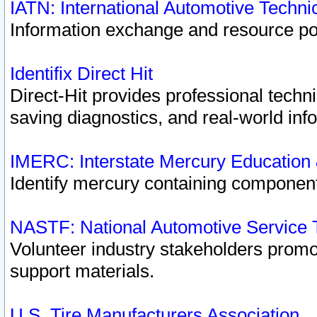
IATN: International Automotive Techn
Information exchange and resource port
Identifix Direct Hit
Direct-Hit provides professional techn
saving diagnostics, and real-world inf
IMERC: Interstate Mercury Education
Identify mercury containing component
NASTF: National Automotive Service 
Volunteer industry stakeholders promoti
support materials.
U.S. Tire Manufacturers Association