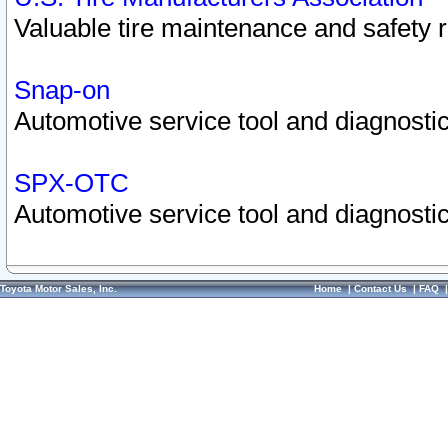
Valuable tire maintenance and safety 
Snap-on
Automotive service tool and diagnostic
SPX-OTC
Automotive service tool and diagnostic
Toyota Motor Sales, Inc.
Home
|
Contact Us
|
FAQ