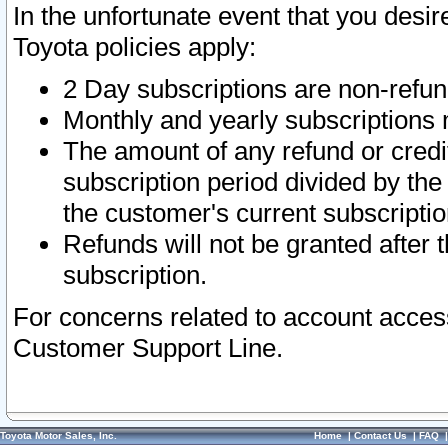
In the unfortunate event that you desir
Toyota policies apply:
2 Day subscriptions are non-refu
Monthly and yearly subscriptions 
The amount of any refund or credit
subscription period divided by the
the customer's current subscriptio
Refunds will not be granted after t
subscription.
For concerns related to account acces
Customer Support Line.
Toyota Motor Sales, Inc.
Home
|
Contact Us
|
FAQ