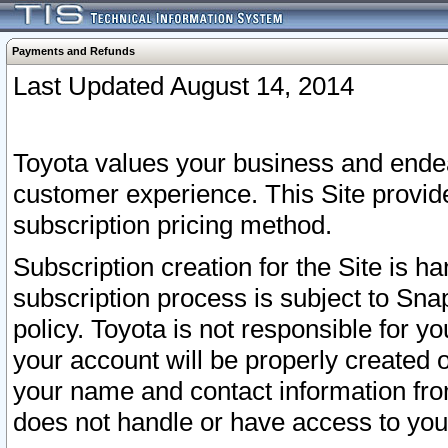
Payments and Refunds
Last Updated August 14, 2014
Toyota values your business and endea
customer experience. This Site provid
subscription pricing method.
Subscription creation for the Site is 
subscription process is subject to Sn
policy. Toyota is not responsible for 
your account will be properly created o
your name and contact information fr
does not handle or have access to your