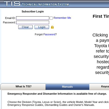
Subscriber Login
First T
Remember Me
Email ID:
Password:
Clicking 
Forgot
Password
?
a paym
Toyota 
refer t
security
hosted
regard
securit
What Is TIS?
Keyco
Manuals
Emergency Responder and Dismantler Information is available free of charge.
Choose the Division (Toyota, Lexus or Scion), the vehicle Model, Model Year and click o
Emergency Response Guides, Dismantling Guides and Owner's Manuals.