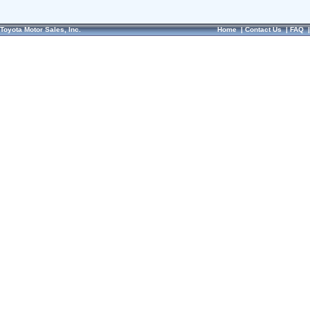
Toyota Motor Sales, Inc.
Home
|
Contact Us
|
FAQ