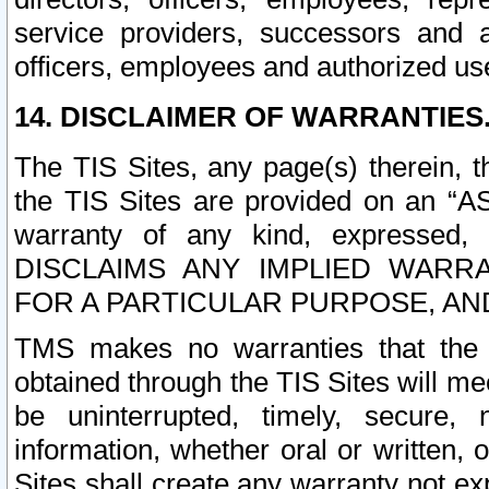
service providers, successors and as
officers, employees and authorized us
14. DISCLAIMER OF WARRANTIES
The TIS Sites, any page(s) therein, 
the TIS Sites are provided on an “A
warranty of any kind, expressed,
DISCLAIMS ANY IMPLIED WARRA
FOR A PARTICULAR PURPOSE, AN
TMS makes no warranties that the T
obtained through the TIS Sites will mee
be uninterrupted, timely, secure, 
information, whether oral or written
Sites shall create any warranty not e