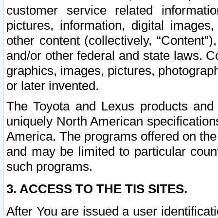
customer service related informati
pictures, information, digital images,
other content (collectively, “Content”)
and/or other federal and state laws. C
graphics, images, pictures, photograp
or later invented.
The Toyota and Lexus products and s
uniquely North American specification
America. The programs offered on the 
and may be limited to particular coun
such programs.
3. ACCESS TO THE TIS SITES.
After You are issued a user identifica