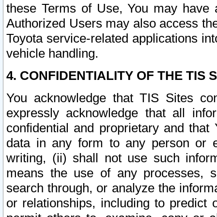
these Terms of Use, You may have ac
Authorized Users may also access the
Toyota service-related applications in
vehicle handling.
4. CONFIDENTIALITY OF THE TIS S
You acknowledge that TIS Sites con
expressly acknowledge that all info
confidential and proprietary and that 
data in any form to any person or 
writing, (ii) shall not use such inf
means the use of any processes, sof
search through, or analyze the informa
or relationships, including to predict