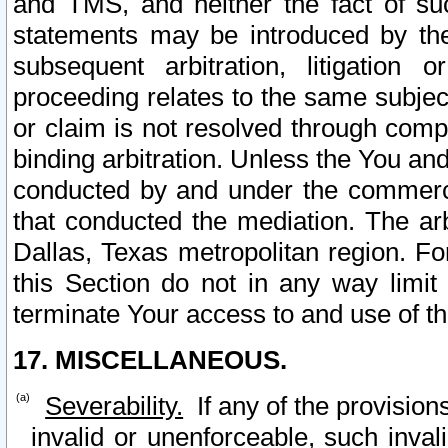
and TMS, and neither the fact of su
statements may be introduced by the 
subsequent arbitration, litigation
proceeding relates to the same subjec
or claim is not resolved through comp
binding arbitration. Unless the You an
conducted by and under the commercia
that conducted the mediation. The arb
Dallas, Texas metropolitan region. Fo
this Section do not in any way limit
terminate Your access to and use of th
17. MISCELLANEOUS.
Severability.
If any of the provision
invalid or unenforceable, such invali