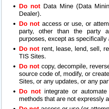
Do not
Data Mine (Data Mining 
Dealer).
Do not
access or use, or attem
party, other than the party a
purposes, except as specifically
Do not
rent, lease, lend, sell, r
TIS Sites.
Do not
copy, decompile, reverse
source code of, modify, or create
Sites, or any updates, or any par
Do not
integrate or automate 
methods that are not expressly
Do not
access or use (or attempt