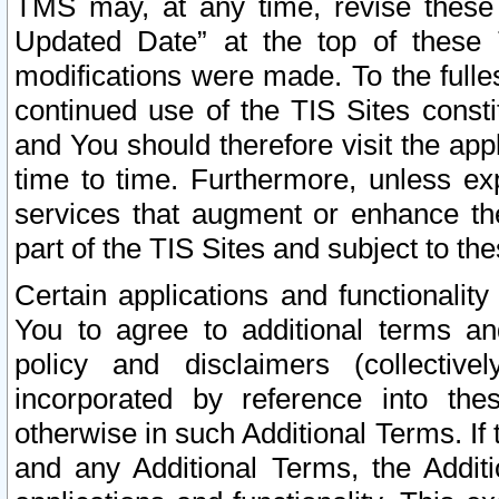
TMS may, at any time, revise these
Updated Date” at the top of these 
modifications were made. To the fulle
continued use of the TIS Sites const
and You should therefore visit the app
time to time. Furthermore, unless exp
services that augment or enhance the
part of the TIS Sites and subject to t
Certain applications and functionali
You to agree to additional terms and
policy and disclaimers (collective
incorporated by reference into th
otherwise in such Additional Terms. If
and any Additional Terms, the Additi