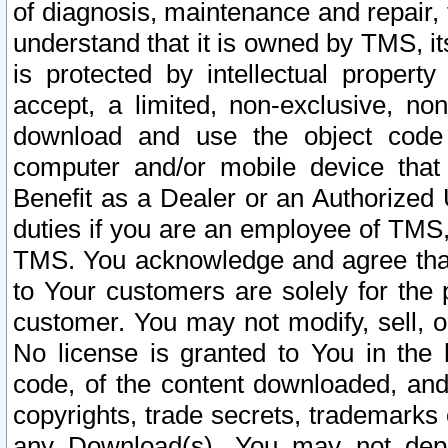
of diagnosis, maintenance and repair,
understand that it is owned by TMS, its
is protected by intellectual proper
accept, a limited, non-exclusive, non
download and use the object code
computer and/or mobile device that 
Benefit as a Dealer or an Authorized 
duties if you are an employee of TMS, 
TMS. You acknowledge and agree that
to Your customers are solely for the
customer. You may not modify, sell, o
No license is granted to You in th
code, of the content downloaded, and
copyrights, trade secrets, trademarks o
any Download(s). You may not dep