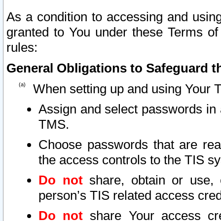
As a condition to accessing and using
granted to You under these Terms of 
rules:
General Obligations to Safeguard th
When setting up and using Your T
Assign and select passwords in 
TMS.
Choose passwords that are reas
the access controls to the TIS s
Do not
share, obtain or use, 
person’s TIS related access cre
Do not
share Your access cre