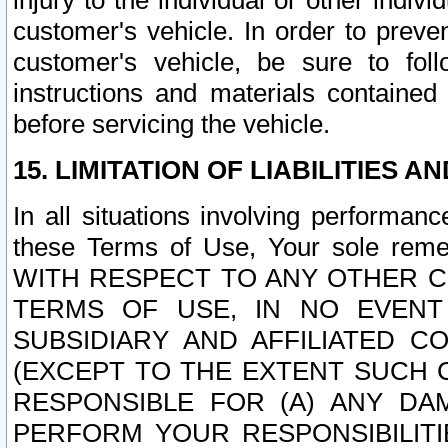
injury to the individual or other indi
customer's vehicle. In order to prev
customer's vehicle, be sure to foll
instructions and materials contained
before servicing the vehicle.
15. LIMITATION OF LIABILITIES A
In all situations involving performa
these Terms of Use, Your sole remed
WITH RESPECT TO ANY OTHER 
TERMS OF USE, IN NO EVENT
SUBSIDIARY AND AFFILIATED C
(EXCEPT TO THE EXTENT SUCH C
RESPONSIBLE FOR (A) ANY D
PERFORM YOUR RESPONSIBILIT