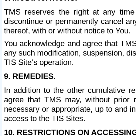
TMS reserves the right at any time
discontinue or permanently cancel any 
thereof, with or without notice to You.
You acknowledge and agree that TMS wi
any such modification, suspension, disc
TIS Site’s operation.
9. REMEDIES.
In addition to the other cumulative 
agree that TMS may, without prior 
necessary or appropriate, up to and inc
access to the TIS Sites.
10. RESTRICTIONS ON ACCESSING