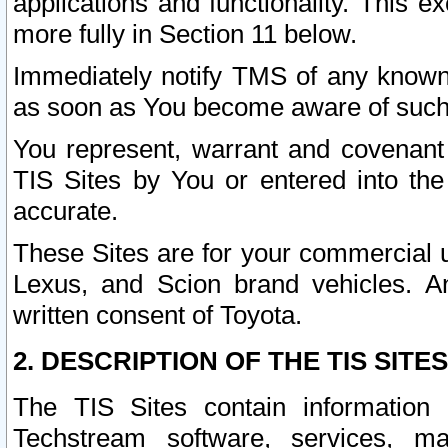
applications and functionality. This 
more fully in Section 11 below.
Immediately notify TMS of any known 
as soon as You become aware of such
You represent, warrant and covenant 
TIS Sites by You or entered into th
accurate.
These Sites are for your commercial u
Lexus, and Scion brand vehicles. An
written consent of Toyota.
2. DESCRIPTION OF THE TIS SITES
The TIS Sites contain information 
Techstream software, services, mai