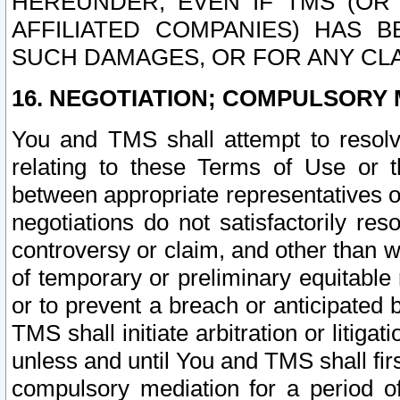
HEREUNDER, EVEN IF TMS (OR 
AFFILIATED COMPANIES) HAS B
SUCH DAMAGES, OR FOR ANY CLA
16. NEGOTIATION; COMPULSORY 
You and TMS shall attempt to resolve
relating to these Terms of Use or t
between appropriate representatives o
negotiations do not satisfactorily re
controversy or claim, and other than wi
of temporary or preliminary equitable 
or to prevent a breach or anticipated
TMS shall initiate arbitration or litiga
unless and until You and TMS shall fir
compulsory mediation for a period of