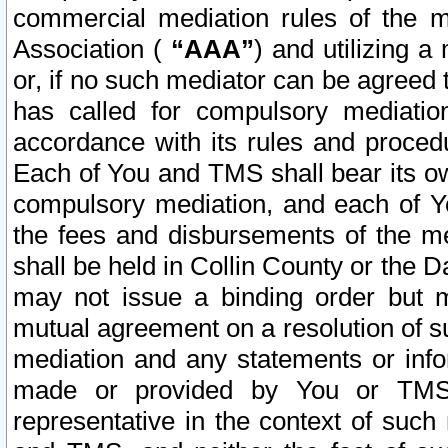
commercial mediation rules of the me
Association (
“AAA”
) and utilizing 
or, if no such mediator can be agreed 
has called for compulsory mediatio
accordance with its rules and proced
Each of You and TMS shall bear its o
compulsory mediation, and each of Yo
the fees and disbursements of the me
shall be held in Collin County or the 
may not issue a binding order but 
mutual agreement on a resolution of su
mediation and any statements or info
made or provided by You or TMS o
representative in the context of such