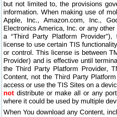
but not limited to, the provisions gov
information. When making use of mobi
Apple, Inc., Amazon.com, Inc., Goo
Electronics America, Inc. or any other 
a “Third Party Platform Provider”), 
license to use certain TIS functionali
or control. This license is between 
Provider) and is effective until ter
the Third Party Platform Provider, T
Content, not the Third Party Platform
access or use the TIS Sites on a devi
not
distribute or make all or any por
where it could be used by multiple dev
When You download any Content, incl