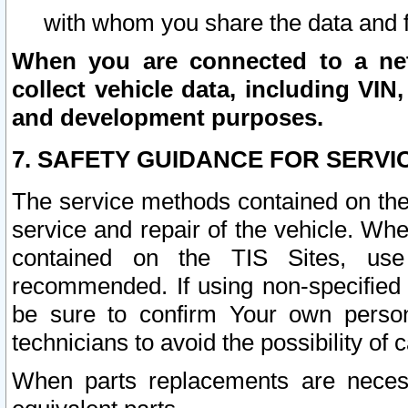
with whom you share the data and 
When you are connected to a netw
collect vehicle data, including VIN,
and development purposes.
7. SAFETY GUIDANCE FOR SERVI
The service methods contained on the
service and repair of the vehicle. Wh
contained on the TIS Sites, use
recommended. If using non-specified
be sure to confirm Your own persona
technicians to avoid the possibility of 
When parts replacements are neces