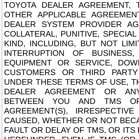
TOYOTA DEALER AGREEMENT, 
OTHER APPLICABLE AGREEME
DEALER SYSTEM PROVIDER AGR
COLLATERAL, PUNITIVE, SPECI
KIND, INCLUDING, BUT NOT LIM
INTERRUPTION OF BUSINESS,
EQUIPMENT OR SERVICE, DOW
CUSTOMERS OR THIRD PARTY
UNDER THESE TERMS OF USE, T
DEALER AGREEMENT OR ANY
BETWEEN YOU AND TMS OR
AGREEMENT(S), IRRESPECTI
CAUSED, WHETHER OR NOT BECAU
FAULT OR DELAY OF TMS, OR IT