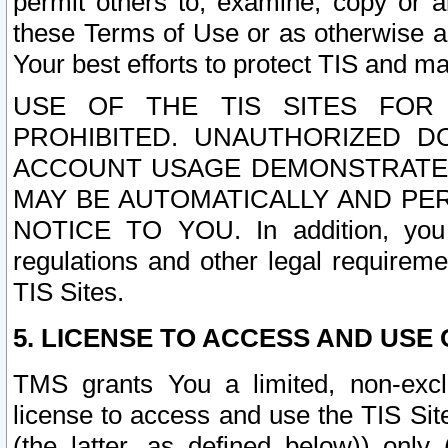
permit others to, examine, copy or a
these Terms of Use or as otherwise ag
Your best efforts to protect TIS and main
USE OF THE TIS SITES FOR 
PROHIBITED. UNAUTHORIZED D
ACCOUNT USAGE DEMONSTRATES
MAY BE AUTOMATICALLY AND PE
NOTICE TO YOU. In addition, you a
regulations and other legal requireme
TIS Sites.
5. LICENSE TO ACCESS AND USE O
TMS grants You a limited, non-exclu
license to access and use the TIS Sit
(the latter, as defined below)) only