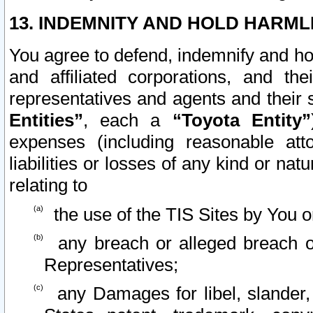
13. INDEMNITY AND HOLD HARML
You agree to defend, indemnify and ho
and affiliated corporations, and the
representatives and agents and their 
Entities”
, each a
“Toyota Entity”
expenses (including reasonable atto
liabilities or losses of any kind or na
relating to
the use of the TIS Sites by You o
any breach or alleged breach o
Representatives;
any Damages for libel, slander, 