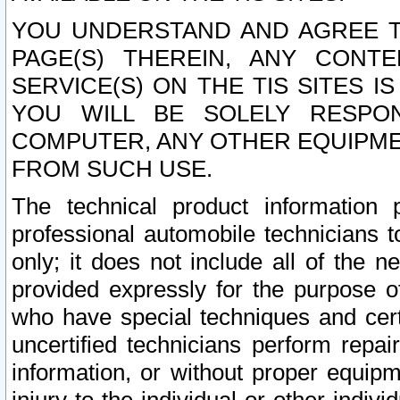
YOU UNDERSTAND AND AGREE TH
PAGE(S) THEREIN, ANY CONT
SERVICE(S) ON THE TIS SITES I
YOU WILL BE SOLELY RESPO
COMPUTER, ANY OTHER EQUIPMEN
FROM SUCH USE.
The technical product information 
professional automobile technicians t
only; it does not include all of the n
provided expressly for the purpose o
who have special techniques and cert
uncertified technicians perform repai
information, or without proper equip