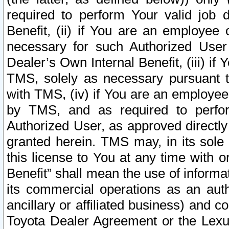
required to perform Your valid job d
Benefit, (ii) if You are an employee
necessary for such Authorized User 
Dealer’s Own Internal Benefit, (iii) i
TMS, solely as necessary pursuant t
with TMS, (iv) if You are an employee 
by TMS, and as required to perfor
Authorized User, as approved directly
granted herein. TMS may, in its sole 
this license to You at any time with o
Benefit” shall mean the use of informa
its commercial operations as an auth
ancillary or affiliated business) and c
Toyota Dealer Agreement or the Lexus