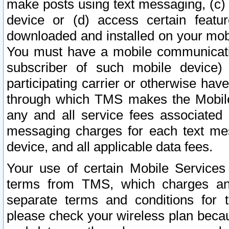
make posts using text messaging, (c)
device or (d) access certain featu
downloaded and installed on your mobi
You must have a mobile communicatio
subscriber of such mobile device) 
participating carrier or otherwise h
through which TMS makes the Mobile 
any and all service fees associated 
messaging charges for each text me
device, and all applicable data fees.
Your use of certain Mobile Services
terms from TMS, which charges and
separate terms and conditions for th
please check your wireless plan becau