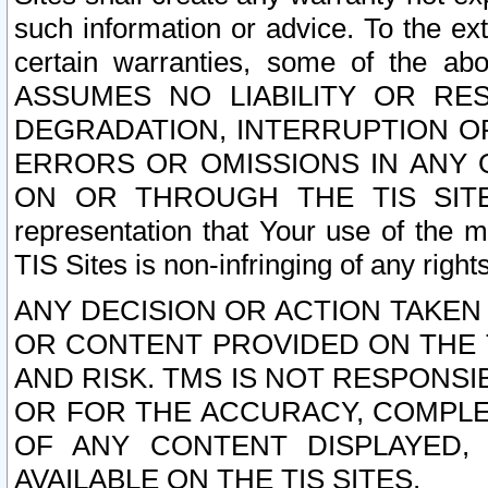
such information or advice. To the ext
certain warranties, some of the a
ASSUMES NO LIABILITY OR RE
DEGRADATION, INTERRUPTION OR
ERRORS OR OMISSIONS IN ANY 
ON OR THROUGH THE TIS SITES.
representation that Your use of the m
TIS Sites is non-infringing of any rights
ANY DECISION OR ACTION TAKEN
OR CONTENT PROVIDED ON THE T
AND RISK. TMS IS NOT RESPONSI
OR FOR THE ACCURACY, COMPLET
OF ANY CONTENT DISPLAYED,
AVAILABLE ON THE TIS SITES.