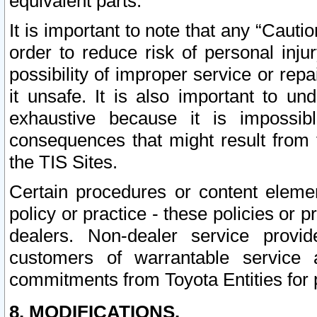
equivalent parts.
It is important to note that any “Cauti
order to reduce risk of personal inju
possibility of improper service or rep
it unsafe. It is also important to un
exhaustive because it is impossib
consequences that might result from f
the TIS Sites.
Certain procedures or content elem
policy or practice - these policies or 
dealers. Non-dealer service provide
customers of warrantable service
commitments from Toyota Entities for 
8. MODIFICATIONS.