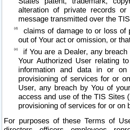
States patent, trademark, copy
alteration of private records o
message transmitted over the TIS
claims of damage to or loss of pr
out of Your act or omission, or th
if You are a Dealer, any breach
Your Authorized User relating t
information and data in or on
provisioning of services for or o
User, any breach by You of your
access and use of the TIS Sites (
provisioning of services for or on 
For purposes of these Terms of U
directors, officers, employees, repr