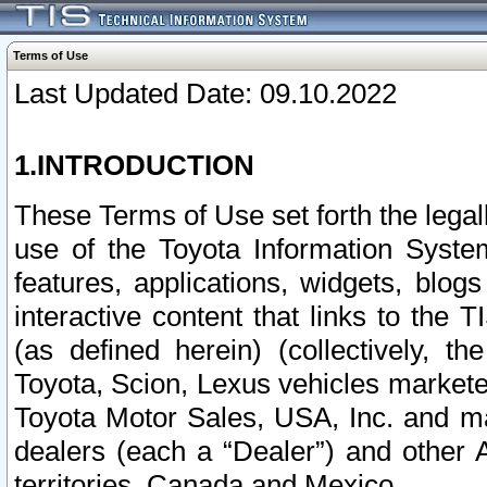
Terms of Use
Last Updated Date: 09.10.2022
1.INTRODUCTION
These Terms of Use set forth the lega
use of the Toyota Information Syste
features, applications, widgets, blog
interactive content that links to th
(as defined herein) (collectively, t
Toyota, Scion, Lexus vehicles market
Toyota Motor Sales, USA, Inc. and ma
dealers (each a “Dealer”) and other 
territories, Canada and Mexico.