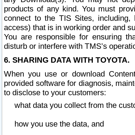
products of any kind. You must prov
connect to the TIS Sites, including, 
access) that is in working order and su
You are responsible for ensuring th
disturb or interfere with TMS’s operati
6. SHARING DATA WITH TOYOTA.
When you use or download Content 
provided software for diagnosis, main
to disclose to your customers:
what data you collect from the cust
how you use the data, and