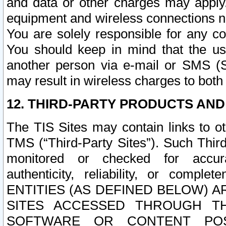
and data or other charges may apply
equipment and wireless connections n
You are solely responsible for any c
You should keep in mind that the us
another person via e-mail or SMS (S
may result in wireless charges to both
12. THIRD-PARTY PRODUCTS AND
The TIS Sites may contain links to o
TMS (“Third-Party Sites”). Such Third
monitored or checked for accuracy
authenticity, reliability, or c
ENTITIES (AS DEFINED BELOW) 
SITES ACCESSED THROUGH TH
SOFTWARE OR CONTENT POS