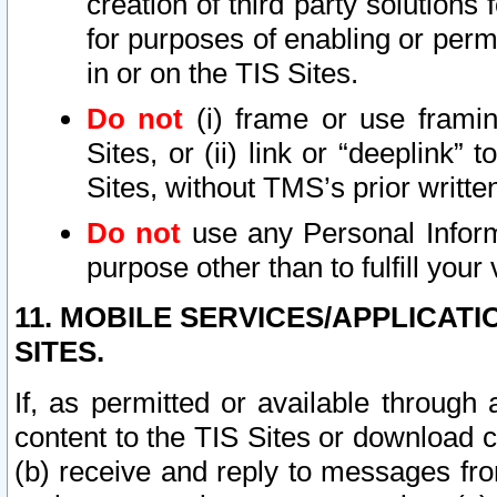
creation of third party solutions
for purposes of enabling or permi
in or on the TIS Sites.
Do not
(i) frame or use framin
Sites, or (ii) link or “deeplink”
Sites, without TMS’s prior writte
Do not
use any Personal Informa
purpose other than to fulfill your 
11. MOBILE SERVICES/APPLICAT
SITES.
If, as permitted or available through
content to the TIS Sites or download c
(b) receive and reply to messages fro