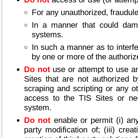
For any unauthorized, fraudule
In a manner that could dama
systems.
In such a manner as to interf
by one or more of the authoriz
Do not
use or attempt to use a
Sites that are not authorized b
scraping and scripting or any ot
access to the TIS Sites or ne
system.
Do not
enable or permit (i) any 
party modification of; (iii) creat