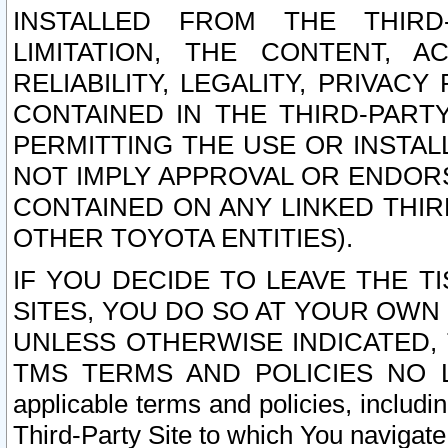
INSTALLED FROM THE THIRD-
LIMITATION, THE CONTENT, A
RELIABILITY, LEGALITY, PRIVAC
CONTAINED IN THE THIRD-PARTY
PERMITTING THE USE OR INSTAL
NOT IMPLY APPROVAL OR ENDOR
CONTAINED ON ANY LINKED THIR
OTHER TOYOTA ENTITIES).
IF YOU DECIDE TO LEAVE THE T
SITES, YOU DO SO AT YOUR OWN
UNLESS OTHERWISE INDICATED,
TMS TERMS AND POLICIES NO LO
applicable terms and policies, includi
Third-Party Site to which You navigate