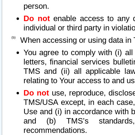
person.
Do not
enable access to any d
individual or third party in viola
When accessing or using data in 
You agree to comply with (i) al
letters, financial services bullet
TMS and (ii) all applicable la
relating to Your access to and us
Do not
use, reproduce, disclose
TMS/USA except, in each case, 
Use and (i) in accordance with b
and (b) TMS’s standards, 
recommendations.