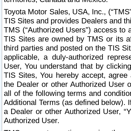
Toyota Motor Sales, USA, Inc., (“TMS”
TIS Sites and provides Dealers and thi
TMS (“Authorized Users”) access to a
TIS Sites are owned by TMS or its af
third parties and posted on the TIS Sit
applicable, a duly-authorized repres
User, You understand that by clickin
TIS Sites, You hereby accept, agree 
the Dealer or other Authorized User 
all of the following terms and condit
Additional Terms (as defined below). I
a Dealer or other Authorized User, “
Authorized User.