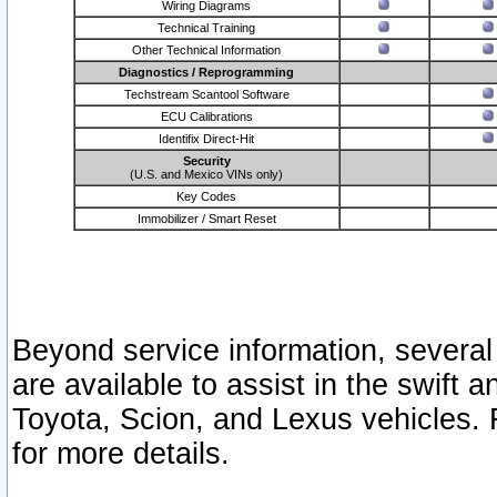
Wiring Diagrams
Technical Training
Other Technical Information
Diagnostics / Reprogramming
Techstream Scantool Software
ECU Calibrations
Identifix Direct-Hit
Security
(U.S. and Mexico VINs only)
Key Codes
Immobilizer / Smart Reset
Beyond service information, several
are available to assist in the swift 
Toyota, Scion, and Lexus vehicles. 
for more details.