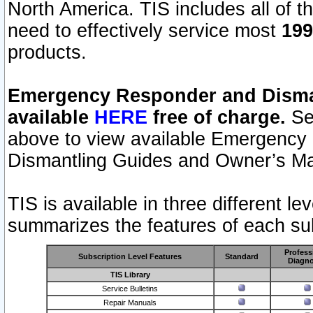
North America. TIS includes all of the
need to effectively service most
199
products.
Emergency Responder and Disman
available
HERE
free of charge.
Sel
above to view available Emergency
Dismantling Guides and Owner’s Ma
TIS is available in three different l
summarizes the features of each sub
Profess
Subscription Level Features
Standard
Diagno
TIS Library
Service Bulletins
Repair Manuals