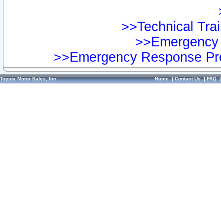
>>Technical Trai
>>Emergency 
>>Emergency Response Pre
Toyota Motor Sales, Inc.
Home
|
Contact Us
|
FAQ