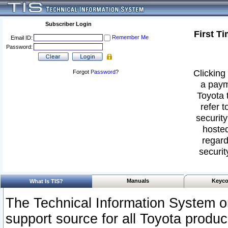
Subscriber Login
First T
Remember Me
Email ID:
Password:
Clicking 
Forgot
Password
?
a paym
Toyota 
refer t
security
hosted
regard
securit
Manuals
Keyco
What Is TIS?
The Technical Information System or
support source for all Toyota produ