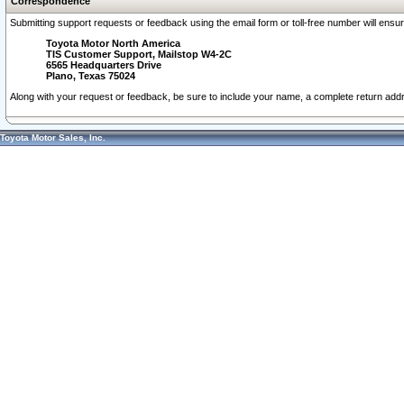
Correspondence
Submitting support requests or feedback using the email form or toll-free number will ensu
Toyota Motor North America
TIS Customer Support, Mailstop W4-2C
6565 Headquarters Drive
Plano, Texas 75024
Along with your request or feedback, be sure to include your name, a complete return ad
Toyota Motor Sales, Inc.