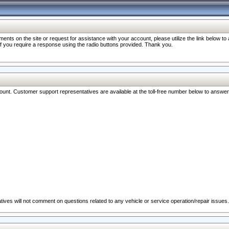
nts on the site or request for assistance with your account, please utilize the link below t
 if you require a response using the radio buttons provided. Thank you.
ccount. Customer support representatives are available at the toll-free number below to answe
ives will not comment on questions related to any vehicle or service operation/repair issues.