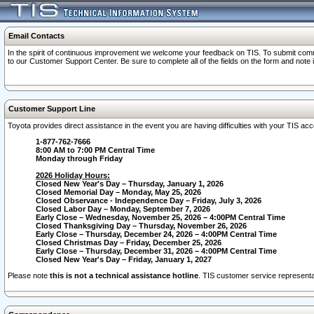
Email Contacts
In the spirit of continuous improvement we welcome your feedback on TIS. To submit comme
to our Customer Support Center. Be sure to complete all of the fields on the form and note
Customer Support Line
Toyota provides direct assistance in the event you are having difficulties with your TIS a
1-877-762-7666
8:00 AM to 7:00 PM Central Time
Monday through Friday
2026 Holiday Hours:
Closed New Year's Day – Thursday, January 1, 2026
Closed Memorial Day – Monday, May 25, 2026
Closed Observance - Independence Day – Friday, July 3, 2026
Closed Labor Day – Monday, September 7, 2026
Early Close – Wednesday, November 25, 2026 – 4:00PM Central Time
Closed Thanksgiving Day – Thursday, November 26, 2026
Early Close – Thursday, December 24, 2026 – 4:00PM Central Time
Closed Christmas Day – Friday, December 25, 2026
Early Close – Thursday, December 31, 2026 – 4:00PM Central Time
Closed New Year's Day – Friday, January 1, 2027
Please note
this is not a technical assistance hotline
. TIS customer service representat