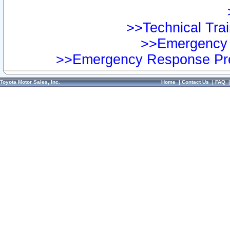
>>Technical Trai
>>Emergency 
>>Emergency Response Pre
Toyota Motor Sales, Inc.
Home
|
Contact Us
|
FAQ