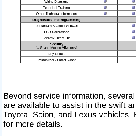
Wiring Diagrams
Technical Training
Other Technical Information
Diagnostics / Reprogramming
Techstream Scantool Software
ECU Calibrations
Identifix Direct-Hit
Security
(U.S. and Mexico VINs only)
Key Codes
Immobilizer / Smart Reset
Beyond service information, several
are available to assist in the swift 
Toyota, Scion, and Lexus vehicles. 
for more details.