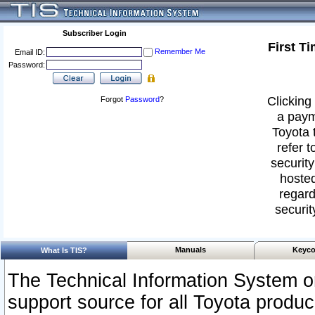
Subscriber Login
First T
Remember Me
Email ID:
Password:
Clicking 
Forgot
Password
?
a paym
Toyota 
refer t
security
hosted
regard
securit
Manuals
Keyco
What Is TIS?
The Technical Information System or
support source for all Toyota produ