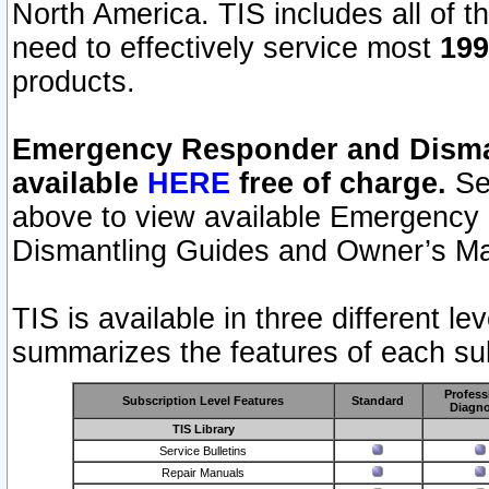
North America. TIS includes all of the
need to effectively service most
199
products.
Emergency Responder and Disman
available
HERE
free of charge.
Sel
above to view available Emergency
Dismantling Guides and Owner’s Ma
TIS is available in three different l
summarizes the features of each sub
Profess
Subscription Level Features
Standard
Diagno
TIS Library
Service Bulletins
Repair Manuals