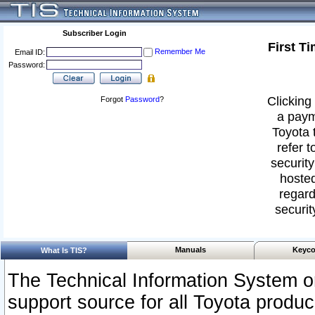
Subscriber Login
First T
Remember Me
Email ID:
Password:
Clicking 
Forgot
Password
?
a paym
Toyota 
refer t
security
hosted
regard
securit
Manuals
Keyco
What Is TIS?
The Technical Information System or
support source for all Toyota produ