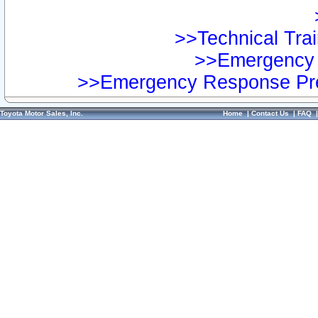
>>Technical Trai
>>Emergency 
>>Emergency Response Pre
Toyota Motor Sales, Inc.
Home
|
Contact Us
|
FAQ