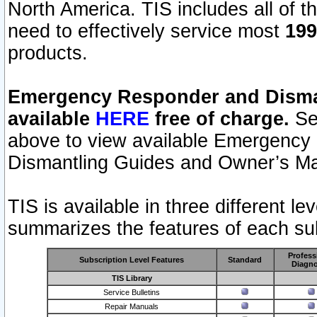
North America. TIS includes all of the
need to effectively service most
199
products.
Emergency Responder and Disman
available
HERE
free of charge.
Sel
above to view available Emergency
Dismantling Guides and Owner’s Ma
TIS is available in three different l
summarizes the features of each sub
Profess
Subscription Level Features
Standard
Diagno
TIS Library
Service Bulletins
Repair Manuals