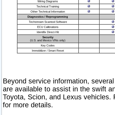
Wiring Diagrams
Technical Training
Other Technical Information
Diagnostics / Reprogramming
Techstream Scantool Software
ECU Calibrations
Identifix Direct-Hit
Security
(U.S. and Mexico VINs only)
Key Codes
Immobilizer / Smart Reset
Beyond service information, several
are available to assist in the swift 
Toyota, Scion, and Lexus vehicles. 
for more details.