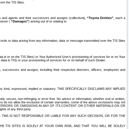
rom the TIS Sites.
es and agents and their successors and assigns (collectively,
“Toyota Entities”
, each a
tsoever (
“Damages”
) arising out of or relating to
ecords or data arising from any information, data or message transmitted over the TIS Sites
 in or on the TIS Sites) or Your Authorized User’s provisioning of services for or on Your
data in TIS) or your provisioning of services for or on behalf of such Dealer.
rs, successors and assigns, including their respective directors, officers, employees and
of any kind, expressed, implied or statutory. TMS SPECIFICALLY DISCLAIMS ANY IMPLIED
ly, secure, non-infringing or error-free. No advice or information, whether oral or written,
ns do not allow the exclusion of certain warranties, some of the above exclusions may not
OR ERRORS OR OMISSIONS IN ANY OF ITS CONTENT OR OTHER MATERIALS ON OR
hts of any third party.
. TMS IS NOT RESPONSIBLE OR LIABLE FOR ANY SUCH DECISION, OR FOR THE
E TIS SITES IS SOLELY AT YOUR OWN RISK, AND THAT YOU WILL BE SOLELY