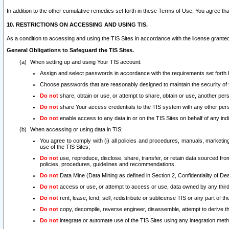
In addition to the other cumulative remedies set forth in these Terms of Use, You agree th
10. RESTRICTIONS ON ACCESSING AND USING TIS.
As a condition to accessing and using the TIS Sites in accordance with the license grante
General Obligations to Safeguard the TIS Sites.
When setting up and using Your TIS account:
Assign and select passwords in accordance with the requirements set forth
Choose passwords that are reasonably designed to maintain the security of 
Do not
share, obtain or use, or attempt to share, obtain or use, another pe
Do not
share Your access credentials to the TIS system with any other per
Do not
enable access to any data in or on the TIS Sites on behalf of any indiv
When accessing or using data in TIS:
You agree to comply with (i) all policies and procedures, manuals, marketing l
use of the TIS Sites;
Do not
use, reproduce, disclose, share, transfer, or retain data sourced fr
policies, procedures, guidelines and recommendations.
Do not
Data Mine (Data Mining as defined in Section 2, Confidentiality of Dea
Do not
access or use, or attempt to access or use, data owned by any third 
Do not
rent, lease, lend, sell, redistribute or sublicense TIS or any part of th
Do not
copy, decompile, reverse engineer, disassemble, attempt to derive the
Do not
integrate or automate use of the TIS Sites using any integration me