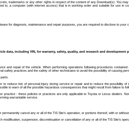
secrets, trademarks or any other rights in respect of the content of any Download(s). You m
ted to, a computer (with internet access) that is in working order and suitable for use in 
ware for diagnosis, maintenance and repair purposes, you are required to disclose to your 
icle data, including VIN, for warranty, safety, quality, and research and development 
ice and repair of the vehicle. When performing operations following procedures contained 
afety practices and the safety of other technicians to avoid the possibility of causing perso
parts.
r to reduce risk of personal injury during service or repair and to reduce the possibility of
sible to warn of all the possible hazardous consequences that might result from failure to foll
ractice - these policies or practices are only applicable to Toyota or Lexus dealers. Non-
orming warrantable service.
permanently cancel any or all of the TIS Site’s operation, or portions thereof, with or without
 modification, suspension, discontinuation or cancellation of any or all of the TIS Site’s opera