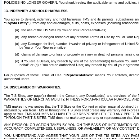
POLICIES NO LONGER GOVERN. You should review the applicable terms and policies, includ
13. INDEMNITY AND HOLD HARMLESS.
You agree to defend, indemnify and hold harmless TMS and its parents, subsidiaries and 
“Toyota Entity”
), from any and all charges, suits, costs, expenses (including reasonable 
the use of the TIS Sites by You or Your Representatives;
any breach or alleged breach of any of these Terms of Use by You or Your Re
any Damages for libel, slander, invasion of privacy or infringement of United St
by You or Your Representative;
claims of damage to or loss of property or injury or death of persons, arising ou
if You are a Dealer, any breach by You of the agreement(s) between You and Your
behalf; or (e) if You are an Authorized User, any breach by You of your agreemen
For purposes of these Terms of Use,
“Representatives”
means Your affiliates, direct
authorized users.
14. DISCLAIMER OF WARRANTIES.
The TIS Sites, any page(s) therein, the Content, any Download(s) and services of th
WARRANTIES OF MERCHANTABILITY, FITNESS FOR A PARTICULAR PURPOSE, AN
TMS makes no warranties that the TIS Sites or the Content or other material obtained throug
obtained by You from TMS or through the TIS Sites shall create any warranty not expressl
apply to You. TMS ASSUMES NO LIABILITY OR RESPONSIBILITY FOR ANY PER
THROUGH THE TIS SITES. TMS does not make any warranty or representation that Your use of
ANY DECISION OR ACTION TAKEN BY YOU ON THE BASIS OF INFORMATION OR 
ACCURACY, COMPLETENESS, USEFULNESS, OR AVAILABILITY OF ANY CONTENT DI
YOU UNDERSTAND AND AGREE THAT YOUR USE OF THE TIS SITES, ANY PAGE(