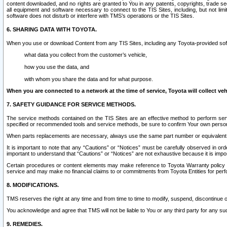
content downloaded, and no rights are granted to You in any patents, copyrights, trade 
all equipment and software necessary to connect to the TIS Sites, including, but not limi
software does not disturb or interfere with TMS’s operations or the TIS Sites.
6. SHARING DATA WITH TOYOTA.
When you use or download Content from any TIS Sites, including any Toyota-provided soft
what data you collect from the customer’s vehicle,
how you use the data, and
with whom you share the data and for what purpose.
When you are connected to a network at the time of service, Toyota will collect veh
7. SAFETY GUIDANCE FOR SERVICE METHODS.
The service methods contained on the TIS Sites are an effective method to perform serv
specified or recommended tools and service methods, be sure to confirm Your own personal s
When parts replacements are necessary, always use the same part number or equivalent 
It is important to note that any “Cautions” or “Notices” must be carefully observed in orde
important to understand that “Cautions” or “Notices” are not exhaustive because it is impos
Certain procedures or content elements may make reference to Toyota Warranty policy or p
service and may make no financial claims to or commitments from Toyota Entities for perf
8. MODIFICATIONS.
TMS reserves the right at any time and from time to time to modify, suspend, discontinue or 
You acknowledge and agree that TMS will not be liable to You or any third party for any such
9. REMEDIES.