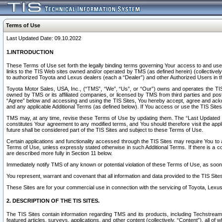
Terms of Use
Last Updated Date: 09.10.2022
1.INTRODUCTION
These Terms of Use set forth the legally binding terms governing Your access to and use o
links to the TIS Web sites owned and/or operated by TMS (as defined herein) (collectivel
to authorized Toyota and Lexus dealers (each a “Dealer”) and other Authorized Users in th
Toyota Motor Sales, USA, Inc., (“TMS”, “We”, “Us”, or “Our”) owns and operates the TIS 
owned by TMS or its affiliated companies, or licensed by TMS from third parties and poste
“Agree” below and accessing and using the TIS Sites, You hereby accept, agree and acknow
and any applicable Additional Terms (as defined below). If You access or use the TIS Sites
TMS may, at any time, revise these Terms of Use by updating them. The “Last Updated Date
constitutes Your agreement to any modified terms, and You should therefore visit the appl
future shall be considered part of the TIS Sites and subject to these Terms of Use.
Certain applications and functionality accessed through the TIS Sites may require You to a
Terms of Use, unless expressly stated otherwise in such Additional Terms. If there is a co
are described more fully in Section 11 below.
Immediately notify TMS of any known or potential violation of these Terms of Use, as so
You represent, warrant and covenant that all information and data provided to the TIS Sit
These Sites are for your commercial use in connection with the servicing of Toyota, Lexus,
2. DESCRIPTION OF THE TIS SITES.
The TIS Sites contain information regarding TMS and its products, including Techstream s
featured articles, surveys, applications, and other content (collectively, “Content”), all o