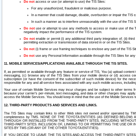
Do not
access or use (or attempt to use) the TIS Sites:
For any unauthorized, fraudulent or malicious purpose.
In a manner that could damage, disable, overburden or impair the TIS 
In such a manner as to interfere unreasonably with the use of the TIS S
Do not
use or attempt to use any methods to access or make use of the TIS 
negatively impact the performance of the TIS system.
Do not
enable or permit (i) any additional third party integration of; (ii) thi
permitting extraction or transmission of data stored in or on the TIS Sites.
Do not
(i) frame or use framing techniques to enclose any part of the TIS Site
Do not
use any Personal Information available through the TIS Sites for any pu
11. MOBILE SERVICES/APPLICATIONS AVAILABLE THROUGH THE TIS SITES.
If, as permitted or available through any feature or service of TIS, You (a) upload conten
messaging, (c) browse any of the TIS Sites from your mobile device or (d) access cer
subscription (or have the consent of the subscriber of such mobile device) for the nec
responsible for any and all service fees associated with any such mobile access, includi
Your use of certain Mobile Services may incur charges and be subject to other terms fr
because your carrier’s per-minute, text messaging, and data or other charges may apply.
access the Mobile Services. You should keep in mind that the use of the Mobile Services 
12. THIRD-PARTY PRODUCTS AND SERVICES AND LINKS.
The TIS Sites may contain links to other Web sites not owned and/or operated by TMS (“Th
completeness by TMS. NONE OF THE TOYOTA ENTITIES (AS DEFINED BELOW
THROUGH OR INSTALLED FROM THE THIRD-PARTY SITES, INCLUDING WITHOUT L
THIRD-PARTY SITES. INCLUSION OF, LINKING TO OR PERMITTING THE USE OR
SITES BY TMS (OR ANY OF THE OTHER TOYOTA ENTITIES).
IF YOU DECIDE TO LEAVE THE TIS SITES AND ACCESS THE THIRD-PARTY SI