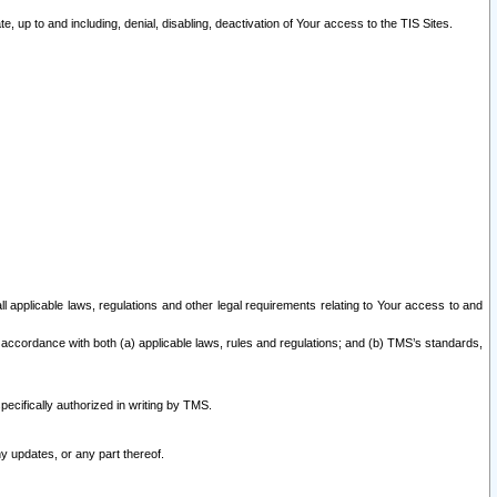
 up to and including, denial, disabling, deactivation of Your access to the TIS Sites.
all applicable laws, regulations and other legal requirements relating to Your access to and
 accordance with both (a) applicable laws, rules and regulations; and (b) TMS’s standards,
ecifically authorized in writing by TMS.
y updates, or any part thereof.