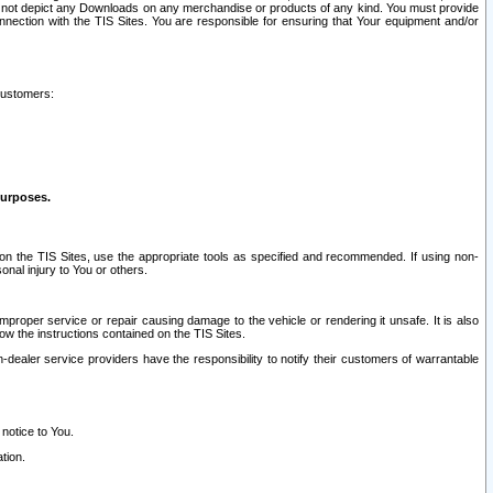
ay not depict any Downloads on any merchandise or products of any kind. You must provide
connection with the TIS Sites. You are responsible for ensuring that Your equipment and/or
customers:
purposes.
on the TIS Sites, use the appropriate tools as specified and recommended. If using non-
nal injury to You or others.
 improper service or repair causing damage to the vehicle or rendering it unsafe. It is also
ow the instructions contained on the TIS Sites.
dealer service providers have the responsibility to notify their customers of warrantable
 notice to You.
tion.