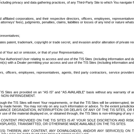
ing privacy and data gathering practices, of any Third-Party Site to which You navigate f
affiliated corporations, and their respective directors, officers, employees, representativ
attorneys' fees), judgments, penalties, claims, liabilities or losses of any kind or nature wha
presentatives;
ates patent, trademark, copyright or trade secret, and invasion and/or alteration of private r
t of Your act or omission, or that of your Representatives;
 Authorized User relating to access and use of the TIS Sites (including information and data
t(s) with a Dealer permitting your access and use of the TIS Sites (including information and 
ors, officers, employees, representatives, agents, third party contractors, service provide
e TIS Sites are provided on an “AS IS” and “AS AVAILABLE” basis without any warranty 
D NON-INFRINGEMENT.
h the TIS Sites will meet Your requirements, or that the TIS Sites will be uninterrupted, time
y made herein. You may not rely on any such information or advice. To the extent jurisdictio
FORMANCE DEGRADATION, INTERRUPTION OR DELAYS OF ANY OF THE TIS SITES, 
 the material displayed on, or obtained through, the TIS Sites is non-infringing of any rig
CONTENT PROVIDED ON THE TIS SITES IS AT YOUR SOLE DISCRETION AND RISK
SPLAYED, TRANSMITTED, OR OTHERWISE MADE AVAILABLE ON THE TIS SITES.
S) THEREIN, ANY CONTENT, ANY DOWNLOAD(S), AND/OR ANY SERVICE(S) ON TH