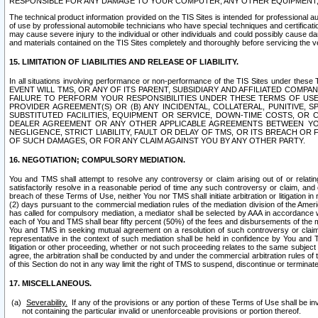
RESPONSIBLE FOR ANY DAMAGE TO YOUR COMPUTER, ANY OTHER EQUIPMENT, 
The technical product information provided on the TIS Sites is intended for professional au
of use by professional automobile technicians who have special techniques and certification
may cause severe injury to the individual or other individuals and could possibly cause d
and materials contained on the TIS Sites completely and thoroughly before servicing the ve
15. LIMITATION OF LIABILITIES AND RELEASE OF LIABILITY.
In all situations involving performance or non-performance of the TIS Sites und
EVENT WILL TMS, OR ANY OF ITS PARENT, SUBSIDIARY AND AFFILIATED COMP
FAILURE TO PERFORM YOUR RESPONSIBILITIES UNDER THESE TERMS OF US
PROVIDER AGREEMENT(S) OR (B) ANY INCIDENTAL, COLLATERAL, PUNITIVE, 
SUBSTITUTED FACILITIES, EQUIPMENT OR SERVICE, DOWN-TIME COSTS, O
DEALER AGREEMENT OR ANY OTHER APPLICABLE AGREEMENTS BETWEEN YO
NEGLIGENCE, STRICT LIABILITY, FAULT OR DELAY OF TMS, OR ITS BREACH OR
OF SUCH DAMAGES, OR FOR ANY CLAIM AGAINST YOU BY ANY OTHER PARTY.
16. NEGOTIATION; COMPULSORY MEDIATION.
You and TMS shall attempt to resolve any controversy or claim arising out of or relati
satisfactorily resolve in a reasonable period of time any such controversy or claim, and o
breach of these Terms of Use, neither You nor TMS shall initiate arbitration or litigation
(2) days pursuant to the commercial mediation rules of the mediation division of the Ameri
has called for compulsory mediation, a mediator shall be selected by AAA in accordance
each of You and TMS shall bear fifty percent (50%) of the fees and disbursements of the me
You and TMS in seeking mutual agreement on a resolution of such controversy or claim.
representative in the context of such mediation shall be held in confidence by You and 
litigation or other proceeding, whether or not such proceeding relates to the same subject
agree, the arbitration shall be conducted by and under the commercial arbitration rules of 
of this Section do not in any way limit the right of TMS to suspend, discontinue or termina
17. MISCELLANEOUS.
Severability.
If any of the provisions or any portion of these Terms of Use shall be inv
not containing the particular invalid or unenforceable provisions or portion thereof.