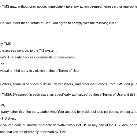
at TMS may, without prior notice, immediately take any action deemed necessary or appropriate,
d to You under these Terms of Use, You agree to comply with the following rules:
 by TMS.
the access controls to the TIS system.
rson’s TIS related access credentials or passwords.
son.
idual or third party in violation of these Terms of Use.
etters, financial services bulletins, dealer letters, and other instructions from TMS and (ii) 
om TMS/USA except, in each case, as specifically authorized by these Terms of Use and (i) in
ler).
party, other than the party authorizing Your access for valid business purposes, except as sp
e TIS Sites.
 source code of, modify, or create derivative works of TIS or any part of the TIS Sites, or an
thods that are not expressly approved by TMS.