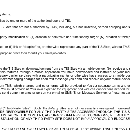
systems.
ites by one or more of the authorized users of TIS.
Sites that are not authorized by TMS, including, but not limited to, screen scraping and sc
rd party modification of; (iii) creation of derivative use functionality for; or (iv) creation of 
s, or (ii) link or “deeplink” to, or otherwise reproduce, any part of the TIS Sites, without TMS’
rpose other than to fulfill your valid job duties.
t to the TIS Sites or download content from the TIS Sites via a mobile device, (b) receive an
tain features through a mobile application You have downloaded and installed on your mob
essary carrier services with a participating carrier or otherwise have access to a mobil
ng text messaging charges for each text message you send and receive on your mobile device, 
om TMS, which charges and other terms will be provided to You via separate terms and condi
 You must provide at Your own expense the equipment and wireless connections needed for y
to send content to another person via e-mail or SMS (Short Message Service, or “text messagi
ird-Party Sites”). Such Third-Party Sites are not necessarily investigated, monitored or c
) ARE RESPONSIBLE FOR ANY THIRD-PARTY SITES ACCESSED THROUGH THE TIS 
IMITATION, THE CONTENT, ACCURACY, OFFENSIVENESS, OPINIONS, RELIABILITY,
 INSTALLATION OF ANY THIRD-PARTY SITE DOES NOT IMPLY APPROVAL OR ENDOR
TES, YOU DO SO AT YOUR OWN RISK AND YOU SHOULD BE AWARE THAT, UNLESS 