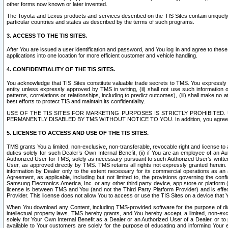
other forms now known or later invented.
The Toyota and Lexus products and services described on the TIS Sites contain uniquely 
particular countries and states as described by the terms of such programs.
3. ACCESS TO THE TIS SITES.
After You are issued a user identification and password, and You log in and agree to the
applications into one location for more efficient customer and vehicle handling.
4. CONFIDENTIALITY OF THE TIS SITES.
You acknowledge that TIS Sites constitute valuable trade secrets to TMS. You expressly ack
entity unless expressly approved by TMS in writing, (ii) shall not use such information
patterns, correlations or relationships, including to predict outcomes), (iii) shall make n
best efforts to protect TIS and maintain its confidentiality.
USE OF THE TIS SITES FOR MARKETING PURPOSES IS STRICTLY PROHIBITE
PERMANENTLY DISABLED BY TMS WITHOUT NOTICE TO YOU. In addition, you agree to comply 
5. LICENSE TO ACCESS AND USE OF THE TIS SITES.
TMS grants You a limited, non-exclusive, non-transferable, revocable right and license to a
duties solely for such Dealer’s Own Internal Benefit, (ii) if You are an employee of an A
Authorized User for TMS, solely as necessary pursuant to such Authorized User’s written 
User, as approved directly by TMS. TMS retains all rights not expressly granted herein. T
information by Dealer only to the extent necessary for its commercial operations as an 
Agreement, as applicable, including but not limited to, the provisions governing the con
Samsung Electronics America, Inc. or any other third party device, app store or platform (e
license is between TMS and You (and not the Third Party Platform Provider) and is effe
Provider. This license does not allow You to access or use the TIS Sites on a device that
When You download any Content, including TMS-provided software for the purpose of diagn
intellectual property laws. TMS hereby grants, and You hereby accept, a limited, non-ex
solely for Your Own Internal Benefit as a Dealer or an Authorized User of a Dealer, or 
available to Your customers are solely for the purpose of educating and informing Your