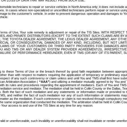
OR LOSS OF DATA THAT MAY RESULT FROM SUCH USE.
tomobile technicians to repair or service vehicles in North America only; it does not include a
s. In cases where non-specialized or uncertified technicians perform repair or service using 
amage to the customer's vehicle. In order to prevent dangerous operation and damages to Your 
hicle.
er these Terms of Use, Your sole remedy is adjustment or repair of the TIS Sites.
ANIES, AND PRIVATE DISTRIBUTORS (EXCEPT TO THE EXTENT SUCH CLAIMS ARE BY
E, THE TOYOTA DEALER AGREEMENT, THE LEXUS DEALER AGREEMENT, ANY OTH
SPECIAL OR CONSEQUENTIAL DAMAGES OF ANY KIND, INCLUDING, BUT NOT LIMI
R CLAIMS OF YOUR CUSTOMERS OR THIRD PARTY PROVIDERS FOR DAMAGES ARI
U AND TMS OR ANY DEALER SYSTEM PROVIDER AGREEMENT(S), IRRESPECTI
 FAILURE OF PERFORMANCE HEREUNDER, EVEN IF TMS (OR ANY OF ITS PARENT, SU
ng to these Terms of Use or the breach thereof by good faith negotiation between appropr
ther than with respect to matters requiring the application of temporary or preliminary equit
 in respect of any such controversy or claim unless and until You and TMS shall first have su
can Arbitration Association (
“AAA”
) and utilizing a mediator mutually agreed to by You and
 with its rules and procedures regarding the appointment of mediators. Each of You and TMS
diation service and mediator. The mediation shall be held in Collin County or the Dallas, Te
 Both the fact of such mediation and any statements or information made or provided to th
TMS, and neither the fact of such mediation nor any of such information or statements may b
 matter as the mediation. If such controversy or claim is not resolved through compulsory me
the same organization that conducted the mediation. The arbitration shall be held in Collin C
te Your access to and use of the TIS Sites at any time for any reason.
alid or unenforceable, such invalidity or unenforceability shall not invalidate or render unenf