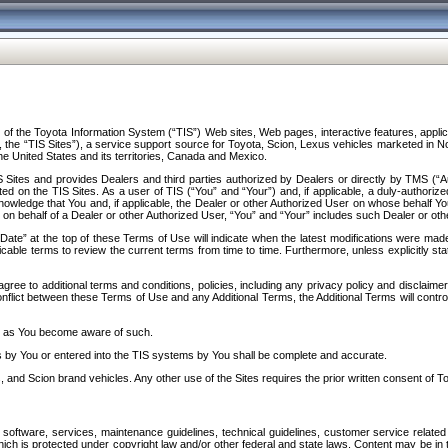
f the Toyota Information System (“TIS”) Web sites, Web pages, interactive features, applica
y, the “TIS Sites”), a service support source for Toyota, Scion, Lexus vehicles marketed i
e United States and its territories, Canada and Mexico.
Sites and provides Dealers and third parties authorized by Dealers or directly by TMS (“A
d on the TIS Sites. As a user of TIS (“You” and “Your”) and, if applicable, a duly-authoriz
ledge that You and, if applicable, the Dealer or other Authorized User on whose behalf You 
 on behalf of a Dealer or other Authorized User, “You” and “Your” includes such Dealer or oth
” at the top of these Terms of Use will indicate when the latest modifications were made. 
icable terms to review the current terms from time to time. Furthermore, unless explicitly s
gree to additional terms and conditions, policies, including any privacy policy and disclaimer
nflict between these Terms of Use and any Additional Terms, the Additional Terms will control
on as You become aware of such.
es by You or entered into the TIS systems by You shall be complete and accurate.
 and Scion brand vehicles. Any other use of the Sites requires the prior written consent of T
oftware, services, maintenance guidelines, technical guidelines, customer service related 
f which is protected under copyright law and/or other federal and state laws. Content may be i