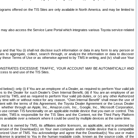
rams offered on the TIS Sites are only available in North America. and may be limited to
s may also access the Service Lane Portal which integrates various Toyota service-related
y and that You (i) shall not disclose such information or data in any form to any person or
es to aggregate, collect, search through, or analyze the information or data to discover
r by these Terms of Use or as otherwise agreed to by TMS in writing, and (iv) shall use Your
ONSTRATES EXCESSIVE TRAFFIC, YOUR ACCOUNT MAY BE AUTOMATICALLY AND
ess to and use of the TIS Sites.
d below)) only (i) if You are an employee of a Dealer, as required to perform Your valid job
s to the Dealer for such Dealer’s Own Internal Benefit, (iii) if You are an employee of an
zed by TMS, and as required to perform Your valid job duties, or (v) any other Authorized
y time with or without notice for any reason. “Own Internal Benefit” shall mean the use of
istent with the terms of this Agreement, the Toyota Dealer Agreement or the Lexus Dealer
y, whether through an Apple, Inc., Amazon.com, Inc., Google, Inc., Microsoft Corporation,
o use certain TIS functionality on an applicable mobile device that you own or control. This
der, TMS is responsible for the TIS Sites and the Content, not the Third Party Platform
ites available over a network where it could be used by multiple devices at the same time.
 it is owned by TMS, its affiliates and/or licensors, as applicable, and is protected by
 version of the Download(s) on Your own computer and/or mobile device that is compatible
n Authorized User of TMS. You acknowledge and agree that the Download(s) You use or make
 license is granted to You in the human readable code, known as the source code, of the