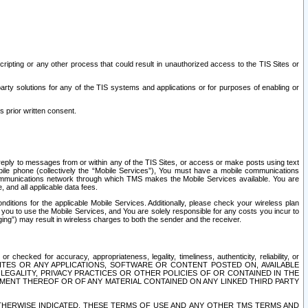
ripting or any other process that could result in unauthorized access to the TIS Sites or
third party solutions for any of the TIS systems and applications or for purposes of enabling or
s prior written consent.
d reply to messages from or within any of the TIS Sites, or access or make posts using text
ile phone (collectively the “Mobile Services”), You must have a mobile communications
e communications network through which TMS makes the Mobile Services available. You are
and all applicable data fees.
tions for the applicable Mobile Services. Additionally, please check your wireless plan
ou to use the Mobile Services, and You are solely responsible for any costs you incur to
ng”) may result in wireless charges to both the sender and the receiver.
hecked for accuracy, appropriateness, legality, timeliness, authenticity, reliability, or
SITES OR ANY APPLICATIONS, SOFTWARE OR CONTENT POSTED ON, AVAILABLE
 LEGALITY, PRIVACY PRACTICES OR OTHER POLICIES OF OR CONTAINED IN THE
SEMENT THEREOF OR OF ANY MATERIAL CONTAINED ON ANY LINKED THIRD PARTY
OTHERWISE INDICATED, THESE TERMS OF USE AND ANY OTHER TMS TERMS AND