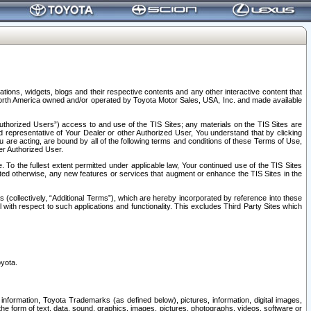
tions, widgets, blogs and their respective contents and any other interactive content that
n North America owned and/or operated by Toyota Motor Sales, USA, Inc. and made available
uthorized Users”) access to and use of the TIS Sites; any materials on the TIS Sites are
ed representative of Your Dealer or other Authorized User, You understand that by clicking
are acting, are bound by all of the following terms and conditions of these Terms of Use,
er Authorized User.
To the fullest extent permitted under applicable law, Your continued use of the TIS Sites
tated otherwise, any new features or services that augment or enhance the TIS Sites in the
s (collectively, “Additional Terms”), which are hereby incorporated by reference into these
 with respect to such applications and functionality. This excludes Third Party Sites which
oyota.
information, Toyota Trademarks (as defined below), pictures, information, digital images,
n the form of text, data, sound, graphics, images, pictures, photographs, videos, software or