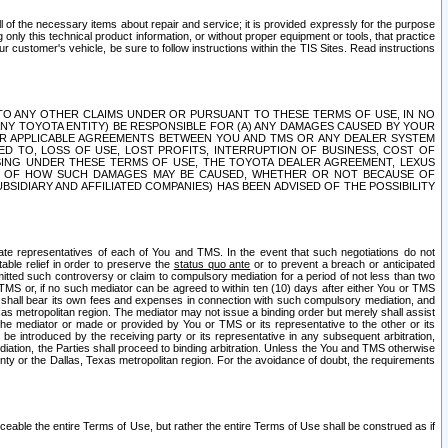
ll of the necessary items about repair and service; it is provided expressly for the purpose
only this technical product information, or without proper equipment or tools, that practice
customer's vehicle, be sure to follow instructions within the TIS Sites. Read instructions
 WITH RESPECT TO ANY OTHER CLAIMS UNDER OR PURSUANT TO THESE TERMS OF USE, IN NO
 ANY TOYOTA ENTITY) BE RESPONSIBLE FOR (A) ANY DAMAGES CAUSED BY YOUR
ER APPLICABLE AGREEMENTS BETWEEN YOU AND TMS OR ANY DEALER SYSTEM
TED TO, LOSS OF USE, LOST PROFITS, INTERRUPTION OF BUSINESS, COST OF
SING UNDER THESE TERMS OF USE, THE TOYOTA DEALER AGREEMENT, LEXUS
VE OF HOW SUCH DAMAGES MAY BE CAUSED, WHETHER OR NOT BECAUSE OF
BSIDIARY AND AFFILIATED COMPANIES) HAS BEEN ADVISED OF THE POSSIBILITY
iate representatives of each of You and TMS. In the event that such negotiations do not
able relief in order to preserve the
status quo ante
or to prevent a breach or anticipated
bmitted such controversy or claim to compulsory mediation for a period of not less than two
 TMS or, if no such mediator can be agreed to within ten (10) days after either You or TMS
 shall bear its own fees and expenses in connection with such compulsory mediation, and
xas metropolitan region. The mediator may not issue a binding order but merely shall assist
e mediator or made or provided by You or TMS or its representative to the other or its
e introduced by the receiving party or its representative in any subsequent arbitration,
diation, the Parties shall proceed to binding arbitration. Unless the You and TMS otherwise
ounty or the Dallas, Texas metropolitan region. For the avoidance of doubt, the requirements
orceable the entire Terms of Use, but rather the entire Terms of Use shall be construed as if