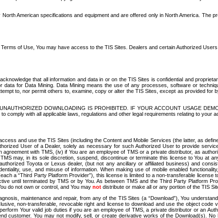
North American specifications and equipment and are offered only in North America. The prog
se Terms of Use, You may have access to the TIS Sites. Dealers and certain Authorized User
nowledge that all information and data in or on the TIS Sites is confidential and proprietar
 or data for Data Mining. Data Mining means the use of any processes, software or techniqu
o attempt to, nor permit others to, examine, copy or alter the TIS Sites, except as provided fo
D. UNAUTHORIZED DOWNLOADING IS PROHIBITED. IF YOUR ACCOUNT USAGE DEM
with all applicable laws, regulations and other legal requirements relating to your acc
ccess and use the TIS Sites (including the Content and Mobile Services (the latter, as define
uthorized User of a Dealer, solely as necessary for such Authorized User to provide service
agreement with TMS, (iv) if You are an employee of TMS or a private distributor, as authori
MS may, in its sole discretion, suspend, discontinue or terminate this license to You at an
authorized Toyota or Lexus dealer, (but not any ancillary or affiliated business) and cons
fidentiality, use, and misuse of information. When making use of mobile enabled functionalit
ach a “Third Party Platform Provider”), this license is limited to a non-transferable license t
ctive until terminated by TMS or by You. As between TMS and the Third Party Platform Provi
 You do not own or control, and You may
not
distribute or make all or any portion of the TIS S
osis, maintenance and repair, from any of the TIS Sites (a “Download”), You understand that
clusive, non-transferable, revocable right and license to download and use the object code
to perform Your valid job duties if you are an employee of TMS, a private distributor or a
 end customer. You may not modify, sell, or create derivative works of the Download(s). No