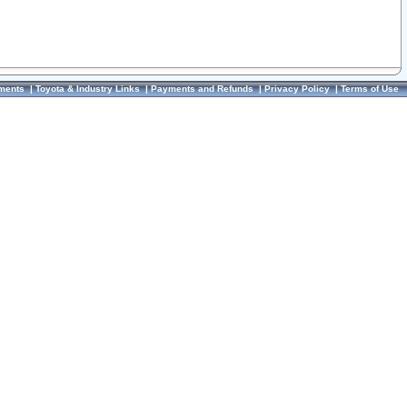
ments
|
Toyota & Industry Links
|
Payments and Refunds
|
Privacy Policy
|
Terms of Use