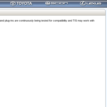
 plug-ins are continuously being tested for compatibility and TIS may work with