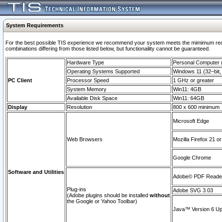
System Requirements
For the best possible TIS experience we recommend your system meets the mimimum require
combinations differing from those listed below, but functionaility cannot be guaranteed.
Hardware Type
Personal Computer
Operating Systems Supported
Windows 11 (32–bit, 
PC Client
Processor Speed
1 GHz or greater
System Memory
Win11: 4GB
Available Disk Space
Win11: 64GB
Display
Resolution
800 x 600 minimum
Microsoft Edge
Web Browsers
Mozilla Firefox 21 or
Google Chrome
Software and Utilities
Adobe© PDF Reader 
Plug-ins
Adobe SVG 3.03
(Adobe plugins should be installed
without
the Google or Yahoo Toolbar)
Java™ Version 6 Upd