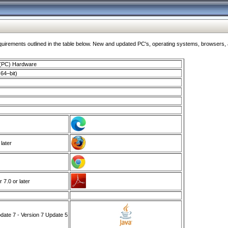
ments outlined in the table below. New and updated PC's, operating systems, browsers, and
 (PC) Hardware
64–bit)
 later
7.0 or later
ate 7 - Version 7 Update 5