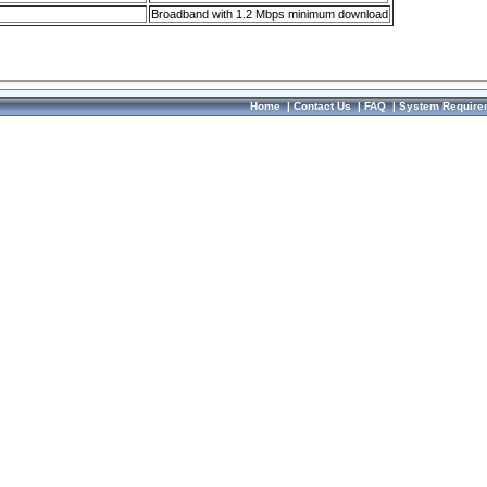
Broadband with 1.2 Mbps minimum download
Home
|
Contact Us
|
FAQ
|
System Require