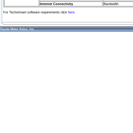
Internet Connectivity
Bandwidth
For Techstream software requirements click
here.
Toyota Motor Sales, Inc.