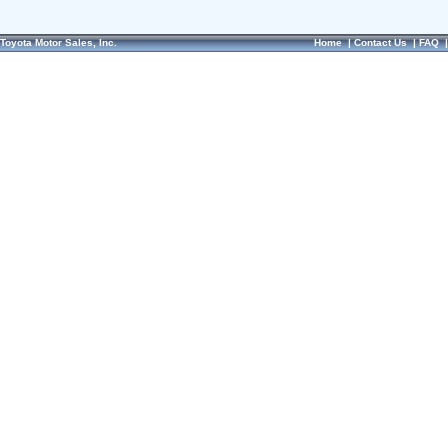
Toyota Motor Sales, Inc.
Home
|
Contact Us
|
FAQ