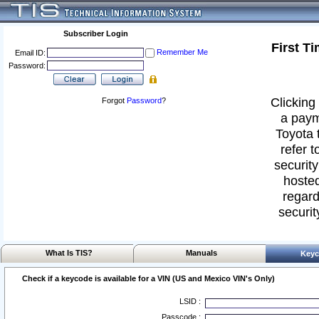
Subscriber Login
First T
Remember Me
Email ID:
Password:
Clicking 
Forgot
Password
?
a paym
Toyota 
refer t
security
hosted
regard
securit
What Is TIS?
Manuals
Keyc
Check if a keycode is available for a VIN (US and Mexico VIN's Only)
LSID :
Passcode :