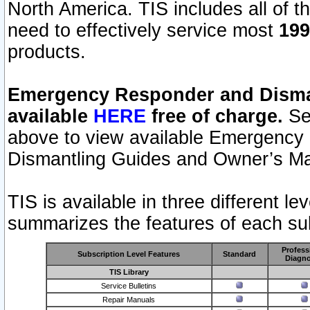
North America. TIS includes all of the
need to effectively service most
199
products.
Emergency Responder and Disman
available
HERE
free of charge.
Sel
above to view available Emergency
Dismantling Guides and Owner’s Ma
TIS is available in three different l
summarizes the features of each sub
Profess
Subscription Level Features
Standard
Diagno
TIS Library
Service Bulletins
Repair Manuals