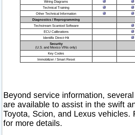
Wiring Diagrams
Technical Training
Other Technical Information
Diagnostics / Reprogramming
Techstream Scantool Software
ECU Calibrations
Identifix Direct-Hit
Security
(U.S. and Mexico VINs only)
Key Codes
Immobilizer / Smart Reset
Beyond service information, several
are available to assist in the swift 
Toyota, Scion, and Lexus vehicles. 
for more details.