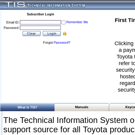
Subscriber Login
First T
Remember Me
Email ID:
Password:
Clicking 
Forgot
Password
?
a paym
Toyota 
refer t
security
hosted
regard
securit
Manuals
Keyco
What Is TIS?
The Technical Information System or
support source for all Toyota produ