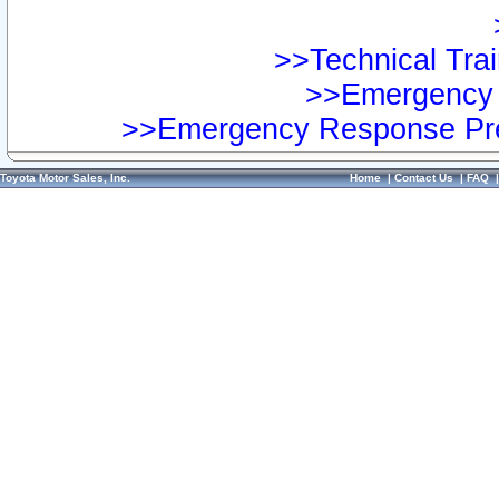
>>Technical Trai
>>Emergency 
>>Emergency Response Pre
Toyota Motor Sales, Inc.
Home
|
Contact Us
|
FAQ