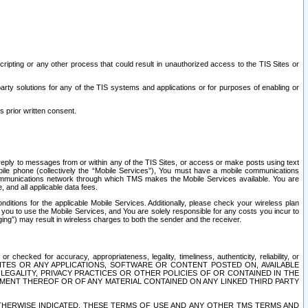
ripting or any other process that could result in unauthorized access to the TIS Sites or
third party solutions for any of the TIS systems and applications or for purposes of enabling or
s prior written consent.
d reply to messages from or within any of the TIS Sites, or access or make posts using text
ile phone (collectively the “Mobile Services”), You must have a mobile communications
e communications network through which TMS makes the Mobile Services available. You are
and all applicable data fees.
tions for the applicable Mobile Services. Additionally, please check your wireless plan
ou to use the Mobile Services, and You are solely responsible for any costs you incur to
ng”) may result in wireless charges to both the sender and the receiver.
hecked for accuracy, appropriateness, legality, timeliness, authenticity, reliability, or
SITES OR ANY APPLICATIONS, SOFTWARE OR CONTENT POSTED ON, AVAILABLE
 LEGALITY, PRIVACY PRACTICES OR OTHER POLICIES OF OR CONTAINED IN THE
SEMENT THEREOF OR OF ANY MATERIAL CONTAINED ON ANY LINKED THIRD PARTY
OTHERWISE INDICATED, THESE TERMS OF USE AND ANY OTHER TMS TERMS AND