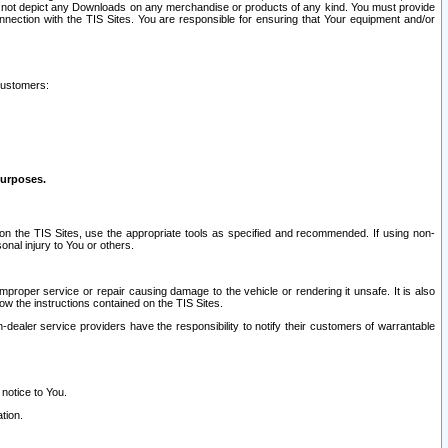
ay not depict any Downloads on any merchandise or products of any kind. You must provide
connection with the TIS Sites. You are responsible for ensuring that Your equipment and/or
customers:
purposes.
on the TIS Sites, use the appropriate tools as specified and recommended. If using non-
nal injury to You or others.
 improper service or repair causing damage to the vehicle or rendering it unsafe. It is also
ow the instructions contained on the TIS Sites.
dealer service providers have the responsibility to notify their customers of warrantable
 notice to You.
tion.