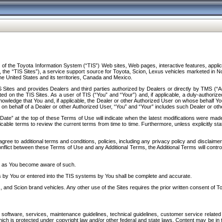
f the Toyota Information System (“TIS”) Web sites, Web pages, interactive features, applica
y, the “TIS Sites”), a service support source for Toyota, Scion, Lexus vehicles marketed i
e United States and its territories, Canada and Mexico.
Sites and provides Dealers and third parties authorized by Dealers or directly by TMS (“A
d on the TIS Sites. As a user of TIS (“You” and “Your”) and, if applicable, a duly-authoriz
ledge that You and, if applicable, the Dealer or other Authorized User on whose behalf You 
 on behalf of a Dealer or other Authorized User, “You” and “Your” includes such Dealer or oth
” at the top of these Terms of Use will indicate when the latest modifications were made. 
icable terms to review the current terms from time to time. Furthermore, unless explicitly s
gree to additional terms and conditions, policies, including any privacy policy and disclaimer
nflict between these Terms of Use and any Additional Terms, the Additional Terms will control
on as You become aware of such.
es by You or entered into the TIS systems by You shall be complete and accurate.
 and Scion brand vehicles. Any other use of the Sites requires the prior written consent of T
oftware, services, maintenance guidelines, technical guidelines, customer service related 
f which is protected under copyright law and/or other federal and state laws. Content may be i