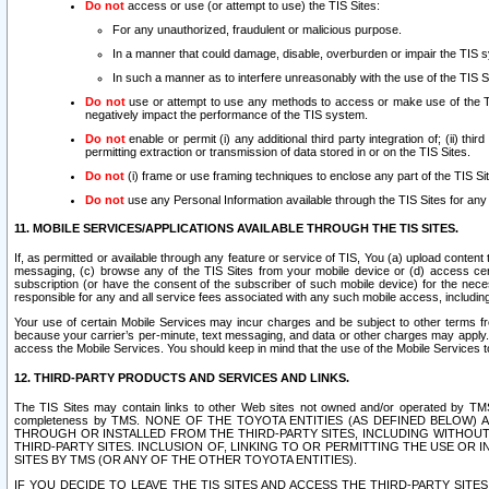
Do not
access or use (or attempt to use) the TIS Sites:
For any unauthorized, fraudulent or malicious purpose.
In a manner that could damage, disable, overburden or impair the TIS 
In such a manner as to interfere unreasonably with the use of the TIS S
Do not
use or attempt to use any methods to access or make use of the TIS 
negatively impact the performance of the TIS system.
Do not
enable or permit (i) any additional third party integration of; (ii) thi
permitting extraction or transmission of data stored in or on the TIS Sites.
Do not
(i) frame or use framing techniques to enclose any part of the TIS Site
Do not
use any Personal Information available through the TIS Sites for any pu
11. MOBILE SERVICES/APPLICATIONS AVAILABLE THROUGH THE TIS SITES.
If, as permitted or available through any feature or service of TIS, You (a) upload conten
messaging, (c) browse any of the TIS Sites from your mobile device or (d) access cer
subscription (or have the consent of the subscriber of such mobile device) for the nec
responsible for any and all service fees associated with any such mobile access, includi
Your use of certain Mobile Services may incur charges and be subject to other terms fr
because your carrier’s per-minute, text messaging, and data or other charges may apply.
access the Mobile Services. You should keep in mind that the use of the Mobile Services 
12. THIRD-PARTY PRODUCTS AND SERVICES AND LINKS.
The TIS Sites may contain links to other Web sites not owned and/or operated by TMS (“Th
completeness by TMS. NONE OF THE TOYOTA ENTITIES (AS DEFINED BELOW
THROUGH OR INSTALLED FROM THE THIRD-PARTY SITES, INCLUDING WITHOUT L
THIRD-PARTY SITES. INCLUSION OF, LINKING TO OR PERMITTING THE USE OR
SITES BY TMS (OR ANY OF THE OTHER TOYOTA ENTITIES).
IF YOU DECIDE TO LEAVE THE TIS SITES AND ACCESS THE THIRD-PARTY SI