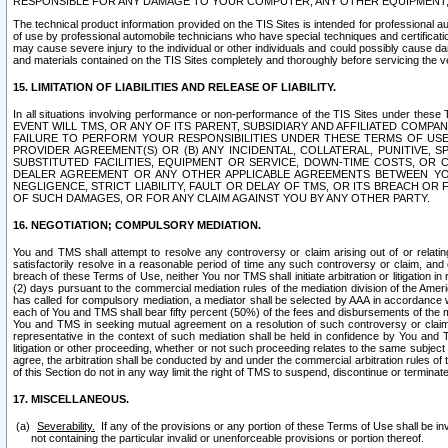
RESPONSIBLE FOR ANY DAMAGE TO YOUR COMPUTER, ANY OTHER EQUIPMENT, 
The technical product information provided on the TIS Sites is intended for professional au
of use by professional automobile technicians who have special techniques and certification
may cause severe injury to the individual or other individuals and could possibly cause d
and materials contained on the TIS Sites completely and thoroughly before servicing the ve
15. LIMITATION OF LIABILITIES AND RELEASE OF LIABILITY.
In all situations involving performance or non-performance of the TIS Sites und
EVENT WILL TMS, OR ANY OF ITS PARENT, SUBSIDIARY AND AFFILIATED COMP
FAILURE TO PERFORM YOUR RESPONSIBILITIES UNDER THESE TERMS OF US
PROVIDER AGREEMENT(S) OR (B) ANY INCIDENTAL, COLLATERAL, PUNITIVE, 
SUBSTITUTED FACILITIES, EQUIPMENT OR SERVICE, DOWN-TIME COSTS, O
DEALER AGREEMENT OR ANY OTHER APPLICABLE AGREEMENTS BETWEEN YO
NEGLIGENCE, STRICT LIABILITY, FAULT OR DELAY OF TMS, OR ITS BREACH OR
OF SUCH DAMAGES, OR FOR ANY CLAIM AGAINST YOU BY ANY OTHER PARTY.
16. NEGOTIATION; COMPULSORY MEDIATION.
You and TMS shall attempt to resolve any controversy or claim arising out of or relati
satisfactorily resolve in a reasonable period of time any such controversy or claim, and o
breach of these Terms of Use, neither You nor TMS shall initiate arbitration or litigation
(2) days pursuant to the commercial mediation rules of the mediation division of the Ameri
has called for compulsory mediation, a mediator shall be selected by AAA in accordance
each of You and TMS shall bear fifty percent (50%) of the fees and disbursements of the me
You and TMS in seeking mutual agreement on a resolution of such controversy or claim.
representative in the context of such mediation shall be held in confidence by You and 
litigation or other proceeding, whether or not such proceeding relates to the same subject
agree, the arbitration shall be conducted by and under the commercial arbitration rules of 
of this Section do not in any way limit the right of TMS to suspend, discontinue or termina
17. MISCELLANEOUS.
Severability.
If any of the provisions or any portion of these Terms of Use shall be inv
not containing the particular invalid or unenforceable provisions or portion thereof.