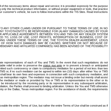
ll of the necessary items about repair and service; it is provided expressly for the purpose
only this technical product information, or without proper equipment or tools, that practice
customer's vehicle, be sure to follow instructions within the TIS Sites. Read instructions
 WITH RESPECT TO ANY OTHER CLAIMS UNDER OR PURSUANT TO THESE TERMS OF USE, IN NO
 ANY TOYOTA ENTITY) BE RESPONSIBLE FOR (A) ANY DAMAGES CAUSED BY YOUR
ER APPLICABLE AGREEMENTS BETWEEN YOU AND TMS OR ANY DEALER SYSTEM
TED TO, LOSS OF USE, LOST PROFITS, INTERRUPTION OF BUSINESS, COST OF
SING UNDER THESE TERMS OF USE, THE TOYOTA DEALER AGREEMENT, LEXUS
VE OF HOW SUCH DAMAGES MAY BE CAUSED, WHETHER OR NOT BECAUSE OF
BSIDIARY AND AFFILIATED COMPANIES) HAS BEEN ADVISED OF THE POSSIBILITY
iate representatives of each of You and TMS. In the event that such negotiations do not
able relief in order to preserve the
status quo ante
or to prevent a breach or anticipated
bmitted such controversy or claim to compulsory mediation for a period of not less than two
 TMS or, if no such mediator can be agreed to within ten (10) days after either You or TMS
 shall bear its own fees and expenses in connection with such compulsory mediation, and
xas metropolitan region. The mediator may not issue a binding order but merely shall assist
e mediator or made or provided by You or TMS or its representative to the other or its
e introduced by the receiving party or its representative in any subsequent arbitration,
diation, the Parties shall proceed to binding arbitration. Unless the You and TMS otherwise
ounty or the Dallas, Texas metropolitan region. For the avoidance of doubt, the requirements
orceable the entire Terms of Use, but rather the entire Terms of Use shall be construed as if