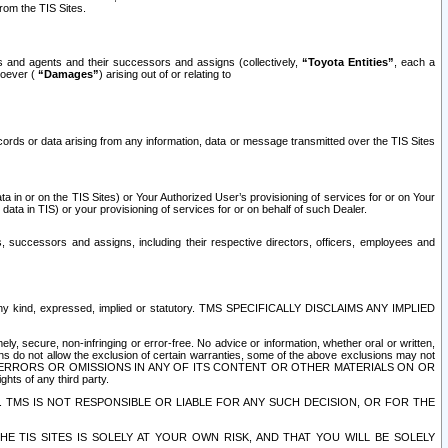
rom the TIS Sites.
es and agents and their successors and assigns (collectively,
“Toyota Entities”
, each a
tsoever (
“Damages”
) arising out of or relating to
ecords or data arising from any information, data or message transmitted over the TIS Sites
 in or on the TIS Sites) or Your Authorized User’s provisioning of services for or on Your
data in TIS) or your provisioning of services for or on behalf of such Dealer.
rs, successors and assigns, including their respective directors, officers, employees and
of any kind, expressed, implied or statutory. TMS SPECIFICALLY DISCLAIMS ANY IMPLIED
ly, secure, non-infringing or error-free. No advice or information, whether oral or written,
ns do not allow the exclusion of certain warranties, some of the above exclusions may not
OR ERRORS OR OMISSIONS IN ANY OF ITS CONTENT OR OTHER MATERIALS ON OR
hts of any third party.
. TMS IS NOT RESPONSIBLE OR LIABLE FOR ANY SUCH DECISION, OR FOR THE
E TIS SITES IS SOLELY AT YOUR OWN RISK, AND THAT YOU WILL BE SOLELY