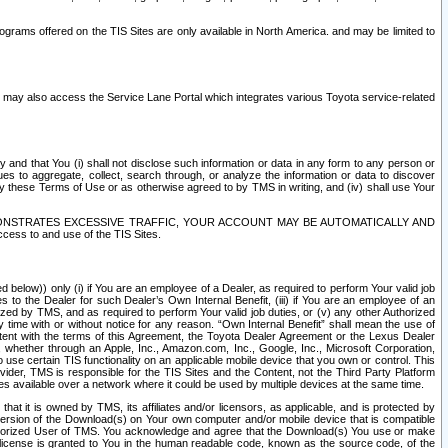
rams offered on the TIS Sites are only available in North America. and may be limited to
s may also access the Service Lane Portal which integrates various Toyota service-related
y and that You (i) shall not disclose such information or data in any form to any person or
es to aggregate, collect, search through, or analyze the information or data to discover
r by these Terms of Use or as otherwise agreed to by TMS in writing, and (iv) shall use Your
ONSTRATES EXCESSIVE TRAFFIC, YOUR ACCOUNT MAY BE AUTOMATICALLY AND
ess to and use of the TIS Sites.
d below)) only (i) if You are an employee of a Dealer, as required to perform Your valid job
s to the Dealer for such Dealer’s Own Internal Benefit, (iii) if You are an employee of an
zed by TMS, and as required to perform Your valid job duties, or (v) any other Authorized
y time with or without notice for any reason. “Own Internal Benefit” shall mean the use of
istent with the terms of this Agreement, the Toyota Dealer Agreement or the Lexus Dealer
y, whether through an Apple, Inc., Amazon.com, Inc., Google, Inc., Microsoft Corporation,
o use certain TIS functionality on an applicable mobile device that you own or control. This
der, TMS is responsible for the TIS Sites and the Content, not the Third Party Platform
ites available over a network where it could be used by multiple devices at the same time.
 it is owned by TMS, its affiliates and/or licensors, as applicable, and is protected by
 version of the Download(s) on Your own computer and/or mobile device that is compatible
n Authorized User of TMS. You acknowledge and agree that the Download(s) You use or make
 license is granted to You in the human readable code, known as the source code, of the