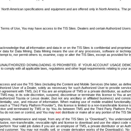
North American specifications and equipment and are offered only in North America. The prog
se Terms of Use, You may have access to the TIS Sites. Dealers and certain Authorized User
nowledge that all information and data in or on the TIS Sites is confidential and proprietar
 or data for Data Mining. Data Mining means the use of any processes, software or techniqu
o attempt to, nor permit others to, examine, copy or alter the TIS Sites, except as provided fo
D. UNAUTHORIZED DOWNLOADING IS PROHIBITED. IF YOUR ACCOUNT USAGE DEM
with all applicable laws, regulations and other legal requirements relating to your acc
ccess and use the TIS Sites (including the Content and Mobile Services (the latter, as define
uthorized User of a Dealer, solely as necessary for such Authorized User to provide service
agreement with TMS, (iv) if You are an employee of TMS or a private distributor, as authori
MS may, in its sole discretion, suspend, discontinue or terminate this license to You at an
authorized Toyota or Lexus dealer, (but not any ancillary or affiliated business) and cons
fidentiality, use, and misuse of information. When making use of mobile enabled functionalit
ach a “Third Party Platform Provider”), this license is limited to a non-transferable license t
ctive until terminated by TMS or by You. As between TMS and the Third Party Platform Provi
 You do not own or control, and You may
not
distribute or make all or any portion of the TIS S
osis, maintenance and repair, from any of the TIS Sites (a “Download”), You understand that
clusive, non-transferable, revocable right and license to download and use the object code
to perform Your valid job duties if you are an employee of TMS, a private distributor or a
 end customer. You may not modify, sell, or create derivative works of the Download(s). No