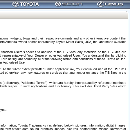
tions, widgets, blogs and their respective contents and any other interactive content that
n North America owned and/or operated by Toyota Motor Sales, USA, Inc. and made available
uthorized Users”) access to and use of the TIS Sites; any materials on the TIS Sites are
ed representative of Your Dealer or other Authorized User, You understand that by clicking
are acting, are bound by all of the following terms and conditions of these Terms of Use,
er Authorized User.
To the fullest extent permitted under applicable law, Your continued use of the TIS Sites
tated otherwise, any new features or services that augment or enhance the TIS Sites in the
s (collectively, “Additional Terms”), which are hereby incorporated by reference into these
 with respect to such applications and functionality. This excludes Third Party Sites which
oyota.
information, Toyota Trademarks (as defined below), pictures, information, digital images,
n the form of text, data, sound, graphics, images, pictures, photographs, videos, software or