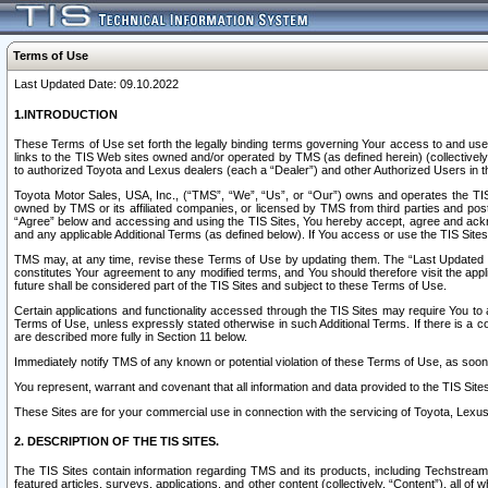
Terms of Use
Last Updated Date: 09.10.2022
1.INTRODUCTION
These Terms of Use set forth the legally binding terms governing Your access to and use o
links to the TIS Web sites owned and/or operated by TMS (as defined herein) (collectivel
to authorized Toyota and Lexus dealers (each a “Dealer”) and other Authorized Users in th
Toyota Motor Sales, USA, Inc., (“TMS”, “We”, “Us”, or “Our”) owns and operates the TIS 
owned by TMS or its affiliated companies, or licensed by TMS from third parties and poste
“Agree” below and accessing and using the TIS Sites, You hereby accept, agree and acknow
and any applicable Additional Terms (as defined below). If You access or use the TIS Sites
TMS may, at any time, revise these Terms of Use by updating them. The “Last Updated Date
constitutes Your agreement to any modified terms, and You should therefore visit the appl
future shall be considered part of the TIS Sites and subject to these Terms of Use.
Certain applications and functionality accessed through the TIS Sites may require You to a
Terms of Use, unless expressly stated otherwise in such Additional Terms. If there is a co
are described more fully in Section 11 below.
Immediately notify TMS of any known or potential violation of these Terms of Use, as so
You represent, warrant and covenant that all information and data provided to the TIS Sit
These Sites are for your commercial use in connection with the servicing of Toyota, Lexus,
2. DESCRIPTION OF THE TIS SITES.
The TIS Sites contain information regarding TMS and its products, including Techstream s
featured articles, surveys, applications, and other content (collectively, “Content”), all o