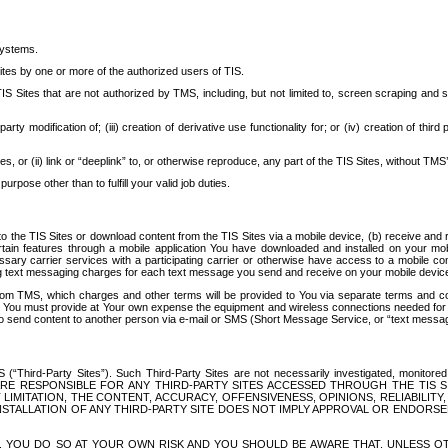
systems.
ites by one or more of the authorized users of TIS.
Sites that are not authorized by TMS, including, but not limited to, screen scraping and sc
rd party modification of; (iii) creation of derivative use functionality for; or (iv) creation of 
s, or (ii) link or “deeplink” to, or otherwise reproduce, any part of the TIS Sites, without TMS’
rpose other than to fulfill your valid job duties.
t to the TIS Sites or download content from the TIS Sites via a mobile device, (b) receive an
tain features through a mobile application You have downloaded and installed on your mob
essary carrier services with a participating carrier or otherwise have access to a mobil
ng text messaging charges for each text message you send and receive on your mobile device, 
om TMS, which charges and other terms will be provided to You via separate terms and condi
 You must provide at Your own expense the equipment and wireless connections needed for y
to send content to another person via e-mail or SMS (Short Message Service, or “text messagi
ird-Party Sites”). Such Third-Party Sites are not necessarily investigated, monitored or c
) ARE RESPONSIBLE FOR ANY THIRD-PARTY SITES ACCESSED THROUGH THE TIS 
IMITATION, THE CONTENT, ACCURACY, OFFENSIVENESS, OPINIONS, RELIABILITY,
 INSTALLATION OF ANY THIRD-PARTY SITE DOES NOT IMPLY APPROVAL OR ENDOR
TES, YOU DO SO AT YOUR OWN RISK AND YOU SHOULD BE AWARE THAT, UNLESS 