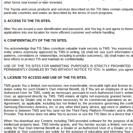
other forms now known or later invented.
The Toyota and Lexus products and services described on the TIS Sites contain uniquely 
particular countries and states as described by the terms of such programs.
3. ACCESS TO THE TIS SITES.
After You are issued a user identification and password, and You log in and agree to the
applications into one location for more efficient customer and vehicle handling.
4. CONFIDENTIALITY OF THE TIS SITES.
You acknowledge that TIS Sites constitute valuable trade secrets to TMS. You expressly ack
entity unless expressly approved by TMS in writing, (ii) shall not use such information
patterns, correlations or relationships, including to predict outcomes), (iii) shall make n
best efforts to protect TIS and maintain its confidentiality.
USE OF THE TIS SITES FOR MARKETING PURPOSES IS STRICTLY PROHIBITE
PERMANENTLY DISABLED BY TMS WITHOUT NOTICE TO YOU. In addition, you agree to comply 
5. LICENSE TO ACCESS AND USE OF THE TIS SITES.
TMS grants You a limited, non-exclusive, non-transferable, revocable right and license to a
duties solely for such Dealer’s Own Internal Benefit, (ii) if You are an employee of an A
Authorized User for TMS, solely as necessary pursuant to such Authorized User’s written 
User, as approved directly by TMS. TMS retains all rights not expressly granted herein. T
information by Dealer only to the extent necessary for its commercial operations as an 
Agreement, as applicable, including but not limited to, the provisions governing the con
Samsung Electronics America, Inc. or any other third party device, app store or platform (e
license is between TMS and You (and not the Third Party Platform Provider) and is effe
Provider. This license does not allow You to access or use the TIS Sites on a device that
When You download any Content, including TMS-provided software for the purpose of diagn
intellectual property laws. TMS hereby grants, and You hereby accept, a limited, non-ex
solely for Your Own Internal Benefit as a Dealer or an Authorized User of a Dealer, or 
available to Your customers are solely for the purpose of educating and informing Your