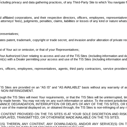
ing privacy and data gathering practices, of any Third-Party Site to which You navigate f
affiliated corporations, and their respective directors, officers, employees, representativ
attorneys' fees), judgments, penalties, claims, liabilities or losses of any kind or nature wha
presentatives;
ates patent, trademark, copyright or trade secret, and invasion and/or alteration of private r
t of Your act or omission, or that of your Representatives;
 Authorized User relating to access and use of the TIS Sites (including information and data
t(s) with a Dealer permitting your access and use of the TIS Sites (including information and 
ors, officers, employees, representatives, agents, third party contractors, service provide
e TIS Sites are provided on an “AS IS” and “AS AVAILABLE” basis without any warranty 
D NON-INFRINGEMENT.
h the TIS Sites will meet Your requirements, or that the TIS Sites will be uninterrupted, time
y made herein. You may not rely on any such information or advice. To the extent jurisdictio
FORMANCE DEGRADATION, INTERRUPTION OR DELAYS OF ANY OF THE TIS SITES, 
 the material displayed on, or obtained through, the TIS Sites is non-infringing of any rig
CONTENT PROVIDED ON THE TIS SITES IS AT YOUR SOLE DISCRETION AND RISK
SPLAYED, TRANSMITTED, OR OTHERWISE MADE AVAILABLE ON THE TIS SITES.
S) THEREIN, ANY CONTENT, ANY DOWNLOAD(S), AND/OR ANY SERVICE(S) ON TH