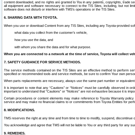
content downloaded, and no rights are granted to You in any patents, copyrights, trade 
all equipment and software necessary to connect to the TIS Sites, including, but not limi
software does not disturb or interfere with TMS’s operations or the TIS Sites.
6. SHARING DATA WITH TOYOTA.
When you use or download Content from any TIS Sites, including any Toyota-provided soft
what data you collect from the customer’s vehicle,
how you use the data, and
with whom you share the data and for what purpose.
When you are connected to a network at the time of service, Toyota will collect veh
7. SAFETY GUIDANCE FOR SERVICE METHODS.
The service methods contained on the TIS Sites are an effective method to perform serv
specified or recommended tools and service methods, be sure to confirm Your own personal s
When parts replacements are necessary, always use the same part number or equivalent 
It is important to note that any “Cautions” or “Notices” must be carefully observed in orde
important to understand that “Cautions” or “Notices” are not exhaustive because it is impos
Certain procedures or content elements may make reference to Toyota Warranty policy or p
service and may make no financial claims to or commitments from Toyota Entities for perf
8. MODIFICATIONS.
TMS reserves the right at any time and from time to time to modify, suspend, discontinue or 
You acknowledge and agree that TMS will not be liable to You or any third party for any such
9. REMEDIES.