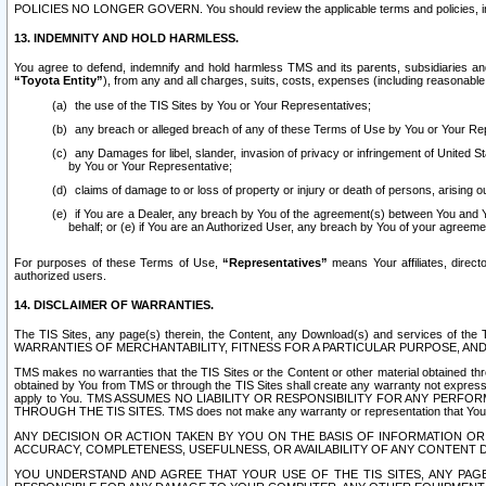
POLICIES NO LONGER GOVERN. You should review the applicable terms and policies, includ
13. INDEMNITY AND HOLD HARMLESS.
You agree to defend, indemnify and hold harmless TMS and its parents, subsidiaries and 
“Toyota Entity”
), from any and all charges, suits, costs, expenses (including reasonable 
the use of the TIS Sites by You or Your Representatives;
any breach or alleged breach of any of these Terms of Use by You or Your Re
any Damages for libel, slander, invasion of privacy or infringement of United St
by You or Your Representative;
claims of damage to or loss of property or injury or death of persons, arising ou
if You are a Dealer, any breach by You of the agreement(s) between You and Your
behalf; or (e) if You are an Authorized User, any breach by You of your agreemen
For purposes of these Terms of Use,
“Representatives”
means Your affiliates, direct
authorized users.
14. DISCLAIMER OF WARRANTIES.
The TIS Sites, any page(s) therein, the Content, any Download(s) and services of th
WARRANTIES OF MERCHANTABILITY, FITNESS FOR A PARTICULAR PURPOSE, AN
TMS makes no warranties that the TIS Sites or the Content or other material obtained throug
obtained by You from TMS or through the TIS Sites shall create any warranty not expressl
apply to You. TMS ASSUMES NO LIABILITY OR RESPONSIBILITY FOR ANY PER
THROUGH THE TIS SITES. TMS does not make any warranty or representation that Your use of
ANY DECISION OR ACTION TAKEN BY YOU ON THE BASIS OF INFORMATION OR 
ACCURACY, COMPLETENESS, USEFULNESS, OR AVAILABILITY OF ANY CONTENT DI
YOU UNDERSTAND AND AGREE THAT YOUR USE OF THE TIS SITES, ANY PAGE(