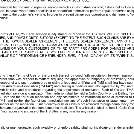
OR LOSS OF DATA THAT MAY RESULT FROM SUCH USE.
tomobile technicians to repair or service vehicles in North America only; it does not include a
s. In cases where non-specialized or uncertified technicians perform repair or service using 
amage to the customer's vehicle. In order to prevent dangerous operation and damages to Your 
hicle.
er these Terms of Use, Your sole remedy is adjustment or repair of the TIS Sites.
ANIES, AND PRIVATE DISTRIBUTORS (EXCEPT TO THE EXTENT SUCH CLAIMS ARE BY
E, THE TOYOTA DEALER AGREEMENT, THE LEXUS DEALER AGREEMENT, ANY OTH
SPECIAL OR CONSEQUENTIAL DAMAGES OF ANY KIND, INCLUDING, BUT NOT LIMI
R CLAIMS OF YOUR CUSTOMERS OR THIRD PARTY PROVIDERS FOR DAMAGES ARI
U AND TMS OR ANY DEALER SYSTEM PROVIDER AGREEMENT(S), IRRESPECTI
 FAILURE OF PERFORMANCE HEREUNDER, EVEN IF TMS (OR ANY OF ITS PARENT, SU
ng to these Terms of Use or the breach thereof by good faith negotiation between appropr
ther than with respect to matters requiring the application of temporary or preliminary equit
 in respect of any such controversy or claim unless and until You and TMS shall first have su
can Arbitration Association (
“AAA”
) and utilizing a mediator mutually agreed to by You and
 with its rules and procedures regarding the appointment of mediators. Each of You and TMS
diation service and mediator. The mediation shall be held in Collin County or the Dallas, Te
 Both the fact of such mediation and any statements or information made or provided to th
TMS, and neither the fact of such mediation nor any of such information or statements may b
 matter as the mediation. If such controversy or claim is not resolved through compulsory me
the same organization that conducted the mediation. The arbitration shall be held in Collin C
te Your access to and use of the TIS Sites at any time for any reason.
alid or unenforceable, such invalidity or unenforceability shall not invalidate or render unenf