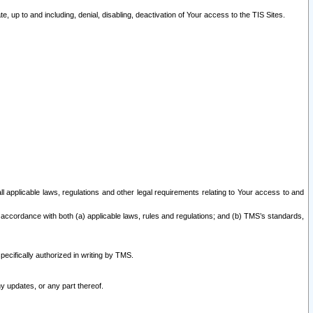
 up to and including, denial, disabling, deactivation of Your access to the TIS Sites.
all applicable laws, regulations and other legal requirements relating to Your access to and
 accordance with both (a) applicable laws, rules and regulations; and (b) TMS’s standards,
ecifically authorized in writing by TMS.
y updates, or any part thereof.