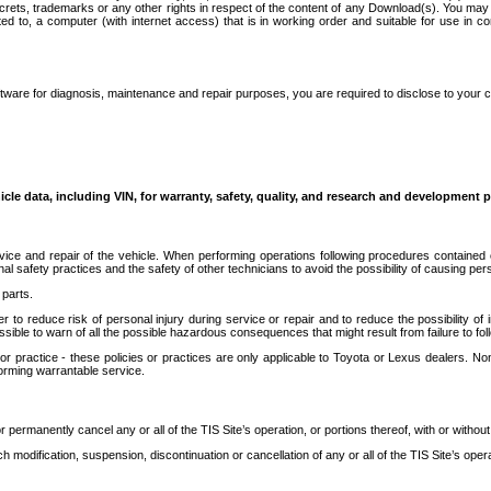
secrets, trademarks or any other rights in respect of the content of any Download(s). You m
ted to, a computer (with internet access) that is in working order and suitable for use in 
ware for diagnosis, maintenance and repair purposes, you are required to disclose to your 
icle data, including VIN, for warranty, safety, quality, and research and development 
ice and repair of the vehicle. When performing operations following procedures contained 
afety practices and the safety of other technicians to avoid the possibility of causing perso
parts.
r to reduce risk of personal injury during service or repair and to reduce the possibility of
sible to warn of all the possible hazardous consequences that might result from failure to foll
ractice - these policies or practices are only applicable to Toyota or Lexus dealers. Non-
orming warrantable service.
permanently cancel any or all of the TIS Site’s operation, or portions thereof, with or without
 modification, suspension, discontinuation or cancellation of any or all of the TIS Site’s opera