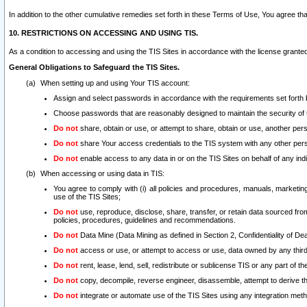
In addition to the other cumulative remedies set forth in these Terms of Use, You agree th
10. RESTRICTIONS ON ACCESSING AND USING TIS.
As a condition to accessing and using the TIS Sites in accordance with the license grante
General Obligations to Safeguard the TIS Sites.
When setting up and using Your TIS account:
Assign and select passwords in accordance with the requirements set forth
Choose passwords that are reasonably designed to maintain the security of 
Do not
share, obtain or use, or attempt to share, obtain or use, another pe
Do not
share Your access credentials to the TIS system with any other per
Do not
enable access to any data in or on the TIS Sites on behalf of any indiv
When accessing or using data in TIS:
You agree to comply with (i) all policies and procedures, manuals, marketing l
use of the TIS Sites;
Do not
use, reproduce, disclose, share, transfer, or retain data sourced fr
policies, procedures, guidelines and recommendations.
Do not
Data Mine (Data Mining as defined in Section 2, Confidentiality of Dea
Do not
access or use, or attempt to access or use, data owned by any third 
Do not
rent, lease, lend, sell, redistribute or sublicense TIS or any part of th
Do not
copy, decompile, reverse engineer, disassemble, attempt to derive the
Do not
integrate or automate use of the TIS Sites using any integration me