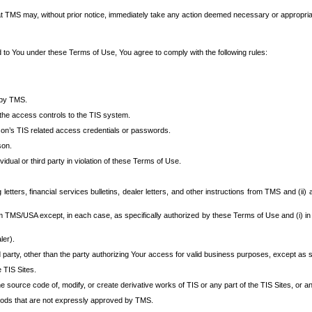
at TMS may, without prior notice, immediately take any action deemed necessary or appropriate,
d to You under these Terms of Use, You agree to comply with the following rules:
 by TMS.
the access controls to the TIS system.
rson’s TIS related access credentials or passwords.
son.
idual or third party in violation of these Terms of Use.
etters, financial services bulletins, dealer letters, and other instructions from TMS and (ii) 
om TMS/USA except, in each case, as specifically authorized by these Terms of Use and (i) in
ler).
party, other than the party authorizing Your access for valid business purposes, except as sp
e TIS Sites.
 source code of, modify, or create derivative works of TIS or any part of the TIS Sites, or an
thods that are not expressly approved by TMS.