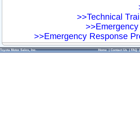
>>Technical Trai
>>Emergency 
>>Emergency Response Pre
Toyota Motor Sales, Inc.
Home
|
Contact Us
|
FAQ