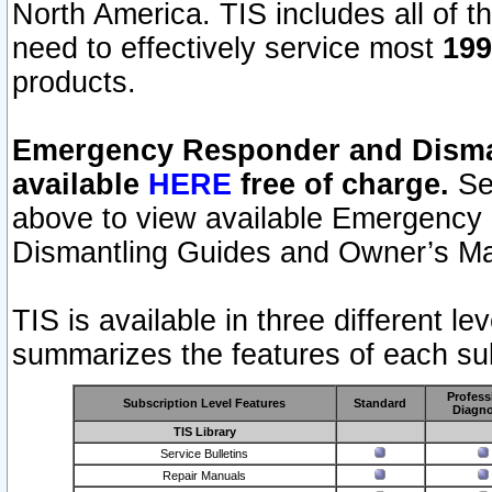
North America. TIS includes all of the
need to effectively service most
199
products.
Emergency Responder and Disman
available
HERE
free of charge.
Sel
above to view available Emergency
Dismantling Guides and Owner’s Ma
TIS is available in three different l
summarizes the features of each sub
Profess
Subscription Level Features
Standard
Diagno
TIS Library
Service Bulletins
Repair Manuals