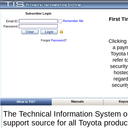
Subscriber Login
First T
Remember Me
Email ID:
Password:
Clicking 
Forgot
Password
?
a paym
Toyota 
refer t
security
hosted
regard
securit
Manuals
Keyco
What Is TIS?
The Technical Information System or
support source for all Toyota produ