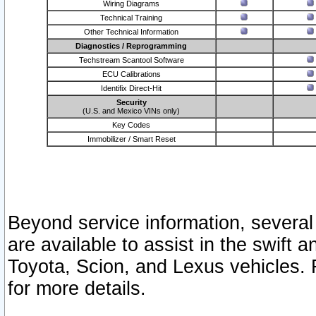
Wiring Diagrams
Technical Training
Other Technical Information
Diagnostics / Reprogramming
Techstream Scantool Software
ECU Calibrations
Identifix Direct-Hit
Security
(U.S. and Mexico VINs only)
Key Codes
Immobilizer / Smart Reset
Beyond service information, several
are available to assist in the swift 
Toyota, Scion, and Lexus vehicles. 
for more details.