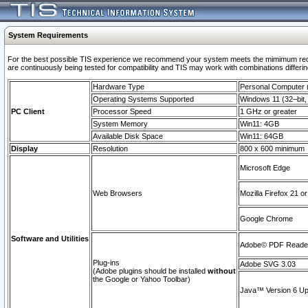
System Requirements
For the best possible TIS experience we recommend your system meets the mimimum requi
are continuously being tested for compatibility and TIS may work with combinations differing
Hardware Type
Personal Computer
Operating Systems Supported
Windows 11 (32–bit, 
PC Client
Processor Speed
1 GHz or greater
System Memory
Win11: 4GB
Available Disk Space
Win11: 64GB
Display
Resolution
800 x 600 minimum
Microsoft Edge
Web Browsers
Mozilla Firefox 21 or
Google Chrome
Software and Utilities
Adobe© PDF Reader 
Plug-ins
Adobe SVG 3.03
(Adobe plugins should be installed
without
the Google or Yahoo Toolbar)
Java™ Version 6 Upd