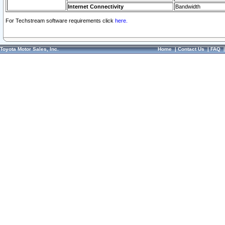
Internet Connectivity
Bandwidth
For Techstream software requirements click
here.
Toyota Motor Sales, Inc.
Home
|
Contact Us
|
FAQ