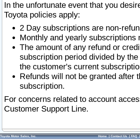
In the unfortunate event that you desir
Toyota policies apply:
2 Day subscriptions are non-refu
Monthly and yearly subscriptions 
The amount of any refund or credit
subscription period divided by the
the customer's current subscriptio
Refunds will not be granted after t
subscription.
For concerns related to account acces
Customer Support Line.
Toyota Motor Sales, Inc.
Home
|
Contact Us
|
FAQ