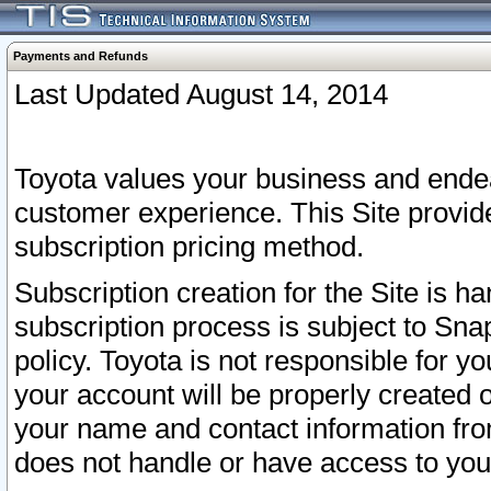
Payments and Refunds
Last Updated August 14, 2014
Toyota values your business and endea
customer experience. This Site provid
subscription pricing method.
Subscription creation for the Site is 
subscription process is subject to Sn
policy. Toyota is not responsible for 
your account will be properly created o
your name and contact information fr
does not handle or have access to your