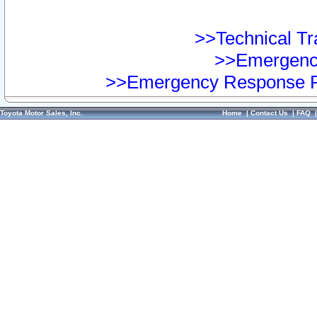
>>Technical Tra
>>Emergency
>>Emergency Response Pr
Toyota Motor Sales, Inc.
Home
|
Contact Us
|
FAQ