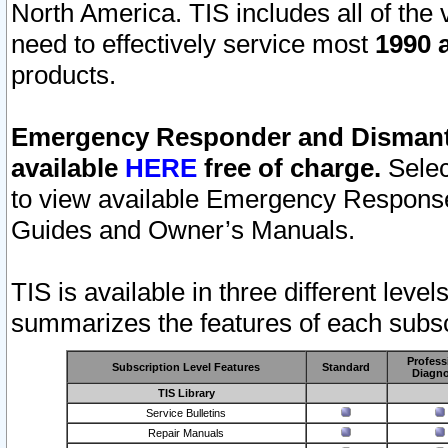
North America. TIS includes all of the v
need to effectively service most
1990 a
products.
Emergency Responder and Dismantl
available
HERE
free of charge.
Selec
to view available Emergency Respons
Guides and Owner’s Manuals.
TIS is available in three different leve
summarizes the features of each subscr
Profess
Subscription Level Features
Standard
Diagno
TIS Library
Service Bulletins
Repair Manuals