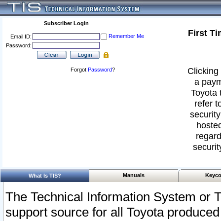
Subscriber Login
First T
Remember Me
Email ID:
Password:
Clicking 
Forgot
Password
?
a paym
Toyota 
refer t
security
hosted
regard
securit
Manuals
Keyco
What Is TIS?
The Technical Information System or T
support source for all Toyota produced