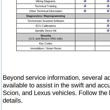
Wiring Diagrams
Technical Training
Other Technical Information
Diagnostics / Reprogramming
Techstream Scantool Software
ECU Calibrations
Identifix Direct-Hit
Security
(U.S. and Mexico VINs only)
Key Codes
Immobilizer / Smart Reset
Beyond service information, several ad
available to assist in the swift and acc
Scion, and Lexus vehicles. Follow the 
details.