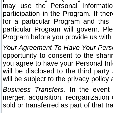
may use the Personal Informatio
participation in the Program. If th
for a particular Program and this
particular Program will govern. Pl
Program before you provide us with
Your Agreement To Have Your Perso
opportunity to consent to the sharin
you agree to have your Personal Inf
will be disclosed to the third part
will be subject to the privacy policy 
Business Transfers.
In the event t
merger, acquisition, reorganization
sold or transferred as part of that t