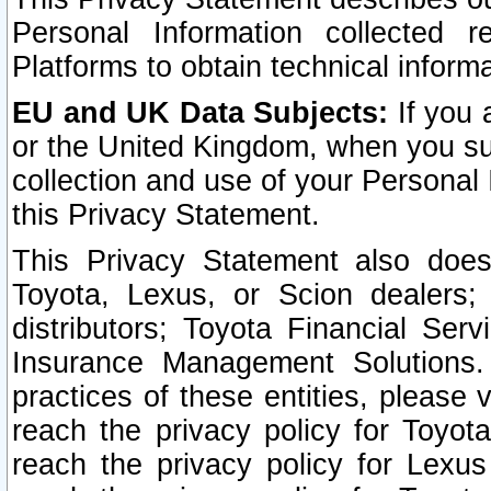
Personal Information collected 
Platforms to obtain technical inform
EU and UK Data Subjects:
If you 
or the United Kingdom, when you sub
collection and use of your Personal 
this Privacy Statement.
This Privacy Statement also does
Toyota, Lexus, or Scion dealers; 
distributors; Toyota Financial Ser
Insurance Management Solutions.
practices of these entities, please 
reach the privacy policy for Toyot
reach the privacy policy for Lexus