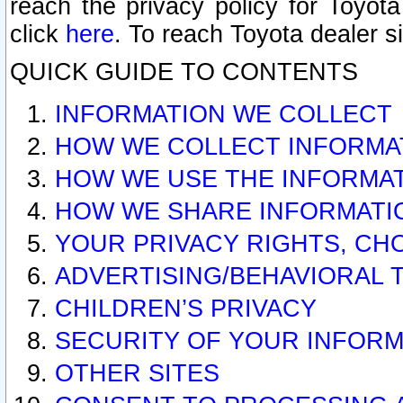
reach the privacy policy for Toyo
click
here
. To reach Toyota dealer s
QUICK GUIDE TO CONTENTS
INFORMATION WE COLLECT
HOW WE COLLECT INFORMA
HOW WE USE THE INFORMA
HOW WE SHARE INFORMATI
YOUR PRIVACY RIGHTS, CH
ADVERTISING/BEHAVIORAL 
CHILDREN’S PRIVACY
SECURITY OF YOUR INFORM
OTHER SITES