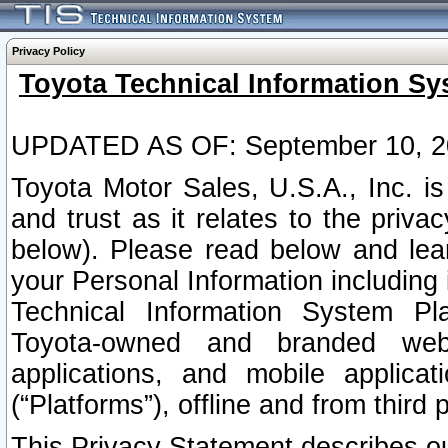
Privacy Policy
Toyota Technical Information Sy
UPDATED AS OF: September 10, 2
Toyota Motor Sales, U.S.A., Inc. i
and trust as it relates to the priva
below). Please read below and lea
your Personal Information including 
Technical Information System Plat
Toyota-owned and branded websi
applications, and mobile applicat
(“Platforms”), offline and from third p
This Privacy Statement describes our