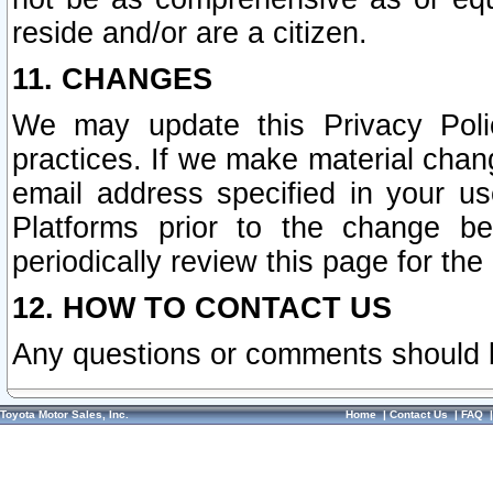
reside and/or are a citizen.
11. CHANGES
We may update this Privacy Polic
practices. If we make material chang
email address specified in your u
Platforms prior to the change b
periodically review this page for the
12. HOW TO CONTACT US
Any questions or comments should 
Toyota Motor Sales, Inc.
Home
|
Contact Us
|
FAQ