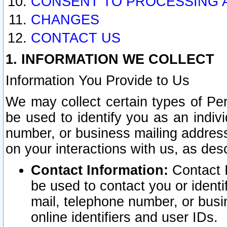
CONSENT TO PROCESSING 
CHANGES
CONTACT US
1. INFORMATION WE COLLECT
Information You Provide to Us
We may collect certain types of Pers
be used to identify you as an indiv
number, or business mailing address
on your interactions with us, as des
Contact Information:
Contact I
be used to contact you or ident
mail, telephone number, or busi
online identifiers and user IDs.