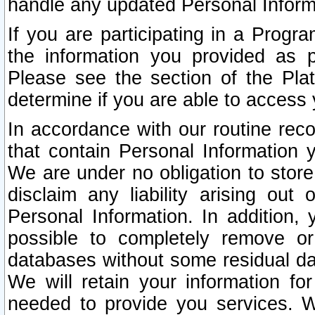
handle any updated Personal Inform
If you are participating in a Prog
the information you provided as p
Please see the section of the Pla
determine if you are able to access
In accordance with our routine rec
that contain Personal Information 
We are under no obligation to store
disclaim any liability arising out 
Personal Information. In addition,
possible to completely remove or
databases without some residual d
We will retain your information fo
needed to provide you services. W