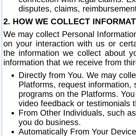
disputes, claims, reimbursement
2. HOW WE COLLECT INFORMAT
We may collect Personal Information
on your interaction with us or cer
the information we collect about y
information that we receive from thir
Directly from You. We may coll
Platforms, request information,
programs on the Platforms. You 
video feedback or testimonials t
From Other Individuals, such a
you do business.
Automatically From Your Devices