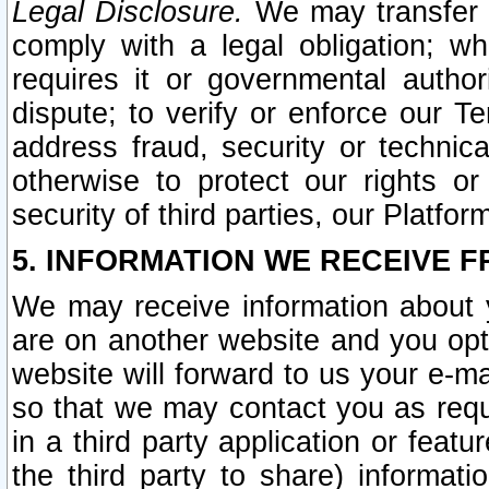
Legal Disclosure.
We may transfer an
comply with a legal obligation; w
requires it or governmental authori
dispute; to verify or enforce our Te
address fraud, security or technic
otherwise to protect our rights or
security of third parties, our Platfor
5. INFORMATION WE RECEIVE F
We may receive information about y
are on another website and you opt-
website will forward to us your e-m
so that we may contact you as requ
in a third party application or feat
the third party to share) informat