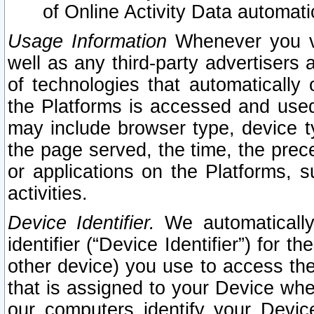
of Online Activity Data automat
Usage Information
Whenever you vis
well as any third-party advertisers 
of technologies that automatically 
the Platforms is accessed and used
may include browser type, device ty
the page served, the time, the prec
or applications on the Platforms, s
activities.
Device Identifier.
We automatically
identifier (“Device Identifier”) for 
other device) you use to access the
that is assigned to your Device whe
our computers identify your Devic