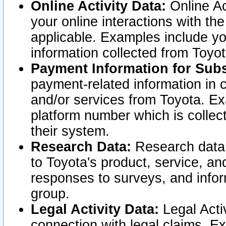
Online Activity Data:
Online Ac
your online interactions with t
applicable. Examples include yo
information collected from Toyo
Payment Information for Subs
payment-related information in 
and/or services from Toyota. Ex
platform number which is collec
their system.
Research Data:
Research data i
to Toyota's product, service, a
responses to surveys, and infor
group.
Legal Activity Data:
Legal Activ
connection with legal claims. Ex