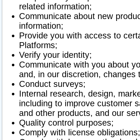
related information;
Communicate about new product
information;
Provide you with access to certa
Platforms;
Verify your identity;
Communicate with you about you
and, in our discretion, changes 
Conduct surveys;
Internal research, design, mark
including to improve customer sa
and other products, and our ser
Quality control purposes;
Comply with license obligations