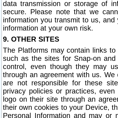
data transmission or storage of 
secure. Please note that we cann
information you transmit to us, and
information at your own risk.
9. OTHER SITES
The Platforms may contain links to 
such as the sites for Snap-on and
control, even though they may us
through an agreement with us. We 
are not responsible for these site
privacy policies or practices, ev
logo on their site through an agre
their own cookies to your Device, th
Personal Information and may or 