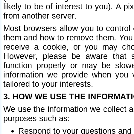
likely to be of interest to you). A p
from another server.
Most browsers allow you to control 
them and how to remove them. You m
receive a cookie, or you may cho
However, please be aware that s
function properly or may be slowe
information we provide when you v
tailored to your interests.
3. HOW WE USE THE INFORMAT
We use the information we collect a
purposes such as:
Respond to your questions and 