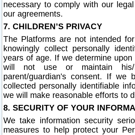
necessary to comply with our legal 
our agreements.
7. CHILDREN’S PRIVACY
The Platforms are not intended fo
knowingly collect personally ident
years of age. If we determine upon c
will not use or maintain his/
parent/guardian's consent. If w
collected personally identifiable in
we will make reasonable efforts to d
8. SECURITY OF YOUR INFORM
We take information security seri
measures to help protect your Per