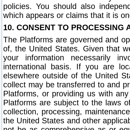
policies. You should also independ
which appears or claims that it is on
10. CONSENT TO PROCESSING 
The Platforms are governed and ope
of, the United States. Given that w
your information necessarily in
international basis. If you are 
elsewhere outside of the United St
collect may be transferred to and p
Platforms, or providing us with any
Platforms are subject to the laws o
collection, processing, maintenance
the United States and other applicab
not be as comprehensive as or equ