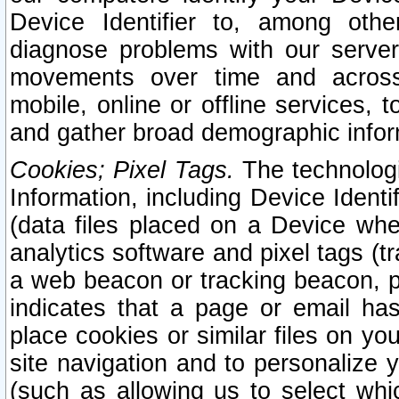
Device Identifier to, among othe
diagnose problems with our server
movements over time and across 
mobile, online or offline services, 
and gather broad demographic infor
Cookies; Pixel Tags.
The technologi
Information, including Device Identif
(data files placed on a Device when
analytics software and pixel tags (
a web beacon or tracking beacon, p
indicates that a page or email h
place cookies or similar files on you
site navigation and to personalize y
(such as allowing us to select whic