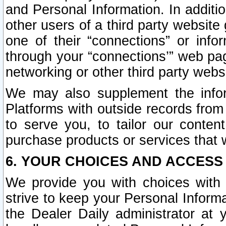
and Personal Information. In additi
other users of a third party website
one of their “connections” or info
through your “connections’” web page
networking or other third party websi
We may also supplement the infor
Platforms with outside records from 
to serve you, to tailor our conten
purchase products or services that w
6. YOUR CHOICES AND ACCESS
We provide you with choices with 
strive to keep your Personal Inform
the Dealer Daily administrator at yo