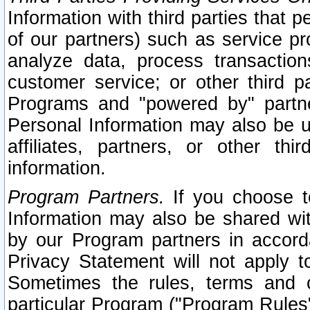
Information with third parties that 
of our partners) such as service pr
analyze data, process transaction
customer service; or other third pa
Programs and "powered by" partne
Personal Information may also be u
affiliates, partners, or other th
information.
Program Partners.
If you choose to
Information may also be shared w
by our Program partners in accorda
Privacy Statement will not apply t
Sometimes the rules, terms and c
particular Program ("Program Rules"