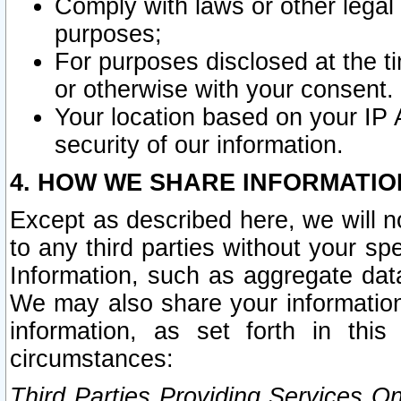
Comply with laws or other legal o
purposes;
For purposes disclosed at the t
or otherwise with your consent.
Your location based on your IP
security of our information.
4. HOW WE SHARE INFORMATIO
Except as described here, we will n
to any third parties without your s
Information, such as aggregate data
We may also share your information
information, as set forth in thi
circumstances:
Third Parties Providing Services O