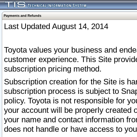
Payments and Refunds
Last Updated August 14, 2014
Toyota values your business and endea
customer experience. This Site provid
subscription pricing method.
Subscription creation for the Site is 
subscription process is subject to Sn
policy. Toyota is not responsible for 
your account will be properly created o
your name and contact information fr
does not handle or have access to your