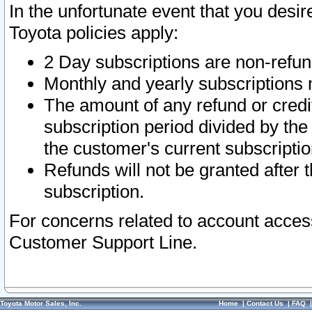
In the unfortunate event that you desir
Toyota policies apply:
2 Day subscriptions are non-refu
Monthly and yearly subscriptions 
The amount of any refund or credit
subscription period divided by the
the customer's current subscriptio
Refunds will not be granted after t
subscription.
For concerns related to account acces
Customer Support Line.
Toyota Motor Sales, Inc.
Home
|
Contact Us
|
FAQ