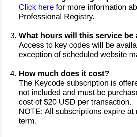
Click here
for more information ab
Professional Registry.
What hours will this service be 
Access to key codes will be availa
exception of scheduled website m
How much does it cost?
The Keycode subscription is offere
not included and must be purchase
cost of $20 USD per transaction.
NOTE: All subscriptions expire at 
term.