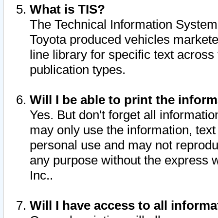
What is TIS?
The Technical Information System o
Toyota produced vehicles markete
line library for specific text acro
publication types.
Will I be able to print the infor
Yes. But don't forget all informatio
may only use the information, text 
personal use and may not reproduce,
any purpose without the express w
Inc..
Will I have access to all infor