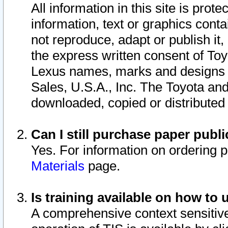
All information in this site is pro
information, text or graphics conta
not reproduce, adapt or publish it,
the express written consent of To
Lexus names, marks and designs a
Sales, U.S.A., Inc. The Toyota a
downloaded, copied or distributed
Can I still purchase paper pub
Yes. For information on ordering 
Materials
page.
Is training available on how to 
A comprehensive context sensitive