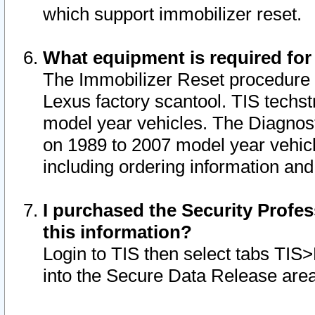
which support immobilizer reset.
What equipment is required for
The Immobilizer Reset procedure i
Lexus factory scantool. TIS techst
model year vehicles. The Diagnost
on 1989 to 2007 model year vehic
including ordering information and
I purchased the Security Profes
this information?
Login to TIS then select tabs TIS
into the Secure Data Release are