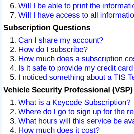
Will I be able to print the informat
Will I have access to all informat
Subscription Questions
Can I share my account?
How do I subscribe?
How much does a subscription co
Is it safe to provide my credit ca
I noticed something about a TIS T
Vehicle Security Professional (VSP
What is a Keycode Subscription?
Where do I go to sign up for the r
What hours will this service be av
How much does it cost?