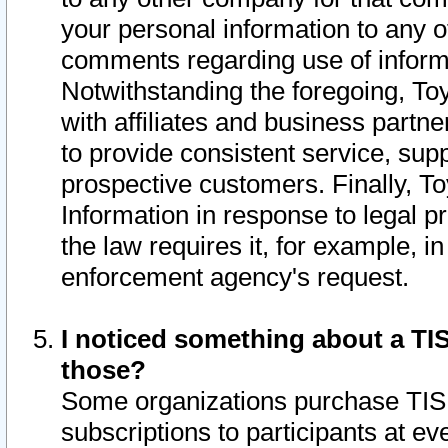
your personal information to any o
comments regarding use of informat
Notwithstanding the foregoing, To
with affiliates and business partn
to provide consistent service, supp
prospective customers. Finally, To
Information in response to legal p
the law requires it, for example, i
enforcement agency's request.
I noticed something about a TIS
those?
Some organizations purchase TIS 
subscriptions to participants at e