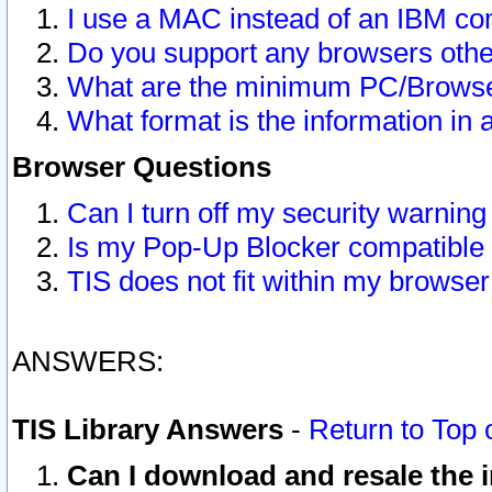
I use a MAC instead of an IBM com
Do you support any browsers other
What are the minimum PC/Browser
What format is the information in 
Browser Questions
Can I turn off my security warni
Is my Pop-Up Blocker compatible 
TIS does not fit within my browse
ANSWERS:
TIS Library Answers
-
Return to Top 
Can I download and resale the i