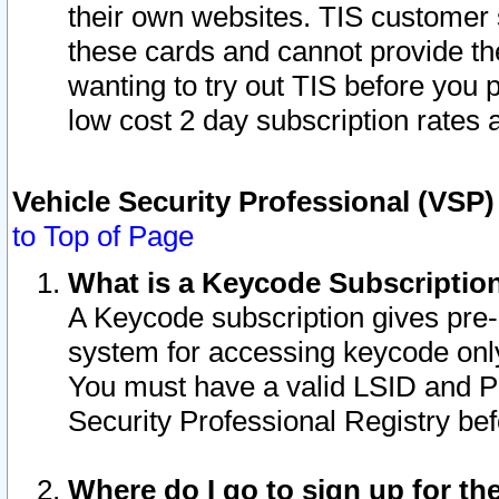
their own websites. TIS customer 
these cards and cannot provide the
wanting to try out TIS before you
low cost 2 day subscription rates a
Vehicle Security Professional (VSP
to Top of Page
What is a Keycode Subscriptio
A Keycode subscription gives pre
system for accessing keycode only
You must have a valid LSID and 
Security Professional Registry bef
Where do I go to sign up for th