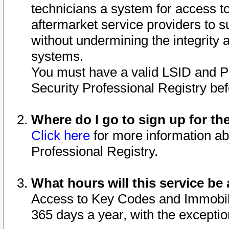
technicians a system for access to 
aftermarket service providers to 
without undermining the integrity 
systems.
You must have a valid LSID and 
Security Professional Registry bef
Where do I go to sign up for th
Click here
for more information ab
Professional Registry.
What hours will this service be 
Access to Key Codes and Immobiliz
365 days a year, with the excepti