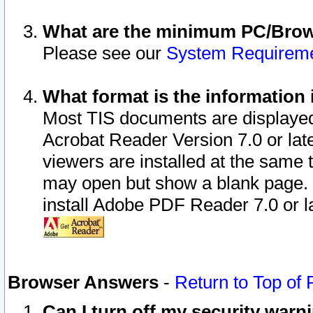
What are the minimum PC/Brows
Please see our
System Requirem
What format is the information 
Most TIS documents are displaye
Acrobat Reader Version 7.0 or later
viewers are installed at the same 
may open but show a blank page. S
install Adobe PDF Reader 7.0 or la
Browser Answers
-
Return to Top of
Can I turn off my security war