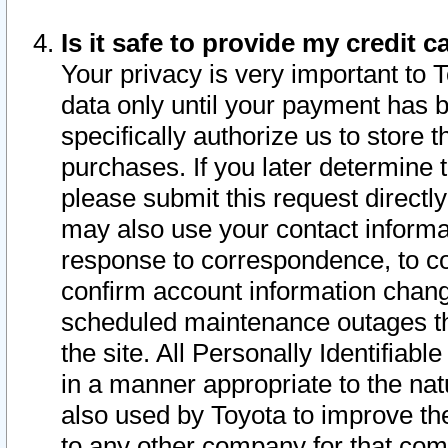
Is it safe to provide my credit
Your privacy is very important to 
data only until your payment has 
specifically authorize us to store t
purchases. If you later determine 
please submit this request direct
may also use your contact informa
response to correspondence, to co
confirm account information chang
scheduled maintenance outages tha
the site. All Personally Identifiab
in a manner appropriate to the nat
also used by Toyota to improve the
to any other company for that com