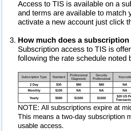
Access to TIS is available on a su
and terms are available to match 
activate a new account just click 
How much does a subscription
Subscription access to TIS is offer
following the rate schedule noted 
Professional
Security
Subscription Type
Standard
Keycod
Diagnostic
Professional
2 Day
$30
$80
$80
NA
Monthly
$105
NA
NA
NA
$20 US P
Yearly
$580
$1500
$1500
Transacti
NOTE: All subscriptions expire at mid
This means a two-day subscription m
usable access.