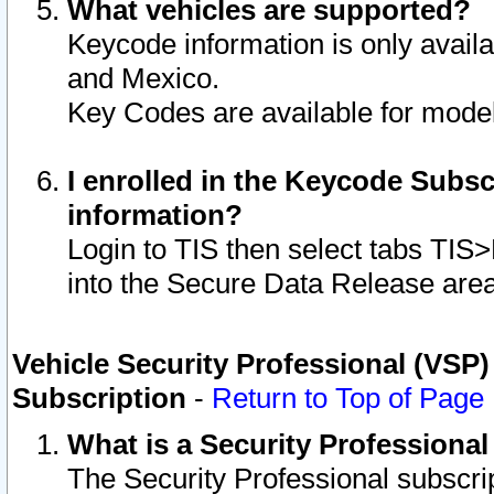
What vehicles are supported?
Keycode information is only avail
and Mexico.
Key Codes are available for model
I enrolled in the Keycode Subsc
information?
Login to TIS then select tabs TIS
into the Secure Data Release are
Vehicle Security Professional (VSP)
Subscription
-
Return to Top of Page
What is a Security Professiona
The Security Professional subscri