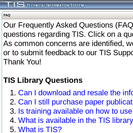
FAQ
Our Frequently Asked Questions (FAQ)
questions regarding TIS. Click on a que
As common concerns are identified, we 
or to submit feedback to our TIS Supp
Thank You!
TIS Library Questions
Can I download and resale the inf
Can I still purchase paper public
Is training available on how to use
What is available in the TIS librar
What is TIS?