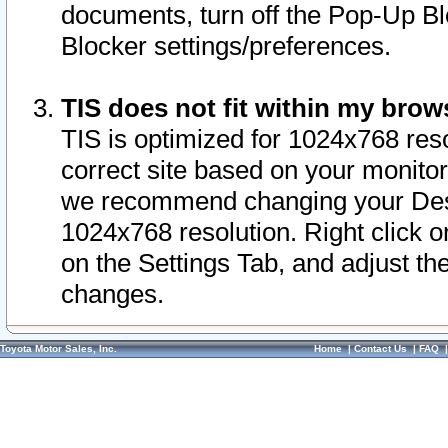
documents, turn off the Pop-Up Bl
Blocker settings/preferences.
TIS does not fit within my bro
TIS is optimized for 1024x768 reso
correct site based on your monitor 
we recommend changing your Desk
1024x768 resolution. Right click 
on the Settings Tab, and adjust th
changes.
Toyota Motor Sales, Inc.
Home
|
Contact Us
|
FAQ