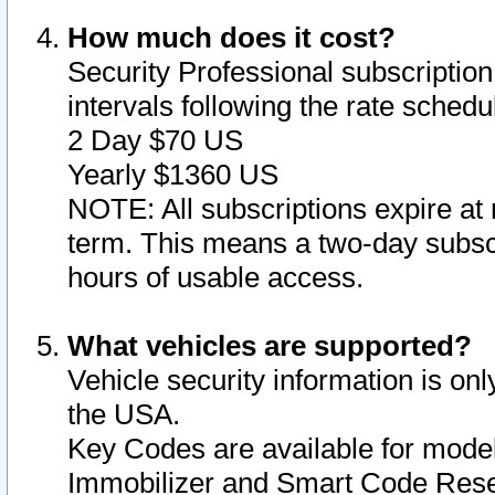
How much does it cost?
Security Professional subscription 
intervals following the rate sched
2 Day $70 US
Yearly $1360 US
NOTE: All subscriptions expire at 
term. This means a two-day subscr
hours of usable access.
What vehicles are supported?
Vehicle security information is onl
the USA.
Key Codes are available for model
Immobilizer and Smart Code Reset 