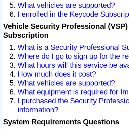
What vehicles are supported?
I enrolled in the Keycode Subscrip
Vehicle Security Professional (VSP)
Subscription
What is a Security Professional S
Where do I go to sign up for the r
What hours will this service be av
How much does it cost?
What vehicles are supported?
What equipment is required for I
I purchased the Security Professio
information?
System Requirements Questions