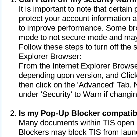
It is important to note that certain
protect your account information a
to improve performance. Some bro
mode to not secure mode and may 
Follow these steps to turn off the
Explorer Browser:
From the Internet Explorer Browse
depending upon version, and Click 
then click on the 'Advanced' Tab. 
under 'Security' to Warn if chang
Is my Pop-Up Blocker compatib
Many documents within TIS open 
Blockers may block TIS from laun