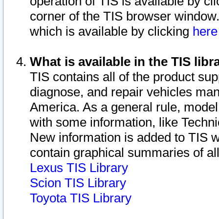
operation of TIS is available by cl
corner of the TIS browser window.
which is available by clicking
her
What is available in the TIS libr
TIS contains all of the product su
diagnose, and repair vehicles ma
America. As a general rule, mode
with some information, like Techni
New information is added to TIS 
contain graphical summaries of all
Lexus TIS Library
Scion TIS Library
Toyota TIS Library