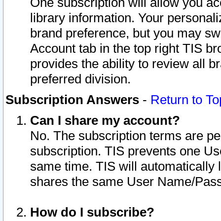
One subscription will allow you ac
library information. Your personal
brand preference, but you may swit
Account tab in the top right TIS b
provides the ability to review all 
preferred division.
Subscription Answers
-
Return to To
Can I share my account?
No. The subscription terms are per i
subscription. TIS prevents one U
same time. TIS will automatically
shares the same User Name/Passw
How do I subscribe?