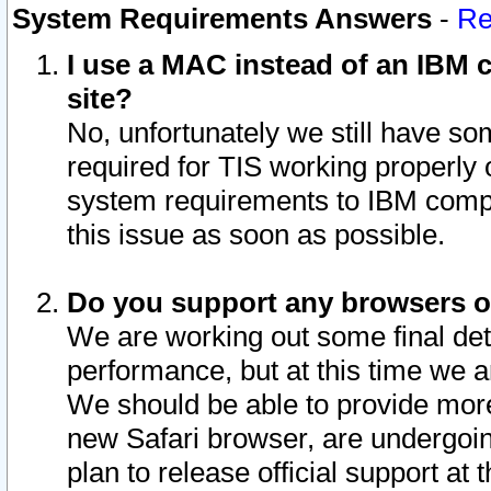
System Requirements Answers
-
Re
I use a MAC instead of an IBM c
site?
No, unfortunately we still have s
required for TIS working properly
system requirements to IBM compa
this issue as soon as possible.
Do you support any browsers ot
We are working out some final deta
performance, but at this time we a
We should be able to provide more
new Safari browser, are undergoin
plan to release official support at t