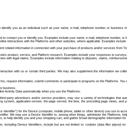
to identify you as an individual such as your name, e-mail, telephone number, or business m
d to contact you or identify you. Examples include your name, e-mail, telephone number, or bu
online interactions with the Platforms and other websites, where applicable. Examples include
t-related information in connection with your purchase of products and/or services from To
ota's product, service, and Platform research. Examples include your responses to surveys, 
ction with legal claims. Examples include information relating to disputes, claims, reimburseme
eraction with us or certain third parties. We may also supplement the information we collec
ms, request information, submit comments or participate in programs on the Platforms. You ma
do business.
ine Activity Data automatically when you use the Platforms:
third-party advertisers and/or service providers, may use a variety of technologies that au
g system, application version, the page served, the time, the preceding page views, and you
ce Identifier”) for the Device (computer, mobile phone, tablet or other device) you use to ac
entifier. We may use a Device Identifier to, among other things, administer the Platforms,
ices, to help identify you and your shopping cart, and gather broad demographic information fo
including Device Identifiers, include but are not limited to: cookies (data files placed on 