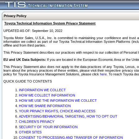
Privacy Policy
Toyota Technical Information System Privacy Statement
UPDATED AS OF: September 10, 2022
Toyota Motor Sales, U.S.A., Inc. is committed to maintaining your confidence and trust a
information we collect as part of our Toyota Technical Information System Platforms (inclu
offline and from third parties.
This Privacy Statement describes our practices with respect to our collection of Personal In
EU and UK Data Subjects:
If you are located in the European Economic Area or the Unite
This Privacy Statement also does not apply to the data practices of any Toyota, Lexus, or
learn about the privacy practices of these entities, please visit their respective privacy s
policy for Toyota Insurance Management Solutions, please click
here
. To reach Toyota dea
QUICK GUIDE TO CONTENTS
INFORMATION WE COLLECT
HOW WE COLLECT INFORMATION
HOW WE USE THE INFORMATION WE COLLECT
HOW WE SHARE INFORMATION
YOUR PRIVACY RIGHTS, CHOICE AND ACCESS
ADVERTISING/BEHAVIORAL TARGETING, HOW TO OPT OUT
CHILDREN’S PRIVACY
SECURITY OF YOUR INFORMATION
OTHER SITES
CONSENT TO PROCESSING AND TRANSFER OF INFORMATION