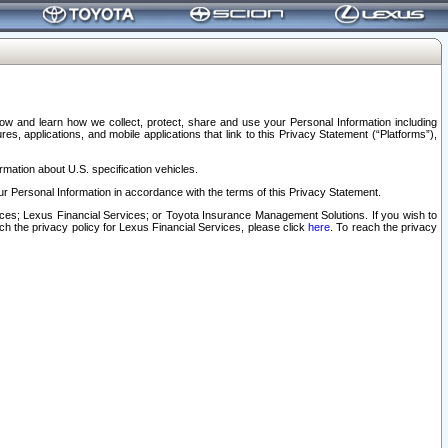
elow and learn how we collect, protect, share and use your Personal Information including
s, applications, and mobile applications that link to this Privacy Statement (“Platforms”),
rmation about U.S. specification vehicles.
r Personal Information in accordance with the terms of this Privacy Statement.
rvices; Lexus Financial Services; or Toyota Insurance Management Solutions. If you wish to
ach the privacy policy for Lexus Financial Services, please click
here
. To reach the privacy