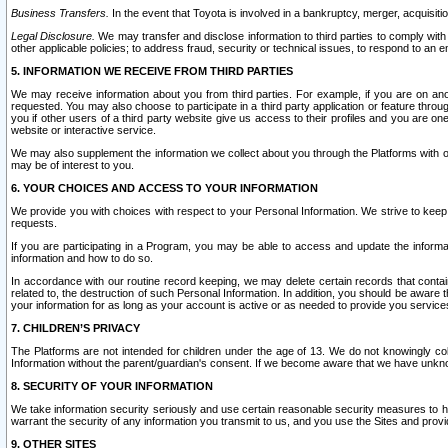
Business Transfers.
In the event that Toyota is involved in a bankruptcy, merger, acquisitio
Legal Disclosure.
We may transfer and disclose information to third parties to comply with a
other applicable policies; to address fraud, security or technical issues, to respond to an em
5. INFORMATION WE RECEIVE FROM THIRD PARTIES
We may receive information about you from third parties. For example, if you are on ano
requested. You may also choose to participate in a third party application or feature throu
you if other users of a third party website give us access to their profiles and you are on
website or interactive service.
We may also supplement the information we collect about you through the Platforms with outs
may be of interest to you.
6. YOUR CHOICES AND ACCESS TO YOUR INFORMATION
We provide you with choices with respect to your Personal Information. We strive to keep 
requests.
If you are participating in a Program, you may be able to access and update the informa
information and how to do so.
In accordance with our routine record keeping, we may delete certain records that contain 
related to, the destruction of such Personal Information. In addition, you should be aware
your information for as long as your account is active or as needed to provide you service
7. CHILDREN’S PRIVACY
The Platforms are not intended for children under the age of 13. We do not knowingly colle
Information without the parent/guardian's consent. If we become aware that we have unknowi
8. SECURITY OF YOUR INFORMATION
We take information security seriously and use certain reasonable security measures to h
warrant the security of any information you transmit to us, and you use the Sites and provi
9. OTHER SITES