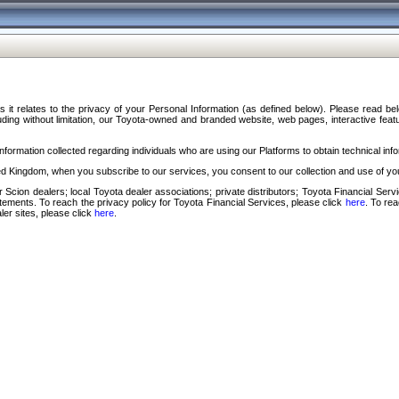
s it relates to the privacy of your Personal Information (as defined below). Please read b
ding without limitation, our Toyota-owned and branded website, web pages, interactive feature
formation collected regarding individuals who are using our Platforms to obtain technical info
d Kingdom, when you subscribe to our services, you consent to our collection and use of you
 Scion dealers; local Toyota dealer associations; private distributors; Toyota Financial Se
tatements. To reach the privacy policy for Toyota Financial Services, please click
here
. To re
ler sites, please click
here
.