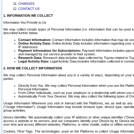
CHANGES
CONTACT US
1. INFORMATION WE COLLECT
Information You Provide to Us
We may collect certain types of Personal Information (i.e. information that can be used 
described further below.
Contact Information:
Contact Information includes information that may be use
Online Activity Data:
Online Activity Data includes information regarding your 
IP addresses.
Payment Information for Subscriptions:
Payment Information includes paymen
and managed by our service provider in their system.
Research Data:
Research data includes data collected by Toyota related to Toy
Legal Activity Data:
Legal Activity Data includes information collected in conne
2. HOW WE COLLECT INFORMATION
We may collect Personal Information about you in a variety of ways, depending on your int
parties.
Directly from You. We may collect Personal Information when you use the Platfor
Personal Information.
From Other Individuals, such as your employer or a dealership with whom you 
Automatically From Your Devices: We may also collect the following types of Onl
Usage Information
Whenever you visit or interact with the Platforms, we, as well as any 
(“Usage Information”). Usage Information may include browser type, device type, operatin
group activities.
Device Identifier.
We automatically collect your IP address or other unique identifier (“Devi
access a website or its servers, and our computers identify your Device by its Device Id
over time and across different websites, Platforms, or other mobile, online or offline serv
Cookies; Pixel Tags.
The technologies used on the Platforms to collect Usage Information, 