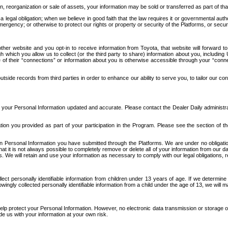
n, reorganization or sale of assets, your information may be sold or transferred as part of tha
 legal obligation; when we believe in good faith that the law requires it or governmental author
ergency; or otherwise to protect our rights or property or security of the Platforms, or securit
ther website and you opt-in to receive information from Toyota, that website will forward
gh which you allow us to collect (or the third party to share) information about you, includi
e of their “connections” or information about you is otherwise accessible through your “conne
ide records from third parties in order to enhance our ability to serve you, to tailor our co
your Personal Information updated and accurate. Please contact the Dealer Daily administrato
tion you provided as part of your participation in the Program. Please see the section of t
Personal Information you have submitted through the Platforms. We are under no obligation to
 that it is not always possible to completely remove or delete all of your information from ou
s. We will retain and use your information as necessary to comply with our legal obligations,
ct personally identifiable information from children under 13 years of age. If we determine 
ngly collected personally identifiable information from a child under the age of 13, we will m
elp protect your Personal Information. However, no electronic data transmission or storage
de us with your information at your own risk.