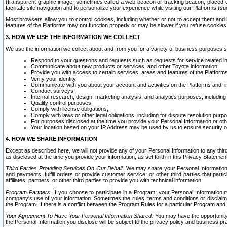
(transparent graphic image, sometimes called a web beacon or tracking beacon, placed on
facilitate site navigation and to personalize your experience while visiting our Platforms (su
Most browsers allow you to control cookies, including whether or not to accept them an
features of the Platforms may not function properly or may be slower if you refuse cookies. 
3. HOW WE USE THE INFORMATION WE COLLECT
We use the information we collect about and from you for a variety of business purposes 
Respond to your questions and requests such as requests for service related in
Communicate about new products or services, and other Toyota information;
Provide you with access to certain services, areas and features of the Platform
Verify your identity;
Communicate with you about your account and activities on the Platforms and, in
Conduct surveys;
Internal research, design, marketing analysis, and analytics purposes, including
Quality control purposes;
Comply with license obligations;
Comply with laws or other legal obligations, including for dispute resolution purp
For purposes disclosed at the time you provide your Personal Information or ot
Your location based on your IP Address may be used by us to ensure security of
4. HOW WE SHARE INFORMATION
Except as described here, we will not provide any of your Personal Information to any th
as disclosed at the time you provide your information, as set forth in this Privacy Statemen
Third Parties Providing Services On Our Behalf.
We may share your Personal Information wi
and payments, fulfill orders or provide customer service; or other third parties that pa
affiliates, partners, or other third parties to provide you with technical information.
Program Partners.
If you choose to participate in a Program, your Personal Information 
company's use of your information. Sometimes the rules, terms and conditions or disclaime
the Program. If there is a conflict between the Program Rules for a particular Program and 
Your Agreement To Have Your Personal Information Shared.
You may have the opportunity t
the Personal Information you disclose will be subject to the privacy policy and business prac