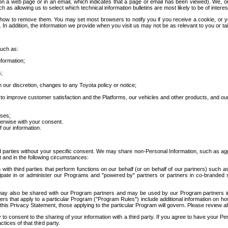
 a web page or in an email, which indicates that a page or email has been viewed). We, or 
ch as allowing us to select which technical information bulletins are most likely to be of intere
d how to remove them. You may set most browsers to notify you if you receive a cookie, o
In addition, the information we provide when you visit us may not be as relevant to you or tai
such as:
formation;
s;
 our discretion, changes to any Toyota policy or notice;
 to improve customer satisfaction and the Platforms, our vehicles and other products, and ou
oses;
herwise with your consent.
 our information.
ird parties without your specific consent. We may share non-Personal Information, such as ag
t and in the following circumstances:
th third parties that perform functions on our behalf (or on behalf of our partners) such a
rticipate in or administer our Programs and "powered by" partners or partners in co-branded
may also be shared with our Program partners and may be used by our Program partners in a
rs that apply to a particular Program ("Program Rules") include additional information on ho
this Privacy Statement, those applying to the particular Program will govern. Please review a
o consent to the sharing of your information with a third party. If you agree to have your Per
tices of that third party.