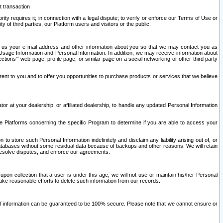
t transaction
ity requires it; in connection with a legal dispute; to verify or enforce our Terms of Use or
y of third parties, our Platform users and visitors or the public.
 to us your e-mail address and other information about you so that we may contact you as
ng Usage Information and Personal Information. In addition, we may receive information about
ctions’” web page, profile page, or similar page on a social networking or other third party
ntent to you and to offer you opportunities to purchase products or services that we believe
r at your dealership, or affiliated dealership, to handle any updated Personal Information
he Platforms concerning the specific Program to determine if you are able to access your
 store such Personal Information indefinitely and disclaim any liability arising out of, or
r databases without some residual data because of backups and other reasons. We will retain
 resolve disputes, and enforce our agreements.
upon collection that a user is under this age, we will not use or maintain his/her Personal
ake reasonable efforts to delete such information from our records.
 of information can be guaranteed to be 100% secure. Please note that we cannot ensure or