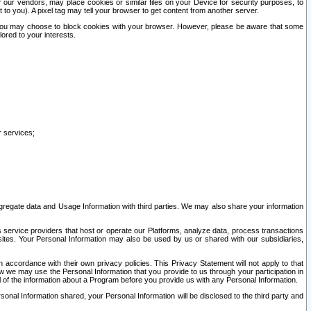
our vendors, may place cookies or similar files on your Device for security purposes, to
st to you). A pixel tag may tell your browser to get content from another server.
r you may choose to block cookies with your browser. However, please be aware that some
lored to your interests.
r services;
gregate data and Usage Information with third parties. We may also share your information
s service providers that host or operate our Platforms, analyze data, process transactions
 sites. Your Personal Information may also be used by us or shared with our subsidiaries,
ccordance with their own privacy policies. This Privacy Statement will not apply to that
w we may use the Personal Information that you provide to us through your participation in
ll of the information about a Program before you provide us with any Personal Information.
sonal Information shared, your Personal Information will be disclosed to the third party and