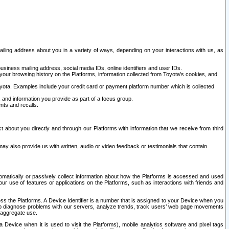
ailing address about you in a variety of ways, depending on your interactions with us, as
siness mailing address, social media IDs, online identifiers and user IDs.
 your browsing history on the Platforms, information collected from Toyota's cookies, and
yota. Examples include your credit card or payment platform number which is collected
and information you provide as part of a focus group.
nts and recalls.
t about you directly and through our Platforms with information that we receive from third
y also provide us with written, audio or video feedback or testimonials that contain
tomatically or passively collect information about how the Platforms is accessed and used
r use of features or applications on the Platforms, such as interactions with friends and
cess the Platforms. A Device Identifier is a number that is assigned to your Device when you
 help diagnose problems with our servers, analyze trends, track users’ web page movements
r aggregate use.
a Device when it is used to visit the Platforms), mobile analytics software and pixel tags