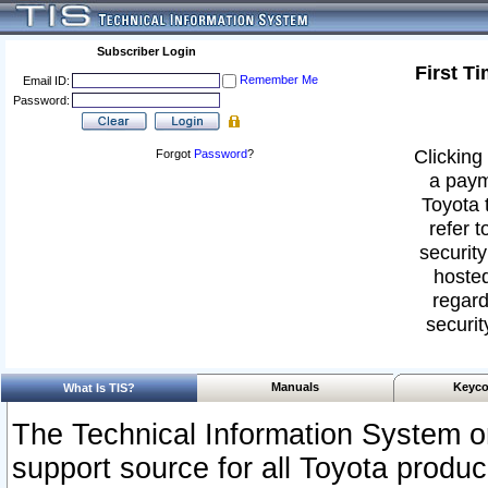
Subscriber Login
First T
Remember Me
Email ID:
Password:
Clicking 
Forgot
Password
?
a paym
Toyota 
refer t
security
hosted
regard
securit
Manuals
Keyco
What Is TIS?
The Technical Information System or
support source for all Toyota produ