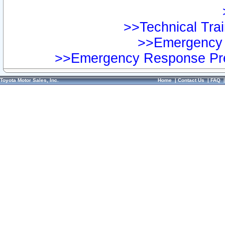
>>Technical Trai
>>Emergency 
>>Emergency Response Pre
Toyota Motor Sales, Inc.
Home
|
Contact Us
|
FAQ