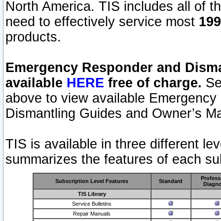
North America. TIS includes all of the
need to effectively service most
199
products.
Emergency Responder and Disman
available
HERE
free of charge.
Sel
above to view available Emergency
Dismantling Guides and Owner’s Ma
TIS is available in three different l
summarizes the features of each sub
Profess
Subscription Level Features
Standard
Diagno
TIS Library
Service Bulletins
Repair Manuals