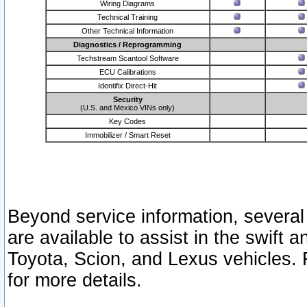
Wiring Diagrams
Technical Training
Other Technical Information
Diagnostics / Reprogramming
Techstream Scantool Software
ECU Calibrations
Identifix Direct-Hit
Security
(U.S. and Mexico VINs only)
Key Codes
Immobilizer / Smart Reset
Beyond service information, several
are available to assist in the swift 
Toyota, Scion, and Lexus vehicles. 
for more details.