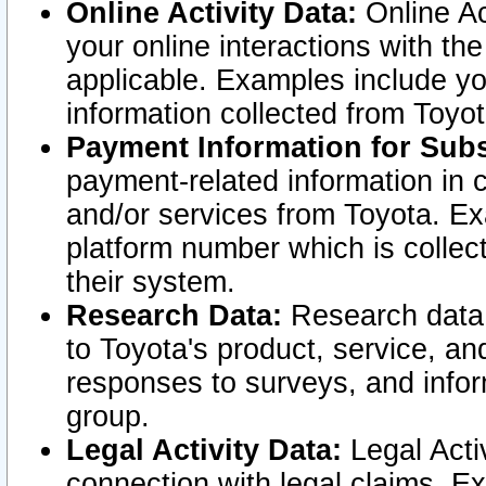
Online Activity Data:
Online Ac
your online interactions with t
applicable. Examples include yo
information collected from Toyo
Payment Information for Subs
payment-related information in 
and/or services from Toyota. Ex
platform number which is collec
their system.
Research Data:
Research data i
to Toyota's product, service, a
responses to surveys, and infor
group.
Legal Activity Data:
Legal Activ
connection with legal claims. Ex