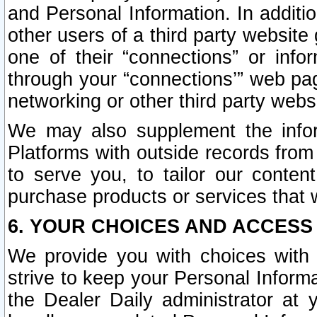
and Personal Information. In additi
other users of a third party website
one of their “connections” or info
through your “connections’” web page
networking or other third party websi
We may also supplement the infor
Platforms with outside records from 
to serve you, to tailor our conten
purchase products or services that w
6. YOUR CHOICES AND ACCESS
We provide you with choices with 
strive to keep your Personal Inform
the Dealer Daily administrator at yo