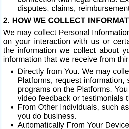
disputes, claims, reimbursement
2. HOW WE COLLECT INFORMAT
We may collect Personal Information
on your interaction with us or cer
the information we collect about y
information that we receive from thir
Directly from You. We may coll
Platforms, request information,
programs on the Platforms. You 
video feedback or testimonials t
From Other Individuals, such a
you do business.
Automatically From Your Devices