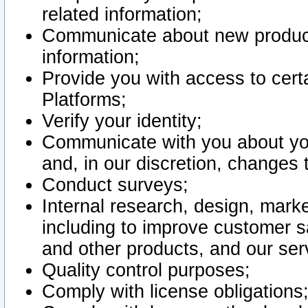
related information;
Communicate about new product
information;
Provide you with access to certa
Platforms;
Verify your identity;
Communicate with you about you
and, in our discretion, changes 
Conduct surveys;
Internal research, design, mark
including to improve customer sa
and other products, and our ser
Quality control purposes;
Comply with license obligations