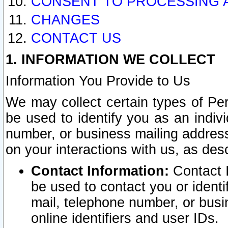
CONSENT TO PROCESSING 
CHANGES
CONTACT US
1. INFORMATION WE COLLECT
Information You Provide to Us
We may collect certain types of Pers
be used to identify you as an indiv
number, or business mailing address
on your interactions with us, as des
Contact Information:
Contact I
be used to contact you or ident
mail, telephone number, or busi
online identifiers and user IDs.