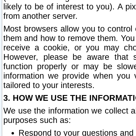
likely to be of interest to you). A p
from another server.
Most browsers allow you to control 
them and how to remove them. You m
receive a cookie, or you may cho
However, please be aware that s
function properly or may be slowe
information we provide when you v
tailored to your interests.
3. HOW WE USE THE INFORMAT
We use the information we collect a
purposes such as:
Respond to your questions and 