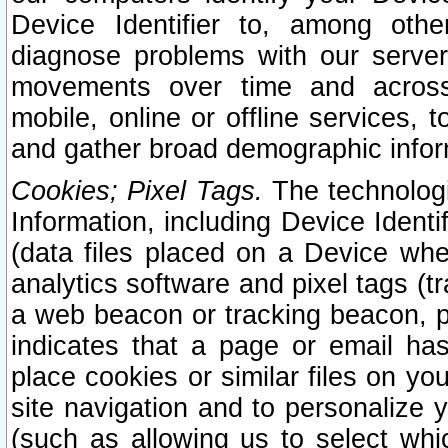
Device Identifier to, among othe
diagnose problems with our server
movements over time and across 
mobile, online or offline services, 
and gather broad demographic infor
Cookies; Pixel Tags.
The technologi
Information, including Device Identif
(data files placed on a Device when
analytics software and pixel tags (
a web beacon or tracking beacon, p
indicates that a page or email h
place cookies or similar files on you
site navigation and to personalize y
(such as allowing us to select whic