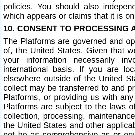
policies. You should also independ
which appears or claims that it is on
10. CONSENT TO PROCESSING 
The Platforms are governed and ope
of, the United States. Given that w
your information necessarily in
international basis. If you are 
elsewhere outside of the United St
collect may be transferred to and p
Platforms, or providing us with any
Platforms are subject to the laws o
collection, processing, maintenance
the United States and other applicab
not be as comprehensive as or equ