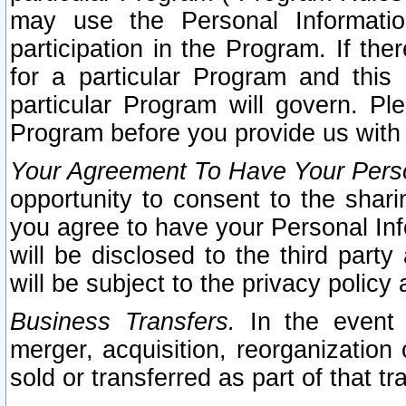
may use the Personal Informatio
participation in the Program. If th
for a particular Program and this
particular Program will govern. Pl
Program before you provide us with
Your Agreement To Have Your Perso
opportunity to consent to the sharin
you agree to have your Personal Inf
will be disclosed to the third part
will be subject to the privacy policy 
Business Transfers.
In the event t
merger, acquisition, reorganization
sold or transferred as part of that t