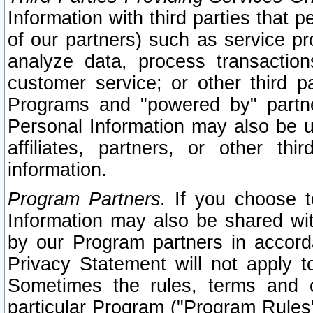
Information with third parties that 
of our partners) such as service pr
analyze data, process transaction
customer service; or other third pa
Programs and "powered by" partne
Personal Information may also be u
affiliates, partners, or other th
information.
Program Partners.
If you choose to
Information may also be shared w
by our Program partners in accorda
Privacy Statement will not apply t
Sometimes the rules, terms and c
particular Program ("Program Rules"