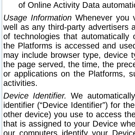
of Online Activity Data automat
Usage Information
Whenever you vis
well as any third-party advertisers 
of technologies that automatically 
the Platforms is accessed and used
may include browser type, device ty
the page served, the time, the prec
or applications on the Platforms, s
activities.
Device Identifier.
We automatically
identifier (“Device Identifier”) for 
other device) you use to access the
that is assigned to your Device whe
our computers identify your Devic