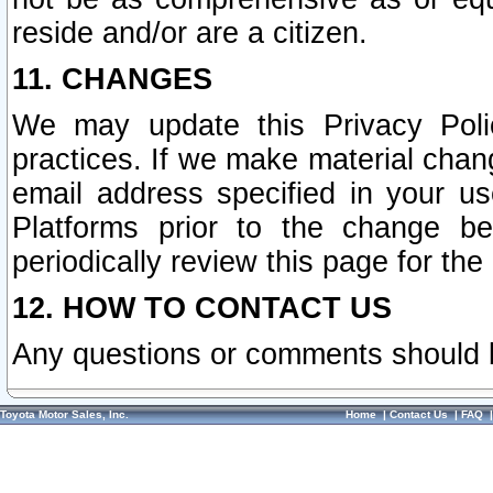
reside and/or are a citizen.
11. CHANGES
We may update this Privacy Polic
practices. If we make material chang
email address specified in your u
Platforms prior to the change b
periodically review this page for the
12. HOW TO CONTACT US
Any questions or comments should 
Toyota Motor Sales, Inc.
Home
|
Contact Us
|
FAQ