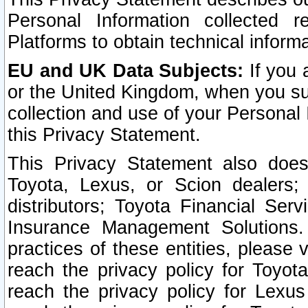
Personal Information collected 
Platforms to obtain technical inform
EU and UK Data Subjects:
If you 
or the United Kingdom, when you sub
collection and use of your Personal 
this Privacy Statement.
This Privacy Statement also does
Toyota, Lexus, or Scion dealers; 
distributors; Toyota Financial Ser
Insurance Management Solutions.
practices of these entities, please 
reach the privacy policy for Toyot
reach the privacy policy for Lexus