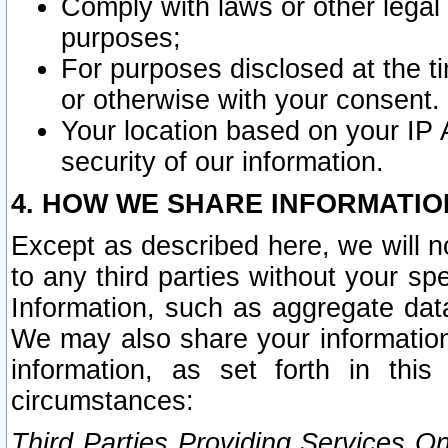
Comply with laws or other legal o
purposes;
For purposes disclosed at the t
or otherwise with your consent.
Your location based on your IP
security of our information.
4. HOW WE SHARE INFORMATIO
Except as described here, we will n
to any third parties without your s
Information, such as aggregate data
We may also share your information
information, as set forth in thi
circumstances:
Third Parties Providing Services O