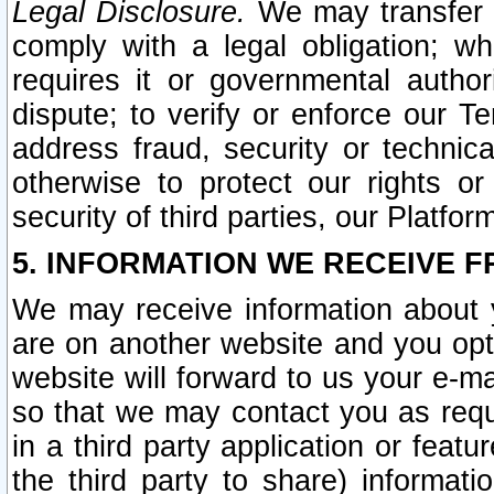
Legal Disclosure.
We may transfer an
comply with a legal obligation; w
requires it or governmental authori
dispute; to verify or enforce our Te
address fraud, security or technic
otherwise to protect our rights or
security of third parties, our Platfor
5. INFORMATION WE RECEIVE F
We may receive information about y
are on another website and you opt-
website will forward to us your e-m
so that we may contact you as requ
in a third party application or feat
the third party to share) informat