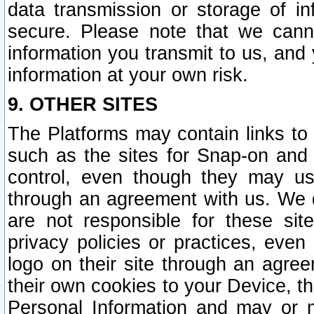
data transmission or storage of 
secure. Please note that we cann
information you transmit to us, and
information at your own risk.
9. OTHER SITES
The Platforms may contain links to 
such as the sites for Snap-on and
control, even though they may us
through an agreement with us. We 
are not responsible for these site
privacy policies or practices, ev
logo on their site through an agre
their own cookies to your Device, th
Personal Information and may or 