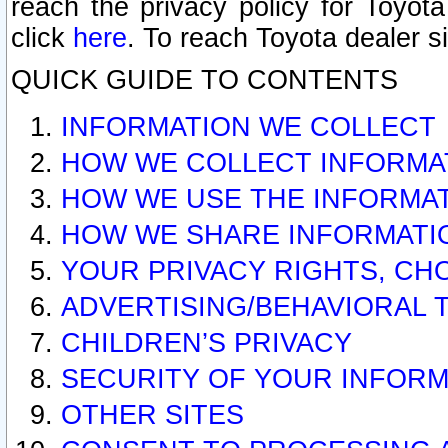
reach the privacy policy for Toyo
click
here
. To reach Toyota dealer s
QUICK GUIDE TO CONTENTS
INFORMATION WE COLLECT
HOW WE COLLECT INFORMA
HOW WE USE THE INFORMA
HOW WE SHARE INFORMATI
YOUR PRIVACY RIGHTS, CH
ADVERTISING/BEHAVIORAL 
CHILDREN’S PRIVACY
SECURITY OF YOUR INFORM
OTHER SITES