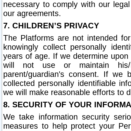
necessary to comply with our legal 
our agreements.
7. CHILDREN’S PRIVACY
The Platforms are not intended fo
knowingly collect personally ident
years of age. If we determine upon c
will not use or maintain his/
parent/guardian's consent. If w
collected personally identifiable in
we will make reasonable efforts to d
8. SECURITY OF YOUR INFORM
We take information security seri
measures to help protect your Per