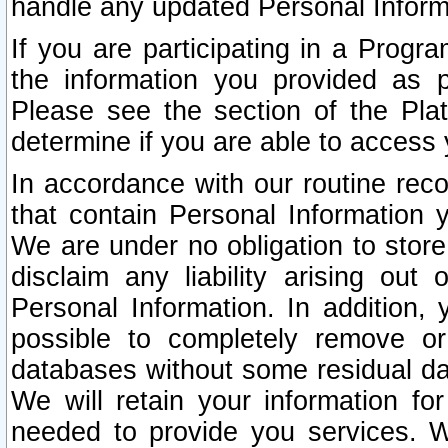
handle any updated Personal Inform
If you are participating in a Prog
the information you provided as p
Please see the section of the Pla
determine if you are able to access
In accordance with our routine rec
that contain Personal Information 
We are under no obligation to store
disclaim any liability arising out 
Personal Information. In addition,
possible to completely remove or
databases without some residual d
We will retain your information fo
needed to provide you services. W