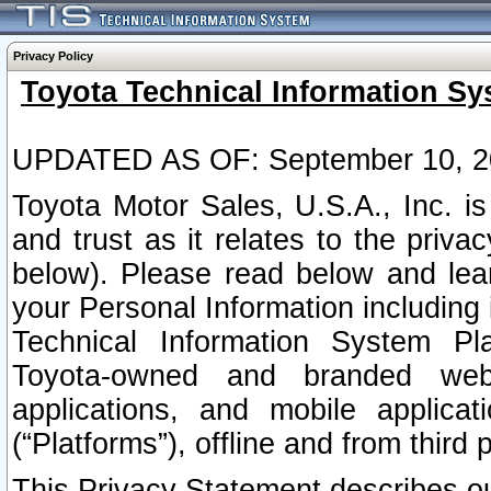
Privacy Policy
Toyota Technical Information Sy
UPDATED AS OF: September 10, 2
Toyota Motor Sales, U.S.A., Inc. i
and trust as it relates to the priva
below). Please read below and lea
your Personal Information including 
Technical Information System Plat
Toyota-owned and branded websi
applications, and mobile applicat
(“Platforms”), offline and from third p
This Privacy Statement describes our