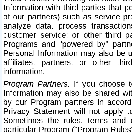
Information with third parties that 
of our partners) such as service pr
analyze data, process transaction
customer service; or other third pa
Programs and "powered by" partne
Personal Information may also be u
affiliates, partners, or other th
information.
Program Partners.
If you choose to
Information may also be shared w
by our Program partners in accorda
Privacy Statement will not apply t
Sometimes the rules, terms and c
particular Program ("Program Rules"