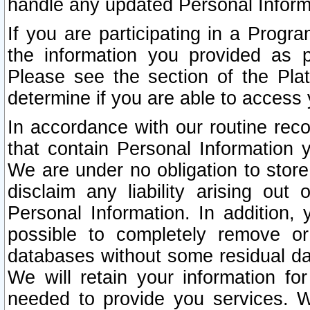
handle any updated Personal Inform
If you are participating in a Prog
the information you provided as p
Please see the section of the Pla
determine if you are able to access
In accordance with our routine rec
that contain Personal Information 
We are under no obligation to store
disclaim any liability arising out 
Personal Information. In addition,
possible to completely remove or
databases without some residual d
We will retain your information fo
needed to provide you services. W