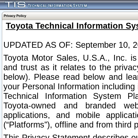
Privacy Policy
Toyota Technical Information Sy
UPDATED AS OF: September 10, 2
Toyota Motor Sales, U.S.A., Inc. i
and trust as it relates to the priva
below). Please read below and lea
your Personal Information including 
Technical Information System Plat
Toyota-owned and branded websi
applications, and mobile applicat
(“Platforms”), offline and from third p
This Privacy Statement describes our