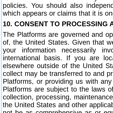
policies. You should also independ
which appears or claims that it is on
10. CONSENT TO PROCESSING 
The Platforms are governed and ope
of, the United States. Given that w
your information necessarily in
international basis. If you are 
elsewhere outside of the United St
collect may be transferred to and p
Platforms, or providing us with any
Platforms are subject to the laws o
collection, processing, maintenance
the United States and other applicab
not be as comprehensive as or equ