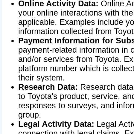
Online Activity Data:
Online Ac
your online interactions with t
applicable. Examples include yo
information collected from Toyo
Payment Information for Subs
payment-related information in 
and/or services from Toyota. Ex
platform number which is collec
their system.
Research Data:
Research data i
to Toyota's product, service, a
responses to surveys, and infor
group.
Legal Activity Data:
Legal Activ
connection with legal claims. Ex