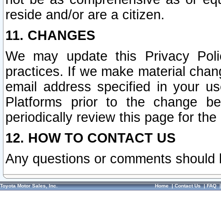
reside and/or are a citizen.
11. CHANGES
We may update this Privacy Polic
practices. If we make material chang
email address specified in your u
Platforms prior to the change b
periodically review this page for the
12. HOW TO CONTACT US
Any questions or comments should 
Toyota Motor Sales, Inc.
Home
|
Contact Us
|
FAQ