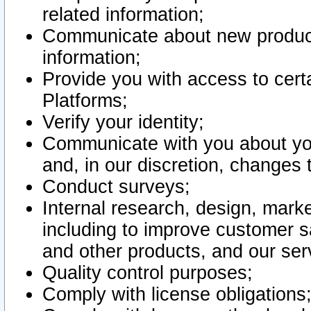
related information;
Communicate about new product
information;
Provide you with access to certa
Platforms;
Verify your identity;
Communicate with you about you
and, in our discretion, changes 
Conduct surveys;
Internal research, design, mark
including to improve customer sa
and other products, and our ser
Quality control purposes;
Comply with license obligations