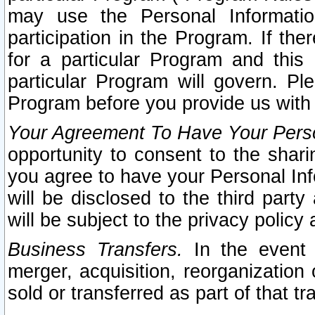
may use the Personal Informatio
participation in the Program. If th
for a particular Program and this
particular Program will govern. Pl
Program before you provide us with
Your Agreement To Have Your Perso
opportunity to consent to the sharin
you agree to have your Personal Inf
will be disclosed to the third part
will be subject to the privacy policy 
Business Transfers.
In the event t
merger, acquisition, reorganization
sold or transferred as part of that t