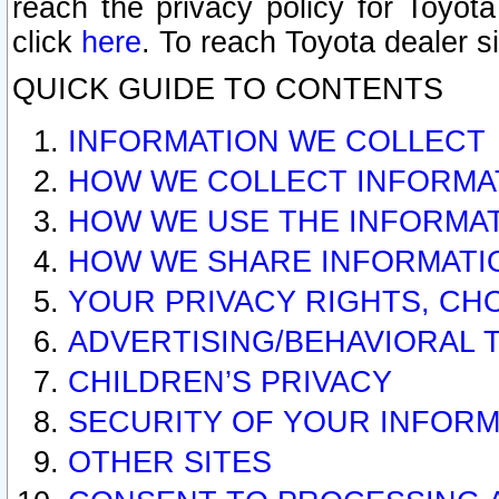
reach the privacy policy for Toyo
click
here
. To reach Toyota dealer s
QUICK GUIDE TO CONTENTS
INFORMATION WE COLLECT
HOW WE COLLECT INFORMA
HOW WE USE THE INFORMA
HOW WE SHARE INFORMATI
YOUR PRIVACY RIGHTS, CH
ADVERTISING/BEHAVIORAL 
CHILDREN’S PRIVACY
SECURITY OF YOUR INFORM
OTHER SITES