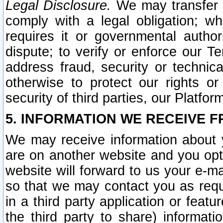
Legal Disclosure.
We may transfer an
comply with a legal obligation; w
requires it or governmental authori
dispute; to verify or enforce our Te
address fraud, security or technic
otherwise to protect our rights or
security of third parties, our Platfor
5. INFORMATION WE RECEIVE F
We may receive information about y
are on another website and you opt-
website will forward to us your e-m
so that we may contact you as requ
in a third party application or feat
the third party to share) informat