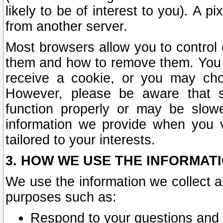
likely to be of interest to you). A p
from another server.
Most browsers allow you to control 
them and how to remove them. You m
receive a cookie, or you may cho
However, please be aware that s
function properly or may be slowe
information we provide when you v
tailored to your interests.
3. HOW WE USE THE INFORMAT
We use the information we collect a
purposes such as:
Respond to your questions and 