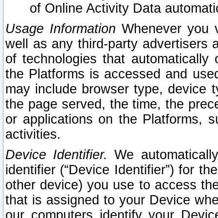
of Online Activity Data automat
Usage Information
Whenever you vis
well as any third-party advertisers 
of technologies that automatically 
the Platforms is accessed and used
may include browser type, device ty
the page served, the time, the prec
or applications on the Platforms, s
activities.
Device Identifier.
We automatically
identifier (“Device Identifier”) for 
other device) you use to access the
that is assigned to your Device whe
our computers identify your Devic