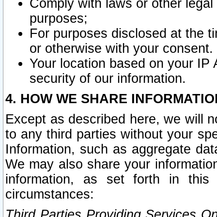
Comply with laws or other legal o
purposes;
For purposes disclosed at the t
or otherwise with your consent.
Your location based on your IP
security of our information.
4. HOW WE SHARE INFORMATIO
Except as described here, we will n
to any third parties without your s
Information, such as aggregate data
We may also share your information
information, as set forth in thi
circumstances:
Third Parties Providing Services O