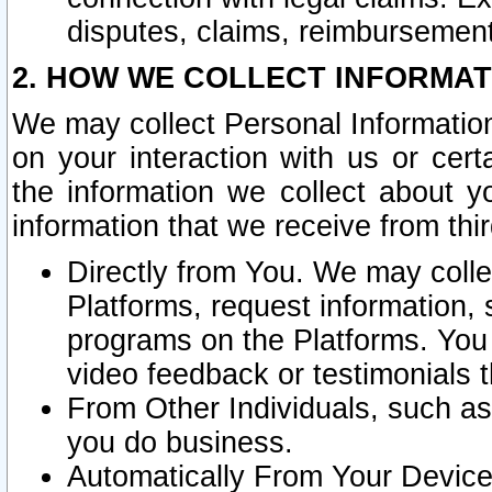
disputes, claims, reimbursement
2. HOW WE COLLECT INFORMAT
We may collect Personal Information
on your interaction with us or cer
the information we collect about y
information that we receive from thir
Directly from You. We may coll
Platforms, request information,
programs on the Platforms. You 
video feedback or testimonials t
From Other Individuals, such a
you do business.
Automatically From Your Devices