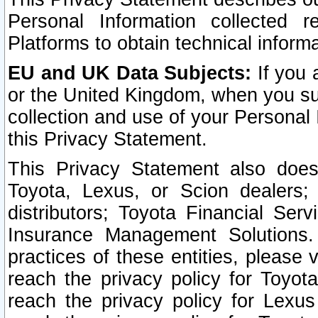
Personal Information collected 
Platforms to obtain technical inform
EU and UK Data Subjects:
If you 
or the United Kingdom, when you sub
collection and use of your Personal 
this Privacy Statement.
This Privacy Statement also does
Toyota, Lexus, or Scion dealers; 
distributors; Toyota Financial Ser
Insurance Management Solutions.
practices of these entities, please 
reach the privacy policy for Toyot
reach the privacy policy for Lexus