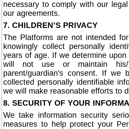
necessary to comply with our legal 
our agreements.
7. CHILDREN’S PRIVACY
The Platforms are not intended fo
knowingly collect personally ident
years of age. If we determine upon c
will not use or maintain his/
parent/guardian's consent. If w
collected personally identifiable in
we will make reasonable efforts to d
8. SECURITY OF YOUR INFORM
We take information security seri
measures to help protect your Per