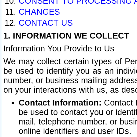
CONSENT TO PROCESSING 
CHANGES
CONTACT US
1. INFORMATION WE COLLECT
Information You Provide to Us
We may collect certain types of Pers
be used to identify you as an indiv
number, or business mailing address
on your interactions with us, as des
Contact Information:
Contact I
be used to contact you or ident
mail, telephone number, or busi
online identifiers and user IDs.