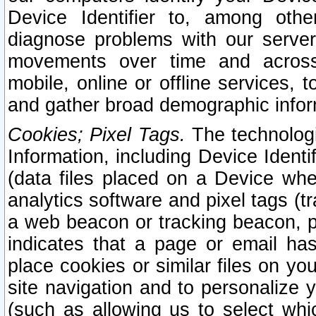
Device Identifier to, among othe
diagnose problems with our server
movements over time and across 
mobile, online or offline services, 
and gather broad demographic infor
Cookies; Pixel Tags.
The technologi
Information, including Device Identif
(data files placed on a Device when
analytics software and pixel tags (
a web beacon or tracking beacon, p
indicates that a page or email h
place cookies or similar files on you
site navigation and to personalize y
(such as allowing us to select whic