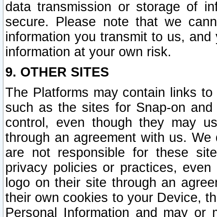
data transmission or storage of 
secure. Please note that we cann
information you transmit to us, and
information at your own risk.
9. OTHER SITES
The Platforms may contain links to 
such as the sites for Snap-on and
control, even though they may us
through an agreement with us. We 
are not responsible for these site
privacy policies or practices, ev
logo on their site through an agre
their own cookies to your Device, th
Personal Information and may or 