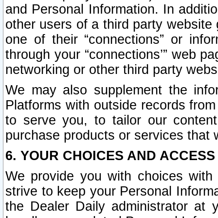
and Personal Information. In additi
other users of a third party website
one of their “connections” or info
through your “connections’” web page
networking or other third party websi
We may also supplement the infor
Platforms with outside records from 
to serve you, to tailor our conten
purchase products or services that w
6. YOUR CHOICES AND ACCESS
We provide you with choices with 
strive to keep your Personal Inform
the Dealer Daily administrator at yo