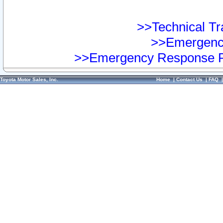
>>Technical Tra
>>Emergency
>>Emergency Response Pr
Toyota Motor Sales, Inc.
Home
|
Contact Us
|
FAQ