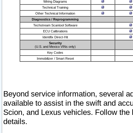
Wiring Diagrams
Technical Training
Other Technical Information
Diagnostics / Reprogramming
Techstream Scantool Software
ECU Calibrations
Identifix Direct-Hit
Security
(U.S. and Mexico VINs only)
Key Codes
Immobilizer / Smart Reset
Beyond service information, several ad
available to assist in the swift and acc
Scion, and Lexus vehicles. Follow the 
details.