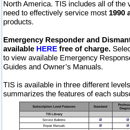
North America. TIS includes all of the v
need to effectively service most
1990 a
products.
Emergency Responder and Dismantl
available
HERE
free of charge.
Selec
to view available Emergency Respons
Guides and Owner’s Manuals.
TIS is available in three different leve
summarizes the features of each subscr
Profess
Subscription Level Features
Standard
Diagno
TIS Library
Service Bulletins
Repair Manuals