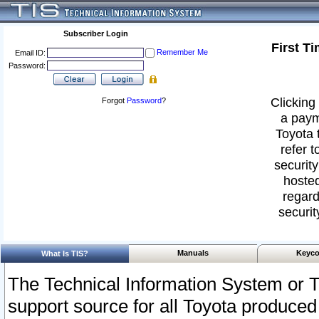
Subscriber Login
First T
Remember Me
Email ID:
Password:
Clicking 
Forgot
Password
?
a paym
Toyota 
refer t
security
hosted
regard
securit
Manuals
Keyco
What Is TIS?
The Technical Information System or T
support source for all Toyota produced