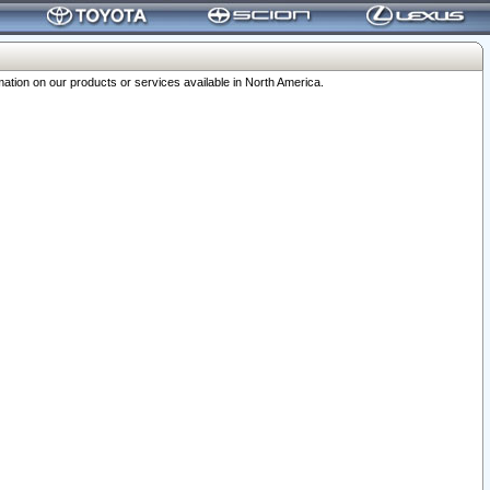
ation on our products or services available in North America.