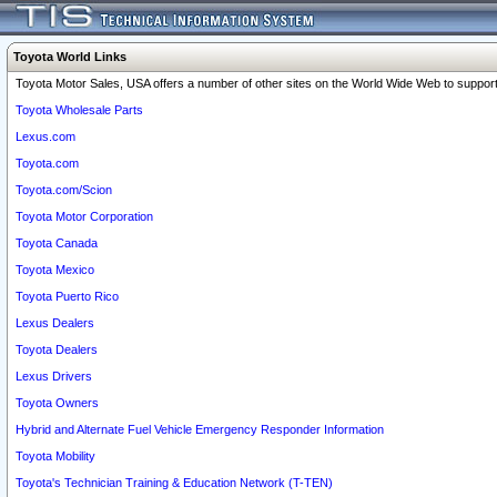
Toyota World Links
Toyota Motor Sales, USA offers a number of other sites on the World Wide Web to support 
Toyota Wholesale Parts
Lexus.com
Toyota.com
Toyota.com/Scion
Toyota Motor Corporation
Toyota Canada
Toyota Mexico
Toyota Puerto Rico
Lexus Dealers
Toyota Dealers
Lexus Drivers
Toyota Owners
Hybrid and Alternate Fuel Vehicle Emergency Responder Information
Toyota Mobility
Toyota's Technician Training & Education Network (T-TEN)