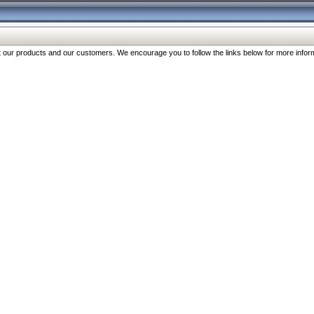
our products and our customers. We encourage you to follow the links below for more inform