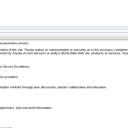
l automotive service.
ndent of this site. Toyota makes no representation or warranty as to the accuracy, completene
ment by Toyota of such person's or entity's World Wide Web site, products or services. Your li
ive Service Excellence.
ce providers.
omplex vehicles through peer discussion, partner collaboration and education.
agnostics, and real-world information.