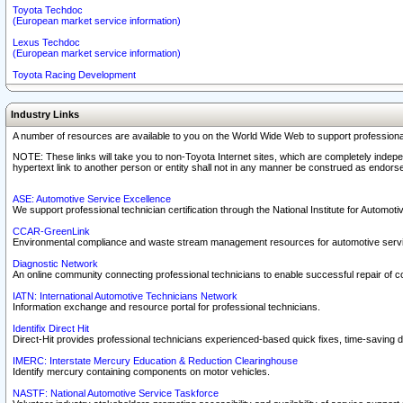
Toyota Techdoc
(European market service information)
Lexus Techdoc
(European market service information)
Toyota Racing Development
Industry Links
A number of resources are available to you on the World Wide Web to support professiona
NOTE: These links will take you to non-Toyota Internet sites, which are completely indepe
hypertext link to another person or entity shall not in any manner be construed as endorse
ASE: Automotive Service Excellence
We support professional technician certification through the National Institute for Automot
CCAR-GreenLink
Environmental compliance and waste stream management resources for automotive servi
Diagnostic Network
An online community connecting professional technicians to enable successful repair of c
IATN: International Automotive Technicians Network
Information exchange and resource portal for professional technicians.
Identifix Direct Hit
Direct-Hit provides professional technicians experienced-based quick fixes, time-saving di
IMERC: Interstate Mercury Education & Reduction Clearinghouse
Identify mercury containing components on motor vehicles.
NASTF: National Automotive Service Taskforce