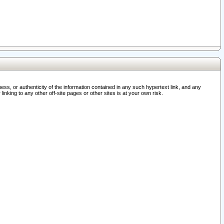
ss, or authenticity of the information contained in any such hypertext link, and any
nking to any other off-site pages or other sites is at your own risk.