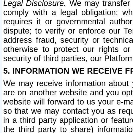
Legal Disclosure.
We may transfer an
comply with a legal obligation; w
requires it or governmental authori
dispute; to verify or enforce our Te
address fraud, security or technic
otherwise to protect our rights or
security of third parties, our Platfor
5. INFORMATION WE RECEIVE F
We may receive information about y
are on another website and you opt-
website will forward to us your e-m
so that we may contact you as requ
in a third party application or feat
the third party to share) informat