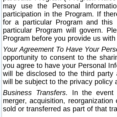
may use the Personal Informatio
participation in the Program. If th
for a particular Program and this
particular Program will govern. Pl
Program before you provide us with
Your Agreement To Have Your Perso
opportunity to consent to the sharin
you agree to have your Personal Inf
will be disclosed to the third part
will be subject to the privacy policy 
Business Transfers.
In the event t
merger, acquisition, reorganization
sold or transferred as part of that t