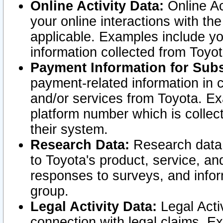
Online Activity Data:
Online Ac
your online interactions with t
applicable. Examples include yo
information collected from Toyo
Payment Information for Subs
payment-related information in 
and/or services from Toyota. Ex
platform number which is collec
their system.
Research Data:
Research data i
to Toyota's product, service, a
responses to surveys, and infor
group.
Legal Activity Data:
Legal Activ
connection with legal claims. Ex