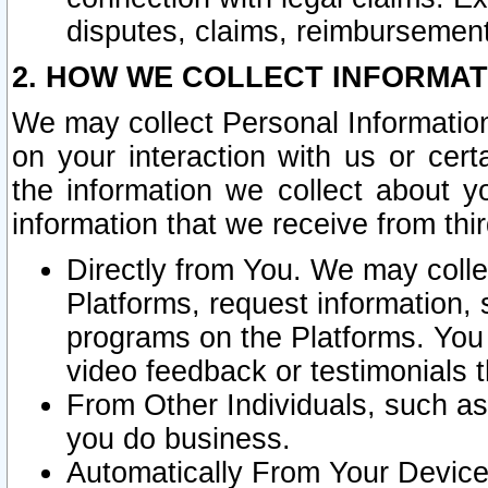
disputes, claims, reimbursement
2. HOW WE COLLECT INFORMAT
We may collect Personal Information
on your interaction with us or cer
the information we collect about y
information that we receive from thir
Directly from You. We may coll
Platforms, request information,
programs on the Platforms. You 
video feedback or testimonials t
From Other Individuals, such a
you do business.
Automatically From Your Devices