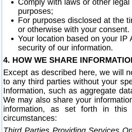
Comply with laws or other legal o
purposes;
For purposes disclosed at the t
or otherwise with your consent.
Your location based on your IP
security of our information.
4. HOW WE SHARE INFORMATIO
Except as described here, we will n
to any third parties without your s
Information, such as aggregate data
We may also share your information
information, as set forth in thi
circumstances:
Third Parties Providing Services O