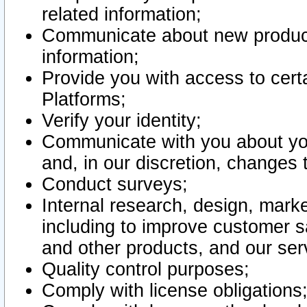
related information;
Communicate about new product
information;
Provide you with access to certa
Platforms;
Verify your identity;
Communicate with you about you
and, in our discretion, changes 
Conduct surveys;
Internal research, design, mark
including to improve customer sa
and other products, and our ser
Quality control purposes;
Comply with license obligations