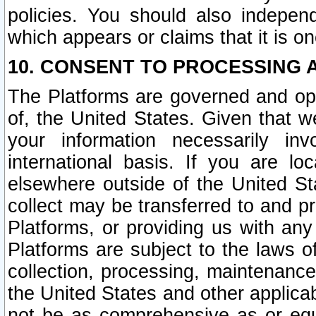
policies. You should also independ
which appears or claims that it is on
10. CONSENT TO PROCESSING 
The Platforms are governed and ope
of, the United States. Given that w
your information necessarily in
international basis. If you are 
elsewhere outside of the United St
collect may be transferred to and p
Platforms, or providing us with any
Platforms are subject to the laws o
collection, processing, maintenance
the United States and other applicab
not be as comprehensive as or equ