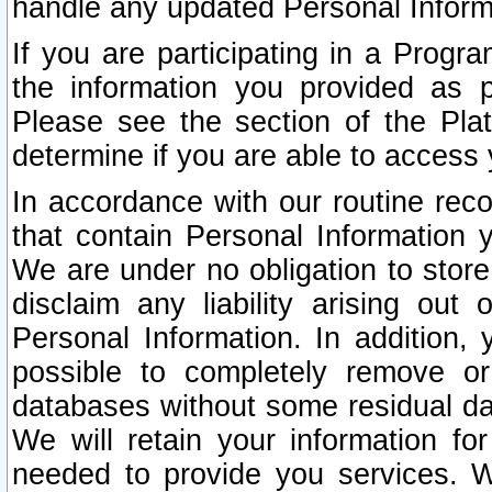
handle any updated Personal Inform
If you are participating in a Prog
the information you provided as p
Please see the section of the Pla
determine if you are able to access
In accordance with our routine rec
that contain Personal Information 
We are under no obligation to store
disclaim any liability arising out 
Personal Information. In addition,
possible to completely remove or
databases without some residual d
We will retain your information fo
needed to provide you services. W