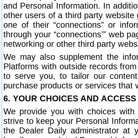
and Personal Information. In additi
other users of a third party website
one of their “connections” or info
through your “connections’” web page
networking or other third party websi
We may also supplement the infor
Platforms with outside records from 
to serve you, to tailor our conten
purchase products or services that w
6. YOUR CHOICES AND ACCESS
We provide you with choices with 
strive to keep your Personal Inform
the Dealer Daily administrator at yo