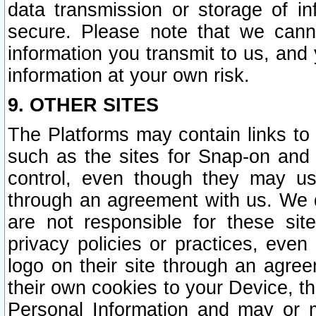
data transmission or storage of 
secure. Please note that we cann
information you transmit to us, and
information at your own risk.
9. OTHER SITES
The Platforms may contain links to 
such as the sites for Snap-on and
control, even though they may us
through an agreement with us. We 
are not responsible for these site
privacy policies or practices, ev
logo on their site through an agre
their own cookies to your Device, th
Personal Information and may or 