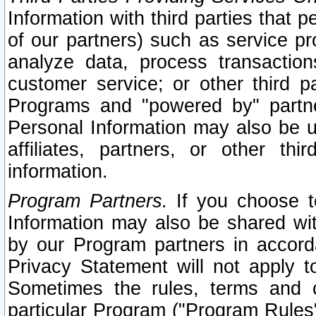
Information with third parties that 
of our partners) such as service pr
analyze data, process transaction
customer service; or other third pa
Programs and "powered by" partne
Personal Information may also be u
affiliates, partners, or other th
information.
Program Partners.
If you choose to
Information may also be shared w
by our Program partners in accorda
Privacy Statement will not apply t
Sometimes the rules, terms and c
particular Program ("Program Rules"