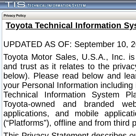
Privacy Policy
Toyota Technical Information Sy
UPDATED AS OF: September 10, 2
Toyota Motor Sales, U.S.A., Inc. i
and trust as it relates to the priva
below). Please read below and lea
your Personal Information including 
Technical Information System Plat
Toyota-owned and branded websi
applications, and mobile applicat
(“Platforms”), offline and from third p
This Privacy Statement describes our