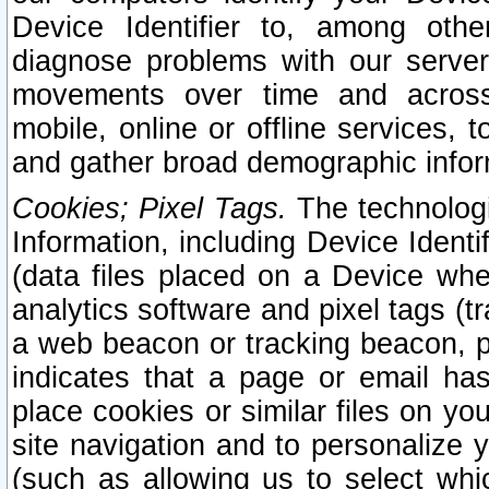
Device Identifier to, among othe
diagnose problems with our server
movements over time and across 
mobile, online or offline services, 
and gather broad demographic infor
Cookies; Pixel Tags.
The technologi
Information, including Device Identif
(data files placed on a Device when
analytics software and pixel tags (
a web beacon or tracking beacon, p
indicates that a page or email h
place cookies or similar files on you
site navigation and to personalize y
(such as allowing us to select whic