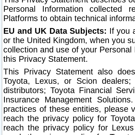
Personal Information collected 
Platforms to obtain technical inform
EU and UK Data Subjects:
If you 
or the United Kingdom, when you sub
collection and use of your Personal 
this Privacy Statement.
This Privacy Statement also does
Toyota, Lexus, or Scion dealers; 
distributors; Toyota Financial Ser
Insurance Management Solutions.
practices of these entities, please 
reach the privacy policy for Toyot
reach the privacy policy for Lexus