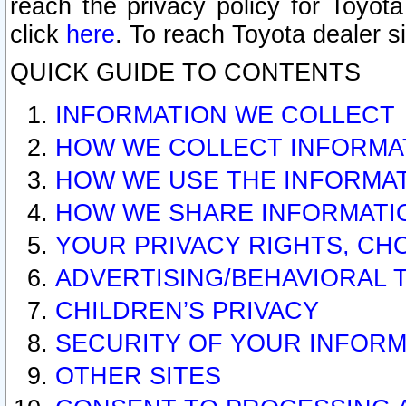
reach the privacy policy for Toyo
click
here
. To reach Toyota dealer s
QUICK GUIDE TO CONTENTS
INFORMATION WE COLLECT
HOW WE COLLECT INFORMA
HOW WE USE THE INFORMA
HOW WE SHARE INFORMATI
YOUR PRIVACY RIGHTS, CH
ADVERTISING/BEHAVIORAL 
CHILDREN’S PRIVACY
SECURITY OF YOUR INFORM
OTHER SITES