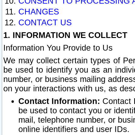
CONSENT TO PROCESSING 
CHANGES
CONTACT US
1. INFORMATION WE COLLECT
Information You Provide to Us
We may collect certain types of Pers
be used to identify you as an indiv
number, or business mailing address
on your interactions with us, as des
Contact Information:
Contact I
be used to contact you or ident
mail, telephone number, or busi
online identifiers and user IDs.