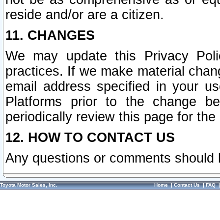
reside and/or are a citizen.
11. CHANGES
We may update this Privacy Polic
practices. If we make material chang
email address specified in your u
Platforms prior to the change b
periodically review this page for the
12. HOW TO CONTACT US
Any questions or comments should 
Toyota Motor Sales, Inc.
Home
|
Contact Us
|
FAQ