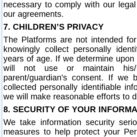
necessary to comply with our legal 
our agreements.
7. CHILDREN’S PRIVACY
The Platforms are not intended fo
knowingly collect personally ident
years of age. If we determine upon c
will not use or maintain his/
parent/guardian's consent. If w
collected personally identifiable in
we will make reasonable efforts to d
8. SECURITY OF YOUR INFORM
We take information security seri
measures to help protect your Per