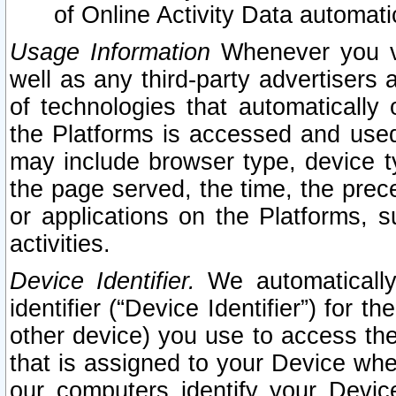
of Online Activity Data automat
Usage Information
Whenever you vis
well as any third-party advertisers 
of technologies that automatically 
the Platforms is accessed and used
may include browser type, device ty
the page served, the time, the prec
or applications on the Platforms, s
activities.
Device Identifier.
We automatically
identifier (“Device Identifier”) for 
other device) you use to access the
that is assigned to your Device whe
our computers identify your Devic