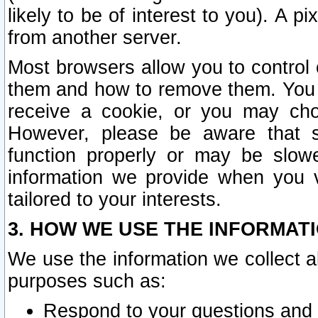
likely to be of interest to you). A p
from another server.
Most browsers allow you to control 
them and how to remove them. You m
receive a cookie, or you may cho
However, please be aware that s
function properly or may be slowe
information we provide when you v
tailored to your interests.
3. HOW WE USE THE INFORMAT
We use the information we collect a
purposes such as:
Respond to your questions and 