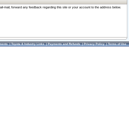
ail-mail, forward any feedback regarding this site or your account to the address below.
ments
|
Toyota & Industry Links
|
Payments and Refunds
|
Privacy Policy
|
Terms of Use