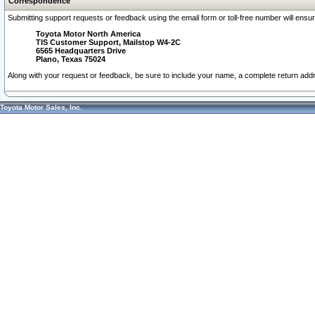
Correspondence
Submitting support requests or feedback using the email form or toll-free number will ensu
Toyota Motor North America
TIS Customer Support, Mailstop W4-2C
6565 Headquarters Drive
Plano, Texas 75024
Along with your request or feedback, be sure to include your name, a complete return ad
Toyota Motor Sales, Inc.