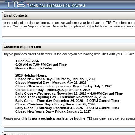
Email Contacts
In the spirit of continuous improvement we welcome your feedback on TIS. To submit comme
to our Customer Support Center. Be sure to complete all of the fields on the form and note
Customer Support Line
Toyota provides direct assistance in the event you are having difficulties with your TIS a
1-877-762-7666
8:00 AM to 7:00 PM Central Time
Monday through Friday
2026 Holiday Hours:
Closed New Year's Day – Thursday, January 1, 2026
Closed Memorial Day – Monday, May 25, 2026
Closed Observance - Independence Day – Friday, July 3, 2026
Closed Labor Day – Monday, September 7, 2026
Early Close – Wednesday, November 25, 2026 – 4:00PM Central Time
Closed Thanksgiving Day – Thursday, November 26, 2026
Early Close – Thursday, December 24, 2026 – 4:00PM Central Time
Closed Christmas Day – Friday, December 25, 2026
Early Close – Thursday, December 31, 2026 – 4:00PM Central Time
Closed New Year's Day – Friday, January 1, 2027
Please note
this is not a technical assistance hotline
. TIS customer service representat