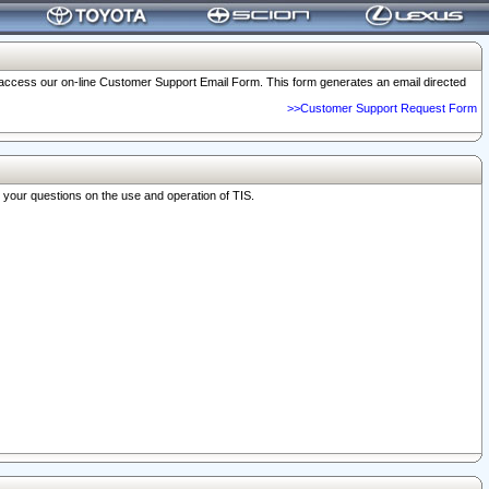
o access our on-line Customer Support Email Form. This form generates an email directed
>>Customer Support Request Form
r your questions on the use and operation of TIS.