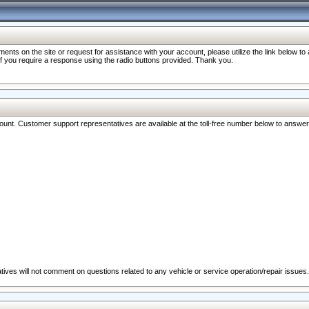
nts on the site or request for assistance with your account, please utilize the link below t
 if you require a response using the radio buttons provided. Thank you.
ccount. Customer support representatives are available at the toll-free number below to answe
ives will not comment on questions related to any vehicle or service operation/repair issues.