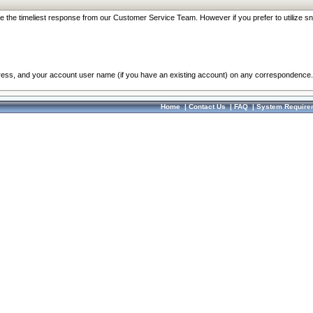
re the timeliest response from our Customer Service Team. However if you prefer to utilize sn
dress, and your account user name (if you have an existing account) on any correspondence.
Home
|
Contact Us
|
FAQ
|
System Require