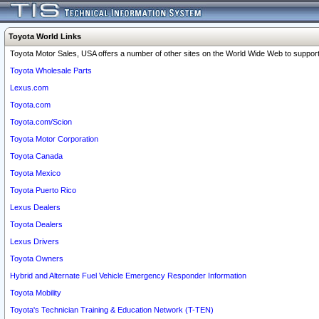
Toyota World Links
Toyota Motor Sales, USA offers a number of other sites on the World Wide Web to support 
Toyota Wholesale Parts
Lexus.com
Toyota.com
Toyota.com/Scion
Toyota Motor Corporation
Toyota Canada
Toyota Mexico
Toyota Puerto Rico
Lexus Dealers
Toyota Dealers
Lexus Drivers
Toyota Owners
Hybrid and Alternate Fuel Vehicle Emergency Responder Information
Toyota Mobility
Toyota's Technician Training & Education Network (T-TEN)