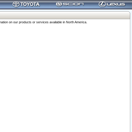
ation on our products or services available in North America.