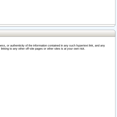
ss, or authenticity of the information contained in any such hypertext link, and any
nking to any other off-site pages or other sites is at your own risk.