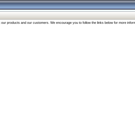
our products and our customers. We encourage you to follow the links below for more inform