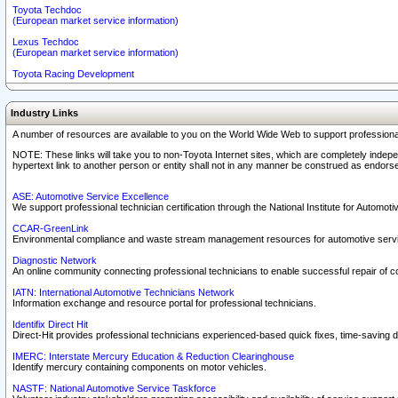
Toyota Techdoc
(European market service information)
Lexus Techdoc
(European market service information)
Toyota Racing Development
Industry Links
A number of resources are available to you on the World Wide Web to support professiona
NOTE: These links will take you to non-Toyota Internet sites, which are completely indepe
hypertext link to another person or entity shall not in any manner be construed as endorse
ASE: Automotive Service Excellence
We support professional technician certification through the National Institute for Automot
CCAR-GreenLink
Environmental compliance and waste stream management resources for automotive servi
Diagnostic Network
An online community connecting professional technicians to enable successful repair of c
IATN: International Automotive Technicians Network
Information exchange and resource portal for professional technicians.
Identifix Direct Hit
Direct-Hit provides professional technicians experienced-based quick fixes, time-saving di
IMERC: Interstate Mercury Education & Reduction Clearinghouse
Identify mercury containing components on motor vehicles.
NASTF: National Automotive Service Taskforce