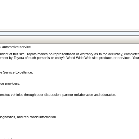
l automotive service.
ndent of this site. Toyota makes no representation or warranty as to the accuracy, completene
ment by Toyota of such person's or entity's World Wide Web site, products or services. Your li
ive Service Excellence.
ce providers.
omplex vehicles through peer discussion, partner collaboration and education.
agnostics, and real-world information.