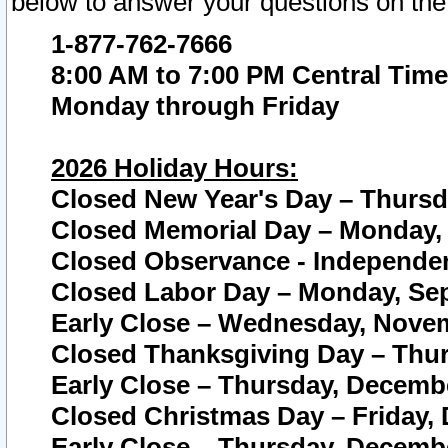
below to answer your questions on the
1-877-762-7666
8:00 AM to 7:00 PM Central Time
Monday through Friday
2026 Holiday Hours:
Closed New Year's Day – Thursda
Closed Memorial Day – Monday, 
Closed Observance - Independenc
Closed Labor Day – Monday, Sep
Early Close – Wednesday, Novem
Closed Thanksgiving Day – Thur
Early Close – Thursday, Decembe
Closed Christmas Day – Friday,
Early Close – Thursday, Decembe