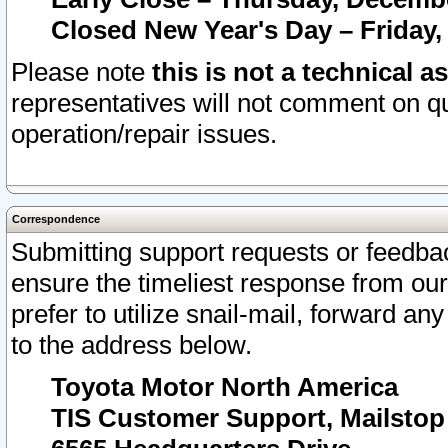
Closed New Year's Day – Friday,
Please note
this is not a technical a
representatives will not comment on qu
operation/repair issues.
Correspondence
Submitting support requests or feedbac
ensure the timeliest response from o
prefer to utilize snail-mail, forward an
to the address below.
Toyota Motor North America
TIS Customer Support, Mailsto