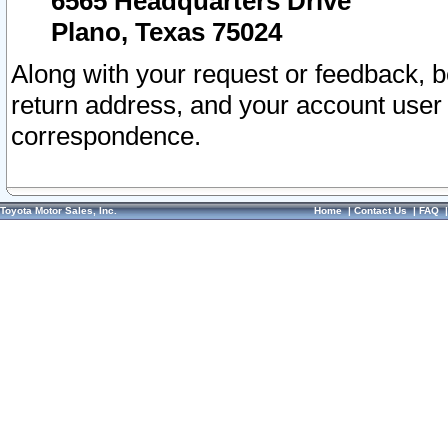
6565 Headquarters Drive
Plano, Texas 75024
Along with your request or feedback, 
return address, and your account user
correspondence.
Toyota Motor Sales, Inc.
Home
|
Contact Us
|
FAQ