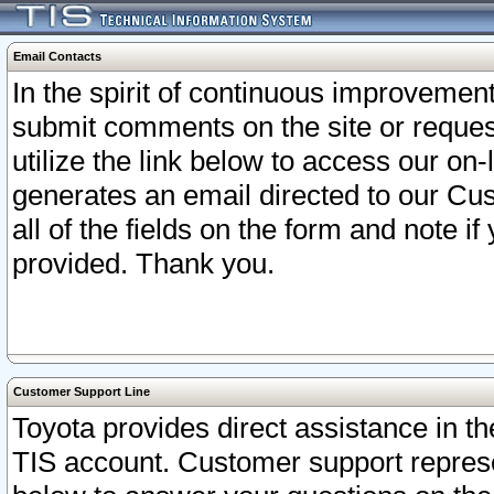
Email Contacts
In the spirit of continuous improveme
submit comments on the site or request
utilize the link below to access our o
generates an email directed to our Cu
all of the fields on the form and note i
provided. Thank you.
Customer Support Line
Toyota provides direct assistance in th
TIS account. Customer support represen