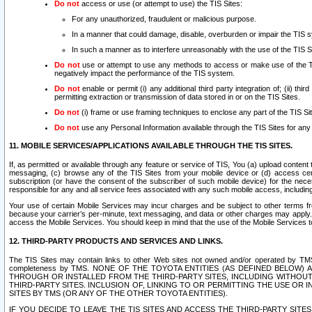
Do not
access or use (or attempt to use) the TIS Sites:
For any unauthorized, fraudulent or malicious purpose.
In a manner that could damage, disable, overburden or impair the TIS 
In such a manner as to interfere unreasonably with the use of the TIS S
Do not
use or attempt to use any methods to access or make use of the TIS 
negatively impact the performance of the TIS system.
Do not
enable or permit (i) any additional third party integration of; (ii) thi
permitting extraction or transmission of data stored in or on the TIS Sites.
Do not
(i) frame or use framing techniques to enclose any part of the TIS Site
Do not
use any Personal Information available through the TIS Sites for any pu
11. MOBILE SERVICES/APPLICATIONS AVAILABLE THROUGH THE TIS SITES.
If, as permitted or available through any feature or service of TIS, You (a) upload conten
messaging, (c) browse any of the TIS Sites from your mobile device or (d) access cer
subscription (or have the consent of the subscriber of such mobile device) for the nec
responsible for any and all service fees associated with any such mobile access, includi
Your use of certain Mobile Services may incur charges and be subject to other terms fr
because your carrier’s per-minute, text messaging, and data or other charges may apply.
access the Mobile Services. You should keep in mind that the use of the Mobile Services 
12. THIRD-PARTY PRODUCTS AND SERVICES AND LINKS.
The TIS Sites may contain links to other Web sites not owned and/or operated by TMS (“Th
completeness by TMS. NONE OF THE TOYOTA ENTITIES (AS DEFINED BELOW
THROUGH OR INSTALLED FROM THE THIRD-PARTY SITES, INCLUDING WITHOUT L
THIRD-PARTY SITES. INCLUSION OF, LINKING TO OR PERMITTING THE USE OR
SITES BY TMS (OR ANY OF THE OTHER TOYOTA ENTITIES).
IF YOU DECIDE TO LEAVE THE TIS SITES AND ACCESS THE THIRD-PARTY SI