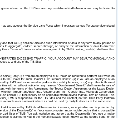
rams offered on the TIS Sites are only available in North America. and may be limited to
s may also access the Service Lane Portal which integrates various Toyota service-related
y and that You (i) shall not disclose such information or data in any form to any person or
es to aggregate, collect, search through, or analyze the information or data to discover
r by these Terms of Use or as otherwise agreed to by TMS in writing, and (iv) shall use Your
ONSTRATES EXCESSIVE TRAFFIC, YOUR ACCOUNT MAY BE AUTOMATICALLY AND
ess to and use of the TIS Sites.
d below)) only (i) if You are an employee of a Dealer, as required to perform Your valid job
s to the Dealer for such Dealer’s Own Internal Benefit, (iii) if You are an employee of an
zed by TMS, and as required to perform Your valid job duties, or (v) any other Authorized
y time with or without notice for any reason. “Own Internal Benefit” shall mean the use of
istent with the terms of this Agreement, the Toyota Dealer Agreement or the Lexus Dealer
y, whether through an Apple, Inc., Amazon.com, Inc., Google, Inc., Microsoft Corporation,
o use certain TIS functionality on an applicable mobile device that you own or control. This
der, TMS is responsible for the TIS Sites and the Content, not the Third Party Platform
ites available over a network where it could be used by multiple devices at the same time.
 it is owned by TMS, its affiliates and/or licensors, as applicable, and is protected by
 version of the Download(s) on Your own computer and/or mobile device that is compatible
n Authorized User of TMS. You acknowledge and agree that the Download(s) You use or make
 license is granted to You in the human readable code, known as the source code, of the