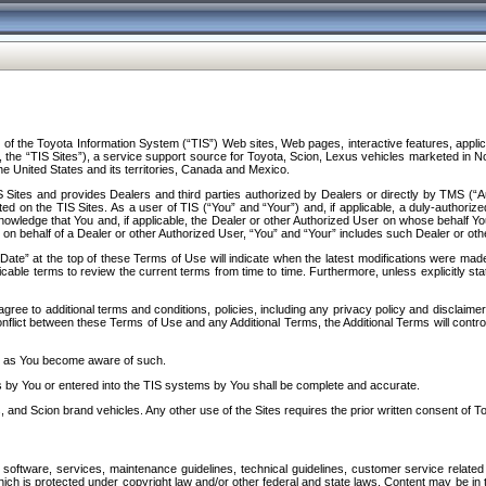
f the Toyota Information System (“TIS”) Web sites, Web pages, interactive features, applica
y, the “TIS Sites”), a service support source for Toyota, Scion, Lexus vehicles marketed i
e United States and its territories, Canada and Mexico.
Sites and provides Dealers and third parties authorized by Dealers or directly by TMS (“A
d on the TIS Sites. As a user of TIS (“You” and “Your”) and, if applicable, a duly-authoriz
ledge that You and, if applicable, the Dealer or other Authorized User on whose behalf You 
 on behalf of a Dealer or other Authorized User, “You” and “Your” includes such Dealer or oth
” at the top of these Terms of Use will indicate when the latest modifications were made. 
icable terms to review the current terms from time to time. Furthermore, unless explicitly s
gree to additional terms and conditions, policies, including any privacy policy and disclaimer
nflict between these Terms of Use and any Additional Terms, the Additional Terms will control
on as You become aware of such.
es by You or entered into the TIS systems by You shall be complete and accurate.
 and Scion brand vehicles. Any other use of the Sites requires the prior written consent of T
oftware, services, maintenance guidelines, technical guidelines, customer service related 
f which is protected under copyright law and/or other federal and state laws. Content may be i