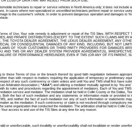
OR LOSS OF DATA THAT MAY RESULT FROM SUCH USE.
tomobile technicians to repair or service vehicles in North America only; it does not include a
s. In cases where non-specialized or uncertified technicians perform repair or service using 
amage to the customer's vehicle. In order to prevent dangerous operation and damages to Your 
hicle.
er these Terms of Use, Your sole remedy is adjustment or repair of the TIS Sites.
ANIES, AND PRIVATE DISTRIBUTORS (EXCEPT TO THE EXTENT SUCH CLAIMS ARE BY
E, THE TOYOTA DEALER AGREEMENT, THE LEXUS DEALER AGREEMENT, ANY OTH
SPECIAL OR CONSEQUENTIAL DAMAGES OF ANY KIND, INCLUDING, BUT NOT LIMI
R CLAIMS OF YOUR CUSTOMERS OR THIRD PARTY PROVIDERS FOR DAMAGES ARI
U AND TMS OR ANY DEALER SYSTEM PROVIDER AGREEMENT(S), IRRESPECTI
 FAILURE OF PERFORMANCE HEREUNDER, EVEN IF TMS (OR ANY OF ITS PARENT, SU
ng to these Terms of Use or the breach thereof by good faith negotiation between appropr
ther than with respect to matters requiring the application of temporary or preliminary equit
 in respect of any such controversy or claim unless and until You and TMS shall first have su
can Arbitration Association (
“AAA”
) and utilizing a mediator mutually agreed to by You and
 with its rules and procedures regarding the appointment of mediators. Each of You and TMS
diation service and mediator. The mediation shall be held in Collin County or the Dallas, Te
 Both the fact of such mediation and any statements or information made or provided to th
TMS, and neither the fact of such mediation nor any of such information or statements may b
 matter as the mediation. If such controversy or claim is not resolved through compulsory me
the same organization that conducted the mediation. The arbitration shall be held in Collin C
te Your access to and use of the TIS Sites at any time for any reason.
alid or unenforceable, such invalidity or unenforceability shall not invalidate or render unenf