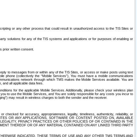
ripting or any other process that could result in unauthorized access to the TIS Sites or
third party solutions for any of the TIS systems and applications or for purposes of enabling or
s prior written consent.
d reply to messages from or within any of the TIS Sites, or access or make posts using text
ile phone (collectively the “Mobile Services”), You must have a mobile communications
e communications network through which TMS makes the Mobile Services available. You are
and all applicable data fees.
tions for the applicable Mobile Services. Additionally, please check your wireless plan
ou to use the Mobile Services, and You are solely responsible for any costs you incur to
ng”) may result in wireless charges to both the sender and the receiver.
hecked for accuracy, appropriateness, legality, timeliness, authenticity, reliability, or
SITES OR ANY APPLICATIONS, SOFTWARE OR CONTENT POSTED ON, AVAILABLE
 LEGALITY, PRIVACY PRACTICES OR OTHER POLICIES OF OR CONTAINED IN THE
SEMENT THEREOF OR OF ANY MATERIAL CONTAINED ON ANY LINKED THIRD PARTY
OTHERWISE INDICATED, THESE TERMS OF USE AND ANY OTHER TMS TERMS AND