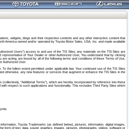
tions, widgets, blogs and their respective contents and any other interactive content that
n North America owned and/or operated by Toyota Motor Sales, USA, Inc. and made available
uthorized Users”) access to and use of the TIS Sites; any materials on the TIS Sites are
ed representative of Your Dealer or other Authorized User, You understand that by clicking
are acting, are bound by all of the following terms and conditions of these Terms of Use,
er Authorized User.
To the fullest extent permitted under applicable law, Your continued use of the TIS Sites
tated otherwise, any new features or services that augment or enhance the TIS Sites in the
s (collectively, “Additional Terms”), which are hereby incorporated by reference into these
 with respect to such applications and functionality. This excludes Third Party Sites which
oyota.
information, Toyota Trademarks (as defined below), pictures, information, digital images,
n the form of text, data, sound, graphics, images, pictures, photographs, videos, software or