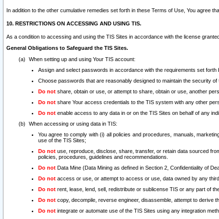
In addition to the other cumulative remedies set forth in these Terms of Use, You agree th
10. RESTRICTIONS ON ACCESSING AND USING TIS.
As a condition to accessing and using the TIS Sites in accordance with the license grante
General Obligations to Safeguard the TIS Sites.
When setting up and using Your TIS account:
Assign and select passwords in accordance with the requirements set forth
Choose passwords that are reasonably designed to maintain the security of 
Do not
share, obtain or use, or attempt to share, obtain or use, another pe
Do not
share Your access credentials to the TIS system with any other per
Do not
enable access to any data in or on the TIS Sites on behalf of any indiv
When accessing or using data in TIS:
You agree to comply with (i) all policies and procedures, manuals, marketing l
use of the TIS Sites;
Do not
use, reproduce, disclose, share, transfer, or retain data sourced fr
policies, procedures, guidelines and recommendations.
Do not
Data Mine (Data Mining as defined in Section 2, Confidentiality of Dea
Do not
access or use, or attempt to access or use, data owned by any third 
Do not
rent, lease, lend, sell, redistribute or sublicense TIS or any part of th
Do not
copy, decompile, reverse engineer, disassemble, attempt to derive the
Do not
integrate or automate use of the TIS Sites using any integration me