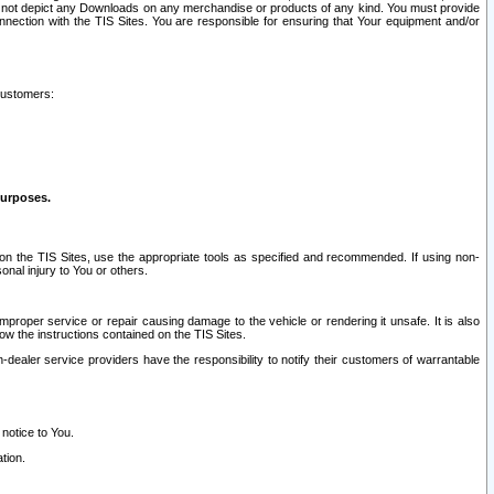
ay not depict any Downloads on any merchandise or products of any kind. You must provide
connection with the TIS Sites. You are responsible for ensuring that Your equipment and/or
customers:
purposes.
on the TIS Sites, use the appropriate tools as specified and recommended. If using non-
nal injury to You or others.
 improper service or repair causing damage to the vehicle or rendering it unsafe. It is also
ow the instructions contained on the TIS Sites.
dealer service providers have the responsibility to notify their customers of warrantable
 notice to You.
tion.