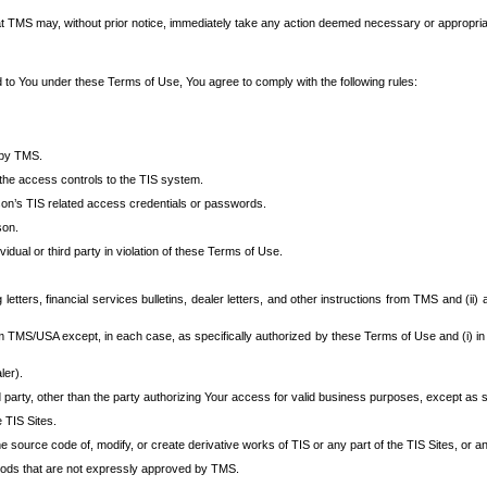
at TMS may, without prior notice, immediately take any action deemed necessary or appropriate,
d to You under these Terms of Use, You agree to comply with the following rules:
 by TMS.
the access controls to the TIS system.
rson’s TIS related access credentials or passwords.
son.
idual or third party in violation of these Terms of Use.
etters, financial services bulletins, dealer letters, and other instructions from TMS and (ii) 
om TMS/USA except, in each case, as specifically authorized by these Terms of Use and (i) in
ler).
party, other than the party authorizing Your access for valid business purposes, except as sp
e TIS Sites.
 source code of, modify, or create derivative works of TIS or any part of the TIS Sites, or an
thods that are not expressly approved by TMS.