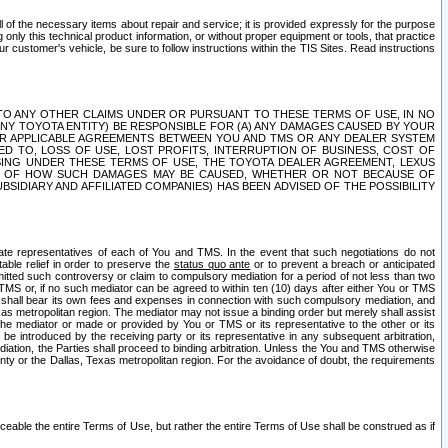
ll of the necessary items about repair and service; it is provided expressly for the purpose
only this technical product information, or without proper equipment or tools, that practice
customer's vehicle, be sure to follow instructions within the TIS Sites. Read instructions
 WITH RESPECT TO ANY OTHER CLAIMS UNDER OR PURSUANT TO THESE TERMS OF USE, IN NO
 ANY TOYOTA ENTITY) BE RESPONSIBLE FOR (A) ANY DAMAGES CAUSED BY YOUR
ER APPLICABLE AGREEMENTS BETWEEN YOU AND TMS OR ANY DEALER SYSTEM
TED TO, LOSS OF USE, LOST PROFITS, INTERRUPTION OF BUSINESS, COST OF
SING UNDER THESE TERMS OF USE, THE TOYOTA DEALER AGREEMENT, LEXUS
VE OF HOW SUCH DAMAGES MAY BE CAUSED, WHETHER OR NOT BECAUSE OF
BSIDIARY AND AFFILIATED COMPANIES) HAS BEEN ADVISED OF THE POSSIBILITY
iate representatives of each of You and TMS. In the event that such negotiations do not
able relief in order to preserve the
status quo ante
or to prevent a breach or anticipated
bmitted such controversy or claim to compulsory mediation for a period of not less than two
 TMS or, if no such mediator can be agreed to within ten (10) days after either You or TMS
 shall bear its own fees and expenses in connection with such compulsory mediation, and
xas metropolitan region. The mediator may not issue a binding order but merely shall assist
e mediator or made or provided by You or TMS or its representative to the other or its
e introduced by the receiving party or its representative in any subsequent arbitration,
diation, the Parties shall proceed to binding arbitration. Unless the You and TMS otherwise
ounty or the Dallas, Texas metropolitan region. For the avoidance of doubt, the requirements
orceable the entire Terms of Use, but rather the entire Terms of Use shall be construed as if