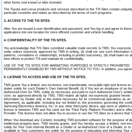
other forms now known or later invented.
The Toyota and Lexus products and services described on the TIS Sites contain uniquely 
particular countries and states as described by the terms of such programs.
3. ACCESS TO THE TIS SITES.
After You are issued a user identification and password, and You log in and agree to the
applications into one location for more efficient customer and vehicle handling.
4. CONFIDENTIALITY OF THE TIS SITES.
You acknowledge that TIS Sites constitute valuable trade secrets to TMS. You expressly ack
entity unless expressly approved by TMS in writing, (ii) shall not use such information
patterns, correlations or relationships, including to predict outcomes), (iii) shall make n
best efforts to protect TIS and maintain its confidentiality.
USE OF THE TIS SITES FOR MARKETING PURPOSES IS STRICTLY PROHIBITE
PERMANENTLY DISABLED BY TMS WITHOUT NOTICE TO YOU. In addition, you agree to comply 
5. LICENSE TO ACCESS AND USE OF THE TIS SITES.
TMS grants You a limited, non-exclusive, non-transferable, revocable right and license to a
duties solely for such Dealer’s Own Internal Benefit, (ii) if You are an employee of an A
Authorized User for TMS, solely as necessary pursuant to such Authorized User’s written 
User, as approved directly by TMS. TMS retains all rights not expressly granted herein. T
information by Dealer only to the extent necessary for its commercial operations as an 
Agreement, as applicable, including but not limited to, the provisions governing the con
Samsung Electronics America, Inc. or any other third party device, app store or platform (e
license is between TMS and You (and not the Third Party Platform Provider) and is effe
Provider. This license does not allow You to access or use the TIS Sites on a device that
When You download any Content, including TMS-provided software for the purpose of diagn
intellectual property laws. TMS hereby grants, and You hereby accept, a limited, non-ex
solely for Your Own Internal Benefit as a Dealer or an Authorized User of a Dealer, or 
available to Your customers are solely for the purpose of educating and informing Your