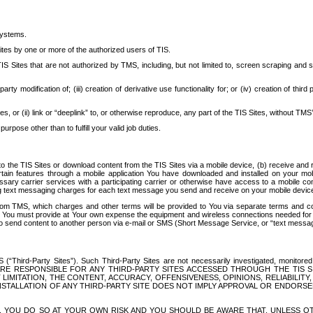
systems.
ites by one or more of the authorized users of TIS.
Sites that are not authorized by TMS, including, but not limited to, screen scraping and sc
rd party modification of; (iii) creation of derivative use functionality for; or (iv) creation of 
s, or (ii) link or “deeplink” to, or otherwise reproduce, any part of the TIS Sites, without TMS’
rpose other than to fulfill your valid job duties.
t to the TIS Sites or download content from the TIS Sites via a mobile device, (b) receive an
tain features through a mobile application You have downloaded and installed on your mob
essary carrier services with a participating carrier or otherwise have access to a mobil
ng text messaging charges for each text message you send and receive on your mobile device, 
om TMS, which charges and other terms will be provided to You via separate terms and condi
 You must provide at Your own expense the equipment and wireless connections needed for y
to send content to another person via e-mail or SMS (Short Message Service, or “text messagi
ird-Party Sites”). Such Third-Party Sites are not necessarily investigated, monitored or c
) ARE RESPONSIBLE FOR ANY THIRD-PARTY SITES ACCESSED THROUGH THE TIS 
IMITATION, THE CONTENT, ACCURACY, OFFENSIVENESS, OPINIONS, RELIABILITY,
 INSTALLATION OF ANY THIRD-PARTY SITE DOES NOT IMPLY APPROVAL OR ENDOR
TES, YOU DO SO AT YOUR OWN RISK AND YOU SHOULD BE AWARE THAT, UNLESS 