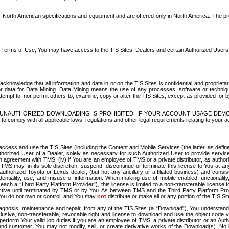
North American specifications and equipment and are offered only in North America. The prog
se Terms of Use, You may have access to the TIS Sites. Dealers and certain Authorized User
nowledge that all information and data in or on the TIS Sites is confidential and proprietar
 or data for Data Mining. Data Mining means the use of any processes, software or techniqu
o attempt to, nor permit others to, examine, copy or alter the TIS Sites, except as provided fo
D. UNAUTHORIZED DOWNLOADING IS PROHIBITED. IF YOUR ACCOUNT USAGE DEM
with all applicable laws, regulations and other legal requirements relating to your acc
ccess and use the TIS Sites (including the Content and Mobile Services (the latter, as define
uthorized User of a Dealer, solely as necessary for such Authorized User to provide service
agreement with TMS, (iv) if You are an employee of TMS or a private distributor, as authori
MS may, in its sole discretion, suspend, discontinue or terminate this license to You at an
authorized Toyota or Lexus dealer, (but not any ancillary or affiliated business) and cons
fidentiality, use, and misuse of information. When making use of mobile enabled functionalit
ach a “Third Party Platform Provider”), this license is limited to a non-transferable license t
ctive until terminated by TMS or by You. As between TMS and the Third Party Platform Provi
 You do not own or control, and You may
not
distribute or make all or any portion of the TIS S
osis, maintenance and repair, from any of the TIS Sites (a “Download”), You understand that
clusive, non-transferable, revocable right and license to download and use the object code
to perform Your valid job duties if you are an employee of TMS, a private distributor or a
 end customer. You may not modify, sell, or create derivative works of the Download(s). No