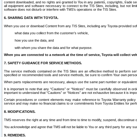
content downloaded, and no rights are granted to You in any patents, copyrights, trade 
all equipment and software necessary to connect to the TIS Sites, including, but not limi
software does not disturb or interfere with TMS’s operations or the TIS Sites.
6. SHARING DATA WITH TOYOTA.
When you use or download Content from any TIS Sites, including any Toyota-provided soft
what data you collect from the customer’s vehicle,
how you use the data, and
with whom you share the data and for what purpose.
When you are connected to a network at the time of service, Toyota will collect veh
7. SAFETY GUIDANCE FOR SERVICE METHODS.
The service methods contained on the TIS Sites are an effective method to perform serv
specified or recommended tools and service methods, be sure to confirm Your own personal s
When parts replacements are necessary, always use the same part number or equivalent 
It is important to note that any “Cautions” or “Notices” must be carefully observed in orde
important to understand that “Cautions” or “Notices” are not exhaustive because it is impos
Certain procedures or content elements may make reference to Toyota Warranty policy or p
service and may make no financial claims to or commitments from Toyota Entities for perf
8. MODIFICATIONS.
TMS reserves the right at any time and from time to time to modify, suspend, discontinue or 
You acknowledge and agree that TMS will not be liable to You or any third party for any such
9. REMEDIES.