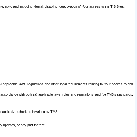
 up to and including, denial, disabling, deactivation of Your access to the TIS Sites.
all applicable laws, regulations and other legal requirements relating to Your access to and
 accordance with both (a) applicable laws, rules and regulations; and (b) TMS’s standards,
ecifically authorized in writing by TMS.
y updates, or any part thereof.