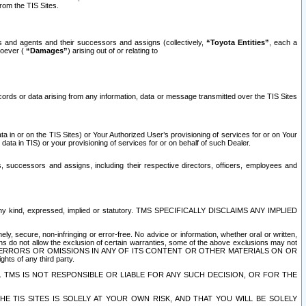
rom the TIS Sites.
es and agents and their successors and assigns (collectively,
“Toyota Entities”
, each a
tsoever (
“Damages”
) arising out of or relating to
ecords or data arising from any information, data or message transmitted over the TIS Sites
 in or on the TIS Sites) or Your Authorized User’s provisioning of services for or on Your
data in TIS) or your provisioning of services for or on behalf of such Dealer.
rs, successors and assigns, including their respective directors, officers, employees and
of any kind, expressed, implied or statutory. TMS SPECIFICALLY DISCLAIMS ANY IMPLIED
ly, secure, non-infringing or error-free. No advice or information, whether oral or written,
ns do not allow the exclusion of certain warranties, some of the above exclusions may not
OR ERRORS OR OMISSIONS IN ANY OF ITS CONTENT OR OTHER MATERIALS ON OR
hts of any third party.
. TMS IS NOT RESPONSIBLE OR LIABLE FOR ANY SUCH DECISION, OR FOR THE
E TIS SITES IS SOLELY AT YOUR OWN RISK, AND THAT YOU WILL BE SOLELY