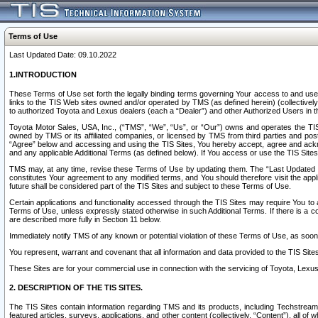
Terms of Use
Last Updated Date: 09.10.2022
1.INTRODUCTION
These Terms of Use set forth the legally binding terms governing Your access to and use o
links to the TIS Web sites owned and/or operated by TMS (as defined herein) (collectivel
to authorized Toyota and Lexus dealers (each a “Dealer”) and other Authorized Users in th
Toyota Motor Sales, USA, Inc., (“TMS”, “We”, “Us”, or “Our”) owns and operates the TIS 
owned by TMS or its affiliated companies, or licensed by TMS from third parties and poste
“Agree” below and accessing and using the TIS Sites, You hereby accept, agree and acknow
and any applicable Additional Terms (as defined below). If You access or use the TIS Sites
TMS may, at any time, revise these Terms of Use by updating them. The “Last Updated Date
constitutes Your agreement to any modified terms, and You should therefore visit the appl
future shall be considered part of the TIS Sites and subject to these Terms of Use.
Certain applications and functionality accessed through the TIS Sites may require You to a
Terms of Use, unless expressly stated otherwise in such Additional Terms. If there is a co
are described more fully in Section 11 below.
Immediately notify TMS of any known or potential violation of these Terms of Use, as so
You represent, warrant and covenant that all information and data provided to the TIS Sit
These Sites are for your commercial use in connection with the servicing of Toyota, Lexus,
2. DESCRIPTION OF THE TIS SITES.
The TIS Sites contain information regarding TMS and its products, including Techstream s
featured articles, surveys, applications, and other content (collectively, “Content”), all o