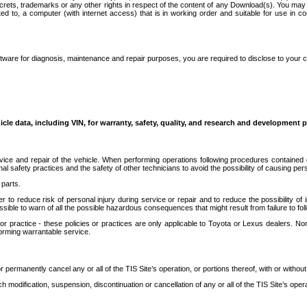
secrets, trademarks or any other rights in respect of the content of any Download(s). You m
ted to, a computer (with internet access) that is in working order and suitable for use in 
ware for diagnosis, maintenance and repair purposes, you are required to disclose to your 
icle data, including VIN, for warranty, safety, quality, and research and development 
ice and repair of the vehicle. When performing operations following procedures contained 
afety practices and the safety of other technicians to avoid the possibility of causing perso
parts.
r to reduce risk of personal injury during service or repair and to reduce the possibility of
sible to warn of all the possible hazardous consequences that might result from failure to foll
ractice - these policies or practices are only applicable to Toyota or Lexus dealers. Non-
orming warrantable service.
permanently cancel any or all of the TIS Site’s operation, or portions thereof, with or without
 modification, suspension, discontinuation or cancellation of any or all of the TIS Site’s opera