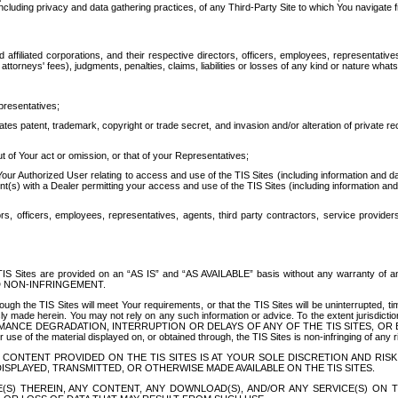
ing privacy and data gathering practices, of any Third-Party Site to which You navigate f
affiliated corporations, and their respective directors, officers, employees, representativ
attorneys' fees), judgments, penalties, claims, liabilities or losses of any kind or nature wha
presentatives;
ates patent, trademark, copyright or trade secret, and invasion and/or alteration of private r
t of Your act or omission, or that of your Representatives;
 Authorized User relating to access and use of the TIS Sites (including information and data
t(s) with a Dealer permitting your access and use of the TIS Sites (including information and 
ors, officers, employees, representatives, agents, third party contractors, service provide
e TIS Sites are provided on an “AS IS” and “AS AVAILABLE” basis without any warranty 
D NON-INFRINGEMENT.
h the TIS Sites will meet Your requirements, or that the TIS Sites will be uninterrupted, time
y made herein. You may not rely on any such information or advice. To the extent jurisdictio
FORMANCE DEGRADATION, INTERRUPTION OR DELAYS OF ANY OF THE TIS SITES, 
 the material displayed on, or obtained through, the TIS Sites is non-infringing of any rig
CONTENT PROVIDED ON THE TIS SITES IS AT YOUR SOLE DISCRETION AND RISK
SPLAYED, TRANSMITTED, OR OTHERWISE MADE AVAILABLE ON THE TIS SITES.
S) THEREIN, ANY CONTENT, ANY DOWNLOAD(S), AND/OR ANY SERVICE(S) ON TH