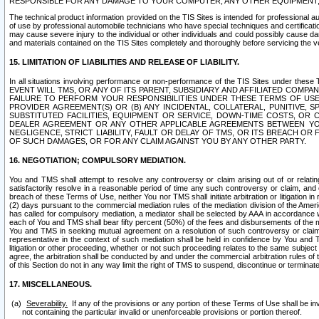
RESPONSIBLE FOR ANY DAMAGE TO YOUR COMPUTER, ANY OTHER EQUIPMENT, 
The technical product information provided on the TIS Sites is intended for professional au
of use by professional automobile technicians who have special techniques and certification
may cause severe injury to the individual or other individuals and could possibly cause d
and materials contained on the TIS Sites completely and thoroughly before servicing the ve
15. LIMITATION OF LIABILITIES AND RELEASE OF LIABILITY.
In all situations involving performance or non-performance of the TIS Sites und
EVENT WILL TMS, OR ANY OF ITS PARENT, SUBSIDIARY AND AFFILIATED COMP
FAILURE TO PERFORM YOUR RESPONSIBILITIES UNDER THESE TERMS OF US
PROVIDER AGREEMENT(S) OR (B) ANY INCIDENTAL, COLLATERAL, PUNITIVE, 
SUBSTITUTED FACILITIES, EQUIPMENT OR SERVICE, DOWN-TIME COSTS, O
DEALER AGREEMENT OR ANY OTHER APPLICABLE AGREEMENTS BETWEEN YO
NEGLIGENCE, STRICT LIABILITY, FAULT OR DELAY OF TMS, OR ITS BREACH OR
OF SUCH DAMAGES, OR FOR ANY CLAIM AGAINST YOU BY ANY OTHER PARTY.
16. NEGOTIATION; COMPULSORY MEDIATION.
You and TMS shall attempt to resolve any controversy or claim arising out of or relati
satisfactorily resolve in a reasonable period of time any such controversy or claim, and o
breach of these Terms of Use, neither You nor TMS shall initiate arbitration or litigation
(2) days pursuant to the commercial mediation rules of the mediation division of the Ameri
has called for compulsory mediation, a mediator shall be selected by AAA in accordance
each of You and TMS shall bear fifty percent (50%) of the fees and disbursements of the me
You and TMS in seeking mutual agreement on a resolution of such controversy or claim.
representative in the context of such mediation shall be held in confidence by You and 
litigation or other proceeding, whether or not such proceeding relates to the same subject
agree, the arbitration shall be conducted by and under the commercial arbitration rules of 
of this Section do not in any way limit the right of TMS to suspend, discontinue or termina
17. MISCELLANEOUS.
Severability.
If any of the provisions or any portion of these Terms of Use shall be inv
not containing the particular invalid or unenforceable provisions or portion thereof.