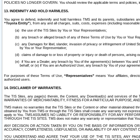
POLICIES NO LONGER GOVERN. You should review the applicable terms and policies, includ
13. INDEMNITY AND HOLD HARMLESS.
You agree to defend, indemnify and hold harmless TMS and its parents, subsidiaries and 
“Toyota Entity”
), from any and all charges, suits, costs, expenses (including reasonable 
the use of the TIS Sites by You or Your Representatives;
any breach or alleged breach of any of these Terms of Use by You or Your Re
any Damages for libel, slander, invasion of privacy or infringement of United St
by You or Your Representative;
claims of damage to or loss of property or injury or death of persons, arising ou
if You are a Dealer, any breach by You of the agreement(s) between You and Your
behalf; or (e) if You are an Authorized User, any breach by You of your agreemen
For purposes of these Terms of Use,
“Representatives”
means Your affiliates, direct
authorized users.
14. DISCLAIMER OF WARRANTIES.
The TIS Sites, any page(s) therein, the Content, any Download(s) and services of th
WARRANTIES OF MERCHANTABILITY, FITNESS FOR A PARTICULAR PURPOSE, AN
TMS makes no warranties that the TIS Sites or the Content or other material obtained throug
obtained by You from TMS or through the TIS Sites shall create any warranty not expressl
apply to You. TMS ASSUMES NO LIABILITY OR RESPONSIBILITY FOR ANY PER
THROUGH THE TIS SITES. TMS does not make any warranty or representation that Your use of
ANY DECISION OR ACTION TAKEN BY YOU ON THE BASIS OF INFORMATION OR 
ACCURACY, COMPLETENESS, USEFULNESS, OR AVAILABILITY OF ANY CONTENT DI
YOU UNDERSTAND AND AGREE THAT YOUR USE OF THE TIS SITES, ANY PAGE(