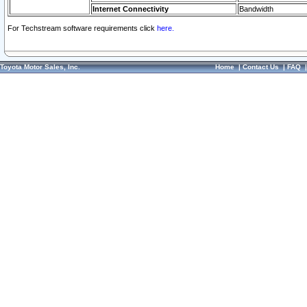
Internet Connectivity
Bandwidth
For Techstream software requirements click
here.
Toyota Motor Sales, Inc.
Home
|
Contact Us
|
FAQ