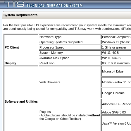
System Requirements
For the best possible TIS experience we recommend your system meets the mimimum requi
are continuously being tested for compatibility and TIS may work with combinations differing
Hardware Type
Personal Computer
Operating Systems Supported
Windows 11 (32–bit, 
PC Client
Processor Speed
1 GHz or greater
System Memory
Win11: 4GB
Available Disk Space
Win11: 64GB
Display
Resolution
800 x 600 minimum
Microsoft Edge
Web Browsers
Mozilla Firefox 21 or
Google Chrome
Software and Utilities
Adobe© PDF Reader 
Plug-ins
Adobe SVG 3.03
(Adobe plugins should be installed
without
the Google or Yahoo Toolbar)
Java™ Version 6 Upd