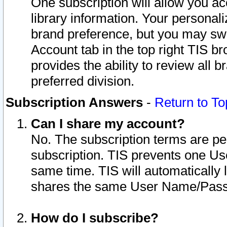
One subscription will allow you ac
library information. Your personal
brand preference, but you may swit
Account tab in the top right TIS b
provides the ability to review all 
preferred division.
Subscription Answers
-
Return to To
Can I share my account?
No. The subscription terms are per i
subscription. TIS prevents one U
same time. TIS will automatically
shares the same User Name/Passw
How do I subscribe?