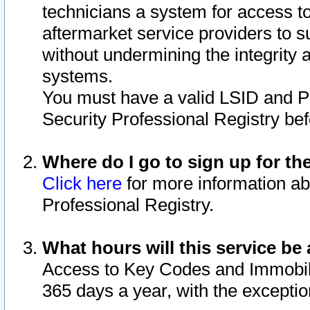
technicians a system for access to 
aftermarket service providers to 
without undermining the integrity 
systems.
You must have a valid LSID and 
Security Professional Registry bef
Where do I go to sign up for th
Click here
for more information ab
Professional Registry.
What hours will this service be 
Access to Key Codes and Immobiliz
365 days a year, with the excepti