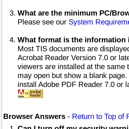
What are the minimum PC/Brows
Please see our
System Requirem
What format is the information 
Most TIS documents are displaye
Acrobat Reader Version 7.0 or later
viewers are installed at the same 
may open but show a blank page. S
install Adobe PDF Reader 7.0 or la
Browser Answers
-
Return to Top of
Can I turn off my security war