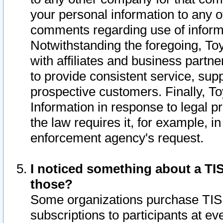
your personal information to any o
comments regarding use of informat
Notwithstanding the foregoing, To
with affiliates and business partn
to provide consistent service, supp
prospective customers. Finally, To
Information in response to legal p
the law requires it, for example, i
enforcement agency's request.
I noticed something about a TIS
those?
Some organizations purchase TIS 
subscriptions to participants at e