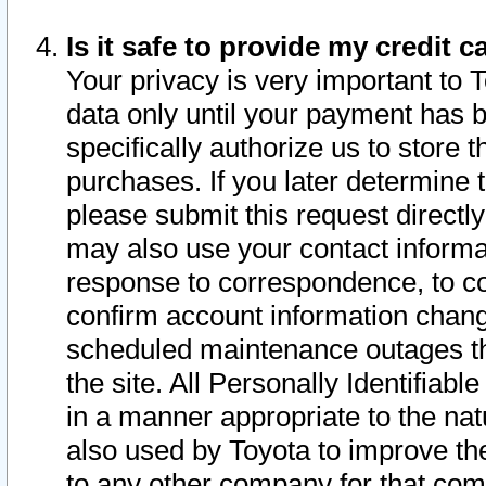
Is it safe to provide my credit
Your privacy is very important to 
data only until your payment has 
specifically authorize us to store t
purchases. If you later determine 
please submit this request direct
may also use your contact informa
response to correspondence, to co
confirm account information chang
scheduled maintenance outages tha
the site. All Personally Identifiab
in a manner appropriate to the nat
also used by Toyota to improve the
to any other company for that com