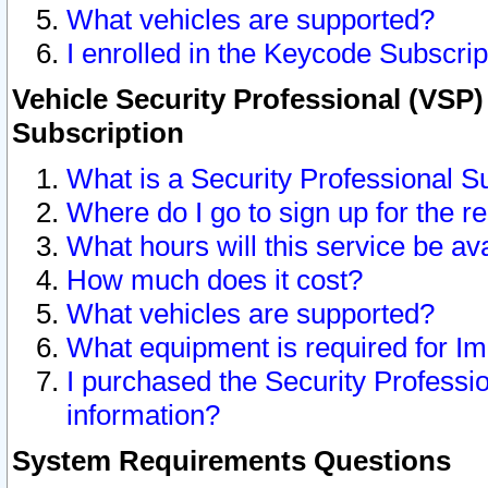
What vehicles are supported?
I enrolled in the Keycode Subscrip
Vehicle Security Professional (VSP)
Subscription
What is a Security Professional S
Where do I go to sign up for the r
What hours will this service be av
How much does it cost?
What vehicles are supported?
What equipment is required for I
I purchased the Security Professio
information?
System Requirements Questions