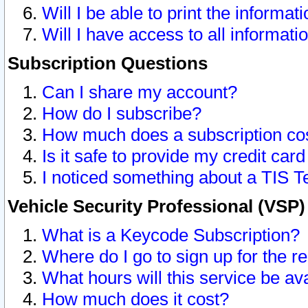
Will I be able to print the informat
Will I have access to all informat
Subscription Questions
Can I share my account?
How do I subscribe?
How much does a subscription co
Is it safe to provide my credit ca
I noticed something about a TIS T
Vehicle Security Professional (VSP
What is a Keycode Subscription?
Where do I go to sign up for the r
What hours will this service be av
How much does it cost?