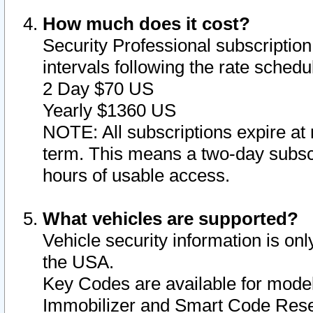
How much does it cost?
Security Professional subscription 
intervals following the rate sched
2 Day $70 US
Yearly $1360 US
NOTE: All subscriptions expire at 
term. This means a two-day subscr
hours of usable access.
What vehicles are supported?
Vehicle security information is onl
the USA.
Key Codes are available for model
Immobilizer and Smart Code Reset 