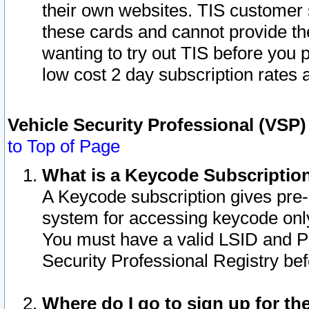
their own websites. TIS customer 
these cards and cannot provide the
wanting to try out TIS before you
low cost 2 day subscription rates a
Vehicle Security Professional (VSP
to Top of Page
What is a Keycode Subscriptio
A Keycode subscription gives pre
system for accessing keycode only
You must have a valid LSID and 
Security Professional Registry bef
Where do I go to sign up for th