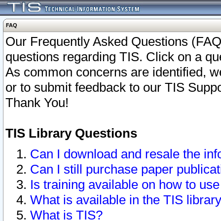
FAQ
Our Frequently Asked Questions (FAQ)
questions regarding TIS. Click on a que
As common concerns are identified, we 
or to submit feedback to our TIS Supp
Thank You!
TIS Library Questions
Can I download and resale the inf
Can I still purchase paper public
Is training available on how to use
What is available in the TIS librar
What is TIS?