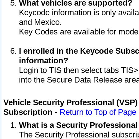
What vehicles are supported?
Keycode information is only avail
and Mexico.
Key Codes are available for model
I enrolled in the Keycode Subsc
information?
Login to TIS then select tabs TIS
into the Secure Data Release are
Vehicle Security Professional (VSP)
Subscription
-
Return to Top of Page
What is a Security Professiona
The Security Professional subscri