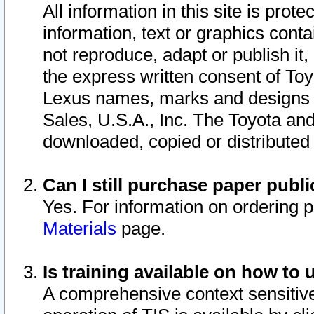
All information in this site is pro
information, text or graphics conta
not reproduce, adapt or publish it,
the express written consent of To
Lexus names, marks and designs a
Sales, U.S.A., Inc. The Toyota a
downloaded, copied or distributed
Can I still purchase paper pub
Yes. For information on ordering 
Materials
page.
Is training available on how to 
A comprehensive context sensitive