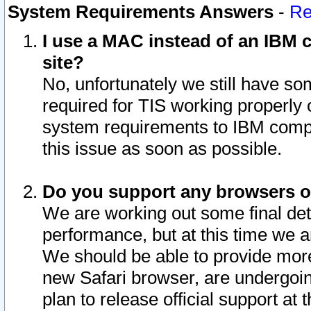
System Requirements Answers
-
Re
I use a MAC instead of an IBM c
site?
No, unfortunately we still have s
required for TIS working properly
system requirements to IBM compa
this issue as soon as possible.
Do you support any browsers ot
We are working out some final deta
performance, but at this time we a
We should be able to provide more
new Safari browser, are undergoin
plan to release official support at t