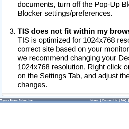
documents, turn off the Pop-Up Bl
Blocker settings/preferences.
TIS does not fit within my bro
TIS is optimized for 1024x768 reso
correct site based on your monitor 
we recommend changing your Desk
1024x768 resolution. Right click 
on the Settings Tab, and adjust th
changes.
Toyota Motor Sales, Inc.
Home
|
Contact Us
|
FAQ