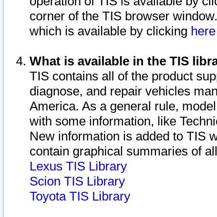
operation of TIS is available by cl
corner of the TIS browser window.
which is available by clicking
her
What is available in the TIS libr
TIS contains all of the product su
diagnose, and repair vehicles ma
America. As a general rule, mode
with some information, like Techni
New information is added to TIS 
contain graphical summaries of all
Lexus TIS Library
Scion TIS Library
Toyota TIS Library