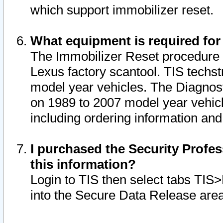
which support immobilizer reset.
What equipment is required for
The Immobilizer Reset procedure i
Lexus factory scantool. TIS techst
model year vehicles. The Diagnost
on 1989 to 2007 model year vehic
including ordering information and
I purchased the Security Profes
this information?
Login to TIS then select tabs TIS
into the Secure Data Release are