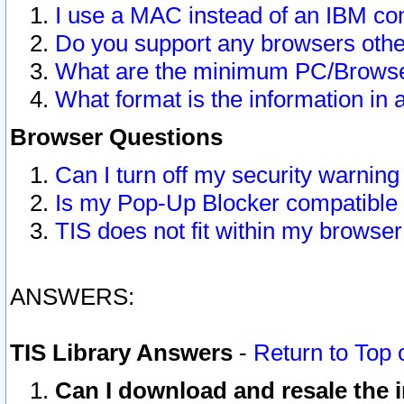
I use a MAC instead of an IBM com
Do you support any browsers other
What are the minimum PC/Browser
What format is the information in 
Browser Questions
Can I turn off my security warni
Is my Pop-Up Blocker compatible 
TIS does not fit within my browse
ANSWERS:
TIS Library Answers
-
Return to Top 
Can I download and resale the i