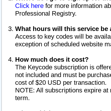
Click here
for more information ab
Professional Registry.
What hours will this service be 
Access to key codes will be availa
exception of scheduled website m
How much does it cost?
The Keycode subscription is offere
not included and must be purchase
cost of $20 USD per transaction.
NOTE: All subscriptions expire at 
term.