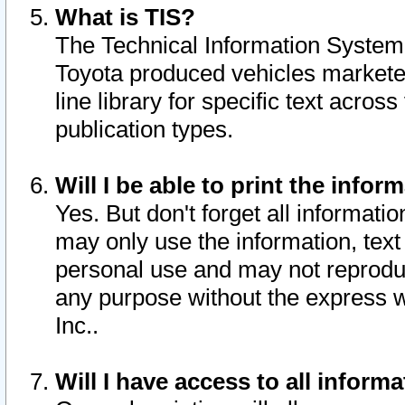
What is TIS?
The Technical Information System o
Toyota produced vehicles markete
line library for specific text acro
publication types.
Will I be able to print the infor
Yes. But don't forget all informatio
may only use the information, text 
personal use and may not reproduce,
any purpose without the express w
Inc..
Will I have access to all infor