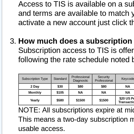
Access to TIS is available on a su
and terms are available to match 
activate a new account just click 
How much does a subscription
Subscription access to TIS is offer
following the rate schedule noted 
Professional
Security
Subscription Type
Standard
Keycod
Diagnostic
Professional
2 Day
$30
$80
$80
NA
Monthly
$105
NA
NA
NA
$20 US P
Yearly
$580
$1500
$1500
Transacti
NOTE: All subscriptions expire at mid
This means a two-day subscription m
usable access.