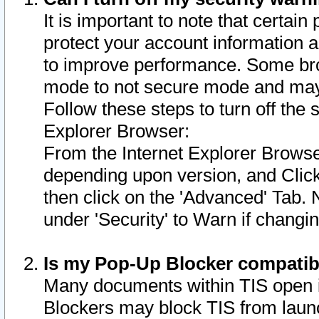
It is important to note that certain
protect your account information a
to improve performance. Some bro
mode to not secure mode and may 
Follow these steps to turn off the
Explorer Browser:
From the Internet Explorer Browse
depending upon version, and Click 
then click on the 'Advanced' Tab. 
under 'Security' to Warn if chang
Is my Pop-Up Blocker compatib
Many documents within TIS open 
Blockers may block TIS from laun